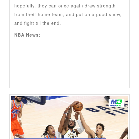
hopefully, they can once again draw strength
from their home team, and put on a good show,
and fight till the end.
NBA News:
Steph Curry Makes NBA History On Sunday In
Chicago Bulls VS Golden State Warriors
San Antonio Spurs Break NBA Regular Season
Game Attendance Record