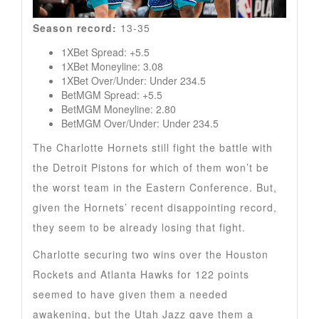
Season record:
13-35
1XBet Spread: +5.5
1XBet Moneyline: 3.08
1XBet Over/Under: Under 234.5
BetMGM Spread: +5.5
BetMGM Moneyline: 2.80
BetMGM Over/Under: Under 234.5
The Charlotte Hornets still fight the battle with
the Detroit Pistons for which of them won’t be
the worst team in the Eastern Conference. But,
given the Hornets’ recent disappointing record,
they seem to be already losing that fight.
Charlotte securing two wins over the Houston
Rockets and Atlanta Hawks for 122 points
seemed to have given them a needed
awakening, but the Utah Jazz gave them a