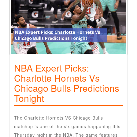
NBA Expert Picks:
Charlotte Hornets Vs
Chicago Bulls Predictions
Tonight
The Charlotte Hornets VS Chicago Bulls
matchup is one of the six games happening this
Thursday night in the NBA. The game features