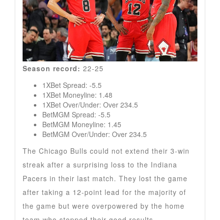
Season record:
22-25
1XBet Spread: -5.5
1XBet Moneyline: 1.48
1XBet Over/Under: Over 234.5
BetMGM Spread: -5.5
BetMGM Moneyline: 1.45
BetMGM Over/Under: Over 234.5
The Chicago Bulls could not extend their 3-win
streak after a surprising loss to the Indiana
Pacers in their last match. They lost the game
after taking a 12-point lead for the majority of
the game but were overpowered by the home
team who stopped their good results.