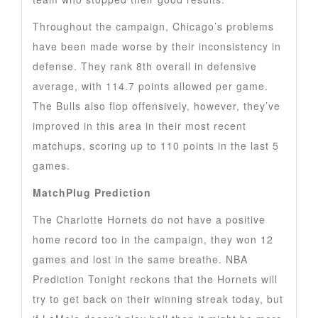
Throughout the campaign, Chicago’s problems
have been made worse by their inconsistency in
defense. They rank 8th overall in defensive
average, with 114.7 points allowed per game.
The Bulls also flop offensively, however, they’ve
improved in this area in their most recent
matchups, scoring up to 110 points in the last 5
games.
MatchPlug Prediction
The Charlotte Hornets do not have a positive
home record too in the campaign, they won 12
games and lost in the same breathe. NBA
Prediction Tonight reckons that the Hornets will
try to get back on their winning streak today, but