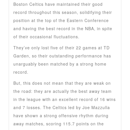
Boston Celtics have maintained their good
record throughout this season, solidifying their
position at the top of the Eastern Conference
and having the best record in the NBA, in spite
of their occasional fluctuations.
They’ve only lost five of their 22 games at TD
Garden, so their outstanding performance has
unarguably been matched by a strong home
record.
But, this does not mean that they are weak on
the road: they are actually the best away team
in the league with an excellent record of 16 wins
and 7 losses. The Celtics led by Joe Mazzulla
have shown a strong offensive rhythm during
away matches, scoring 115.7 points on the