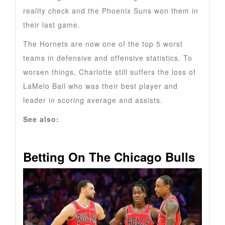
reality check and the Phoenix Suns won them in
their last game.
The Hornets are now one of the top 5 worst
teams in defensive and offensive statistics. To
worsen things, Charlotte still suffers the loss of
LaMelo Ball who was their best player and
leader in scoring average and assists.
See also:
LeBron James Emerges First Player
To Score 40 Against All 30 Teams
Betting On The Chicago Bulls