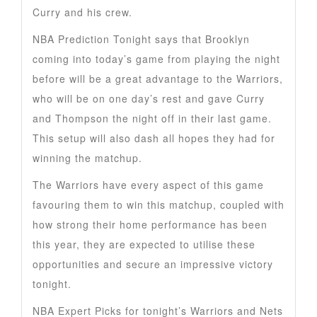
Curry and his crew.
NBA Prediction Tonight says that Brooklyn
coming into today’s game from playing the night
before will be a great advantage to the Warriors,
who will be on one day’s rest and gave Curry
and Thompson the night off in their last game.
This setup will also dash all hopes they had for
winning the matchup.
The Warriors have every aspect of this game
favouring them to win this matchup, coupled with
how strong their home performance has been
this year, they are expected to utilise these
opportunities and secure an impressive victory
tonight.
NBA Expert Picks for tonight’s Warriors and Nets