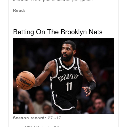
Read:
San Antonio Spurs Break NBA Regular
Season Game Attendance Record
Betting On The Brooklyn Nets
Season record:
27 -17