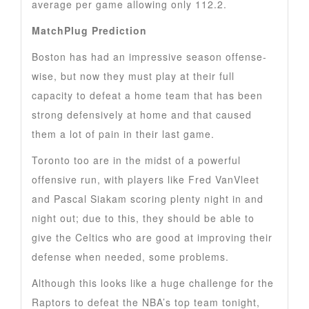
average per game allowing only 112.2.
MatchPlug Prediction
Boston has had an impressive season offense-
wise, but now they must play at their full
capacity to defeat a home team that has been
strong defensively at home and that caused
them a lot of pain in their last game.
Toronto too are in the midst of a powerful
offensive run, with players like Fred VanVleet
and Pascal Siakam scoring plenty night in and
night out; due to this, they should be able to
give the Celtics who are good at improving their
defense when needed, some problems.
Although this looks like a huge challenge for the
Raptors to defeat the NBA’s top team tonight,