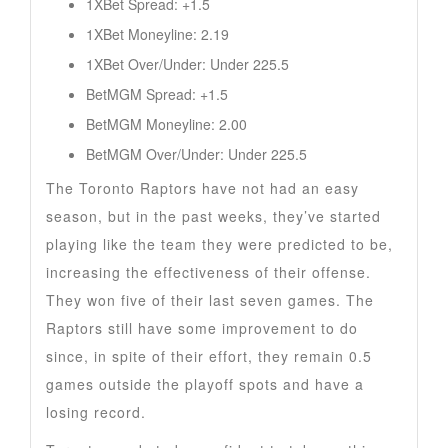
1XBet Spread: +1.5
1XBet Moneyline: 2.19
1XBet Over/Under: Under 225.5
BetMGM Spread: +1.5
BetMGM Moneyline: 2.00
BetMGM Over/Under: Under 225.5
The Toronto Raptors have not had an easy
season, but in the past weeks, they’ve started
playing like the team they were predicted to be,
increasing the effectiveness of their offense.
They won five of their last seven games. The
Raptors still have some improvement to do
since, in spite of their effort, they remain 0.5
games outside the playoff spots and have a
losing record.