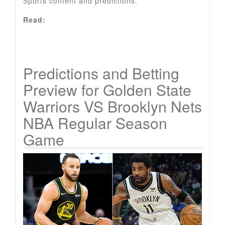
Sports content and predictions.
Read:
Steph Curry Makes NBA History On
Sunday In Chicago Bulls VS Golden State
Warriors
Predictions and Betting
Preview for Golden State
Warriors VS Brooklyn Nets
NBA Regular Season
Game