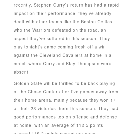
recently, Stephen Curry’s return has had a rapid
impact on their performance; they’ve already
dealt with other teams like the Boston Celtics,
who the Warriors defeated on the road, an
aspect they’ve suffered in this season. They
play tonight’s game coming fresh off a win
against the Cleveland Cavaliers at home in a
match where Curry and Klay Thompson were
absent.
Golden State will be thrilled to be back playing
at the Chase Center after five games away from
their home arena, mainly because they won 17
of their 23 victories there this season. They had
good performances too on offense and defense
at home, with an average of 112.5 points
allowed 119.2 points scored per game.