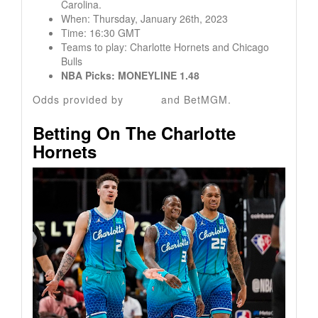
Carolina.
When: Thursday, January 26th, 2023
Time: 16:30 GMT
Teams to play: Charlotte Hornets and Chicago
Bulls
NBA Picks: MONEYLINE 1.48
Odds provided by
1XBet
and BetMGM.
Betting On The Charlotte
Hornets