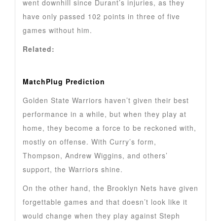
went downhill since Durant’s injuries, as they
have only passed 102 points in three of five
games without him.
Related:
Shannon Sharpe Sparks Halftime
Altercation With Memphis Grizzlies
MatchPlug Prediction
Golden State Warriors haven’t given their best
performance in a while, but when they play at
home, they become a force to be reckoned with,
mostly on offense. With Curry’s form,
Thompson, Andrew Wiggins, and others’
support, the Warriors shine.
On the other hand, the Brooklyn Nets have given
forgettable games and that doesn’t look like it
would change when they play against Steph