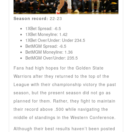
Season record:
22-23
1XBet Spread: -6.5
1XBet Moneyline: 1.42
1XBet Over/Under: Under 234.5
BetMGM Spread: -6.5
BetMGM Moneyline: 1.36
BetMGM Over/Under: 235.5
Fans had high hopes for the Golden State
Warriors after they returned to the top of the
League with their championship victory the past
season, but the present season did not go as
planned for them. Rather, they fight to maintain
their record above .500 while navigating the
middle of standings in the Western Conference.
Although their best results haven’t been posted