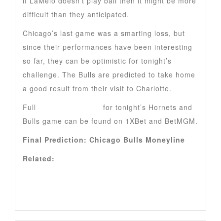
if LaMelo doesn’t play ball then it might be more
difficult than they anticipated.
Chicago’s last game was a smarting loss, but
since their performances have been interesting
so far, they can be optimistic for tonight’s
challenge. The Bulls are predicted to take home
a good result from their visit to Charlotte.
Full
NBA Expert Picks
for tonight’s Hornets and
Bulls game can be found on 1XBet and BetMGM.
Final Prediction: Chicago Bulls Moneyline
Related:
NCAAB: UCLA Bruins VS USC Trojans
Predictions Tonight