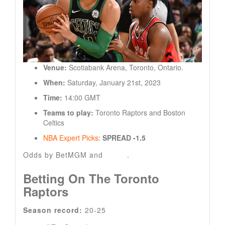
Venue:
Scotiabank Arena, Toronto, Ontario.
When:
Saturday, January 21st, 2023
Time:
14:00 GMT
Teams to play:
Toronto Raptors and Boston
Celtics
NBA Expert Picks
:
SPREAD -1.5
Odds by BetMGM and
1XBet
.
Betting On The Toronto
Raptors
Season record:
20-25