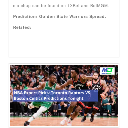
matchup can be found on 1XBet and BetMGM.
Prediction: Golden State Warriors Spread.
Related:
NBA Expert Picks: Toronto Raptors VS Boston
Celtics Predictions Tonight