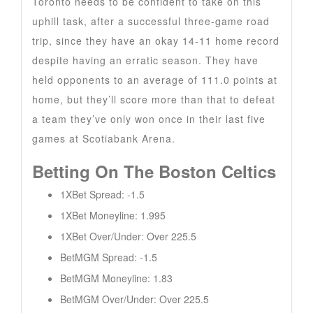
Toronto needs to be confident to take on this
uphill task, after a successful three-game road
trip, since they have an okay 14-11 home record
despite having an erratic season. They have
held opponents to an average of 111.0 points at
home, but they’ll score more than that to defeat
a team they’ve only won once in their last five
games at Scotiabank Arena.
Betting On The Boston Celtics
1XBet Spread: -1.5
1XBet Moneyline: 1.995
1XBet Over/Under: Over 225.5
BetMGM Spread: -1.5
BetMGM Moneyline: 1.83
BetMGM Over/Under: Over 225.5