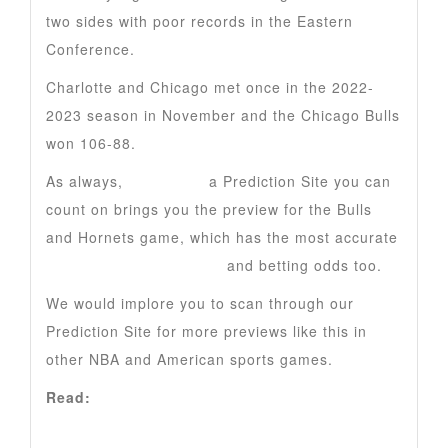
two sides with poor records in the Eastern
Conference.
Charlotte and Chicago met once in the 2022-
2023 season in November and the Chicago Bulls
won 106-88.
As always,
MatchPlug
a Prediction Site you can
count on brings you the preview for the Bulls
and Hornets game, which has the most accurate
NBA Predictions Tonight
and betting odds too.
We would implore you to scan through our
Prediction Site for more previews like this in
other NBA and American sports games.
Read:
Shannon Sharpe Sparks Halftime
Altercation With Memphis Grizzlies