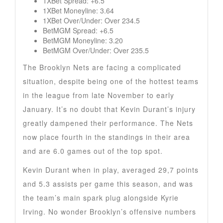
1XBet Spread: +6.5
1XBet Moneyline: 3.64
1XBet Over/Under: Over 234.5
BetMGM Spread: +6.5
BetMGM Moneyline: 3.20
BetMGM Over/Under: Over 235.5
The Brooklyn Nets are facing a complicated
situation, despite being one of the hottest teams
in the league from late November to early
January. It’s no doubt that Kevin Durant’s injury
greatly dampened their performance. The Nets
now place fourth in the standings in their area
and are 6.0 games out of the top spot.
Kevin Durant when in play, averaged 29,7 points
and 5.3 assists per game this season, and was
the team’s main spark plug alongside Kyrie
Irving. No wonder Brooklyn’s offensive numbers