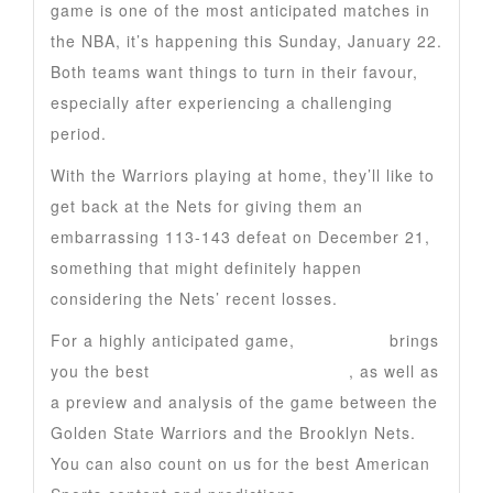
game is one of the most anticipated matches in
the NBA, it’s happening this Sunday, January 22.
Both teams want things to turn in their favour,
especially after experiencing a challenging
period.
With the Warriors playing at home, they’ll like to
get back at the Nets for giving them an
embarrassing 113-143 defeat on December 21,
something that might definitely happen
considering the Nets’ recent losses.
For a highly anticipated game,
MatchPlug
brings
you the best
NBA Predictions Tonight
, as well as
a preview and analysis of the game between the
Golden State Warriors and the Brooklyn Nets.
You can also count on us for the best American