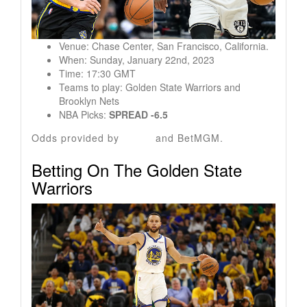
Venue: Chase Center, San Francisco, California.
When: Sunday, January 22nd, 2023
Time: 17:30 GMT
Teams to play: Golden State Warriors and
Brooklyn Nets
NBA Picks:
SPREAD -6.5
Odds provided by
1XBet
and BetMGM.
Betting On The Golden State
Warriors