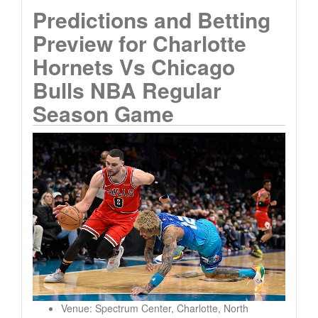
Predictions and Betting
Preview for Charlotte
Hornets Vs Chicago
Bulls NBA Regular
Season Game
Venue: Spectrum Center, Charlotte, North