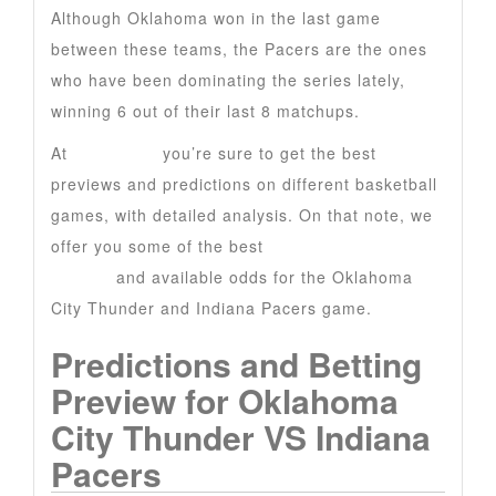
Although Oklahoma won in the last game
between these teams, the Pacers are the ones
who have been dominating the series lately,
winning 6 out of their last 8 matchups.
At
MatchPlug
you’re sure to get the best
previews and predictions on different basketball
games, with detailed analysis. On that note, we
offer you some of the best
NBA Predictions
Tonight
and available odds for the Oklahoma
City Thunder and Indiana Pacers game.
Predictions and Betting
Preview for Oklahoma
City Thunder VS Indiana
Pacers