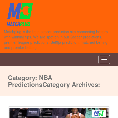
Matchplug is the best soccer prediction site connecting bettors
with winning tips. We are spot on in our Soccer predictions,
premier league predictions, Bet9ja prediction, matched betting
and premier betting.
Toggle n
Category:
NBA
Predictions
Category Archives: