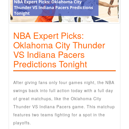
NBA Expert Picks:
Oklahoma City Thunder
VS Indiana Pacers
Predictions Tonight
After giving fans only four games night, the NBA
swings back into full action today with a full day
of great matchups, like the Oklahoma City
Thunder VS Indiana Pacers game. This matchup
features two teams fighting for a spot in the
playoffs.