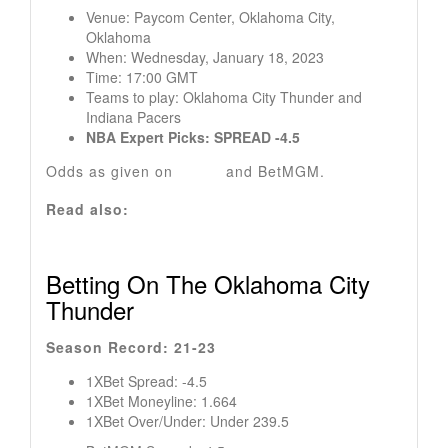
Venue: Paycom Center, Oklahoma City,
Oklahoma
When: Wednesday, January 18, 2023
Time: 17:00 GMT
Teams to play: Oklahoma City Thunder and
Indiana Pacers
NBA Expert Picks: SPREAD -4.5
Odds as given on
1XBet
and BetMGM.
Read also:
San Antonio Spurs Break NBA
Regular Season Game Attendance Record
Betting On The Oklahoma City
Thunder
Season Record: 21-23
1XBet Spread: -4.5
1XBet Moneyline: 1.664
1XBet Over/Under: Under 239.5