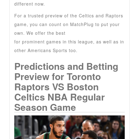
different now.
For a trusted preview of the Celtics and Raptors
game, you can count on MatchPlug to put your
own. We offer the best
NBA Predictions Tonight
for prominent games in this league, as well as in
other Americans Sports too.
Predictions and Betting
Preview for Toronto
Raptors VS Boston
Celtics NBA Regular
Season Game