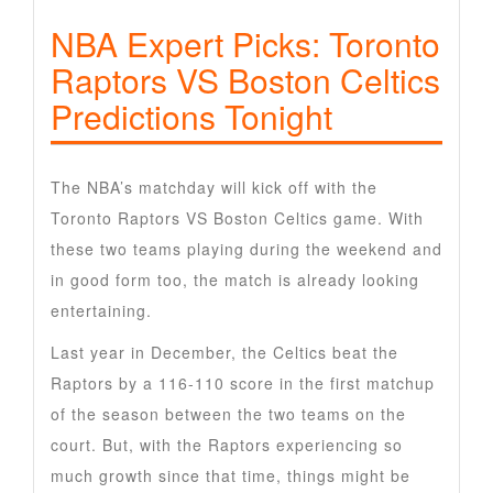
NBA Expert Picks: Toronto
Raptors VS Boston Celtics
Predictions Tonight
The NBA’s matchday will kick off with the
Toronto Raptors VS Boston Celtics game. With
these two teams playing during the weekend and
in good form too, the match is already looking
entertaining.
Last year in December, the Celtics beat the
Raptors by a 116-110 score in the first matchup
of the season between the two teams on the
court. But, with the Raptors experiencing so
much growth since that time, things might be