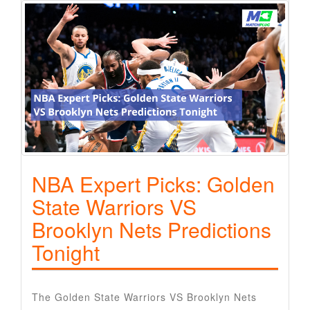
NBA Expert Picks: Golden
State Warriors VS
Brooklyn Nets Predictions
Tonight
The Golden State Warriors VS Brooklyn Nets