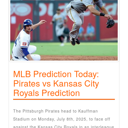
MLB Prediction Today:
Pirates vs Kansas City
Royals Prediction
The Pittsburgh Pirates head to Kauffman
Stadium on Monday, July 8th, 2025, to face off
against the Kansas City Royals in an interleague