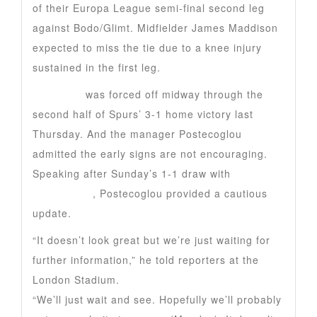
of their Europa League semi-final second leg
against Bodo/Glimt. Midfielder James Maddison
expected to miss the tie due to a knee injury
sustained in the first leg.
Maddison
was forced off midway through the
second half of Spurs’ 3-1 home victory last
Thursday. And the manager Postecoglou
admitted the early signs are not encouraging.
Speaking after Sunday’s 1-1 draw with
West
Ham United
, Postecoglou provided a cautious
update.
“It doesn’t look great but we’re just waiting for
further information,” he told reporters at the
London Stadium.
“We’ll just wait and see. Hopefully we’ll probably