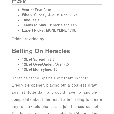
PSV
Venue:
Erve Asito.
When:
Sunday, August 18th, 2024.
Time:
11:15.
Teams to play:
Heracles and PSV.
Expert Picks: MONEYLINE 1.15.
Odds provided by
1XBet
Betting On Heracles
1XBet Spread:
+2.5
1XBet Over/Under:
Over 4.5
1XBet Moneyline:
15
Heracles faced Sparta Rotterdam in their
Eredivisie opener, playing out a goalless draw
against Rotterdam and could have no tangible
complaints about the result after failing to create
any remarkable chances to join the scoresheet.
The hosts are in the mid-table in 10th position