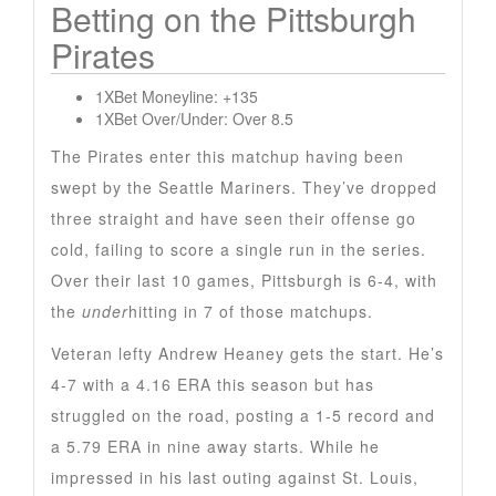
Betting on the Pittsburgh
Pirates
1XBet Moneyline: +135
1XBet Over/Under: Over 8.5
The Pirates enter this matchup having been
swept by the Seattle Mariners. They’ve dropped
three straight and have seen their offense go
cold, failing to score a single run in the series.
Over their last 10 games, Pittsburgh is 6-4, with
the
under
hitting in 7 of those matchups.
Veteran lefty Andrew Heaney gets the start. He’s
4-7 with a 4.16 ERA this season but has
struggled on the road, posting a 1-5 record and
a 5.79 ERA in nine away starts. While he
impressed in his last outing against St. Louis,