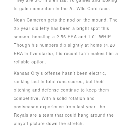
to gain momentum in the AL Wild Card race.
Noah Cameron gets the nod on the mound. The
25-year-old lefty has been a bright spot this
season, boasting a 2.56 ERA and 1.01 WHIP.
Though his numbers dip slightly at home (4.28
ERA in five starts), his recent form makes him a
reliable option.
Kansas City’s offense hasn’t been electric,
ranking last in total runs scored, but their
pitching and defense continue to keep them
competitive. With a solid rotation and
postseason experience from last year, the
Royals are a team that could hang around the
playoff picture down the stretch.