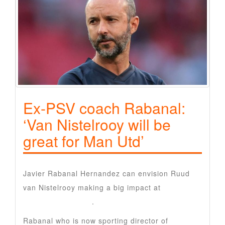
Ex-PSV coach Rabanal:
‘Van Nistelrooy will be
great for Man Utd’
Javier Rabanal Hernandez can envision Ruud
van Nistelrooy making a big impact at
Manchester United
.
Rabanal who is now sporting director of