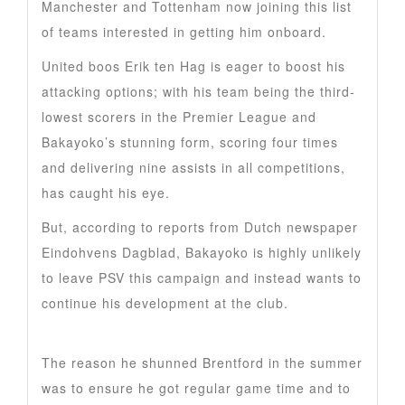
Manchester and Tottenham now joining this list
of teams interested in getting him onboard.
United boos Erik ten Hag is eager to boost his
attacking options; with his team being the third-
lowest scorers in the Premier League and
Bakayoko’s stunning form, scoring four times
and delivering nine assists in all competitions,
has caught his eye.
But, according to reports from Dutch newspaper
Eindohvens Dagblad, Bakayoko is highly unlikely
to leave PSV this campaign and instead wants to
continue his development at the club.
The reason he shunned Brentford in the summer
was to ensure he got regular game time and to