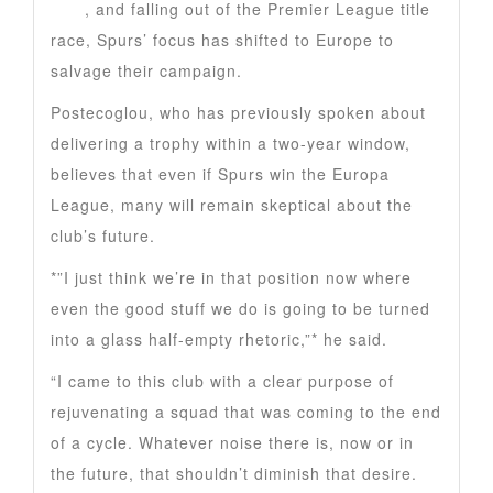
Villa
, and falling out of the Premier League title
race, Spurs’ focus has shifted to Europe to
salvage their campaign.
Postecoglou, who has previously spoken about
delivering a trophy within a two-year window,
believes that even if Spurs win the Europa
League, many will remain skeptical about the
club’s future.
*”I just think we’re in that position now where
even the good stuff we do is going to be turned
into a glass half-empty rhetoric,”* he said.
“I came to this club with a clear purpose of
rejuvenating a squad that was coming to the end
of a cycle. Whatever noise there is, now or in
the future, that shouldn’t diminish that desire.