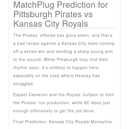
MatchPlug Prediction for
Pittsburgh Pirates vs
Kansas City Royals
The Pirates’ offense has gone silent, and that’s
a bad recipe against a Kansas City team coming
off a series win and sending a sharp young arm
to the mound. While Pittsburgh may find their
rhythm soon, it’s unlikely to happen here,
especially on the road where Heaney has
struggled.
Expect Cameron and the Royals’ bullpen to limit
the Pirates’ run production, while KC does just
enough offensively to get the job done.
Final Prediction: Kansas City Royals Moneyline