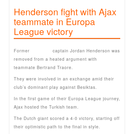
Henderson fight with Ajax
teammate in Europa
League victory
Former
Liverpool
captain Jordan Henderson was
removed from a heated argument with
Ajax
teammate Bertrand Traore.
They were involved in an exchange amid their
club’s dominant play against Besiktas.
In the first game of their Europa League journey,
Ajax hosted the Turkish team.
The Dutch giant scored a 4-0 victory, starting off
their optimistic path to the final in style.