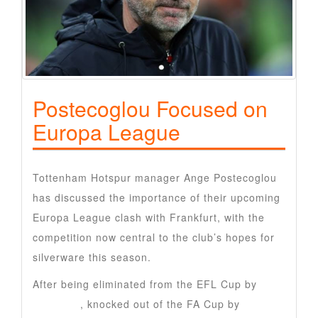
Postecoglou Focused on
Europa League
Tottenham Hotspur manager Ange Postecoglou
has discussed the importance of their upcoming
Europa League clash with Frankfurt, with the
competition now central to the club’s hopes for
silverware this season.
After being eliminated from the EFL Cup by
Liverpool
, knocked out of the FA Cup by
Aston