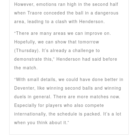
However, emotions ran high in the second half
when Traore conceded the ball in a dangerous
area, leading to a clash with Henderson.
“There are many areas we can improve on.
Hopefully, we can show that tomorrow
(Thursday). It’s already a challenge to
demonstrate this,” Henderson had said before
the match.
“With small details, we could have done better in
Deventer, like winning second balls and winning
duels in general. There are more matches now.
Especially for players who also compete
internationally, the schedule is packed. It’s a lot
when you think about it.”