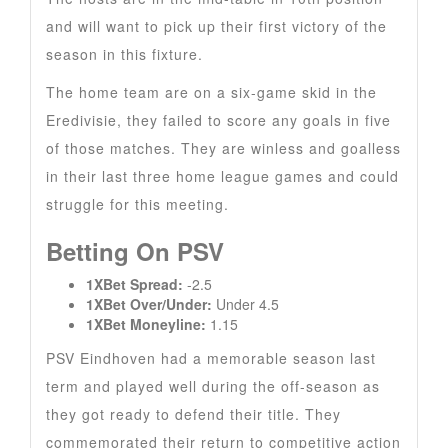
and will want to pick up their first victory of the
season in this fixture.
The home team are on a six-game skid in the
Eredivisie, they failed to score any goals in five
of those matches. They are winless and goalless
in their last three home league games and could
struggle for this meeting.
Betting On PSV
1XBet Spread:
-2.5
1XBet Over/Under:
Under 4.5
1XBet Moneyline:
1.15
PSV Eindhoven had a memorable season last
term and played well during the off-season as
they got ready to defend their title. They
commemorated their return to competitive action