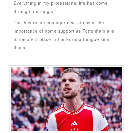
Everything in my professional life has come
through a struggle.”
The Australian manager also stressed the
importance of home support as Tottenham aim
to secure a place in the Europa League semi-
finals.