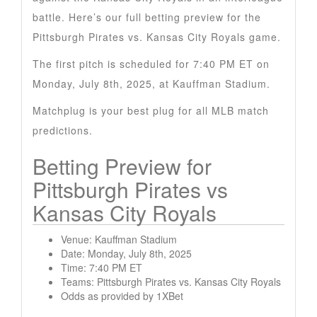
battle. Here’s our full betting preview for the
Pittsburgh Pirates vs. Kansas City Royals game.
The first pitch is scheduled for 7:40 PM ET on
Monday, July 8th, 2025, at Kauffman Stadium.
Matchplug is your best plug for all MLB match
predictions.
Betting Preview for
Pittsburgh Pirates vs
Kansas City Royals
Venue: Kauffman Stadium
Date: Monday, July 8th, 2025
Time: 7:40 PM ET
Teams: Pittsburgh Pirates vs. Kansas City Royals
Odds as provided by 1XBet