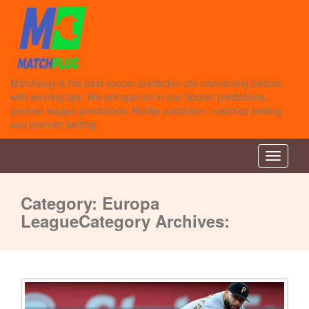
Matchplug is the best soccer prediction site connecting bettors
with winning tips. We are spot on in our Soccer predictions,
premier league predictions, Bet9ja prediction, matched betting
and premier betting.
Toggle n
Category:
Europa
League
Category Archives: