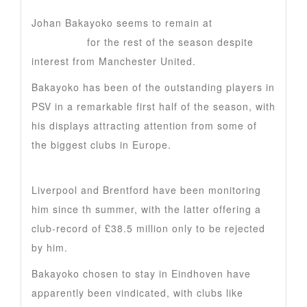
Johan Bakayoko seems to remain at
PSV
Eindhoven
for the rest of the season despite
interest from Manchester United.
Bakayoko has been of the outstanding players in
PSV in a remarkable first half of the season, with
his displays attracting attention from some of
the biggest clubs in Europe.
Liverpool and Brentford have been monitoring
him since th summer, with the latter offering a
club-record of £38.5 million only to be rejected
by him.
Bakayoko chosen to stay in Eindhoven have
apparently been vindicated, with clubs like