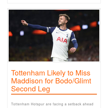
Tottenham Likely to Miss
Maddison for Bodo/Glimt
Second Leg
Tottenham Hotspur are facing a setback ahead