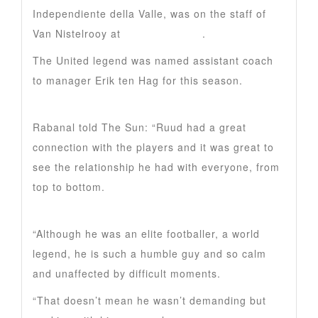
Independiente della Valle, was on the staff of
Van Nistelrooy at
PSV Eindhoven
.
The United legend was named assistant coach
to manager Erik ten Hag for this season.
Rabanal told The Sun: “Ruud had a great
connection with the players and it was great to
see the relationship he had with everyone, from
top to bottom.
“Although he was an elite footballer, a world
legend, he is such a humble guy and so calm
and unaffected by difficult moments.
“That doesn’t mean he wasn’t demanding but