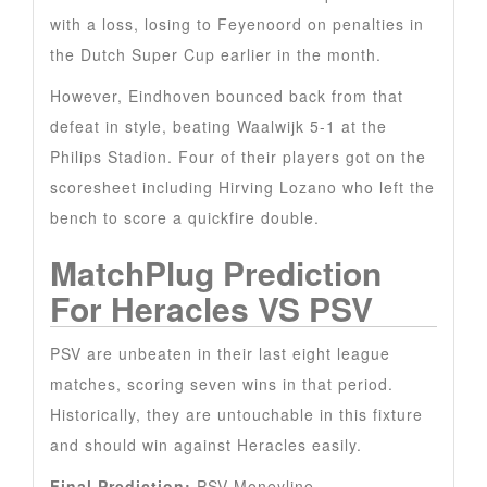
with a loss, losing to Feyenoord on penalties in
the Dutch Super Cup earlier in the month.
However, Eindhoven bounced back from that
defeat in style, beating Waalwijk 5-1 at the
Philips Stadion. Four of their players got on the
scoresheet including Hirving Lozano who left the
bench to score a quickfire double.
MatchPlug Prediction
For Heracles VS PSV
PSV are unbeaten in their last eight league
matches, scoring seven wins in that period.
Historically, they are untouchable in this fixture
and should win against Heracles easily.
Final Prediction:
PSV Moneyline.