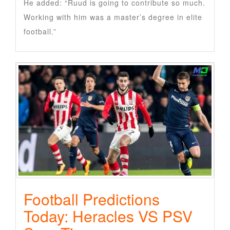
He added: “Ruud is going to contribute so much.
Working with him was a master’s degree in elite
football.”
Football Predictions
Today: Heracles VS PSV