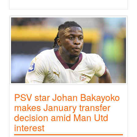
PSV star Johan Bakayoko
makes January transfer
decision amid Man Utd
interest