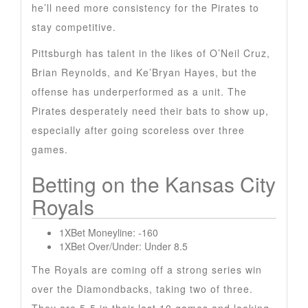
he’ll need more consistency for the Pirates to
stay competitive.
Pittsburgh has talent in the likes of O’Neil Cruz,
Brian Reynolds, and Ke’Bryan Hayes, but the
offense has underperformed as a unit. The
Pirates desperately need their bats to show up,
especially after going scoreless over three
games.
Betting on the Kansas City
Royals
1XBet Moneyline: -160
1XBet Over/Under: Under 8.5
The Royals are coming off a strong series win
over the Diamondbacks, taking two of three.
They are 5-5 in their last 10 games and looking