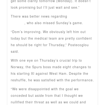
get some clarity tomorrow (Monday). It doesn’t
look promising but I’ll just wait and see.”
There was better news regarding
Dominic
Solanke
, who also missed Sunday’s game.
“Dom’s improving. We obviously left him out
today but the medical team are pretty confident
he should be right for Thursday,” Postecoglou
said.
With one eye on Thursday’s crucial trip to
Norway, the Spurs boss made eight changes to
his starting XI against West Ham. Despite the
reshuffle, he was satisfied with the performance.
“We were disappointed with the goal we
conceded but aside from that I thought we
nullified their threat as well as we could and