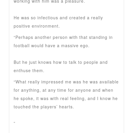
working with him was a pleasure.
He was so infectious and created a really
positive environment.
“Perhaps another person with that standing in
football would have a massive ego.
But he just knows how to talk to people and
enthuse them.
“What really impressed me was he was available
for anything, at any time for anyone and when
he spoke, it was with real feeling, and I know he
touched the players’ hearts.
”