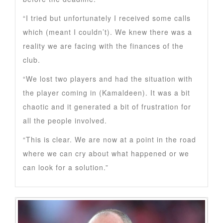
“I tried but unfortunately I received some calls
which (meant I couldn’t). We knew there was a
reality we are facing with the finances of the
club.
“We lost two players and had the situation with
the player coming in (Kamaldeen). It was a bit
chaotic and it generated a bit of frustration for
all the people involved.
“This is clear. We are now at a point in the road
where we can cry about what happened or we
can look for a solution.”