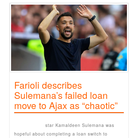
Farioli describes
Sulemana’s failed loan
move to Ajax as “chaotic”
Southampton
star Kamaldeen Sulemana was
hopeful about completing a loan switch to
Ajax