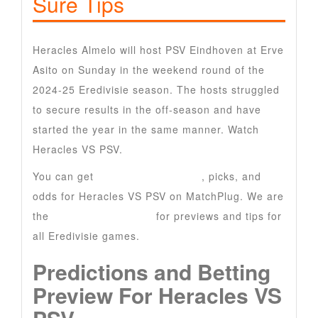
Sure Tips
Heracles Almelo will host PSV Eindhoven at Erve
Asito on Sunday in the weekend round of the
2024-25 Eredivisie season. The hosts struggled
to secure results in the off-season and have
started the year in the same manner. Watch
Heracles VS PSV.
You can get
Todays football Tips
, picks, and
odds for Heracles VS PSV on MatchPlug. We are
the
Best Prediction site
for previews and tips for
all Eredivisie games.
Predictions and Betting
Preview For Heracles VS