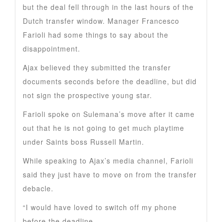
but the deal fell through in the last hours of the
Dutch transfer window. Manager Francesco
Farioli had some things to say about the
disappointment.
Ajax believed they submitted the transfer
documents seconds before the deadline, but did
not sign the prospective young star.
Farioli spoke on Sulemana’s move after it came
out that he is not going to get much playtime
under Saints boss Russell Martin.
While speaking to Ajax’s media channel, Farioli
said they just have to move on from the transfer
debacle.
“I would have loved to switch off my phone
before the deadline.