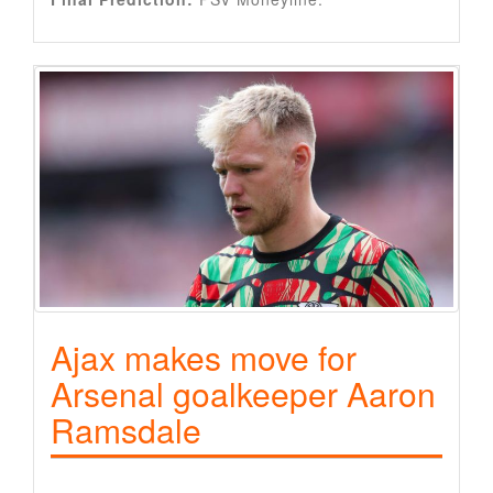
Ajax makes move for
Arsenal goalkeeper Aaron
Ramsdale