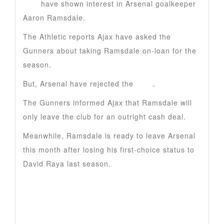
Ajax
have shown interest in Arsenal goalkeeper
Aaron Ramsdale.
The Athletic reports Ajax have asked the
Gunners about taking Ramsdale on-loan for the
season.
But, Arsenal have rejected the
offer
.
The Gunners informed Ajax that Ramsdale will
only leave the club for an outright cash deal.
Meanwhile, Ramsdale is ready to leave Arsenal
this month after losing his first-choice status to
David Raya last season.