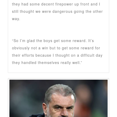
they had some decent firepower up front and I
still thought we were dangerous going the other
way.
“So I’m glad the boys get some reward. It’s
obviously not a win but to get some reward for
their efforts because I thought on a difficult day
they handled themselves really well.”