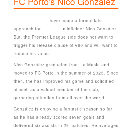
FC Porto’s Nico González
Manchester City
have made a formal late
approach for
FC Porto
midfielder Nico González.
But, the Premier League side does not want to
trigger his release clause of €60 and will want to
reduce his value.
Nico González graduated from La Masia and
moved to FC Porto in the summer of 2023. Since
then, the has improved his game and solidified
himself as a valued member of the club,
garnering attention from all over the world.
González is enjoying a fantastic season so far
as he has already scored seven goals and
delivered six assists in 29 matches. He averages