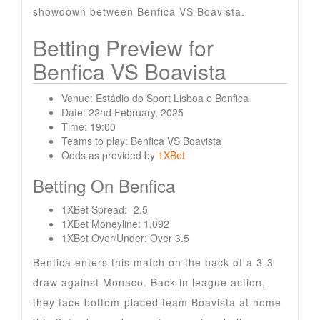
showdown between Benfica VS Boavista.
Betting Preview for
Benfica VS Boavista
Venue: Estádio do Sport Lisboa e Benfica
Date: 22nd February, 2025
Time: 19:00
Teams to play: Benfica VS Boavista
Odds as provided by
1XBet
Betting On Benfica
1XBet Spread: -2.5
1XBet Moneyline: 1.092
1XBet Over/Under: Over 3.5
Benfica enters this match on the back of a 3-3
draw against Monaco. Back in league action,
they face bottom-placed team Boavista at home