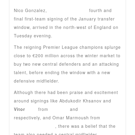
Nico Gonzalez,
Manchester City’s
fourth and
final first-team signing of the January transfer
window, arrived in the north-west of England on
Tuesday evening.
The reigning Premier League champions splurge
close to €200 million across the winter market to
buy two new central defenders and an attacking
talent, before ending the window with a new
defensive midfielder.
Although there had been praise and excitement
around signings like Abdukodir Khsanov and
Vitor
Reis
from
RC Lens
and
Palmeiras
respectively, and Omar Marmoush from
Eintracht Frankfurt
, there was a belief that the
team also needed a central midfielder.