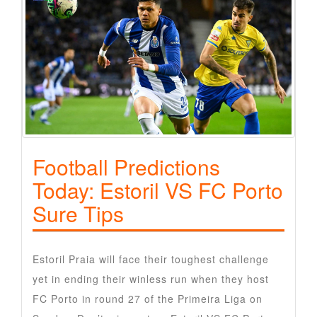
Football Predictions
Today: Estoril VS FC Porto
Sure Tips
Estoril Praia will face their toughest challenge
yet in ending their winless run when they host
FC Porto in round 27 of the Primeira Liga on