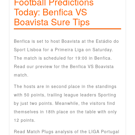
Football Predictions
Today: Benfica VS
Boavista Sure Tips
Benfica is set to host Boavista at the Estádio do
Sport Lisboa for a Primeira Liga on Saturday.
The match is scheduled for 19:00 in Benfica.
Read our preview for the Benfica VS Boavista
match.
The hosts are in second place in the standings
with 50 points, trailing league leaders Sporting
by just two points. Meanwhile, the visitors find
themselves in 18th place on the table with only
12 points.
Read Match Plugs analysis of the LIGA Portugal