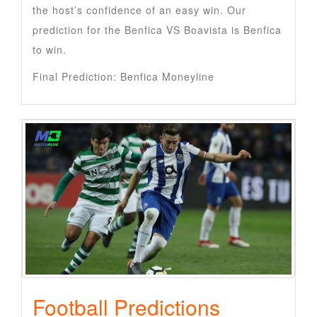
the host’s confidence of an easy win. Our
prediction for the Benfica VS Boavista is Benfica
to win.
Final Prediction: Benfica Moneyline
Football Predictions