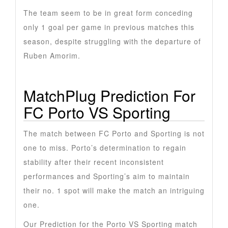
The team seem to be in great form conceding
only 1 goal per game in previous matches this
season, despite struggling with the departure of
Ruben Amorim.
MatchPlug Prediction For
FC Porto VS Sporting
The match between FC Porto and Sporting is not
one to miss. Porto’s determination to regain
stability after their recent inconsistent
performances and Sporting’s aim to maintain
their no. 1 spot will make the match an intriguing
one.
Our Prediction for the Porto VS Sporting match