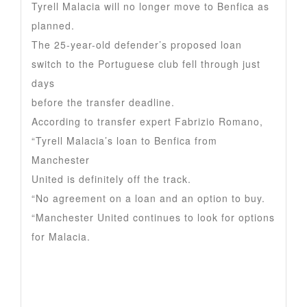
Tyrell Malacia will no longer move to Benfica as
planned.
The 25-year-old defender’s proposed loan
switch to the Portuguese club fell through just
days
before the transfer deadline.
According to transfer expert Fabrizio Romano,
“Tyrell Malacia’s loan to Benfica from
Manchester
United is definitely off the track.
“No agreement on a loan and an option to buy.
“Manchester United continues to look for options
for Malacia.