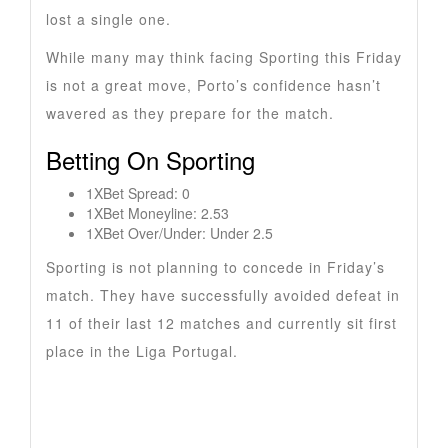
lost a single one.
While many may think facing Sporting this Friday
is not a great move, Porto’s confidence hasn’t
wavered as they prepare for the match.
Betting On Sporting
1XBet Spread: 0
1XBet Moneyline: 2.53
1XBet Over/Under: Under 2.5
Sporting is not planning to concede in Friday’s
match. They have successfully avoided defeat in
11 of their last 12 matches and currently sit first
place in the Liga Portugal.