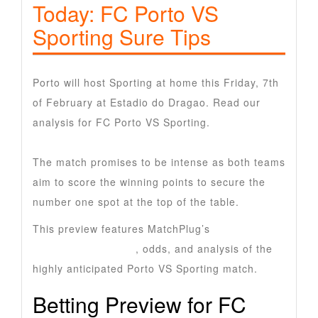
Today: FC Porto VS
Sporting Sure Tips
Porto will host Sporting at home this Friday, 7th
of February at Estadio do Dragao. Read our
analysis for FC Porto VS Sporting.
The match promises to be intense as both teams
aim to score the winning points to secure the
number one spot at the top of the table.
This preview features MatchPlug’s
Todays
Football Predictions
, odds, and analysis of the
highly anticipated Porto VS Sporting match.
Betting Preview for FC