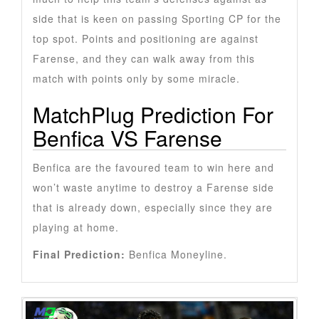
side that is keen on passing Sporting CP for the
top spot. Points and positioning are against
Farense, and they can walk away from this
match with points only by some miracle.
MatchPlug Prediction For
Benfica VS Farense
Benfica are the favoured team to win here and
won’t waste anytime to destroy a Farense side
that is already down, especially since they are
playing at home.
Final Prediction:
Benfica Moneyline.