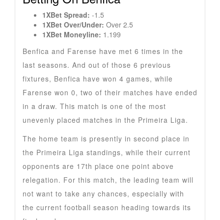
1XBet Spread:
-1.5
1XBet Over/Under:
Over 2.5
1XBet Moneyline:
1.199
Benfica and Farense have met 6 times in the
last seasons. And out of those 6 previous
fixtures, Benfica have won 4 games, while
Farense won 0, two of their matches have ended
in a draw. This match is one of the most
unevenly placed matches in the Primeira Liga.
The home team is presently in second place in
the Primeira Liga standings, while their current
opponents are 17th place one point above
relegation. For this match, the leading team will
not want to take any chances, especially with
the current football season heading towards its