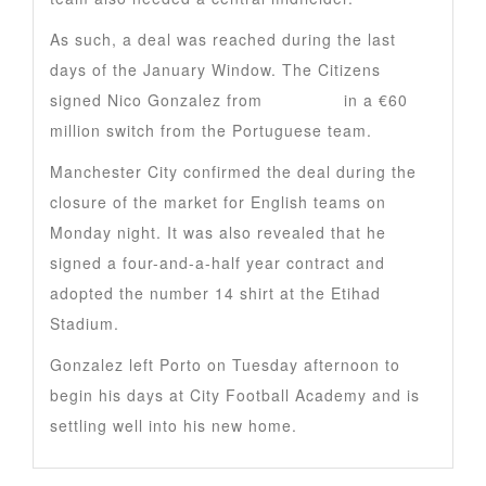
As such, a deal was reached during the last
days of the January Window. The Citizens
signed Nico Gonzalez from
FC Porto
in a €60
million switch from the Portuguese team.
Manchester City confirmed the deal during the
closure of the market for English teams on
Monday night. It was also revealed that he
signed a four-and-a-half year contract and
adopted the number 14 shirt at the Etihad
Stadium.
Gonzalez left Porto on Tuesday afternoon to
begin his days at City Football Academy and is
settling well into his new home.