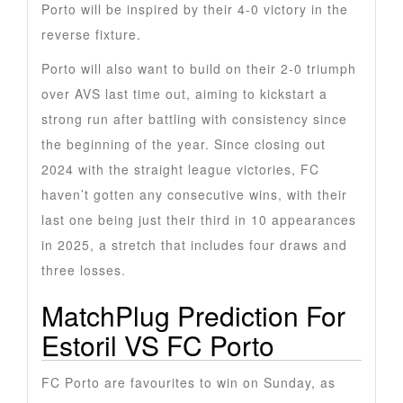
Porto will be inspired by their 4-0 victory in the
reverse fixture.
Porto will also want to build on their 2-0 triumph
over AVS last time out, aiming to kickstart a
strong run after battling with consistency since
the beginning of the year. Since closing out
2024 with the straight league victories, FC
haven’t gotten any consecutive wins, with their
last one being just their third in 10 appearances
in 2025, a stretch that includes four draws and
three losses.
MatchPlug Prediction For
Estoril VS FC Porto
FC Porto are favourites to win on Sunday, as