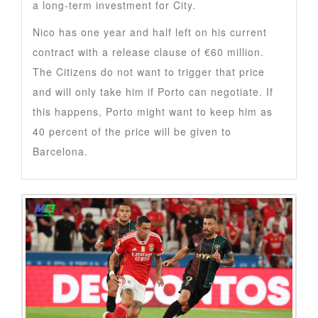
a long-term investment for City.
Nico has one year and half left on his current
contract with a release clause of €60 million.
The Citizens do not want to trigger that price
and will only take him if Porto can negotiate. If
this happens, Porto might want to keep him as
40 percent of the price will be given to
Barcelona.