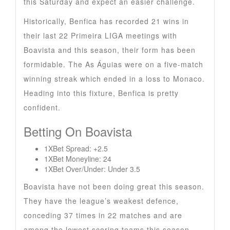
this Saturday and expect an easier challenge.
Historically, Benfica has recorded 21 wins in
their last 22 Primeira LIGA meetings with
Boavista and this season, their form has been
formidable. The As Águias were on a five-match
winning streak which ended in a loss to Monaco.
Heading into this fixture, Benfica is pretty
confident.
Betting On Boavista
1XBet Spread: +2.5
1XBet Moneyline: 24
1XBet Over/Under: Under 3.5
Boavista have not been doing great this season.
They have the league’s weakest defence,
conceding 37 times in 22 matches and are
among the lowest scoring teams this season.