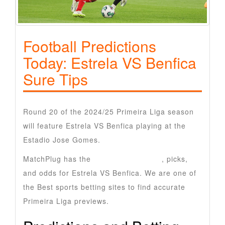
Football Predictions
Today: Estrela VS Benfica
Sure Tips
Round 20 of the 2024/25 Primeira Liga season
will feature Estrela VS Benfica playing at the
Estadio Jose Gomes.
MatchPlug has the
Football prediction
, picks,
and odds for Estrela VS Benfica. We are one of
the Best sports betting sites to find accurate
Primeira Liga previews.