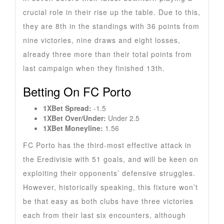
crucial role in their rise up the table. Due to this,
they are 8th in the standings with 36 points from
nine victories, nine draws and eight losses,
already three more than their total points from
last campaign when they finished 13th.
Betting On FC Porto
1XBet Spread:
-1.5
1XBet Over/Under:
Under 2.5
1XBet Moneyline:
1.56
FC Porto has the third-most effective attack in
the Eredivisie with 51 goals, and will be keen on
exploiting their opponents’ defensive struggles.
However, historically speaking, this fixture won’t
be that easy as both clubs have three victories
each from their last six encounters, although