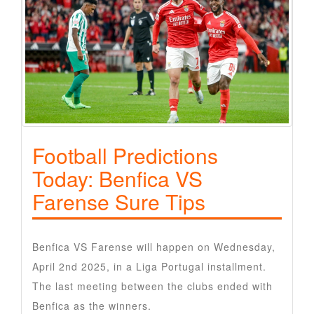
Football Predictions
Today: Benfica VS
Farense Sure Tips
Benfica VS Farense will happen on Wednesday,
April 2nd 2025, in a Liga Portugal installment.
The last meeting between the clubs ended with
Benfica as the winners.