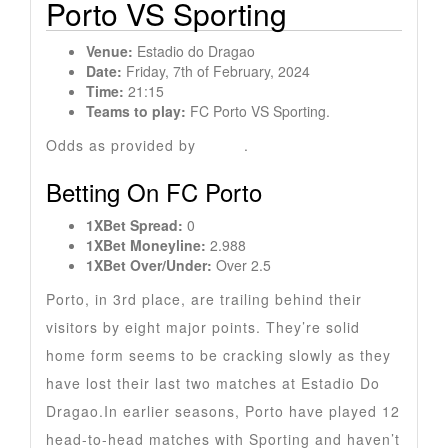
Porto VS Sporting
Venue:
Estadio do Dragao
Date:
Friday, 7th of February, 2024
Time:
21:15
Teams to play:
FC Porto VS Sporting.
Odds as provided by
1XBet
.
Betting On FC Porto
1XBet Spread:
0
1XBet Moneyline:
2.988
1XBet Over/Under:
Over 2.5
Porto, in 3rd place, are trailing behind their
visitors by eight major points. They’re solid
home form seems to be cracking slowly as they
have lost their last two matches at Estadio Do
Dragao.In earlier seasons, Porto have played 12
head-to-head matches with Sporting and haven’t