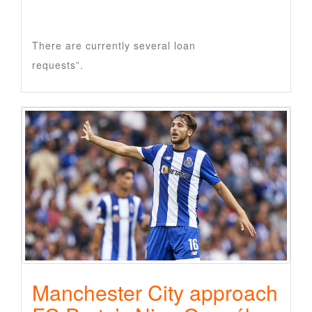
There are currently several loan
requests”.
Manchester City approach