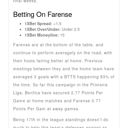
final weeks.
Betting On Farense
1XBet Spread:
+1.5
1XBet Over/Under:
Under 2.5
1XBet Moneyline:
15
Farense are at the bottom of the table, and
continue to perform averagely on the road, with
their hosts fairing better at home. Previous
meetings between they and the home team have
averaged 3 goals with a BTTS happening 83% of
the time. So far this campaign in the Primeira
Liga, Benfica have secured 2.77 Points Per
Game at home matches and Farense 0.77
Points Per Gam at away games.
Being 17th in the league standings doesn’t do
much to help this team’s defenses against as