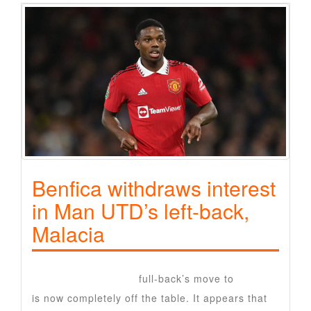
Benfica withdraws interest
in Man UTD’s left-back,
Malacia
Manchester United’s
full-back’s move to
Benfica
is now completely off the table. It appears that