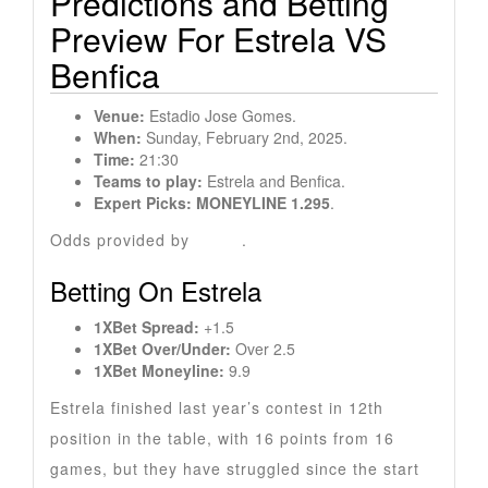
Predictions and Betting
Preview For Estrela VS
Benfica
Venue:
Estadio Jose Gomes.
When:
Sunday, February 2nd, 2025.
Time:
21:30
Teams to play:
Estrela and Benfica.
Expert Picks: MONEYLINE 1.295
.
Odds provided by
1XBet
.
Betting On Estrela
1XBet Spread:
+1.5
1XBet Over/Under:
Over 2.5
1XBet Moneyline:
9.9
Estrela finished last year’s contest in 12th
position in the table, with 16 points from 16
games, but they have struggled since the start