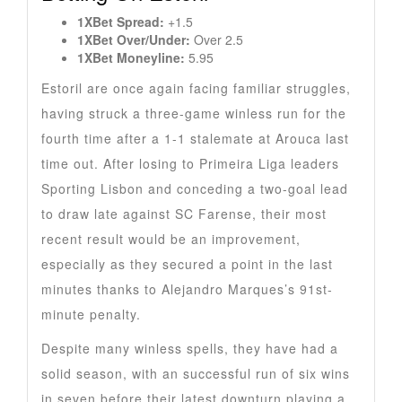
1XBet Spread:
+1.5
1XBet Over/Under:
Over 2.5
1XBet Moneyline:
5.95
Estoril are once again facing familiar struggles,
having struck a three-game winless run for the
fourth time after a 1-1 stalemate at Arouca last
time out. After losing to Primeira Liga leaders
Sporting Lisbon and conceding a two-goal lead
to draw late against SC Farense, their most
recent result would be an improvement,
especially as they secured a point in the last
minutes thanks to Alejandro Marques’s 91st-
minute penalty.
Despite many winless spells, they have had a
solid season, with an successful run of six wins
in seven before their latest downturn playing a