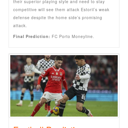
their superior playing style and need to stay
competitive will see them attack Estoril’s weak
defense despite the home side’s promising
attack.
Final Prediction:
FC Porto Moneyline.