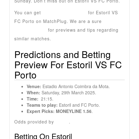
Sunday. Don’t miss out on Estoril VS FC Porto.
You can get
Todays football tips
for Estoril VS
FC Porto on MatchPlug. We are a sure
Prediction site
for previews and tips regarding
similar matches.
Predictions and Betting
Preview For Estoril VS FC
Porto
Venue:
Estadio Antonio Coimbra da Mota.
When:
Saturday, 29th March 2025.
Time:
21:15.
Teams to play:
Estoril and FC Porto.
Expert Picks: MONEYLINE 1.56
.
Odds provided by
1XBet
.
Betting On Estoril