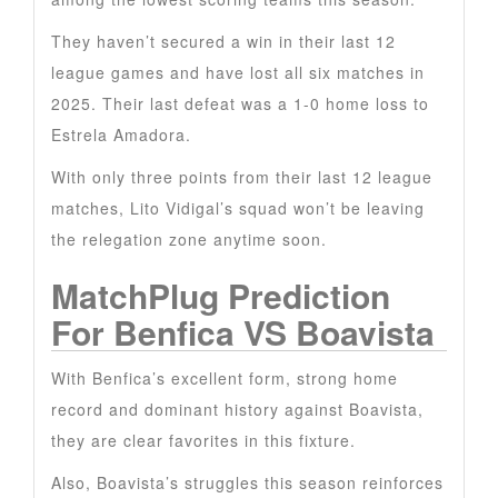
They haven’t secured a win in their last 12
league games and have lost all six matches in
2025. Their last defeat was a 1-0 home loss to
Estrela Amadora.
With only three points from their last 12 league
matches, Lito Vidigal’s squad won’t be leaving
the relegation zone anytime soon.
MatchPlug Prediction
For Benfica VS Boavista
With Benfica’s excellent form, strong home
record and dominant history against Boavista,
they are clear favorites in this fixture.
Also, Boavista’s struggles this season reinforces