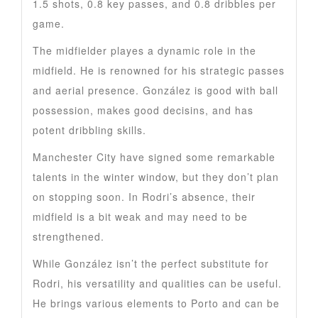
1.5 shots, 0.8 key passes, and 0.8 dribbles per
game.
The midfielder playes a dynamic role in the
midfield. He is renowned for his strategic passes
and aerial presence. González is good with ball
possession, makes good decisins, and has
potent dribbling skills.
Manchester City have signed some remarkable
talents in the winter window, but they don’t plan
on stopping soon. In Rodri’s absence, their
midfield is a bit weak and may need to be
strengthened.
While González isn’t the perfect substitute for
Rodri, his versatility and qualities can be useful.
He brings various elements to Porto and can be