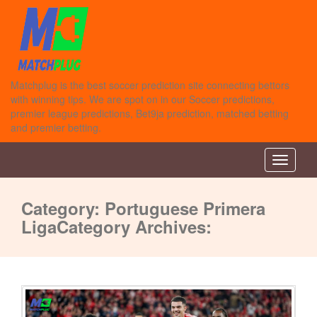
Matchplug is the best soccer prediction site connecting bettors
with winning tips. We are spot on in our Soccer predictions,
premier league predictions, Bet9ja prediction, matched betting
and premier betting.
Toggle n
Category:
Portuguese Primera
Liga
Category Archives: