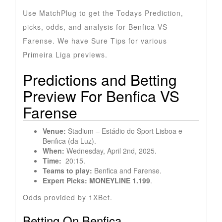
Use MatchPlug to get the Todays Prediction,
picks, odds, and analysis for Benfica VS
Farense. We have Sure Tips for various
Primeira Liga previews.
Predictions and Betting
Preview For Benfica VS
Farense
Venue:
Stadium – Estádio do Sport Lisboa e
Benfica (da Luz).
When:
Wednesday, April 2nd, 2025.
Time:
20:15.
Teams to play:
Benfica and Farense.
Expert Picks:
MONEYLINE 1.199
.
Odds provided by 1XBet.
Betting On Benfica