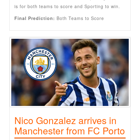
is for both teams to score and Sporting to win.
Final Prediction:
Both Teams to Score
Nico Gonzalez arrives in
Manchester from FC Porto