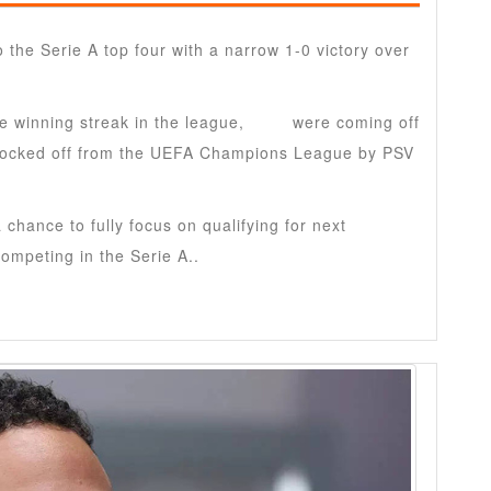
the Serie A top four with a narrow 1-0 victory over
e winning streak in the league,
Juve
were coming off
nocked off from the UEFA Champions League by PSV
chance to fully focus on qualifying for next
ompeting in the Serie A..