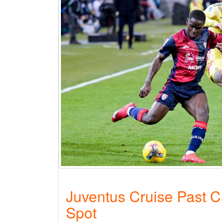
Juventus Cruise Past C
Spot