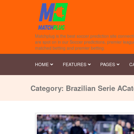
Matchplug is the best soccer prediction site connecti
are spot on in our Soccer predictions, premier league
matched betting and premier betting.
HOME
FEATURES
PAGES
C
Category:
Brazilian Serie A
Cat