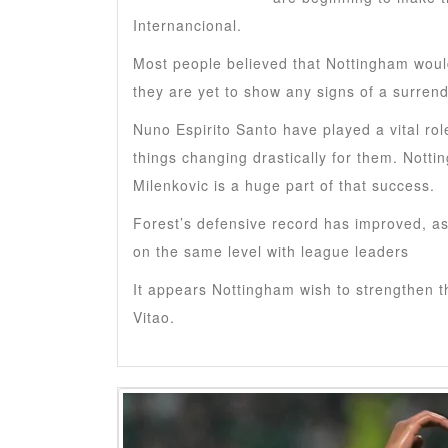
Internancional.
Most people believed that Nottingham would 
they are yet to show any signs of a surren
Nuno Espirito Santo have played a vital rol
things changing drastically for them. Nott
Milenkovic is a huge part of that success.
Forest’s defensive record has improved, as
on the same level with league leaders
Live
It appears Nottingham wish to strengthen th
Vitao.