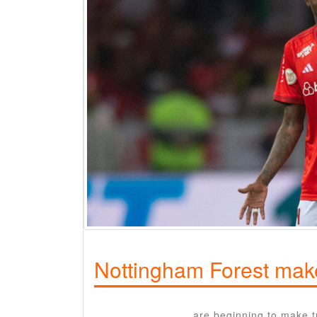
Nottingham Forest make
Nottingham Forest
are beginning to make tr