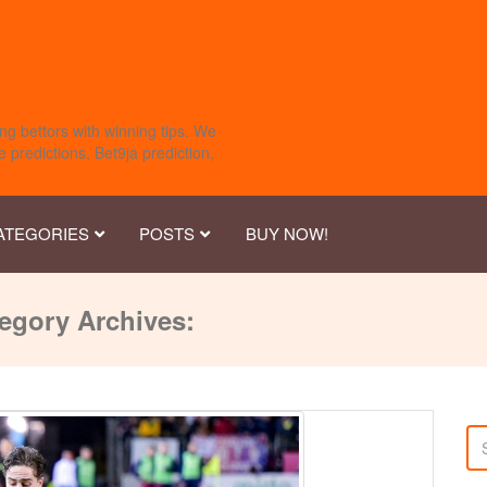
ng bettors with winning tips. We
 predictions, Bet9ja prediction,
ATEGORIES
POSTS
BUY NOW!
egory Archives: