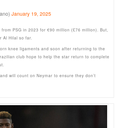
om/ohn8NwF2hV
mano)
January 19, 2025
from PSG in 2023 for €90 million (£76 million). But,
 Al Hilal so far.
orn knee ligaments and soon after returning to the
razilian club hope to help the star return to complete
st.
 and will count on Neymar to ensure they don’t