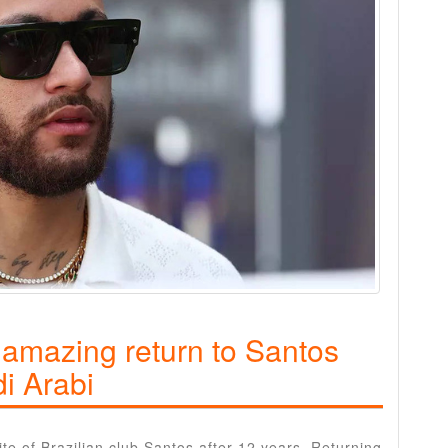
amazing return to Santos
di Arabi
te of Brazilian club Santos after 12 years. Returning