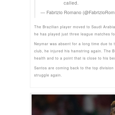
@clmerlo
called.
pic.twitter.c
— Fabrizio Romano (@FabrizioRo
The Brazilian player moved to Saudi Arabia 
he has played just three league matches for
Neymar was absent for a long time due to t
club, he injured his hamstring again. The B
health and to a point that is close to his be
Santos are coming back to the top division
struggle again.