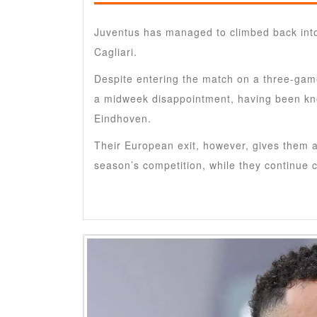
Juventus has managed to climbed back into 
Cagliari.
Despite entering the match on a three-gam
a midweek disappointment, having been k
Eindhoven.
Their European exit, however, gives them a 
season’s competition, while they continue c