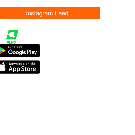
Instagram Feed