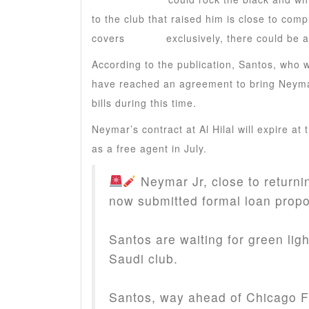
to the club that raised him is close to comp
covers
Santos
exclusively, there could be a
According to the publication, Santos, who w
have reached an agreement to bring Neymar o
bills during this time.
Neymar’s contract at Al Hilal will expire a
as a free agent in July.
Neymar Jr, close to returni
now submitted formal loan propo
Santos are waiting for green ligh
Saudi club.
Santos, way ahead of Chicago F