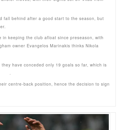
fall behind after a good start to the season, but
der.
e in keeping the club afloat since preseason, with
ingham owner Evangelos Marinakis thinks Nikola
 they have conceded only 19 goals so far, which is
rpool
.
eir centre-back position, hence the decision to sign