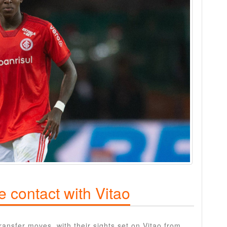
 contact with Vitao
ansfer moves, with their sights set on Vitao from