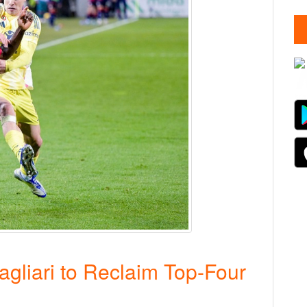
agliari to Reclaim Top-Four