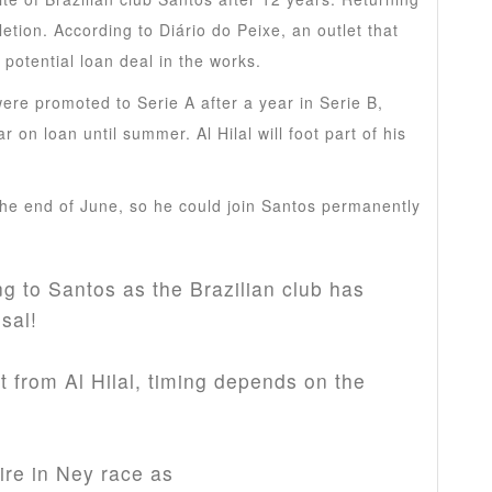
letion. According to Diário do Peixe, an outlet that
 potential loan deal in the works.
ere promoted to Serie A after a year in Serie B,
n loan until summer. Al Hilal will foot part of his
t the end of June, so he could join Santos permanently
ng to Santos as the Brazilian club has
sal!
t from Al Hilal, timing depends on the
ire in Ney race as
@diariodopeixe