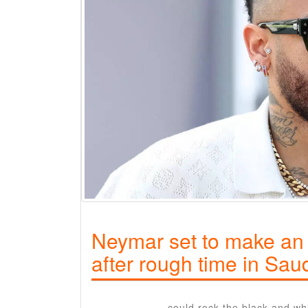
Neymar set to make an 
after rough time in Sau
Neymar Júnior
could rock the black and whi