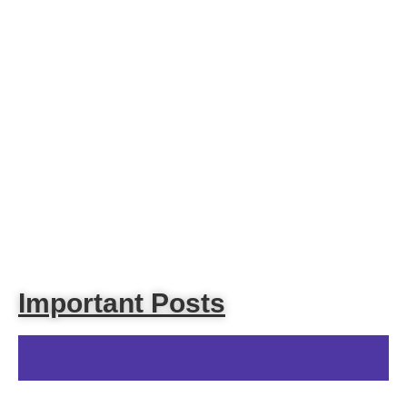
League Bets to
Betting Tips – Free
Consider Next
Predictions for
Season
Every Match
FIFA World Cup
,
Football
,
July 5, 2026
June 23, 2026
New Admin
New Admin
Football News
,
International
2026 World Cup
American Sport
,
Betting Tips
,
FIFA World Cup
,
Football
,
Knockout Stage
Football News
2026 World Cup
Guide: How the
BTTS Tips: Best
Round of 32 to the
Both Teams to
Final Actually
Score Predictions
Works
June 22, 2026
June 22, 2026
New Admin
New Admin
Important Posts