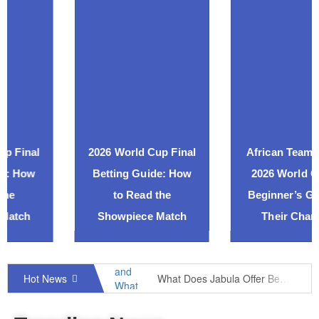
2026 World Cup Final
African Teams at the
Betting Guide: How
2026 World Cup: A
to Read the
Beginner’s Guide to
Showpiece Match
Their Chances
What Does Jabula Offer Betting Enthusiasts and What Features Are Worth Paying Attention to?
Hot News
The Premier League Bets to Consider Next Season