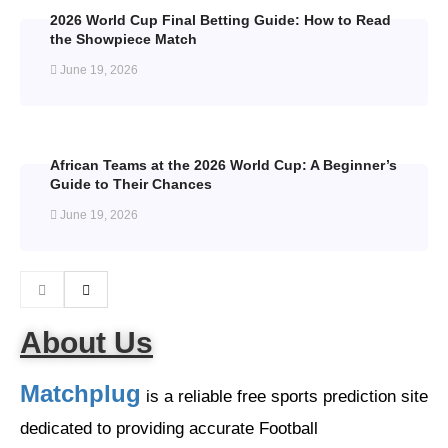
2026 World Cup Final Betting Guide: How to Read
the Showpiece Match
June 19, 2026
African Teams at the 2026 World Cup: A Beginner’s
Guide to Their Chances
June 19, 2026
About Us
Matchplug
is a reliable free sports prediction site
dedicated to providing accurate Football