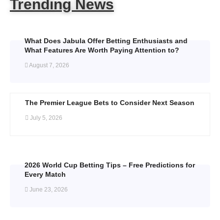
Trending News
2026 World Cup Betting Tips – Free Predictions for Every Match
2026 World Cup BTTS Tips: Best Both Teams to Score Predictions
2026 World Cup Knockout Stage Guide: How the Round of 32 to the Final Actually Works
What Does Jabula Offer Betting Enthusiasts and
2026 World Cup Final Betting Guide: How to Read the Showpiece Match
What Features Are Worth Paying Attention to?
2026 World Cup Final Betting Guide: How to Read the Showpiece Match
August 7, 2026
African Teams at the 2026 World Cup: A Beginner’s Guide to Their Chances
2026 World Cup Host Nation Advantage: USA, Canada & Mexico Betting Analysis
The Premier League Bets to Consider Next Season
2026 World Cup Accumulator Tips – Best Multi-Match Parlay Picks
July 5, 2026
2026 World Cup Betting Tips – Free Predictions for
Every Match
June 23, 2026