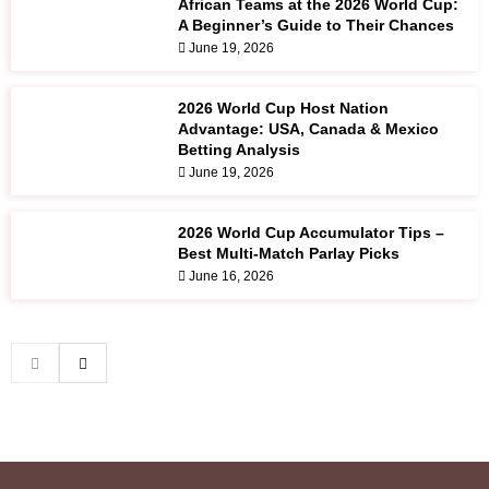
African Teams at the 2026 World Cup:
A Beginner’s Guide to Their Chances
June 19, 2026
2026 World Cup Host Nation
Advantage: USA, Canada & Mexico
Betting Analysis
June 19, 2026
2026 World Cup Accumulator Tips –
Best Multi-Match Parlay Picks
June 16, 2026