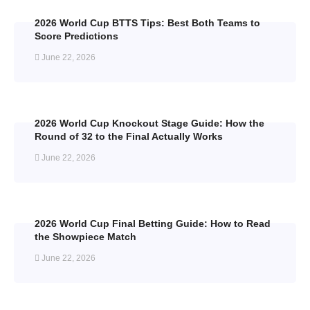
2026 World Cup BTTS Tips: Best Both Teams to
Score Predictions
June 22, 2026
2026 World Cup Knockout Stage Guide: How the
Round of 32 to the Final Actually Works
June 22, 2026
2026 World Cup Final Betting Guide: How to Read
the Showpiece Match
June 22, 2026