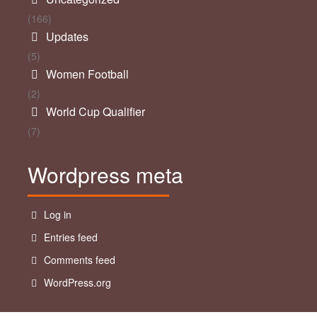
(166)
Updates
(5)
Women Football
(2)
World Cup Qualifier
(7)
Wordpress meta
Log in
Entries feed
Comments feed
WordPress.org