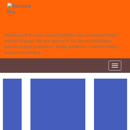
Matchplug is the best soccer prediction site connecting bettors
with winning tips. We are spot on in our Soccer predictions,
premier league predictions, Bet9ja prediction, matched betting
and premier betting.
Toggle n