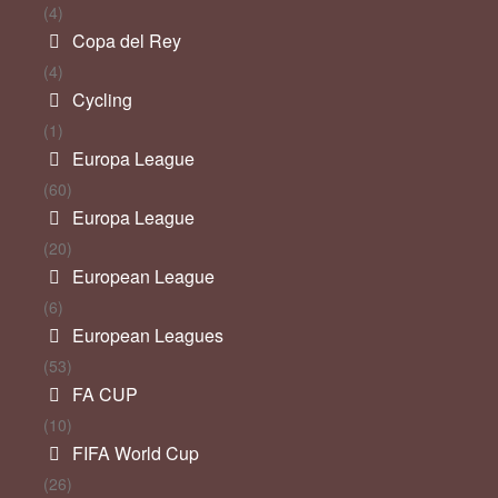
(4)
Copa del Rey
(4)
Cycling
(1)
Europa League
(60)
Europa League
(20)
European League
(6)
European Leagues
(53)
FA CUP
(10)
FIFA World Cup
(26)