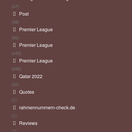
(47)
Post
(38)
Premier League
(80)
Premier League
(433)
Premier League
(695)
Qatar 2022
(20)
Quotes
(1)
rahmennummern-check.de
(1)
Reviews
(7)