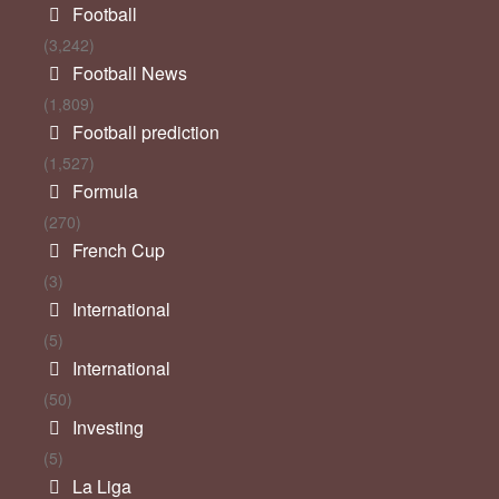
Football
(3,242)
Football News
(1,809)
Football prediction
(1,527)
Formula
(270)
French Cup
(3)
International
(5)
International
(50)
Investing
(5)
La Liga