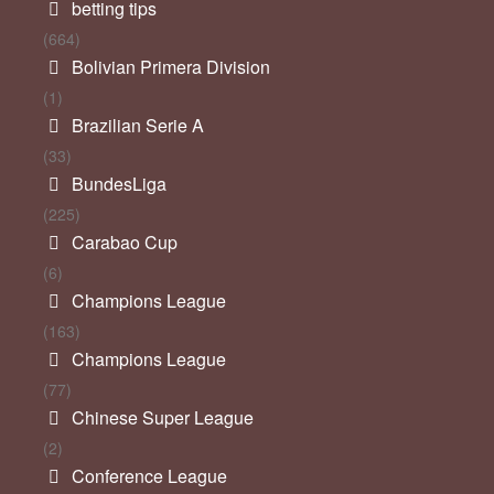
betting tips
(664)
Bolivian Primera Division
(1)
Brazilian Serie A
(33)
BundesLiga
(225)
Carabao Cup
(6)
Champions League
(163)
Champions League
(77)
Chinese Super League
(2)
Conference League