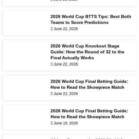
2026 World Cup BTTS Tips: Best Both
Teams to Score Predictions
June 22, 2026
2026 World Cup Knockout Stage
Guide: How the Round of 32 to the
Final Actually Works
June 22, 2026
2026 World Cup Final Betting Guide:
How to Read the Showpiece Match
June 22, 2026
2026 World Cup Final Betting Guide:
How to Read the Showpiece Match
June 19, 2026