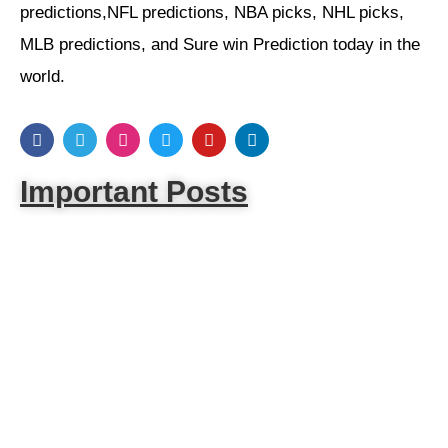
predictions,NFL predictions, NBA picks, NHL picks,
MLB predictions, and Sure win Prediction today in the
world.
Important Posts
betting tips
What Does Jabula Offer Betting
Enthusiasts and What Features Are
Worth Paying Attention to?
August 7, 2026
New Admin
Betting Tips
,
betting tips
,
European Leagues
,
Football
,
FIFA World Cup
,
Football
,
Football News
,
Premier League
,
Football News
,
Transfers
Matchplug Opinion
The Premier
2026 World Cup