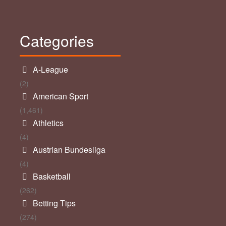
Categories
A-League
(2)
American Sport
(1,461)
Athletics
(4)
Austrian Bundesliga
(4)
Basketball
(262)
Betting Tips
(274)