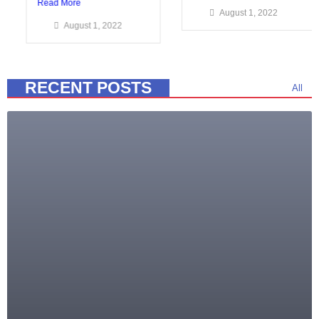
Read More
August 1, 2022
August 1, 2022
RECENT POSTS
All