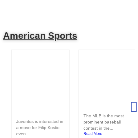
American Sports
Juventus wants to
Beginners Guide to
sign West Ham
MLB Betting
target
The MLB is the most
Juventus is interested in
prominent baseball
a move for Filip Kostic
contest in the...
even...
Read More