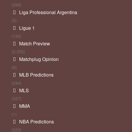
(298)
Liga Professional Argentina
(3)
Ligue 1
(124)
Match Preview
(2,355)
Matchplug Opinion
(9)
MLB Predictions
(244)
MLS
(327)
MMA
(1)
NBA Predictions
(223)