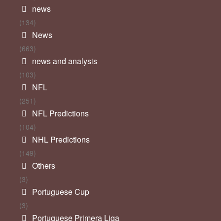
news
(134)
News
(663)
news and analysis
(103)
NFL
(251)
NFL Predictions
(104)
NHL Predictions
(149)
Others
(3)
Portuguese Cup
(3)
Portuguese Primera Liga