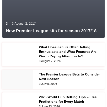
August 2, 2017
New Premier League kits for season 2017/18
What Does Jabula Offer Betting
Enthusiasts and What Features Are
Worth Paying Attention to?
August 7, 2026
The Premier League Bets to Consider
Next Season
July 5, 2026
2026 World Cup Betting Tips – Free
Predictions for Every Match
June 23, 2026