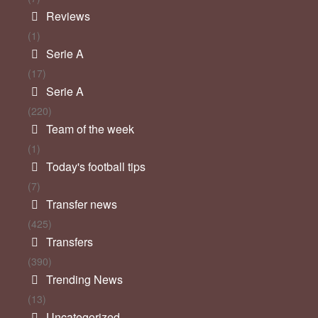
Reviews
(1)
Serie A
(17)
Serie A
(220)
Team of the week
(1)
Today's football tips
(7)
Transfer news
(425)
Transfers
(390)
Trending News
(13)
Uncategorized