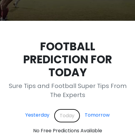
FOOTBALL
PREDICTION FOR
TODAY
Sure Tips and Football Super Tips From
The Experts
Yesterday
Tomorrow
Today
No Free Predictions Available