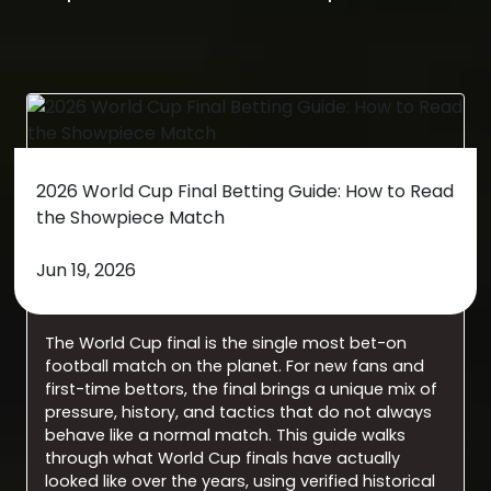
2026 World Cup Final Betting Guide: How to Read
the Showpiece Match
Jun 19, 2026
The World Cup final is the single most bet-on
football match on the planet. For new fans and
first-time bettors, the final brings a unique mix of
pressure, history, and tactics that do not always
behave like a normal match. This guide walks
through what World Cup finals have actually
looked like over the years, using verified historical