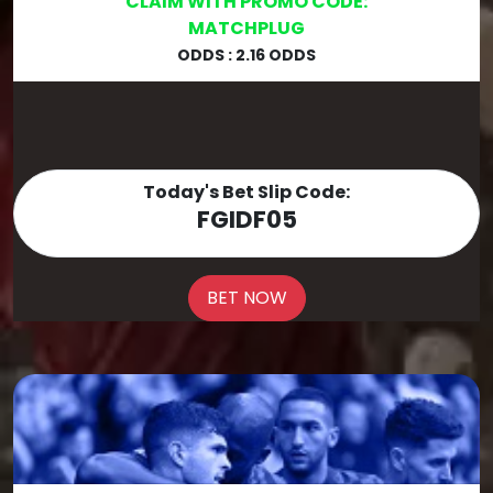
CLAIM WITH PROMO CODE:
MATCHPLUG
ODDS : 2.16 ODDS
Today's Bet Slip Code:
FGIDF05
BET NOW