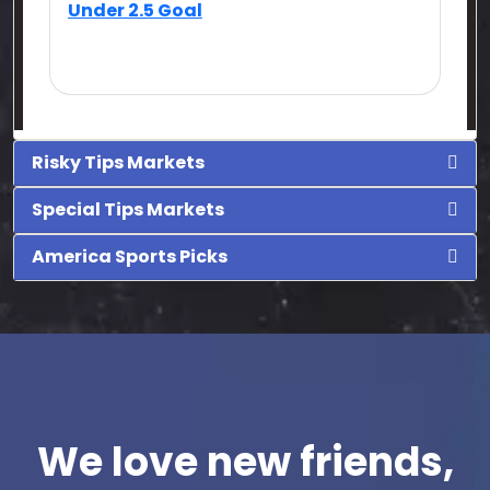
Under 2.5 Goal
Risky Tips Markets
Special Tips Markets
America Sports Picks
We love new friends,