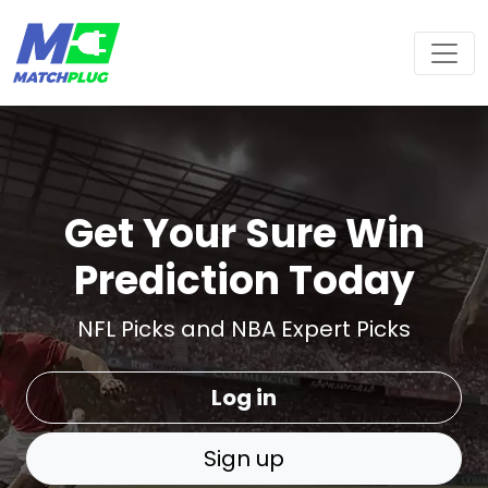
Get Your Sure Win
Prediction Today
NFL Picks and NBA Expert Picks
Log in
Sign up