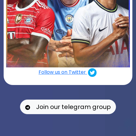
Follow us on Twitter
Join our telegram group