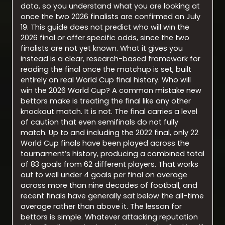
data, so you understand what you are looking at
once the two 2026 finalists are confirmed on July
19. This guide does not predict who will win the
2026 final or offer specific odds, since the two
finalists are not yet known. What it gives you
instead is a clear, research-based framework for
reading the final once the matchup is set, built
entirely on real World Cup final history. Who will
win the 2026 World Cup? A common mistake new
bettors make is treating the final like any other
knockout match. It is not. The final carries a level
of caution that even semifinals do not fully
match. Up to and including the 2022 final, only 22
World Cup finals have been played across the
tournament’s history, producing a combined total
of 83 goals from 62 different players. That works
out to well under 4 goals per final on average
across more than nine decades of football, and
recent finals have generally sat below the all-time
average rather than above it. The lesson for
bettors is simple. Whatever attacking reputation