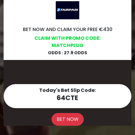
BET NOW AND CLAIM YOUR FREE €430
CLAIM WITH PROMO CODE:
MATCHPLUG
ODDS : 27.9 ODDS
Today's Bet Slip Code:
64CTE
BET NOW