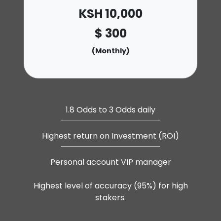
KSH 10,000
$ 300
(Monthly)
1.8 Odds to 3 Odds daily
Highest return on Investment (ROI)
Personal account VIP manager
Highest level of accuracy (95%) for high
stakers.