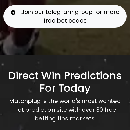
Join our telegram group for more
free bet codes
Direct Win Predictions
For Today
Matchplug is the world's most wanted
hot prediction site with over 30 free
betting tips markets.