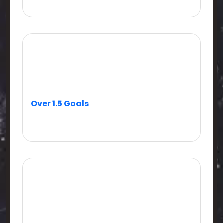
Over 1.5 Goals