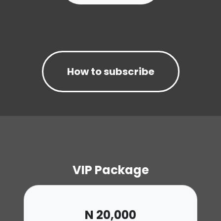
How to subscribe
VIP Package
N 20,000