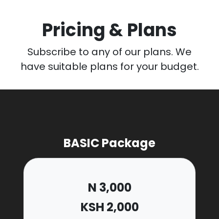
Pricing & Plans
Subscribe to any of our plans. We
have suitable plans for your budget.
BASIC Package
N 3,000
KSH 2,000