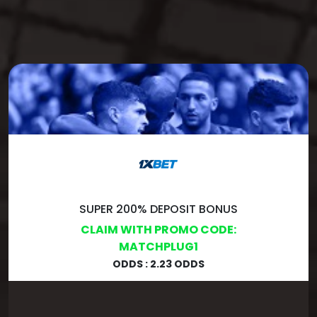
SUPER 200% DEPOSIT BONUS
CLAIM WITH PROMO CODE:
MATCHPLUG1
ODDS : 2.23 ODDS