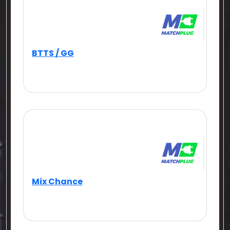
BTTS / GG
Mix Chance