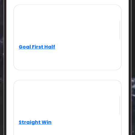
Goal First Half
Straight Win