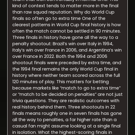
kind of context tends to matter more in the final
than raw squad reputation. Why do World Cup
finals so often go to extra time One of the
clearest patterns in World Cup final history is how
often the match cannot be settled in 90 minutes.
Three finals in history have gone all the way to a
penalty shootout: Brazil’s win over Italy in 1994,
Italy’s win over France in 2006, and Argentina’s win
over France in 2022. Both the 1994 and 2006
shootout finals were preceded by extra time, and
the 1994 final remains the only World Cup final in
history where neither team scored across the full
120 minutes of play. This matters for betting
because markets like “match to go to extra time”
or “match to be decided on penalties” are not just
trivia questions. They are realistic outcomes with
real history behind them. Three shootouts in 22
finals means roughly one in seven finals has gone
all the way to penalties, a far higher rate than a
casual fan might assume looking at a single final
in isolation. What the highest-scoring finals in