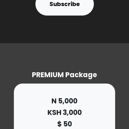
Subscribe
PREMIUM Package
N 5,000
KSH 3,000
$ 50