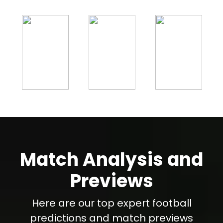
Match Analysis and
Previews
Here are our top expert football
predictions and match previews