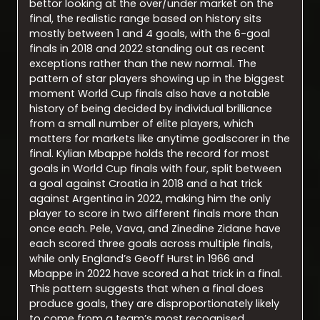
bettor looking at the over/under market on the
final, the realistic range based on history sits
mostly between 1 and 4 goals, with the 6-goal
finals in 2018 and 2022 standing out as recent
exceptions rather than the new normal. The
pattern of star players showing up in the biggest
moment World Cup finals also have a notable
history of being decided by individual brilliance
from a small number of elite players, which
matters for markets like anytime goalscorer in the
final. Kylian Mbappe holds the record for most
goals in World Cup finals with four, split between
a goal against Croatia in 2018 and a hat trick
against Argentina in 2022, making him the only
player to score in two different finals more than
once each. Pele, Vava, and Zinedine Zidane have
each scored three goals across multiple finals,
while only England’s Geoff Hurst in 1966 and
Mbappe in 2022 have scored a hat trick in a final.
This pattern suggests that when a final does
produce goals, they are disproportionately likely
to come from a team’s most recognised