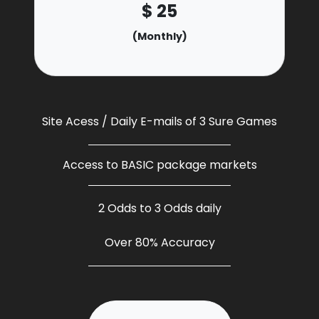
$ 25
(Monthly)
Site Acess / Daily E-mails of 3 Sure Games
Access to BASIC package markets
2 Odds to 3 Odds daily
Over 80% Accuracy