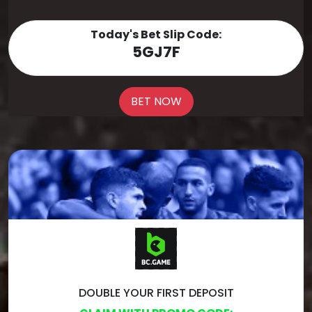
Today's Bet Slip Code:
5GJ7F
BET NOW
DOUBLE YOUR FIRST DEPOSIT