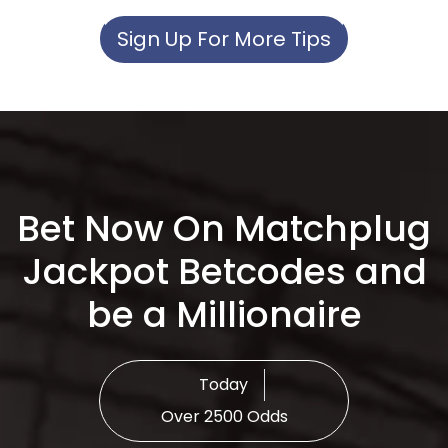
Sign Up For More Tips
Bet Now On Matchplug
Jackpot Betcodes and
be a Millionaire
Today
Over 2500 Odds