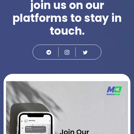
join us on our
platforms to stay in
touch.