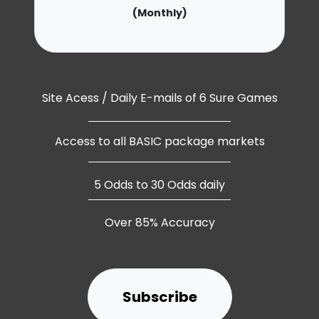
(Monthly)
Site Acess / Daily E-mails of 6 Sure Games
Access to all BASIC package markets
5 Odds to 30 Odds daily
Over 85% Accuracy
Subscribe