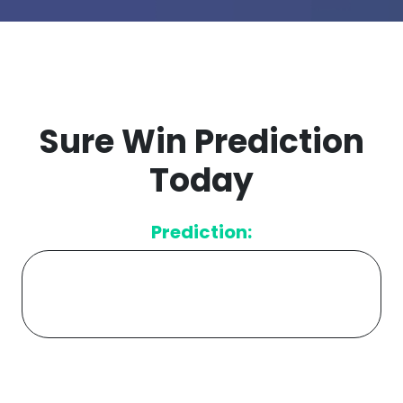
Sure Win Prediction
Today
Prediction: