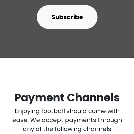
Subscribe
Payment Channels
Enjoying football should come with
ease. We accept payments through
any of the following channels