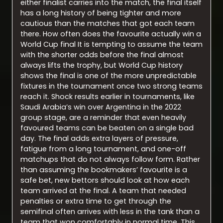
either finalist carries into the match, the final itself
has a long history of being tighter and more
cautious than the matches that got each team
there. How often does the favourite actually win a
World Cup final It is tempting to assume the team
with the shorter odds before the final almost
always lifts the trophy, but World Cup history
shows the final is one of the more unpredictable
fixtures in the tournament once two strong teams
reach it. Shock results earlier in tournaments, like
Saudi Arabia’s win over Argentina in the 2022
group stage, are a reminder that even heavily
favoured teams can be beaten on a single bad
day. The final adds extra layers of pressure,
fatigue from a long tournament, and one-off
matchups that do not always follow form. Rather
than assuming the bookmakers’ favourite is a
safe bet, new bettors should look at how each
team arrived at the final. A team that needed
penalties or extra time to get through the
semifinal often arrives with less in the tank than a
team that won comfortably in normal time. This