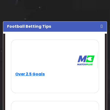
Football Betting Tips
Over 2.5 Goals