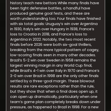
history teach new bettors While many finals have
been tight defensive battles, a handful have
produced genuine goal fests, and these are
worth understanding too. Four finals have finished
with six total goals: Uruguay’s win over Argentina
in 1930, Italy’s win over Hungary in 1938, France’s
loss to Croatia in 2018, and France’s loss to
Argentina in 2022. Notably, the two most recent
finals before 2026 were both six-goal thrillers,
breaking from the more typical pattern of cagey,
low-scoring finals seen in many other decades.
Brazil’s 5-2 win over Sweden in 1958 remains the
largest winning margin in any World Cup final,
while Brazil’s 4-1 win over Italy in 1970 and France’s
3-0 win over Brazil in 1998 are the only other finals
settled by a three-goal margin. These blowout
results are rare exceptions rather than the rule,
but they show that when a final does open up, it
can open up dramatically, particularly when one
team’s game plan completely breaks down under
pressure, as happened to Brazil in 1998. For a new