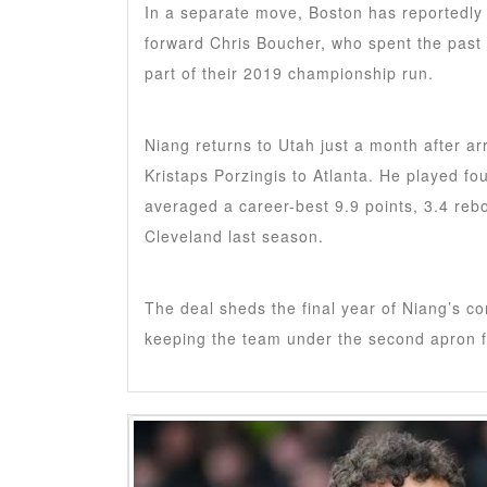
In a separate move, Boston has reportedly 
forward Chris Boucher, who spent the past
part of their 2019 championship run.
Niang returns to Utah just a month after ar
Kristaps Porzingis to Atlanta. He played fo
averaged a career-best 9.9 points, 3.4 reb
Cleveland last season.
The deal sheds the final year of Niang’s co
keeping the team under the second apron f