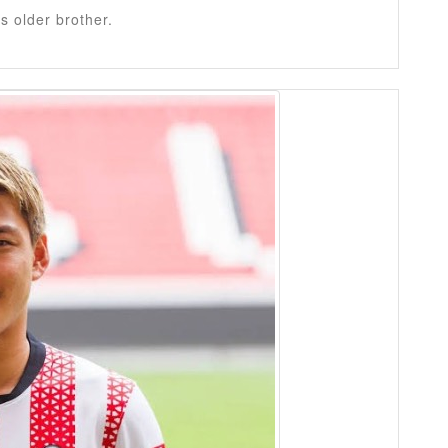
is older brother.