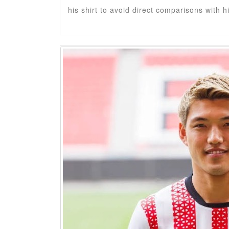
his shirt to avoid direct comparisons with h