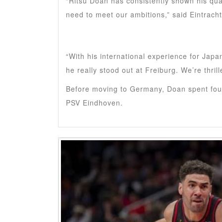
“Ritsu Doan has consistently shown his qual
need to meet our ambitions,” said Eintrach
“With his international experience for Japa
he really stood out at Freiburg. We’re thril
Before moving to Germany, Doan spent four
PSV Eindhoven.