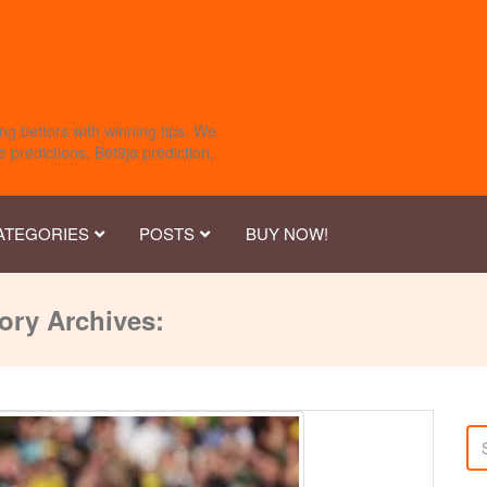
ng bettors with winning tips. We
 predictions, Bet9ja prediction,
ATEGORIES
POSTS
BUY NOW!
ory Archives: