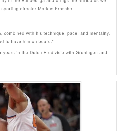
ity in the Bundesliga and brings the attributes we
t sporting director Markus Krosche.
n, combined with his technique, pace, and mentality,
led to have him on board.”
 years in the Dutch Eredivisie with Groningen and