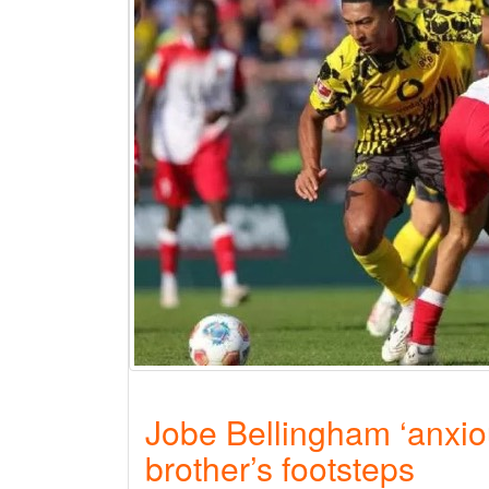
Jobe Bellingham ‘anxiou
brother’s footsteps