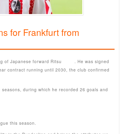
s for Frankfurt from
ng of Japanese forward Ritsu
Doan
. He was signed
ear contract running until 2030, the club confirmed
ee seasons, during which he recorded 26 goals and
ague this season.