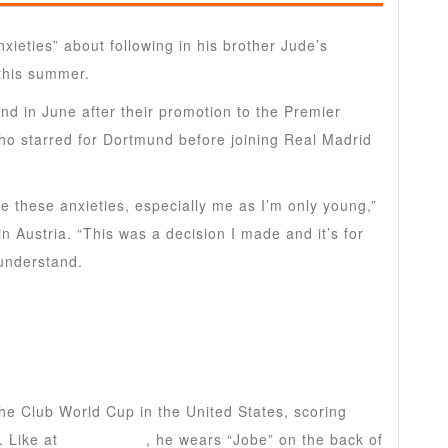
xieties” about following in his brother Jude’s
this summer.
d in June after their promotion to the Premier
ho starred for Dortmund before joining Real Madrid
e these anxieties, especially me as I’m only young,”
 Austria. “This was a decision I made and it’s for
 understand.
the Club World Cup in the United States, scoring
. Like at
Sunderland
, he wears “Jobe” on the back of