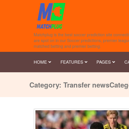
Matchplug is the best soccer prediction site connecti
are spot on in our Soccer predictions, premier league
matched betting and premier betting.
HOME
FEATURES
PAGES
C
Category:
Transfer news
Categ