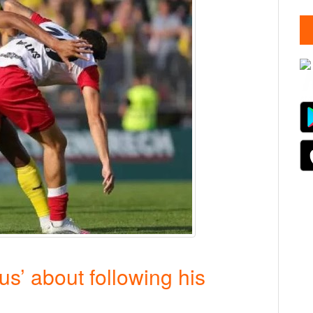
s’ about following his