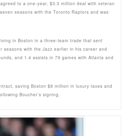
agreed to a one-year, $3.3 million deal with veteran
 seven seasons with the Toronto Raptors and was
riving in Boston in a three-team trade that sent
ur seasons with the Jazz earlier in his career and
ounds, and 1.4 assists in 79 games with Atlanta and
ntract, saving Boston $8 million in luxury taxes and
ollowing Boucher’s signing.