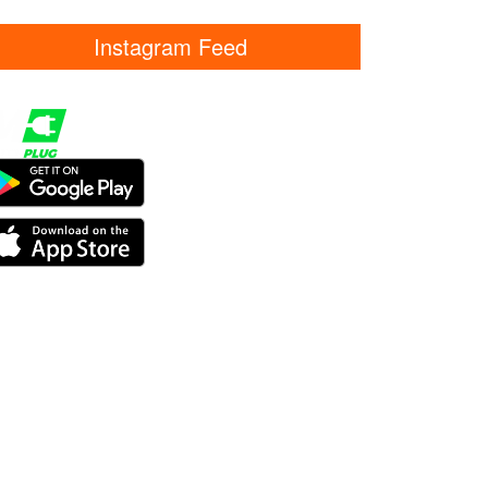
Instagram Feed