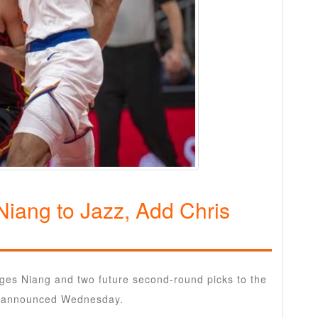
Niang to Jazz, Add Chris
ges Niang and two future second-round picks to the
ms announced Wednesday.