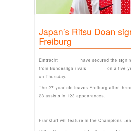
Japan’s Ritsu Doan sign
Freiburg
Eintracht
Frankfurt
have secured the signi
from Bundesliga rivals
Freiburg
on a five-y
on Thursday.
The 27-year-old leaves Freiburg after thr
23 assists in 123 appearances.
Frankfurt will feature in the Champions Le