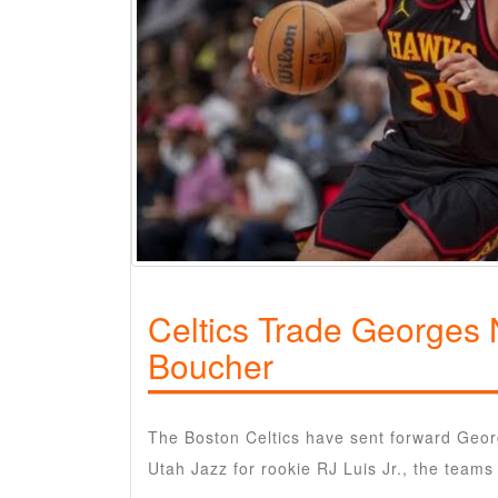
Celtics Trade Georges 
Boucher
The Boston Celtics have sent forward Geor
Utah Jazz for rookie RJ Luis Jr., the tea