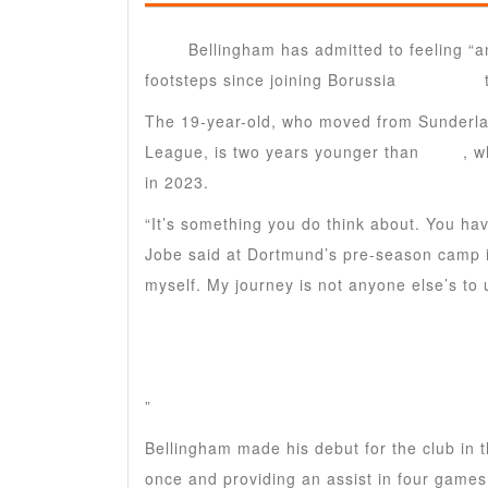
Jobe
Bellingham has admitted to feeling “an
footsteps since joining Borussia
Dortmund
The 19-year-old, who moved from Sunderlan
League, is two years younger than
Jude
, w
in 2023.
“It’s something you do think about. You hav
Jobe said at Dortmund’s pre-season camp in
myself. My journey is not anyone else’s to
”
Bellingham made his debut for the club in 
once and providing an assist in four games