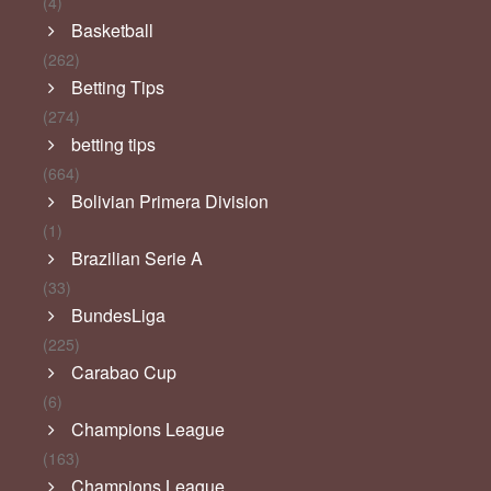
(4)
Basketball
(262)
Betting Tips
(274)
betting tips
(664)
Bolivian Primera Division
(1)
Brazilian Serie A
(33)
BundesLiga
(225)
Carabao Cup
(6)
Champions League
(163)
Champions League