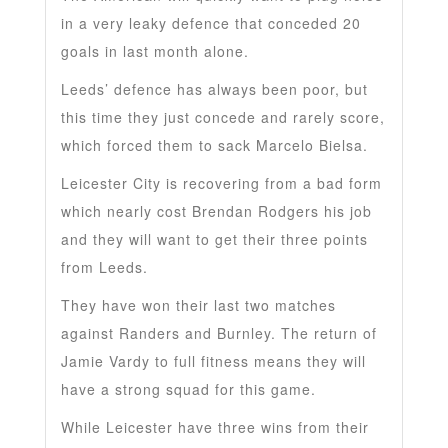
in a very leaky defence that conceded 20
goals in last month alone.
Leeds’ defence has always been poor, but
this time they just concede and rarely score,
which forced them to sack Marcelo Bielsa.
Leicester City is recovering from a bad form
which nearly cost Brendan Rodgers his job
and they will want to get their three points
from Leeds.
They have won their last two matches
against Randers and Burnley. The return of
Jamie Vardy to full fitness means they will
have a strong squad for this game.
While Leicester have three wins from their