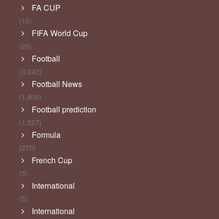
FA CUP
(10)
FIFA World Cup
(26)
Football
(3,242)
Football News
(1,809)
Football prediction
(1,527)
Formula
(270)
French Cup
(3)
International
(5)
International