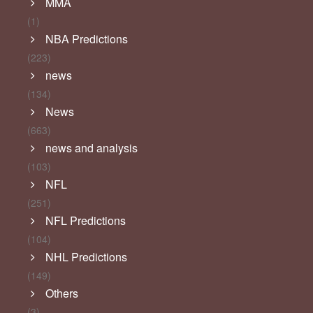
MMA
(1)
NBA Predictions
(223)
news
(134)
News
(663)
news and analysis
(103)
NFL
(251)
NFL Predictions
(104)
NHL Predictions
(149)
Others
(3)