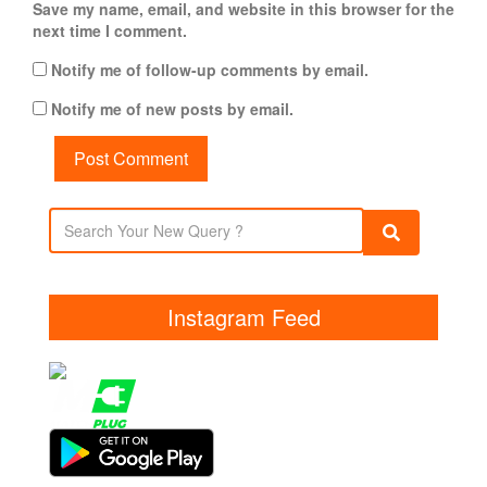
Save my name, email, and website in this browser for the
next time I comment.
Notify me of follow-up comments by email.
Notify me of new posts by email.
Instagram Feed