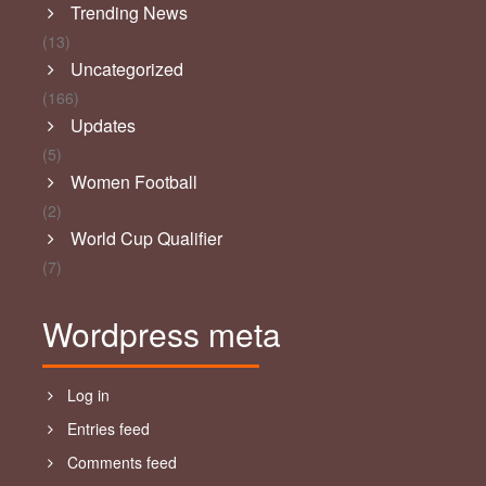
Trending News
(13)
Uncategorized
(166)
Updates
(5)
Women Football
(2)
World Cup Qualifier
(7)
Wordpress meta
Log in
Entries feed
Comments feed