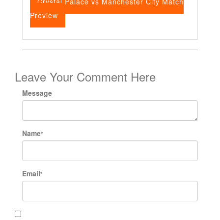
Crystal Palace vs Manchester City Match
Preview
Leave Your Comment Here
Message
Name
*
Email
*