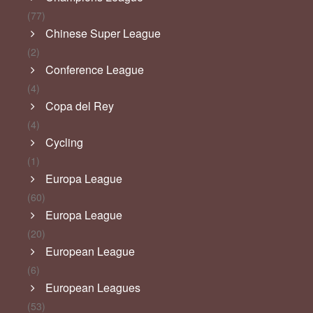
(77)
Chinese Super League
(2)
Conference League
(4)
Copa del Rey
(4)
Cycling
(1)
Europa League
(60)
Europa League
(20)
European League
(6)
European Leagues
(53)