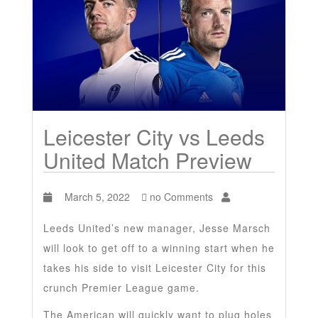
Leicester City vs Leeds
United Match Preview
March 5, 2022
no Comments
Leeds United’s new manager, Jesse Marsch
will look to get off to a winning start when he
takes his side to visit Leicester City for this
crunch Premier League game.
The American will quickly want to plug holes