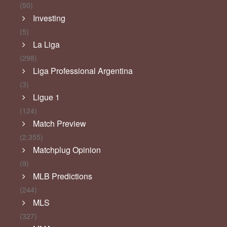
(50)
Investing
(5)
La Liga
(298)
Liga Professional Argentina
(3)
Ligue 1
(124)
Match Preview
(2,355)
Matchplug Opinion
(9)
MLB Predictions
(244)
MLS
(327)