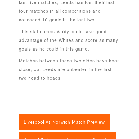
last five matches, Leeds has lost their last
four matches in all competitions and
conceded 10 goals in the last two.
This stat means Vardy could take good
advantage of the Whites and score as many
goals as he could in this game.
Matches between these two sides have been
close, but Leeds are unbeaten in the last
two head to heads.
Liverpool vs Norwich Match Preview