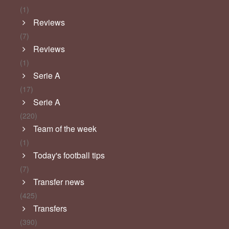
(1)
Reviews
(7)
Reviews
(1)
Serie A
(17)
Serie A
(220)
Team of the week
(1)
Today's football tips
(7)
Transfer news
(425)
Transfers
(390)