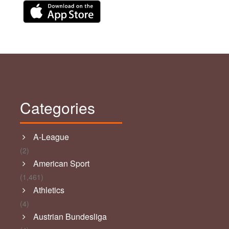
Categories
A-League
(2)
American Sport
(1,461)
Athletics
(4)
Austrian Bundesliga