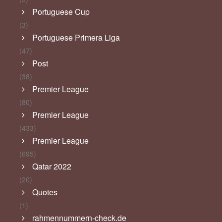
Portuguese Cup
(3)
Portuguese Primera Liga
(47)
Post
(38)
Premier League
(80)
Premier League
(433)
Premier League
(695)
Qatar 2022
(20)
Quotes
(1)
rahmennummern-check.de