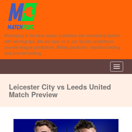
Matchplug is the best soccer prediction site connecting bettors
with winning tips. We are spot on in our Soccer predictions,
premier league predictions, Bet9ja prediction, matched betting
and premier betting.
Toggle n
Leicester City vs Leeds United
Match Preview