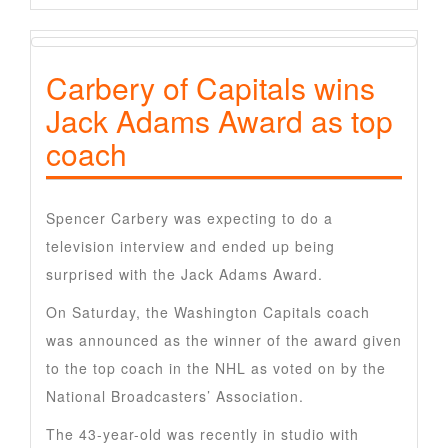
Carbery of Capitals wins
Jack Adams Award as top
coach
Spencer Carbery was expecting to do a
television interview and ended up being
surprised with the Jack Adams Award.
On Saturday, the Washington Capitals coach
was announced as the winner of the award given
to the top coach in the NHL as voted on by the
National Broadcasters’ Association.
The 43-year-old was recently in studio with