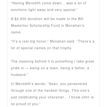
“Having Meredith come down… was a lot of
emotions right away and very special.”
A $2,500 donation will be made to the Bill
Masterton Scholarship Fund in Monahan’s
name.
“It’s a real big honor,” Monahan said. “There’s a
lot of special names on that trophy.
The meaning behind it is something I take great
pride in — being on a team, being a father, a
husband.”
In Meredith’s words: “Sean, you persevered
through one of the hardest things. This one’s
just celebrating your character… I know John is
so proud of you.”