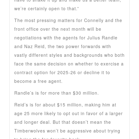
we’re certainly open to that.”
The most pressing matters for Connelly and the
front office over the next month will be
negotiations with the agents for Julius Randle
and Naz Reid, the two power forwards with
vastly different styles and backgrounds who both
face the same decision on whether to exercise a
contract option for 2025-26 or decline it to
become a free agent.
Randle’s is for more than $30 million.
Reid’s is for about $15 million, making him at
age 25 more likely to opt out in favor of a larger
and longer deal. But that doesn’t mean the
Timberwolves won’t be aggressive about trying