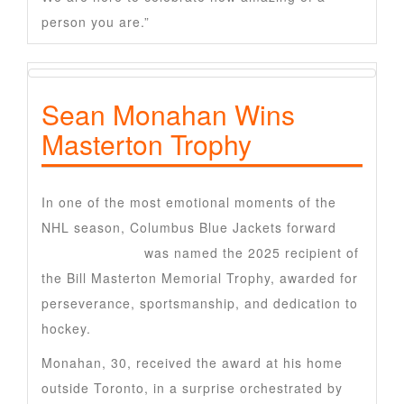
person you are.”
Sean Monahan Wins
Masterton Trophy
In one of the most emotional moments of the
NHL season, Columbus Blue Jackets forward
Sean Monahan
was named the 2025 recipient of
the Bill Masterton Memorial Trophy, awarded for
perseverance, sportsmanship, and dedication to
hockey.
Monahan, 30, received the award at his home
outside Toronto, in a surprise orchestrated by