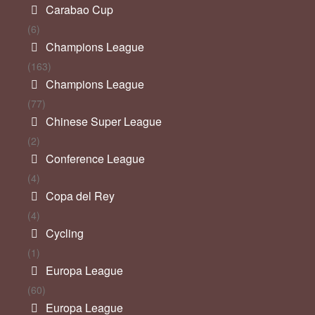
Carabao Cup
(6)
Champions League
(163)
Champions League
(77)
Chinese Super League
(2)
Conference League
(4)
Copa del Rey
(4)
Cycling
(1)
Europa League
(60)
Europa League