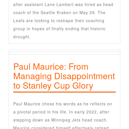
after assistant Lane Lambert was hired as head
coach of the Seattle Kraken on May 29. The
Leafs are looking to reshape their coaching
group in hopes of finally ending that historic
drought.
Paul Maurice: From
Managing Disappointment
to Stanley Cup Glory
Paul Maurice chose his words as he reflects on
a pivotal period in his life. In early 2022, after
stepping down as Winnipeg Jets head coach.
Maurice considered himself effectively retired