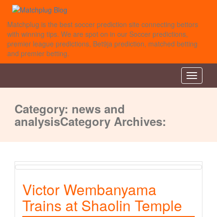
Matchplug is the best soccer prediction site connecting bettors
with winning tips. We are spot on in our Soccer predictions,
premier league predictions, Bet9ja prediction, matched betting
and premier betting.
Toggle
navigati
Category:
news and
analysis
Category Archives:
Victor Wembanyama
Trains at Shaolin Temple