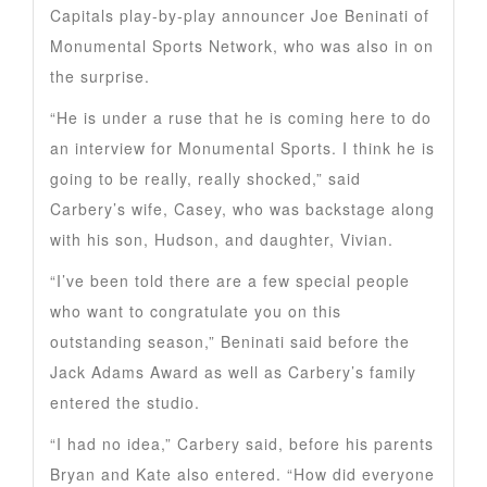
Capitals play-by-play announcer Joe Beninati of
Monumental Sports Network, who was also in on
the surprise.
“He is under a ruse that he is coming here to do
an interview for Monumental Sports. I think he is
going to be really, really shocked,” said
Carbery’s wife, Casey, who was backstage along
with his son, Hudson, and daughter, Vivian.
“I’ve been told there are a few special people
who want to congratulate you on this
outstanding season,” Beninati said before the
Jack Adams Award as well as Carbery’s family
entered the studio.
“I had no idea,” Carbery said, before his parents
Bryan and Kate also entered. “How did everyone