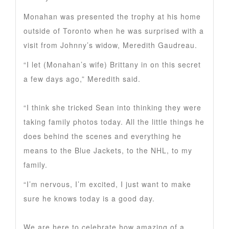
Monahan was presented the trophy at his home
outside of Toronto when he was surprised with a
visit from Johnny’s widow, Meredith Gaudreau.
“I let (Monahan’s wife) Brittany in on this secret
a few days ago,” Meredith said.
“I think she tricked Sean into thinking they were
taking family photos today. All the little things he
does behind the scenes and everything he
means to the Blue Jackets, to the NHL, to my
family.
“I’m nervous, I’m excited, I just want to make
sure he knows today is a good day.
We are here to celebrate how amazing of a