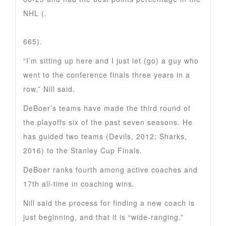
NHL (.
665).
“I’m sitting up here and I just let (go) a guy who
went to the conference finals three years in a
row,” Nill said.
DeBoer’s teams have made the third round of
the playoffs six of the past seven seasons. He
has guided two teams (Devils, 2012; Sharks,
2016) to the Stanley Cup Finals.
DeBoer ranks fourth among active coaches and
17th all-time in coaching wins.
Nill said the process for finding a new coach is
just beginning, and that it is “wide-ranging.”