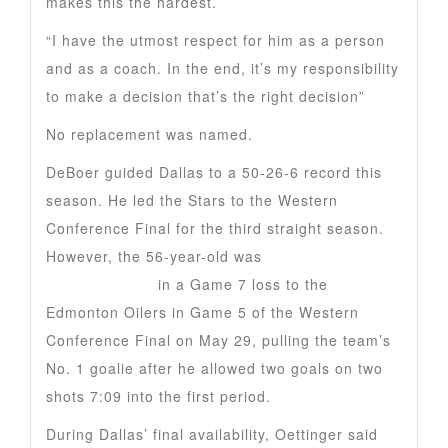
makes this the hardest.
“I have the utmost respect for him as a person
and as a coach. In the end, it’s my responsibility
to make a decision that’s the right decision”
No replacement was named.
DeBoer guided Dallas to a 50-26-6 record this
season. He led the Stars to the Western
Conference Final for the third straight season.
However, the 56-year-old was
critical of goalie
Jake Oettinger
in a Game 7 loss to the
Edmonton Oilers in Game 5 of the Western
Conference Final on May 29, pulling the team’s
No. 1 goalie after he allowed two goals on two
shots 7:09 into the first period.
During Dallas’ final availability, Oettinger said