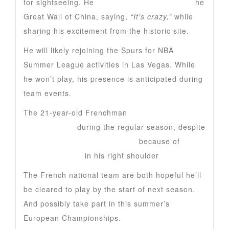
for sightseeing. He
appeared in a video from t
he
Great Wall of China, saying,
“It’s crazy,”
while
sharing his excitement from the historic site.
He will likely rejoining the Spurs for NBA
Summer League activities in Las Vegas. While
he won’t play, his presence is anticipated during
team events.
The 21-year-old Frenchman
led the NBA in
blocked shots
during the regular season, despite
his season ending in February
because of
deep
vein thrombosis
in his right shoulder
The French national team are both hopeful he’ll
be cleared to play by the start of next season.
And possibly take part in this summer’s
European Championships.