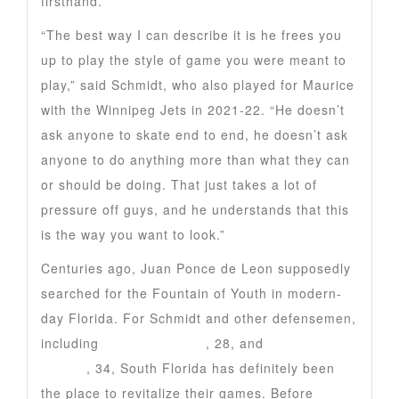
firsthand.
“The best way I can describe it is he frees you
up to play the style of game you were meant to
play,” said Schmidt, who also played for Maurice
with the Winnipeg Jets in 2021-22. “He doesn’t
ask anyone to skate end to end, he doesn’t ask
anyone to do anything more than what they can
or should be doing. That just takes a lot of
pressure off guys, and he understands that this
is the way you want to look.”
Centuries ago, Juan Ponce de Leon supposedly
searched for the Fountain of Youth in modern-
day Florida. For Schmidt and other defensemen,
including
Gustav Forsling
, 28, and
Dmitry
Kulikov
, 34, South Florida has definitely been
the place to revitalize their games. Before