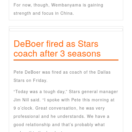
For now, though, Wembanyama is gaining
strength and focus in China.
DeBoer fired as Stars
coach after 3 seasons
Pete DeBoer was fired as coach of the Dallas
Stars on Friday.
“Today was a tough day,” Stars general manager
Jim Nill said. “I spoke with Pete this morning at
9 o’clock. Great conversation, he was very
professional and he understands. We have a
good relationship and that’s probably what