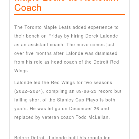
Coach
The Toronto Maple Leafs added experience to
their bench on Friday by hiring Derek Lalonde
as an assistant coach. The move comes just
over five months after Lalonde was dismissed
from his role as head coach of the Detroit Red
Wings.
Lalonde led the Red Wings for two seasons
(2022–2024), compiling an 89-86-23 record but
falling short of the Stanley Cup Playoffs both
years. He was let go on December 26 and
replaced by veteran coach Todd McLellan.
Before Detroit, Lalonde built his reputation