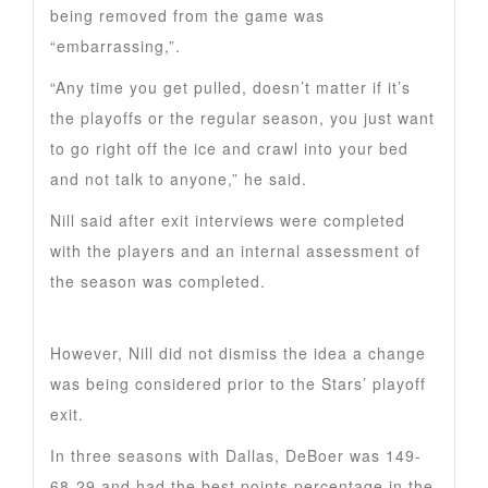
being removed from the game was
“embarrassing,”.
“Any time you get pulled, doesn’t matter if it’s
the playoffs or the regular season, you just want
to go right off the ice and crawl into your bed
and not talk to anyone,” he said.
Nill said after exit interviews were completed
with the players and an internal assessment of
the season was completed.
However, Nill did not dismiss the idea a change
was being considered prior to the Stars’ playoff
exit.
In three seasons with Dallas, DeBoer was 149-
68-29 and had the best points percentage in the