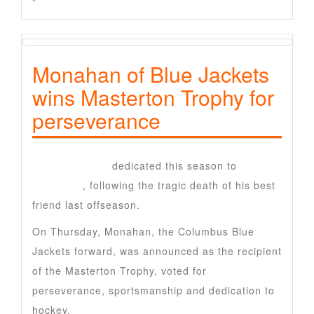
”
Monahan of Blue Jackets
wins Masterton Trophy for
perseverance
Sean Monahan
dedicated this season to
Johnny
Gaudreau
, following the tragic death of his best
friend last offseason.
On Thursday, Monahan, the Columbus Blue
Jackets forward, was announced as the recipient
of the Masterton Trophy, voted for
perseverance, sportsmanship and dedication to
hockey.