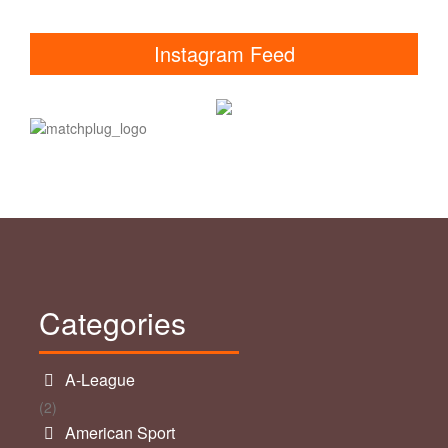
Instagram Feed
Categories
A-League
(2)
American Sport