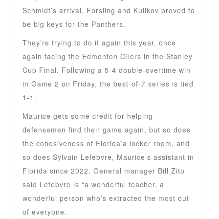
Schmidt’s arrival, Forsling and Kulikov proved to
be big keys for the Panthers.
They’re trying to do it again this year, once
again facing the Edmonton Oilers in the Stanley
Cup Final. Following a 5-4 double-overtime win
in Game 2 on Friday, the best-of-7 series is tied
1-1.
Maurice gets some credit for helping
defensemen find their game again, but so does
the cohesiveness of Florida’a locker room, and
so does Sylvain Lefebvre, Maurice’s assistant in
Florida since 2022. General manager Bill Zito
said Lefebvre is “a wonderful teacher, a
wonderful person who’s extracted the most out
of everyone.