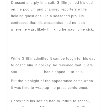
Dressed sharply in a suit, Griffin joined his dad
on the podium and charmed reporters while
fielding questions like a seasoned pro. He
confessed that his classmates had no idea
where he was, likely thinking he was home sick.
While Griffin admitted it can be tough for his dad
to coach him in hockey, he revealed that Oilers
star
Leon Draisaitl
has stepped in to help.
But the highlight of the appearance came when
it was time to wrap up the press conference.
Corey told his son he had to return to school,