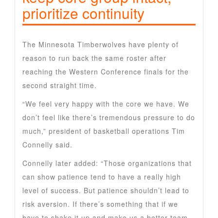
prioritize continuity
The Minnesota Timberwolves have plenty of
reason to run back the same roster after
reaching the Western Conference finals for the
second straight time.
“We feel very happy with the core we have. We
don’t feel like there’s tremendous pressure to do
much,” president of basketball operations Tim
Connelly said.
Connelly later added: “Those organizations that
can show patience tend to have a really high
level of success. But patience shouldn’t lead to
risk aversion. If there’s something that if we
have to shake it up and make us a better team,