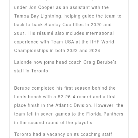
under Jon Cooper as an assistant with the
Tampa Bay Lightning, helping guide the team to
back-to-back Stanley Cup titles in 2020 and
2021. His résumé also includes international
experience with Team USA at the IIHF World
Championships in both 2023 and 2024.
Lalonde now joins head coach Craig Berube’s
staff in Toronto.
Berube completed his first season behind the
Leafs bench with a 52-26-4 record and a first-
place finish in the Atlantic Division. However, the
team fell in seven games to the Florida Panthers
in the second round of the playoffs.
Toronto had a vacancy on its coaching staff