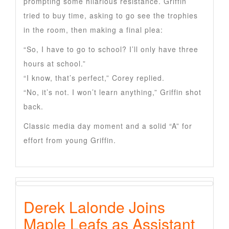
prompting some hilarious resistance. Griffin
tried to buy time, asking to go see the trophies
in the room, then making a final plea:
“So, I have to go to school? I’ll only have three
hours at school.”
“I know, that’s perfect,” Corey replied.
“No, it’s not. I won’t learn anything,” Griffin shot
back.
Classic media day moment and a solid “A” for
effort from young Griffin.
Derek Lalonde Joins
Maple Leafs as Assistant