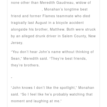
none other than Meredith Gaudreau, widow of
Johnny Gaudreau
, Monahan’s longtime best
friend and former Flames teammate who died
tragically last August in a bicycle accident
alongside his brother, Matthew. Both were struck
by an alleged drunk driver in Salem County, New
Jersey.
“You don’t hear John’s name without thinking of
Sean,” Meredith said. “They’re best friends,
they’re brothers.
”
“John knows I don’t like the spotlight,” Monahan
said. “So I feel like he’s probably watching that
moment and laughing at me.”