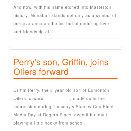
And now, with his name etched into Masterton
history, Monahan stands not only as a symbol of
perseverance on the ice but of enduring love
and friendship off it.
Perry’s son, Griffin, joins
Oilers forward
Griffin Perry, the 8-year-old son of Edmonton
Oilers forward
Corey Perry
, made quite the
impression during Tuesday’s Stanley Cup Final
Media Day at Rogers Place, even if it meant
playing a little hooky from school.