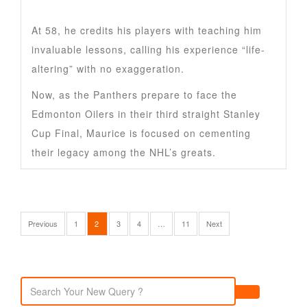
At 58, he credits his players with teaching him
invaluable lessons, calling his experience “life-
altering” with no exaggeration.
Now, as the Panthers prepare to face the
Edmonton Oilers in their third straight Stanley
Cup Final, Maurice is focused on cementing
their legacy among the NHL’s greats.
Previous
1
2
3
4
…
11
Next