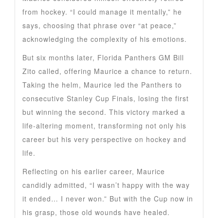
from hockey. “I could manage it mentally,” he
says, choosing that phrase over “at peace,”
acknowledging the complexity of his emotions.
But six months later, Florida Panthers GM Bill
Zito called, offering Maurice a chance to return.
Taking the helm, Maurice led the Panthers to
consecutive Stanley Cup Finals, losing the first
but winning the second. This victory marked a
life-altering moment, transforming not only his
career but his very perspective on hockey and
life.
Reflecting on his earlier career, Maurice
candidly admitted, “I wasn’t happy with the way
it ended… I never won.” But with the Cup now in
his grasp, those old wounds have healed.