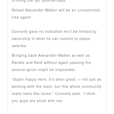
to bring the fan favorite back.
Nickeil Alexander-Walker will be an unrestricted
free agent.
Connelly gave no indication he’ll be limited by
ownership in what he can commit to player
salaries.
Bringing back Alexander-Walker as well as
Randle and Reid without again passing the
second apron might be impossible.
“Super happy here. It’s been great — not just as
working with the team, but this whole community
really feels like home,” Connelly said. “I think
you guys are stuck with me.