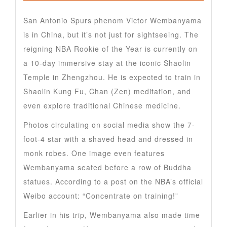
San Antonio Spurs phenom Victor Wembanyama
is in China, but it’s not just for sightseeing. The
reigning NBA Rookie of the Year is currently on
a 10-day immersive stay at the iconic Shaolin
Temple in Zhengzhou. He is expected to train in
Shaolin Kung Fu, Chan (Zen) meditation, and
even explore traditional Chinese medicine.
Photos circulating on social media show the 7-
foot-4 star with a shaved head and dressed in
monk robes. One image even features
Wembanyama seated before a row of Buddha
statues. According to a post on the NBA’s official
Weibo account: “Concentrate on training!”
Earlier in his trip, Wembanyama also made time