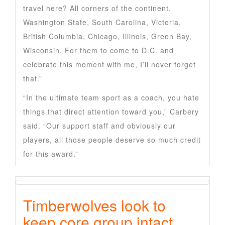
travel here? All corners of the continent.
Washington State, South Carolina, Victoria,
British Columbia, Chicago, Illinois, Green Bay,
Wisconsin. For them to come to D.C. and
celebrate this moment with me, I’ll never forget
that.”
“In the ultimate team sport as a coach, you hate
things that direct attention toward you,” Carbery
said. “Our support staff and obviously our
players, all those people deserve so much credit
for this award.”
Timberwolves look to
keep core group intact,