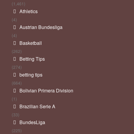
(1,461)
Athletics
(4)
Austrian Bundesliga
(4)
Basketball
(262)
Betting Tips
(274)
betting tips
(664)
Bolivian Primera Division
(1)
Brazilian Serie A
(33)
BundesLiga
(225)