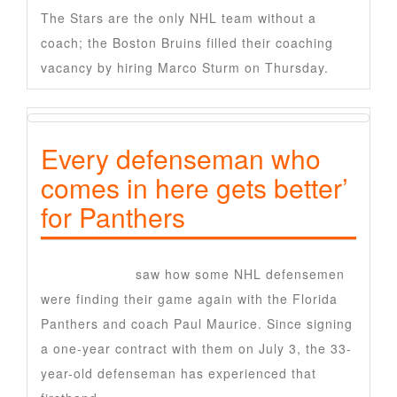
The Stars are the only NHL team without a
coach; the Boston Bruins filled their coaching
vacancy by hiring Marco Sturm on Thursday.
Every defenseman who
comes in here gets better’
for Panthers
Nate Schmidt
saw how some NHL defensemen
were finding their game again with the Florida
Panthers and coach Paul Maurice. Since signing
a one-year contract with them on July 3, the 33-
year-old defenseman has experienced that