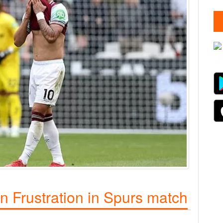
 Frustration in Spurs match