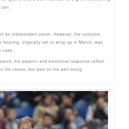
 can.
s of an independent panel. However, the outcome
e hearing, originally set to wrap up in March, was
e case.
ssure, his passion and emotional response reflect
on his career, but also on his well-being.