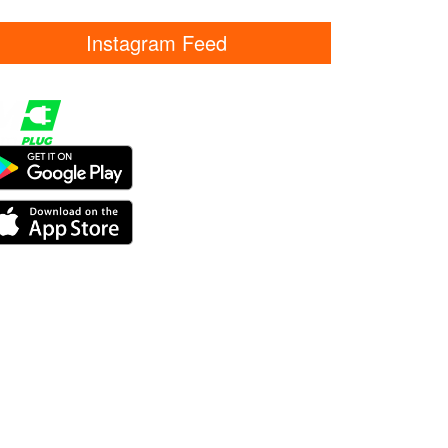
Instagram Feed