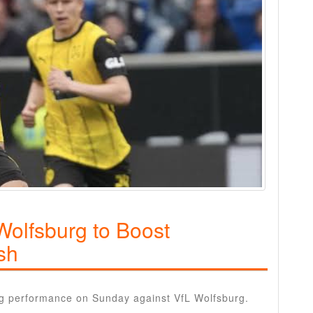
olfsburg to Boost
sh
g performance on Sunday against VfL Wolfsburg.