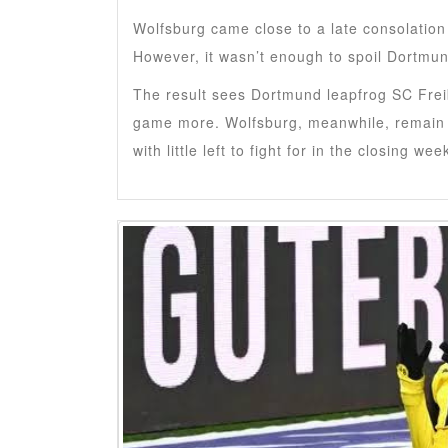
Wolfsburg came close to a late consolati
However, it wasn’t enough to spoil Dortmun
The result sees Dortmund leapfrog SC Freib
game more. Wolfsburg, meanwhile, remain w
with little left to fight for in the closing wee