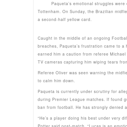
Lucas
Paqueta’s emotional struggles were o
Tottenham. On Sunday, the Brazilian midfie
a second-half yellow card.
Caught in the middle of an ongoing Football
breaches, Paqueta’s frustration came to a
earned him a caution from referee Michael O
TV cameras capturing him wiping tears from
Referee Oliver was seen warning the midfie
to calm him down.
Paqueta is currently under scrutiny for alle
during Premier League matches. If found guil
ban from football. He has strongly denied a
“He’s a player doing his best under very 
Potter said post-match. “Lucas is an emoti