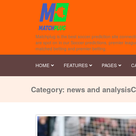
Matchplug is the best soccer prediction site connecti
are spot on in our Soccer predictions, premier league
matched betting and premier betting.
HOME
FEATURES
PAGES
C
Category:
news and analysis
C