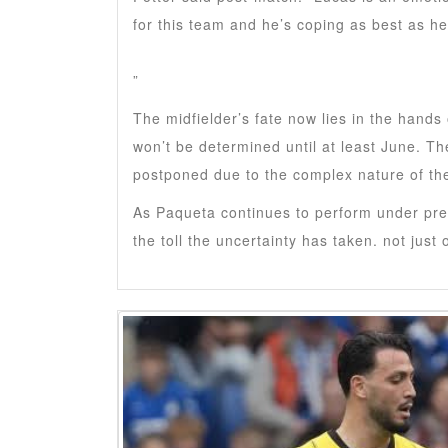
for this team and he’s coping as best as he
”
The midfielder’s fate now lies in the hand
won’t be determined until at least June. Th
postponed due to the complex nature of th
As Paqueta continues to perform under pre
the toll the uncertainty has taken. not just 