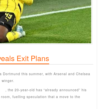
eals Exit Plans
ia Dortmund this summer, with Arsenal and Chelsea
d winger.
ten
, the 20-year-old has “already announced” his
 room, fuelling speculation that a move to the