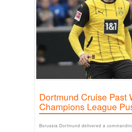
Dortmund Cruise Past W
Champions League Pu
Borussia Dortmund delivered a commandin