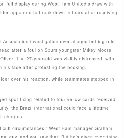
n full display during West Ham United’s draw with
lder appeared to break down in tears after receiving
 Association investigation over alleged betting rule
 head after a foul on Spurs youngster Mikey Moore
liver. The 27-year-old was visibly distressed, with
 his face after protesting the booking.
lder over his reaction, while teammates stepped in
ged spot-fixing related to four yellow cards received
ty, the Brazil international could face a lifetime
ll charges.
difficult circumstances,” West Ham manager Graham
onal guy, and you saw that. But he’s given everything