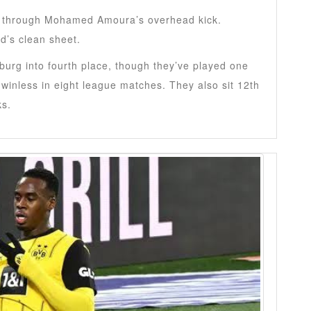
on through Mohamed Amoura’s overhead kick.
d’s clean sheet.
urg into fourth place, though they’ve played one
inless in eight league matches. They also sit 12th
ks.