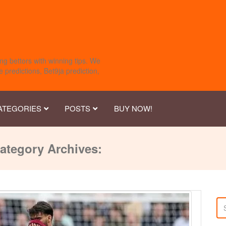
ng bettors with winning tips. We
 predictions, Bet9ja prediction,
ATEGORIES
POSTS
BUY NOW!
ategory Archives: