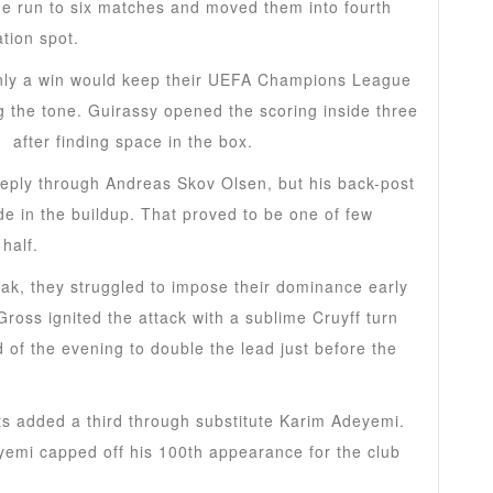
e run to six matches and moved them into fourth
tion spot.
ly a win would keep their UEFA Champions League
g the tone. Guirassy opened the scoring inside three
a
after finding space in the box.
reply through Andreas Skov Olsen, but his back-post
de in the buildup. That proved to be one of few
 half.
ak, they struggled to impose their dominance early
Gross ignited the attack with a sublime Cruyff turn
d of the evening to double the lead just before the
ts added a third through substitute Karim Adeyemi.
eyemi capped off his 100th appearance for the club