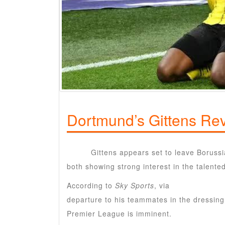
Dortmund’s Gittens Rev
Jamie
Gittens appears set to leave Boruss
both showing strong interest in the talente
According to
Sky Sports
, via
Ruhr Nachrich
departure to his teammates in the dressing
Premier League is imminent.