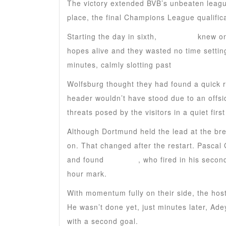
The victory extended BVB’s unbeaten leagu
place, the final Champions League qualifica
Starting the day in sixth,
Dortmund
knew on
hopes alive and they wasted no time settin
minutes, calmly slotting past
Kamil Grabar
Wolfsburg thought they had found a quick 
header wouldn’t have stood due to an offsi
threats posed by the visitors in a quiet first
Although Dortmund held the lead at the bre
on. That changed after the restart. Pascal 
and found
Guirassy
, who fired in his secon
hour mark.
With momentum fully on their side, the hos
He wasn’t done yet, just minutes later, Ad
with a second goal.