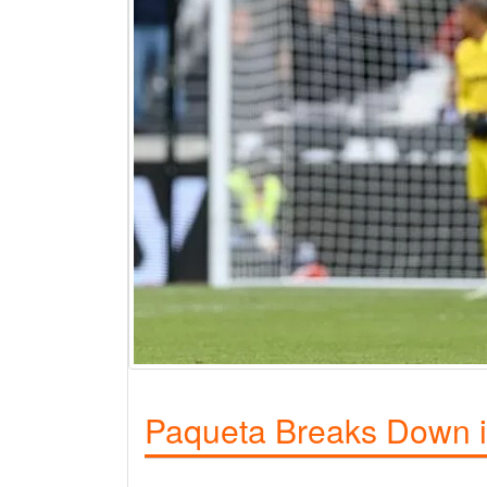
Paqueta Breaks Down in