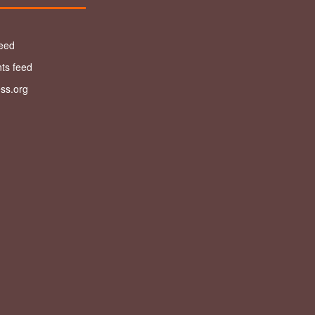
feed
s feed
ss.org