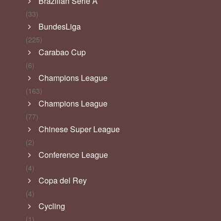
Brazilian Serie A
(33)
BundesLiga
(225)
Carabao Cup
(6)
Champions League
(163)
Champions League
(77)
Chinese Super League
(2)
Conference League
(4)
Copa del Rey
(4)
Cycling
(1)