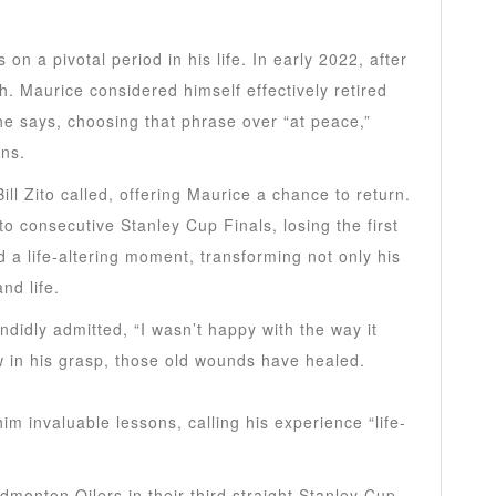
on a pivotal period in his life. In early 2022, after
 Maurice considered himself effectively retired
he says, choosing that phrase over “at peace,”
ons.
ll Zito called, offering Maurice a chance to return.
o consecutive Stanley Cup Finals, losing the first
 a life-altering moment, transforming not only his
nd life.
ndidly admitted, “I wasn’t happy with the way it
 in his grasp, those old wounds have healed.
him invaluable lessons, calling his experience “life-
monton Oilers in their third straight Stanley Cup