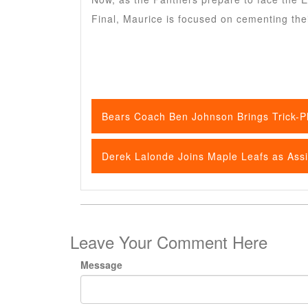
Final, Maurice is focused on cementing the
Bears Coach Ben Johnson Brings Trick-Pl
Derek Lalonde Joins Maple Leafs as Ass
Leave Your Comment Here
Message