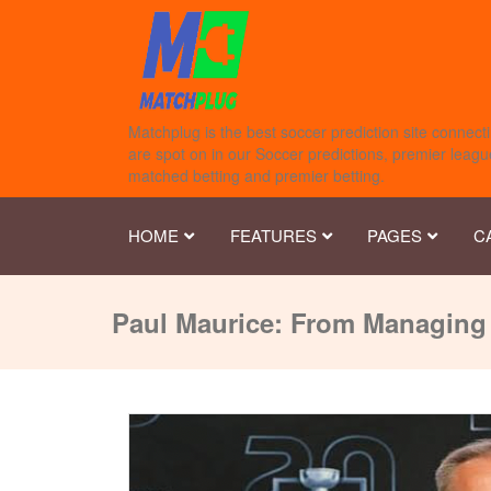
Matchplug is the best soccer prediction site connecti
are spot on in our Soccer predictions, premier league
matched betting and premier betting.
HOME
FEATURES
PAGES
C
Paul Maurice: From Managing 