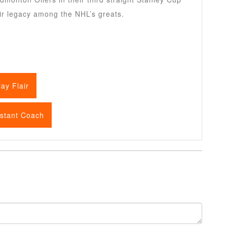
ir legacy among the NHL’s greats.
ay Flair
istant Coach