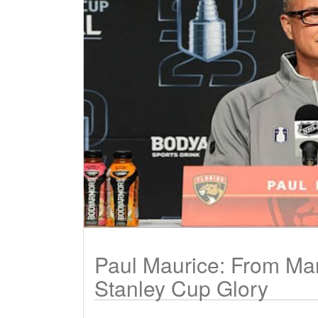
Paul Maurice: From Ma
Stanley Cup Glory