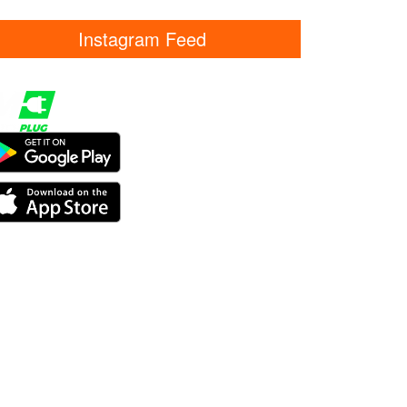
Instagram Feed