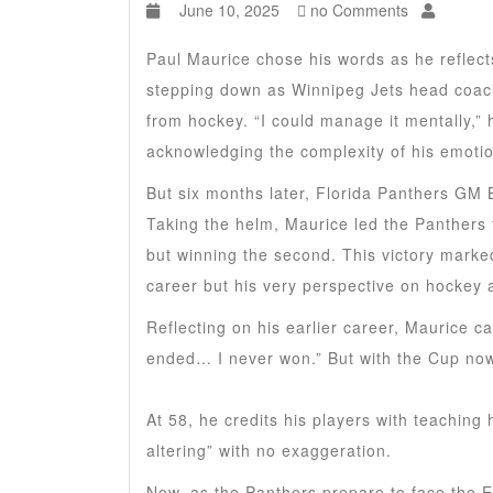
June 10, 2025
no Comments
Paul Maurice chose his words as he reflects 
stepping down as Winnipeg Jets head coach.
from hockey. “I could manage it mentally,” 
acknowledging the complexity of his emoti
But six months later, Florida Panthers GM Bi
Taking the helm, Maurice led the Panthers t
but winning the second. This victory marked
career but his very perspective on hockey a
Reflecting on his earlier career, Maurice ca
ended… I never won.” But with the Cup now
At 58, he credits his players with teaching 
altering” with no exaggeration.
Now, as the Panthers prepare to face the Ed