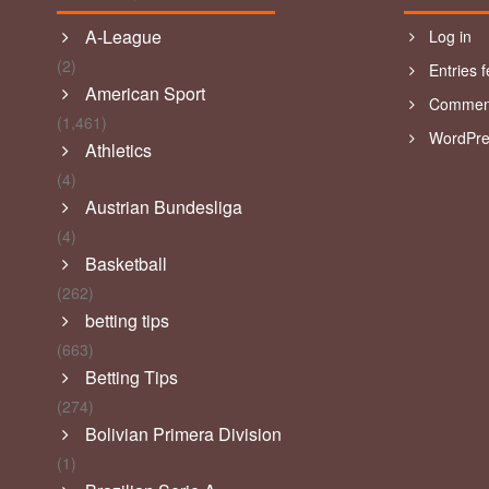
A-League
Log in
(2)
Entries 
American Sport
Comment
(1,461)
WordPre
Athletics
(4)
Austrian Bundesliga
(4)
Basketball
(262)
betting tips
(663)
Betting Tips
(274)
Bolivian Primera Division
(1)