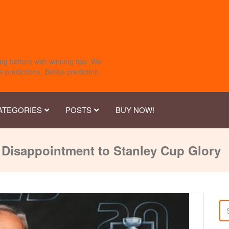
ng bettors with winning tips. We
 predictions, Bet9ja prediction,
ATEGORIES
POSTS
BUY NOW!
Disappointment to Stanley Cup Glory