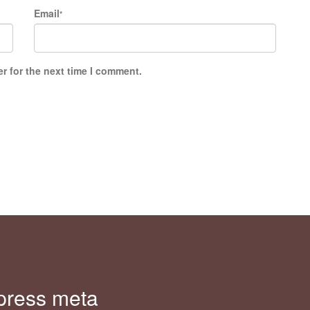
Email
*
r for the next time I comment.
press meta