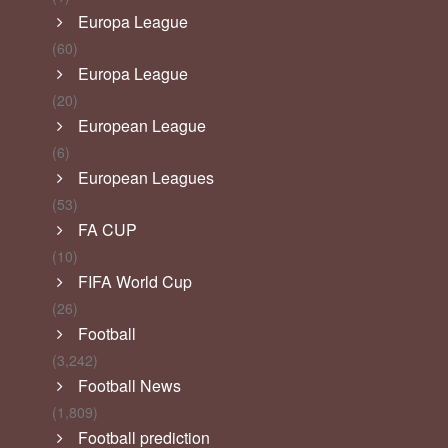
Europa League
(60)
Europa League
(20)
European League
(6)
European Leagues
(53)
FA CUP
(10)
FIFA World Cup
(26)
Football
(3,242)
Football News
(1,809)
Football prediction