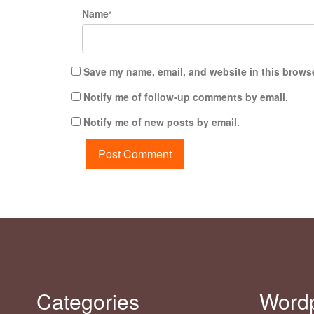
Name
*
Save my name, email, and website in this browse
Notify me of follow-up comments by email.
Notify me of new posts by email.
Categories
Word