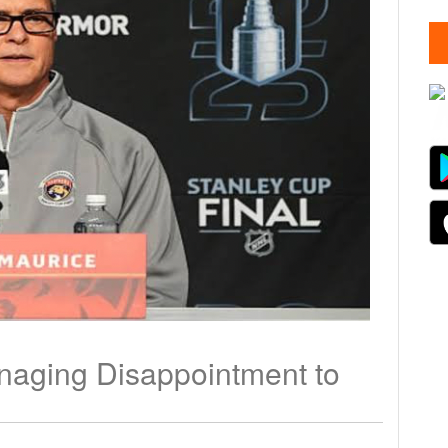
naging Disappointment to