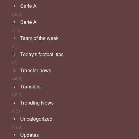
Serie A
(220)
Serie A
(17)
Team of the week
(1)
Today's football tips
(7)
Transfer news
(425)
Transfers
(390)
Trending News
(13)
Uncategorized
(166)
Updates