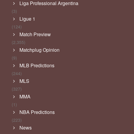
Liga Professional Argentina
(3)
Ligue 1
(124)
Match Preview
(2,355)
Matchplug Opinion
(9)
MLB Predictions
(244)
MLS
(327)
MMA
(1)
NBA Predictions
(223)
News