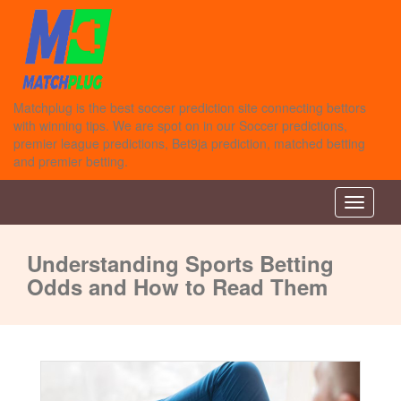
Matchplug is the best soccer prediction site connecting bettors
with winning tips. We are spot on in our Soccer predictions,
premier league predictions, Bet9ja prediction, matched betting
and premier betting.
Toggle n
Understanding Sports Betting
Odds and How to Read Them