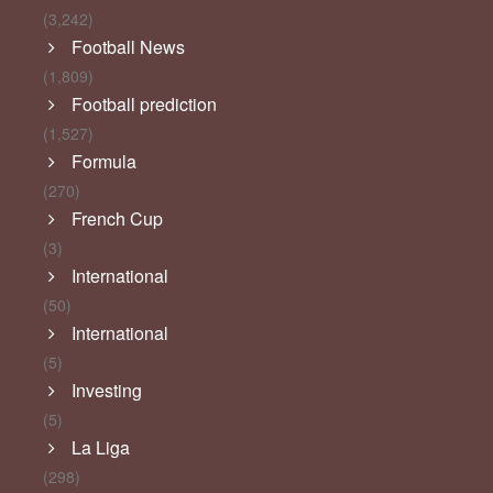
(3,242)
Football News
(1,809)
Football prediction
(1,527)
Formula
(270)
French Cup
(3)
International
(50)
International
(5)
Investing
(5)
La Liga
(298)