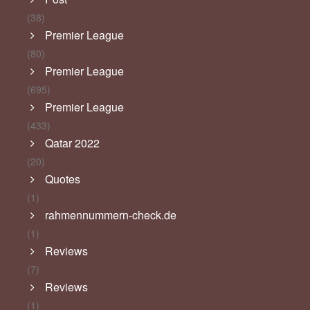
(38)
Premier League
(80)
Premier League
(695)
Premier League
(433)
Qatar 2022
(20)
Quotes
(1)
rahmennummern-check.de
(1)
Reviews
(7)
Reviews
(1)