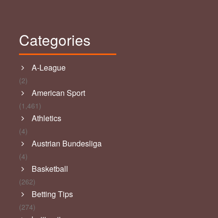
Categories
A-League
(2)
American Sport
(1,461)
Athletics
(4)
Austrian Bundesliga
(4)
Basketball
(262)
Betting Tips
(274)