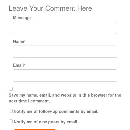
Leave Your Comment Here
Message
Name
*
Email
*
Save my name, email, and website in this browser for the
next time I comment.
Notify me of follow-up comments by email.
Notify me of new posts by email.