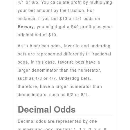
4/1 or 6/5. You calculate profit by multiplying
your bet amount by the fraction. For
instance, if you bet $10 on 4/1 odds on
Betway
, you might get a $40 profit plus your
original bet of $10.
As in American odds, favorite and underdog
bets are represented differently in fractional
odds. In this case, favorite bets have a
larger denominator than the numerator,
such as 1/3 or 4/7. Underdog bets,
therefore, have a larger numerator than
denominators, such as 5/2 or 8/1.
Decimal Odds
Decimal odds are represented by one
number and look like this: 1, 1.3, 2, 2.8, 6,