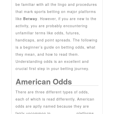
be familiar with all the lingo and procedures
that mark sports betting on major platforms
like
Betway
. However, if you are new to the
activity, you are probably encountering
unfamiliar terms like odds, futures,
handicaps, and point spreads. The following
is a beginner’s guide on betting odds, what
they mean, and how to read them.
Understanding odds is an excellent and
crucial first step in your betting journey.
American Odds
There are three different types of odds,
each of which is read differently. American
odds are aptly named because they are
fairly uncommon in
sport betting
platforms