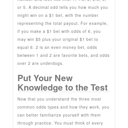
or 5. A decimal odd tells you how much you
might win on a $1 bet, with the number
representing the total payout. For example,
if you make a $1 bet with odds of 6, you
may win $5 plus your original $1 bet to
equal 6. 2 is an even money bet, odds
between 1 and 2 are favorite bets, and odds
over 2 are underdogs.
Put Your New
Knowledge to the Test
Now that you understand the three most
common odds types and how they work, you
can better familiarize yourself with them
through practice. You must think of every