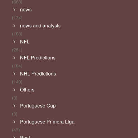
(663)
news
(134)
news and analysis
(103)
NFL
(251)
NFL Predictions
(104)
NHL Predictions
(149)
Others
(3)
Portuguese Cup
(3)
Portuguese Primera Liga
(47)
Post