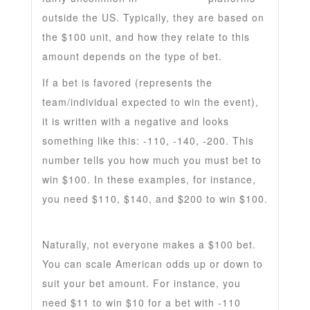
outside the US. Typically, they are based on
the $100 unit, and how they relate to this
amount depends on the type of bet.
If a bet is favored (represents the
team/individual expected to win the event),
it is written with a negative and looks
something like this: -110, -140, -200. This
number tells you how much you must bet to
win $100. In these examples, for instance,
you need $110, $140, and $200 to win $100.
Naturally, not everyone makes a $100 bet.
You can scale American odds up or down to
suit your bet amount. For instance, you
need $11 to win $10 for a bet with -110