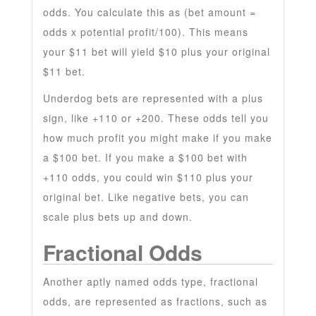
odds. You calculate this as (bet amount =
odds x potential profit/100). This means
your $11 bet will yield $10 plus your original
$11 bet.
Underdog bets are represented with a plus
sign, like +110 or +200. These odds tell you
how much profit you might make if you make
a $100 bet. If you make a $100 bet with
+110 odds, you could win $110 plus your
original bet. Like negative bets, you can
scale plus bets up and down.
Fractional Odds
Another aptly named odds type, fractional
odds, are represented as fractions, such as