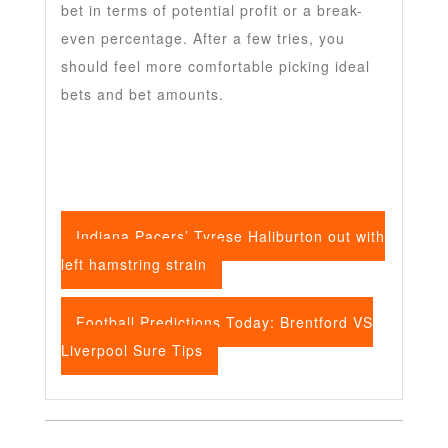
bet in terms of potential profit or a break-
even percentage. After a few tries, you
should feel more comfortable picking ideal
bets and bet amounts.
Indiana Pacers’ Tyrese Haliburton out with
left hamstring strain
Football Predictions Today: Brentford VS
Liverpool Sure Tips