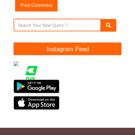
Instagram Feed