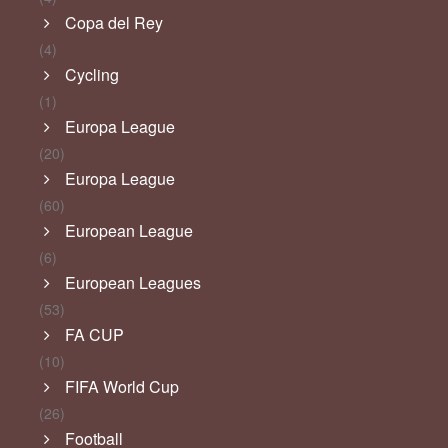
Copa del Rey
(4)
Cycling
(1)
Europa League
(20)
Europa League
(60)
European League
(6)
European Leagues
(53)
FA CUP
(10)
FIFA World Cup
(26)
Football