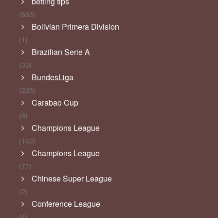
betting tips
(663)
Bolivian Primera Division
(1)
Brazilian Serie A
(33)
BundesLiga
(225)
Carabao Cup
(6)
Champions League
(163)
Champions League
(77)
Chinese Super League
(2)
Conference League
(4)