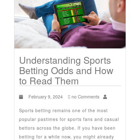
Understanding Sports
Betting Odds and How
to Read Them
February 9, 2024
no Comments
Sports betting remains one of the most
popular pastimes for sports fans and casual
bettors across the globe. If you have been
betting for a while now, you might already