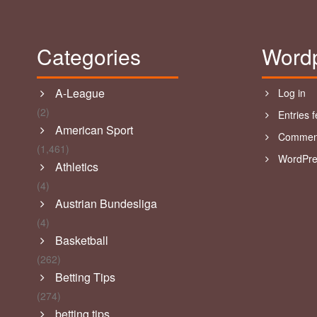
Categories
Word
A-League
Log in
(2)
Entries 
American Sport
Comment
(1,461)
WordPre
Athletics
(4)
Austrian Bundesliga
(4)
Basketball
(262)
Betting Tips
(274)
betting tips