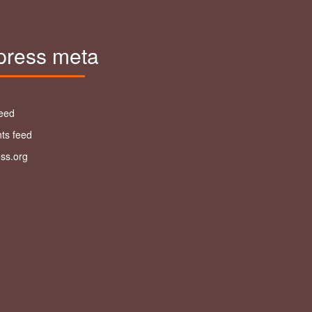
press meta
feed
s feed
ss.org