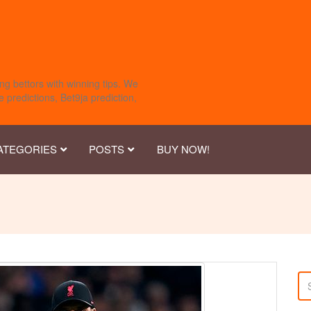
ng bettors with winning tips. We
 predictions, Bet9ja prediction,
ATEGORIES
POSTS
BUY NOW!