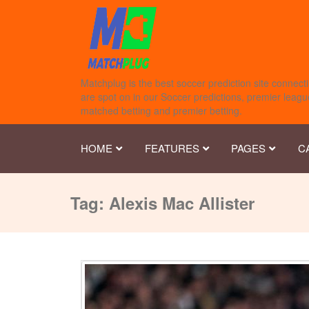
Matchplug is the best soccer prediction site connecti
are spot on in our Soccer predictions, premier league
matched betting and premier betting.
HOME
FEATURES
PAGES
C
Tag:
Alexis Mac Allister