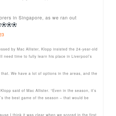
corers in Singapore, as we ran out
pic.twitter.com/y5AKgzRLRG
23
sed by Mac Allister, Klopp insisted the 24-year-old
l need time to fully learn his place in Liverpool’s
that. We have a lot of options in the areas, and the
Klopp said of Mac Allister. “Even in the season, it’s
t’s the best game of the season – that would be
ecause I think it was clear when we scored in the first