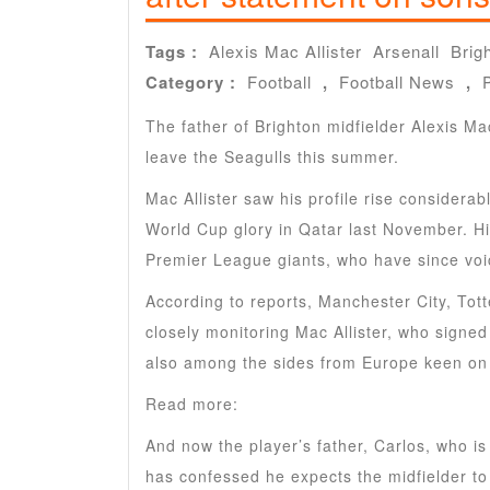
Tags :
Alexis Mac Allister
Arsenall
Brig
Category :
Football
,
Football News
,
The father of Brighton midfielder Alexis Ma
leave the Seagulls this summer.
Mac Allister saw his profile rise considerabl
World Cup glory in Qatar last November. H
Premier League giants, who have since voic
According to reports, Manchester City, Tot
closely monitoring Mac Allister, who signe
also among the sides from Europe keen on
Read more:
Liverpool pull out of Jude Bell
And now the player’s father, Carlos, who is
has confessed he expects the midfielder t