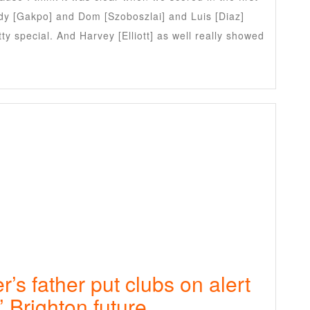
Cody [Gakpo] and Dom [Szoboszlai] and Luis [Diaz]
ty special. And Harvey [Elliott] as well really showed
r’s father put clubs on alert
’ Brighton future