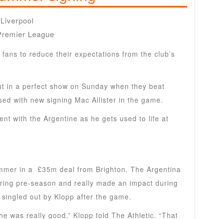
Liverpool
Premier League
ans to reduce their expectations from the club’s
t in a perfect show on Sunday when they beat
sed with new signing Mac Allister in the game.
nt with the Argentine as he gets used to life at
fer worth £45m for Romeo Lavia
summer in a £35m deal from Brighton. The Argentina
uring pre-season and really made an impact during
g singled out by Klopp after the game.
 was really good,” Klopp told The Athletic. “That