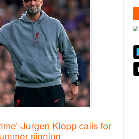
time’-Jurgen Klopp calls for
 summer signing