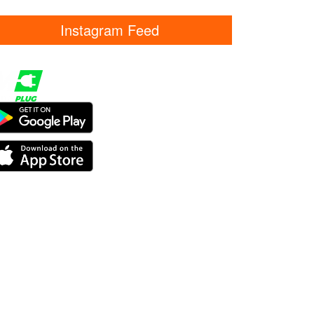
Instagram Feed