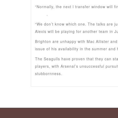
“Normally, the next l transfer window will f
90min
.
“We don’t know which one. The talks are just
Alexis will be playing for another team in Ju
Brighton are unhappy with Mac Allister and
issue of his availability in the summer and
The Seagulls have proven that they can sta
players, with Arsenal’s unsuccessful pursui
stubbornness.