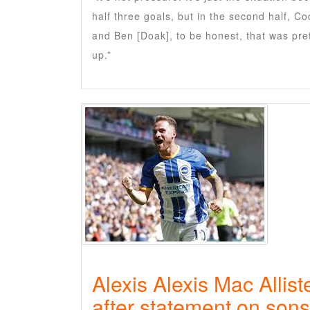
half three goals, but in the second half, 
and Ben [Doak], to be honest, that was pret
up.”
Alexis Alexis Mac Alliste
after statement on sons