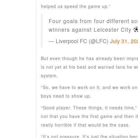
helped us speed the game up.”
Four goals from four different s
winners against Leicester City
— Liverpool FC (@LFC)
July 31, 20
But even though he has already been impres
is not yet at his best and warned fans he wil
system.
“So, we have to work on it, and we work on 
boys need to show up.
“Good player. These things, it needs time,” 
not that you have the first game and then i
really horrible if that would be the case.
“It’s not pressure. It’s just the situation b