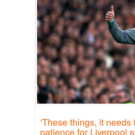
‘These things, it needs 
patience for Liverpool