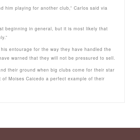
ind him playing for another club,” Carlos said via
 beginning in general, but it is most likely that
ly.”
 his entourage for the way they have handled the
 have warned that they will not be pressured to sell.
nd their ground when big clubs come for their star
t of Moises Caicedo a perfect example of their