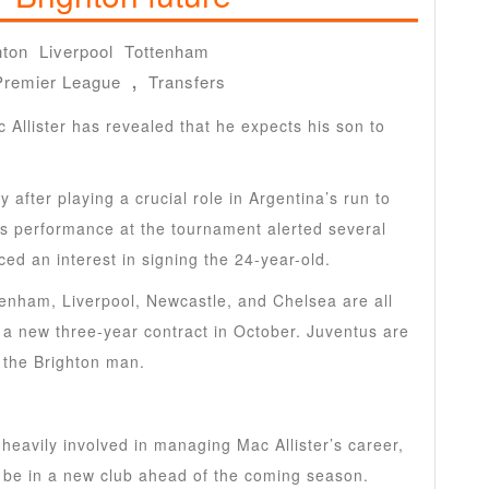
hton
Liverpool
Tottenham
Premier League
,
Transfers
c Allister has revealed that he expects his son to
y after playing a crucial role in Argentina’s run to
is performance at the tournament alerted several
ed an interest in signing the 24-year-old.
tenham, Liverpool, Newcastle, and Chelsea are all
d a new three-year contract in October. Juventus are
 the Brighton man.
ingham’s race
 heavily involved in managing Mac Allister’s career,
o be in a new club ahead of the coming season.