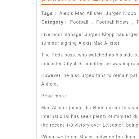
Tags :
Alexis Mac Allister
Jurgen Klopp
Category :
Football
,
Football News
,
Liverpool manager Jurgen Klopp has urged f
summer signing Alexis Mac Allister.
The Reds boss, who watched as his side pu
Leicester City 4-0, admitted he was impres
However, he also urged fans to remain patie
Anfield.
Read more:
Liverpool to make improved of
Mac Allister joined the Reds earlier this 
international has seen plenty of minutes d
the recent 4-0 victory over Leicester, bein
“When we found Macca between the lines, he