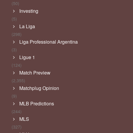
(50)
Investing
(5)
La Liga
(298)
Liga Professional Argentina
(3)
Ligue 1
(124)
Match Preview
(2,355)
Matchplug Opinion
(9)
MLB Predictions
(244)
MLS
(327)