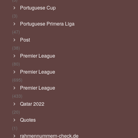
Portuguese Cup
(3)
Portuguese Primera Liga
(47)
Post
(38)
Premier League
(80)
Premier League
(695)
Premier League
(433)
Qatar 2022
(20)
Quotes
(1)
rahmennummern-check.de