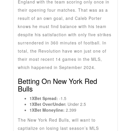
England with the team scoring only once in
their opening four matches. That was as a
result of an own goal, and Caleb Porter
knows he must find balance with his team
despite his satisfaction with only five strikes
surrendered in 360 minutes of football. In
total, the Revolution have won just one of
their most recent 14 games in the MLS,
which happened in September 2024.
Betting On New York Red
Bulls
1XBet Spread:
-1.5
1XBet Over/Under:
Under 2.5
1XBet Moneyline:
2.399
The New York Red Bulls, will want to
captialize on losing last season’s MLS