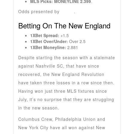
MLS Picks: MONEYLINE 2.399
.
Odds presented by
1XBet
.
Betting On The New England
1XBet Spread:
+1.5
1XBet Over/Under:
Over 2.5
1XBet Moneyline:
2.881
Despite starting the season with a stalemate
against Nashville SC, that have since
recovered, the New England Revolution
have taken three losses in a row since then.
Having won just three MLS fixtures since
July, it’s no surprise that they are struggling
in the new season.
Columbus Crew, Philadelphia Union and
New York City have all won against New