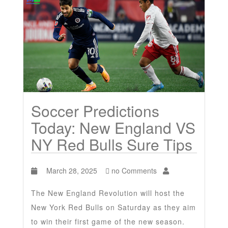
Soccer Predictions
Today: New England VS
NY Red Bulls Sure Tips
March 28, 2025
no Comments
The New England Revolution will host the
New York Red Bulls on Saturday as they aim
to win their first game of the new season.