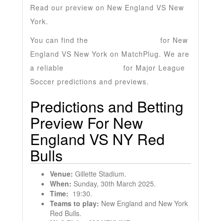
Read our preview on New England VS New
York.
You can find the
Soccer Predictions
for New
England VS New York on MatchPlug. We are
a reliable
Prediction Site
for Major League
Soccer predictions and previews.
Predictions and Betting
Preview For New
England VS NY Red
Bulls
Venue:
Gillette Stadium.
When:
Sunday, 30th March 2025.
Time:
19:30.
Teams to play:
New England and New York
Red Bulls.