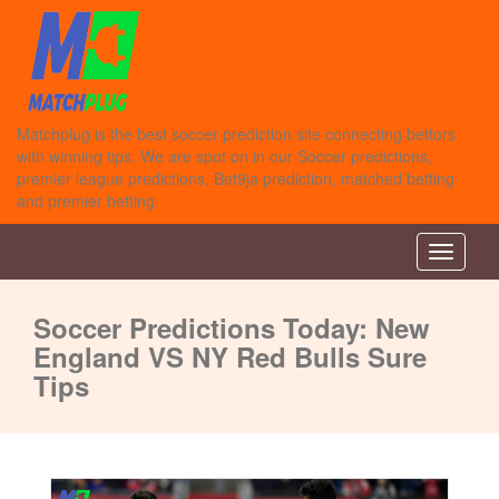
Matchplug is the best soccer prediction site connecting bettors
with winning tips. We are spot on in our Soccer predictions,
premier league predictions, Bet9ja prediction, matched betting
and premier betting.
Toggle n
Soccer Predictions Today: New
England VS NY Red Bulls Sure
Tips