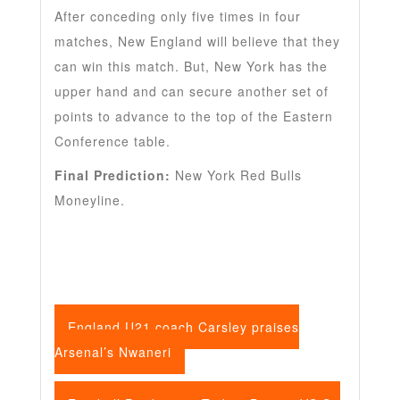
After conceding only five times in four
matches, New England will believe that they
can win this match. But, New York has the
upper hand and can secure another set of
points to advance to the top of the Eastern
Conference table.
Final Prediction:
New York Red Bulls
Moneyline.
England U21 coach Carsley praises
Arsenal’s Nwaneri