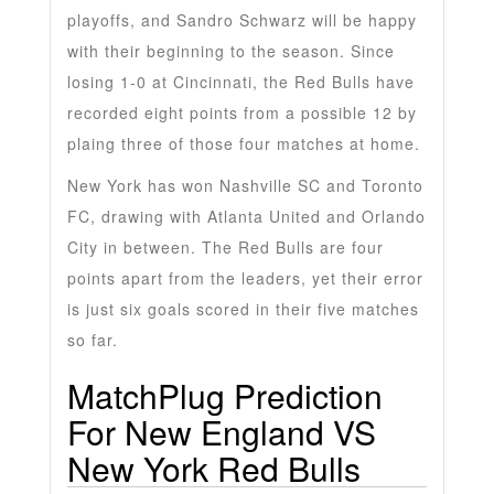
playoffs, and Sandro Schwarz will be happy
with their beginning to the season. Since
losing 1-0 at Cincinnati, the Red Bulls have
recorded eight points from a possible 12 by
plaing three of those four matches at home.
New York has won Nashville SC and Toronto
FC, drawing with Atlanta United and Orlando
City in between. The Red Bulls are four
points apart from the leaders, yet their error
is just six goals scored in their five matches
so far.
MatchPlug Prediction
For New England VS
New York Red Bulls