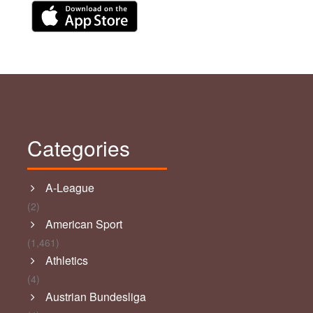
Categories
A-League
(2)
American Sport
(1,461)
Athletics
(4)
Austrian Bundesliga