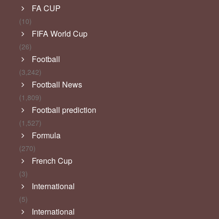
FA CUP
(10)
FIFA World Cup
(26)
Football
(3,242)
Football News
(1,809)
Football prediction
(1,527)
Formula
(270)
French Cup
(3)
International
(5)
International