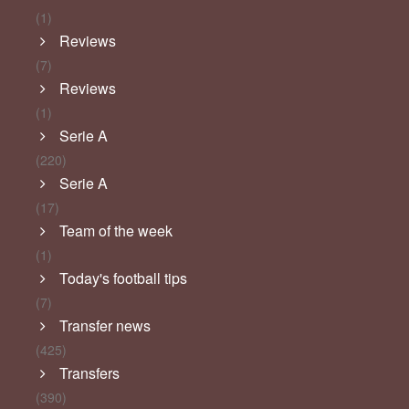
(1)
Reviews
(7)
Reviews
(1)
Serie A
(220)
Serie A
(17)
Team of the week
(1)
Today's football tips
(7)
Transfer news
(425)
Transfers
(390)