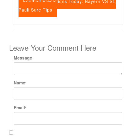
Football Predictions Today: Bayern VS St.
Pauli Sure Tips
Leave Your Comment Here
Message
Name
*
Email
*