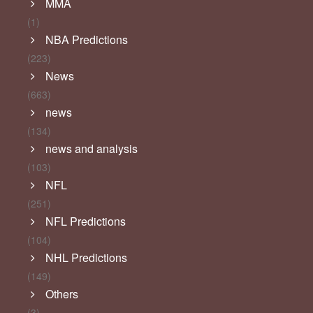
MMA
(1)
NBA Predictions
(223)
News
(663)
news
(134)
news and analysis
(103)
NFL
(251)
NFL Predictions
(104)
NHL Predictions
(149)
Others
(3)