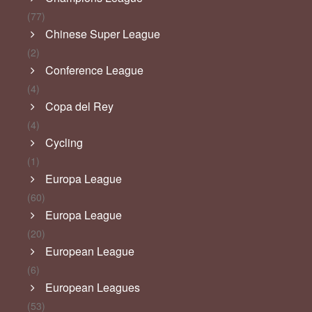
(77)
Chinese Super League
(2)
Conference League
(4)
Copa del Rey
(4)
Cycling
(1)
Europa League
(60)
Europa League
(20)
European League
(6)
European Leagues
(53)