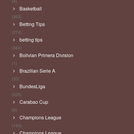
(4)
Basketball
(262)
Betting Tips
(274)
betting tips
(664)
Bolivian Primera Division
(1)
Brazilian Serie A
(33)
BundesLiga
(225)
Carabao Cup
(6)
Champions League
(163)
Champions League