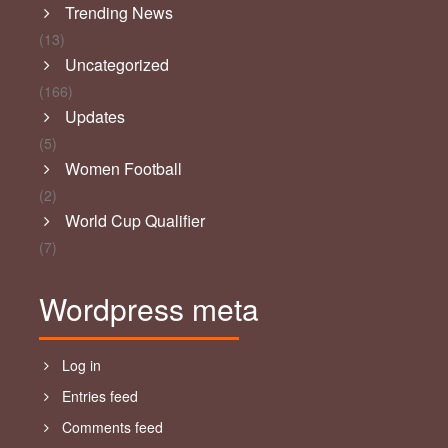
Trending News
(13)
Uncategorized
(166)
Updates
(5)
Women Football
(2)
World Cup Qualifier
(7)
Wordpress meta
Log in
Entries feed
Comments feed