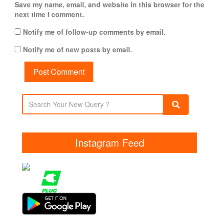
Save my name, email, and website in this browser for the
next time I comment.
Notify me of follow-up comments by email.
Notify me of new posts by email.
Instagram Feed