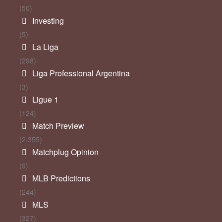
(50)
Investing
(5)
La Liga
(298)
Liga Professional Argentina
(3)
Ligue 1
(124)
Match Preview
(2,355)
Matchplug Opinion
(9)
MLB Predictions
(244)
MLS
(327)