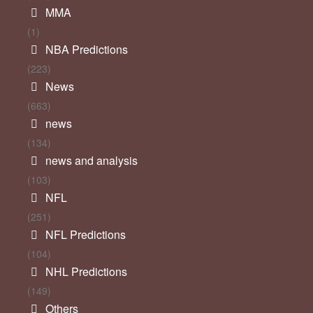
MMA
(1)
NBA Predictions
(223)
News
(663)
news
(134)
news and analysis
(103)
NFL
(251)
NFL Predictions
(104)
NHL Predictions
(149)
Others