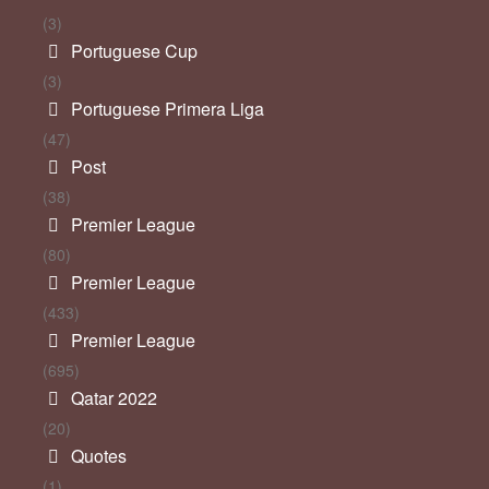
(3)
Portuguese Cup
(3)
Portuguese Primera Liga
(47)
Post
(38)
Premier League
(80)
Premier League
(433)
Premier League
(695)
Qatar 2022
(20)
Quotes
(1)