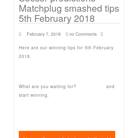
Matchplug smashed tips
5th February 2018
February 7, 2018
no Comments
Here are our winning tips for 5th February
2018.
What are you waiting for?
sign up now
and
start winning.