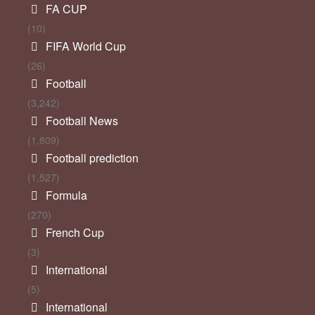
FA CUP
(10)
FIFA World Cup
(26)
Football
(3,242)
Football News
(1,809)
Football prediction
(1,527)
Formula
(270)
French Cup
(3)
International
(5)
International