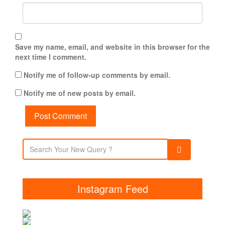
Save my name, email, and website in this browser for the
next time I comment.
Notify me of follow-up comments by email.
Notify me of new posts by email.
Instagram Feed