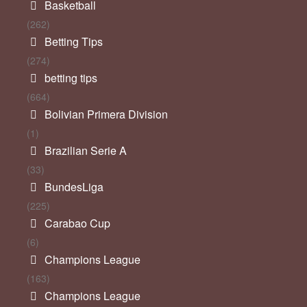
Basketball
(262)
Betting Tips
(274)
betting tips
(664)
Bolivian Primera Division
(1)
Brazilian Serie A
(33)
BundesLiga
(225)
Carabao Cup
(6)
Champions League
(163)
Champions League