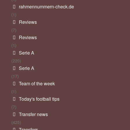
rahmennummern-check.de
(1)
Reviews
(7)
Reviews
(1)
Serie A
(220)
Serie A
(17)
Team of the week
(1)
Today's football tips
(7)
Transfer news
(425)
Transfers