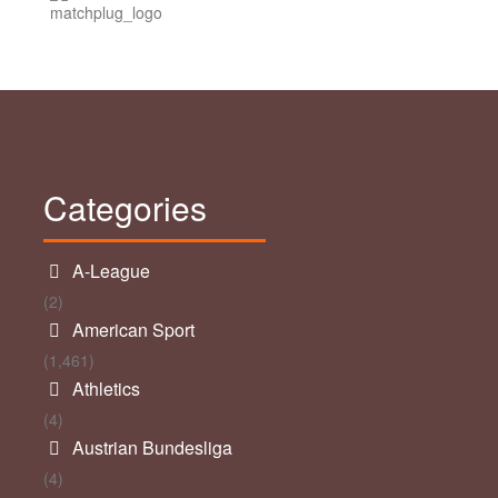
Categories
A-League
(2)
American Sport
(1,461)
Athletics
(4)
Austrian Bundesliga
(4)