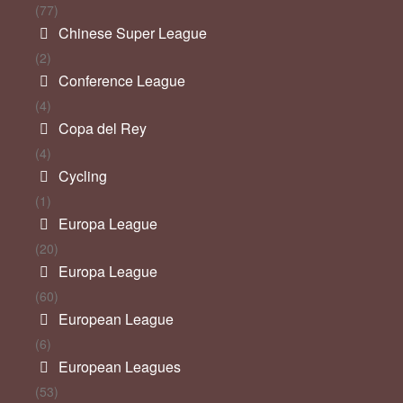
(77)
Chinese Super League
(2)
Conference League
(4)
Copa del Rey
(4)
Cycling
(1)
Europa League
(20)
Europa League
(60)
European League
(6)
European Leagues
(53)