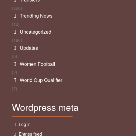
(390)
Trending News
(13)
Uncategorized
(166)
Updates
(5)
Women Football
(2)
World Cup Qualifier
(7)
Wordpress meta
Log in
Entries feed