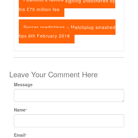
Liverpool’s record signing unbothered by
his £75 million fee
Soccer predictions – Matchplug smashed
tips 6th February 2018
Leave Your Comment Here
Message
Name
*
Email
*