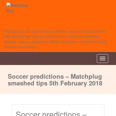
Matchplug is the best soccer prediction site connecting bettors
with winning tips. We are spot on in our Soccer predictions,
premier league predictions, Bet9ja prediction, matched betting
and premier betting.
Toggle n
Soccer predictions – Matchplug
smashed tips 5th February 2018
Soccer predictions –