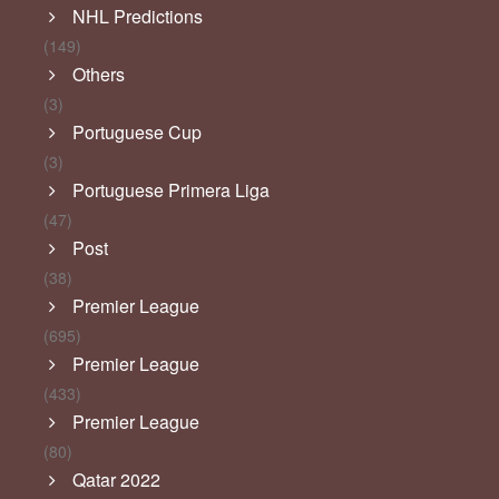
NHL Predictions
(149)
Others
(3)
Portuguese Cup
(3)
Portuguese Primera Liga
(47)
Post
(38)
Premier League
(695)
Premier League
(433)
Premier League
(80)
Qatar 2022