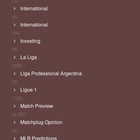
(3)
International
(5)
International
(50)
Investing
(5)
La Liga
(298)
Liga Professional Argentina
(3)
Ligue 1
(124)
Match Preview
(2,355)
Matchplug Opinion
(9)
MLB Predictions