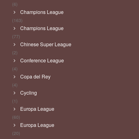
(6)
Champions League
(163)
Champions League
(77)
Chinese Super League
(2)
Conference League
(4)
Copa del Rey
(4)
Cycling
(1)
Europa League
(60)
Europa League
(20)