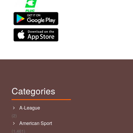
Categories
A-League
(2)
American Sport
(1,461)