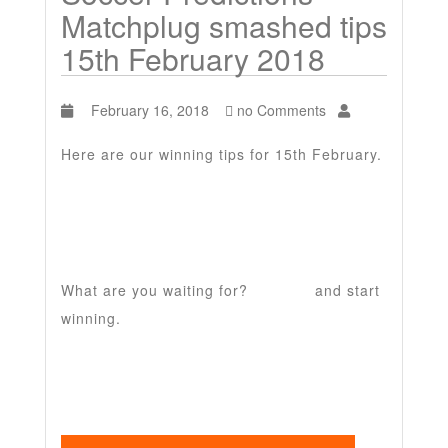
Matchplug smashed tips
15th February 2018
February 16, 2018
no Comments
Here are our winning tips for 15th February.
What are you waiting for?
Sign Up
and start
winning.