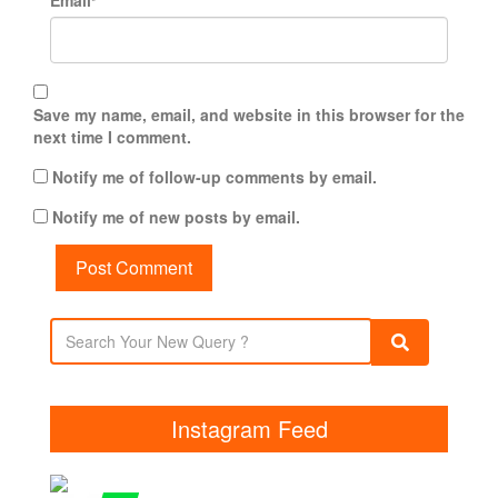
Email
*
Save my name, email, and website in this browser for the
next time I comment.
Notify me of follow-up comments by email.
Notify me of new posts by email.
Instagram Feed