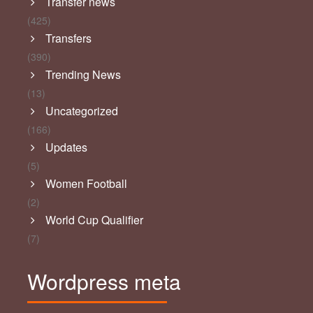
Transfer news
(425)
Transfers
(390)
Trending News
(13)
Uncategorized
(166)
Updates
(5)
Women Football
(2)
World Cup Qualifier
(7)
Wordpress meta