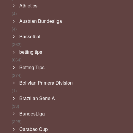
Athletics
(4)
Austrian Bundesliga
(4)
Basketball
(262)
betting tips
(664)
Betting Tips
(274)
Bolivian Primera Division
(1)
Brazilian Serie A
(33)
BundesLiga
(225)
Carabao Cup