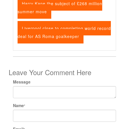
Harry Kane the subject of £268 million
summer move
Liverpool close to completing world record
deal for AS Roma goalkeeper
Leave Your Comment Here
Message
Name
*