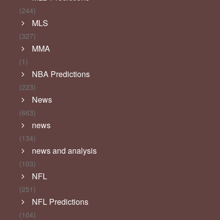
(244)
MLS
(327)
MMA
(1)
NBA Predictions
(223)
News
(663)
news
(134)
news and analysis
(103)
NFL
(251)
NFL Predictions
(104)