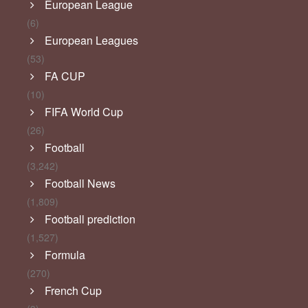
European League
(6)
European Leagues
(53)
FA CUP
(10)
FIFA World Cup
(26)
Football
(3,242)
Football News
(1,809)
Football prediction
(1,527)
Formula
(270)
French Cup