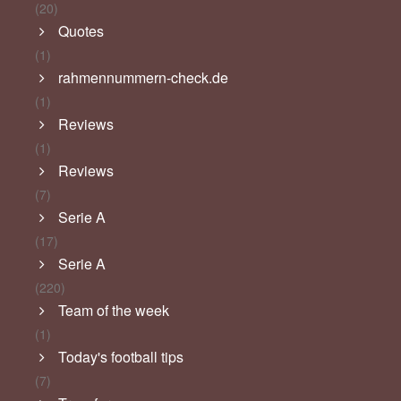
(20)
Quotes
(1)
rahmennummern-check.de
(1)
Reviews
(1)
Reviews
(7)
Serie A
(17)
Serie A
(220)
Team of the week
(1)
Today's football tips
(7)