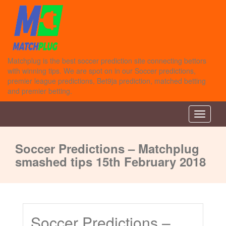
Matchplug is the best soccer prediction site connecting bettors
with winning tips. We are spot on in our Soccer predictions,
premier league predictions, Bet9ja prediction, matched betting
and premier betting.
Toggle n
Soccer Predictions – Matchplug
smashed tips 15th February 2018
Soccer Predictions –