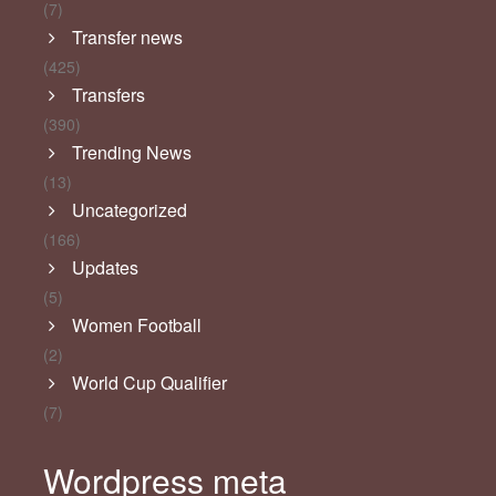
(7)
Transfer news
(425)
Transfers
(390)
Trending News
(13)
Uncategorized
(166)
Updates
(5)
Women Football
(2)
World Cup Qualifier
(7)
Wordpress meta