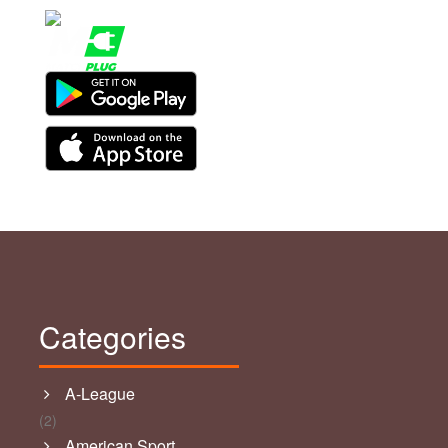
Categories
A-League
(2)
American Sport