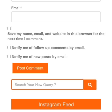
Email
*
Save my name, email, and website in this browser for the
next time I comment.
Notify me of follow-up comments by email.
Notify me of new posts by email.
Instagram Feed