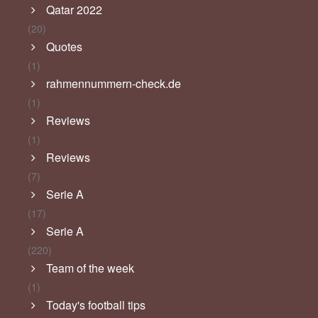
Qatar 2022
(20)
Quotes
(1)
rahmennummern-check.de
(1)
Reviews
(1)
Reviews
(7)
Serie A
(17)
Serie A
(220)
Team of the week
(1)
Today's football tips