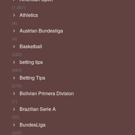
(1,461)
Athletics
(4)
Austrian Bundesliga
(4)
Basketball
(262)
betting tips
(664)
Betting Tips
(274)
Bolivian Primera Division
(1)
Brazilian Serie A
(33)
BundesLiga
(225)