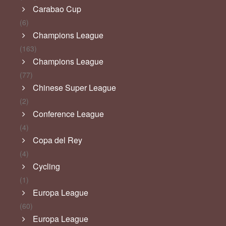
Carabao Cup
(6)
Champions League
(163)
Champions League
(77)
Chinese Super League
(2)
Conference League
(4)
Copa del Rey
(4)
Cycling
(1)
Europa League
(60)
Europa League