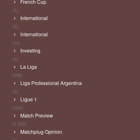
French Cup
(3)
International
(5)
International
(50)
Investing
(5)
La Liga
(298)
Liga Professional Argentina
(3)
Ligue 1
(124)
Match Preview
(2,355)
Matchplug Opinion
(9)