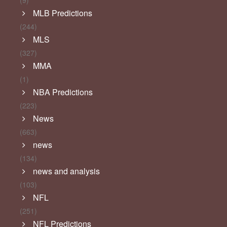
MLB Predictions
(244)
MLS
(327)
MMA
(1)
NBA Predictions
(223)
News
(663)
news
(134)
news and analysis
(103)
NFL
(251)
NFL Predictions