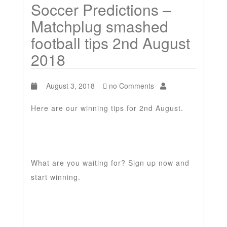
Soccer Predictions –
Matchplug smashed
football tips 2nd August
2018
August 3, 2018
no Comments
Here are our winning tips for 2nd August.
What are you waiting for? Sign up now and
start winning.