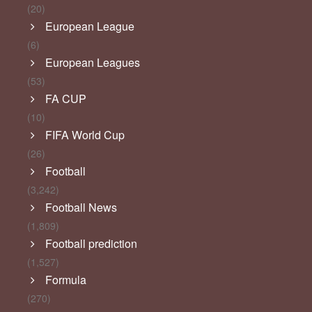
(20)
European League
(6)
European Leagues
(53)
FA CUP
(10)
FIFA World Cup
(26)
Football
(3,242)
Football News
(1,809)
Football prediction
(1,527)
Formula
(270)