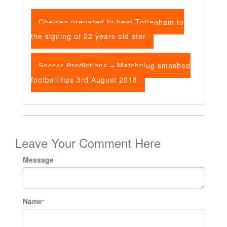
Chelsea prepared to beat Tottenham to
the signing of 22 years old star
Soccer Predictions – Matchplug smashed
football tips 3rd August 2018
Leave Your Comment Here
Message
Name
*