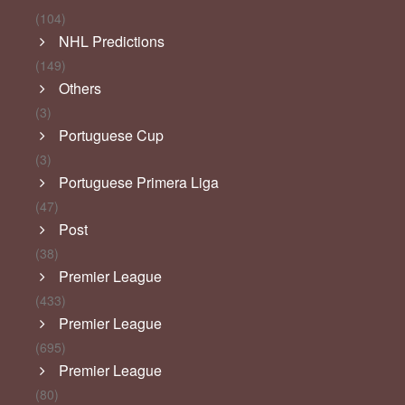
(104)
NHL Predictions
(149)
Others
(3)
Portuguese Cup
(3)
Portuguese Primera Liga
(47)
Post
(38)
Premier League
(433)
Premier League
(695)
Premier League
(80)