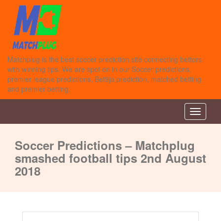
Matchplug is the best soccer prediction site connecting bettors
with winning tips. We are spot on in our Soccer predictions,
premier league predictions, Bet9ja prediction, matched betting
and premier betting.
Toggle n
Soccer Predictions – Matchplug
smashed football tips 2nd August
2018