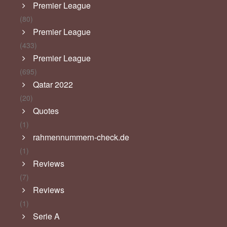
Premier League
(80)
Premier League
(433)
Premier League
(695)
Qatar 2022
(20)
Quotes
(1)
rahmennummern-check.de
(1)
Reviews
(7)
Reviews
(1)
Serie A