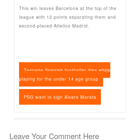
This win leaves Barcelona at the top of the
league with 12 points separating them and
second-placed Atletico Madrid.
Teenage Spanish footballer dies while
playing for the under 14 age group
PSG want to sign Alvaro Morata
Leave Your Comment Here