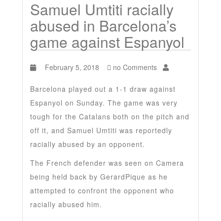
Samuel Umtiti racially
abused in Barcelona’s
game against Espanyol
February 5, 2018
no Comments
Barcelona played out a 1-1 draw against
Espanyol on Sunday. The game was very
tough for the Catalans both on the pitch and
off it, and Samuel Umtiti was reportedly
racially abused by an opponent.
The French defender was seen on Camera
being held back by GerardPique as he
attempted to confront the opponent who
racially abused him.