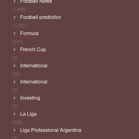
Football News
(1,809)
Football prediction
(1,527)
Formula
(270)
French Cup
(3)
International
(50)
International
(5)
Investing
(5)
La Liga
(298)
Liga Professional Argentina
(3)