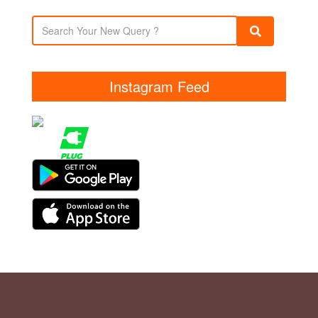
Instagram Feed