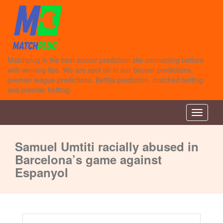
Matchplug is the best soccer prediction site connecting bettors
with winning tips. We are spot on in our Soccer predictions,
premier league predictions, Bet9ja prediction, matched betting
and premier betting.
Toggle n
Samuel Umtiti racially abused in
Barcelona’s game against
Espanyol