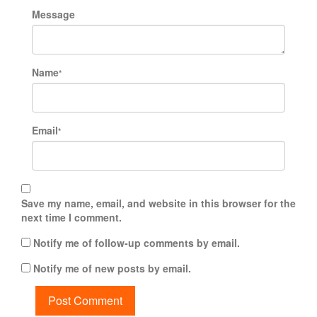
Message
Name
*
Email
*
Save my name, email, and website in this browser for the
next time I comment.
Notify me of follow-up comments by email.
Notify me of new posts by email.