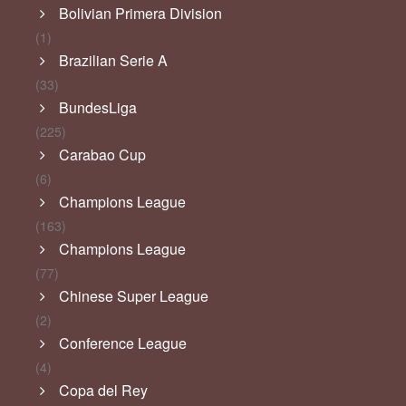
Bolivian Primera Division
(1)
Brazilian Serie A
(33)
BundesLiga
(225)
Carabao Cup
(6)
Champions League
(163)
Champions League
(77)
Chinese Super League
(2)
Conference League
(4)
Copa del Rey