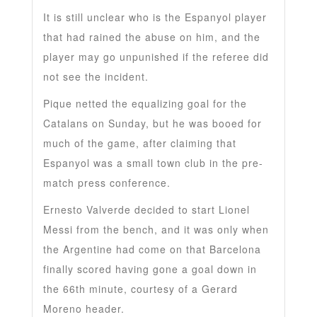
It is still unclear who is the Espanyol player
that had rained the abuse on him, and the
player may go unpunished if the referee did
not see the incident.
Pique netted the equalizing goal for the
Catalans on Sunday, but he was booed for
much of the game, after claiming that
Espanyol was a small town club in the pre-
match press conference.
Ernesto Valverde decided to start Lionel
Messi from the bench, and it was only when
the Argentine had come on that Barcelona
finally scored having gone a goal down in
the 66th minute, courtesy of a Gerard
Moreno header.