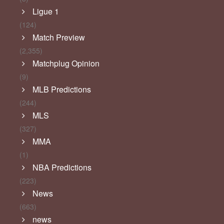
Ligue 1
(124)
Match Preview
(2,355)
Matchplug Opinion
(9)
MLB Predictions
(244)
MLS
(327)
MMA
(1)
NBA Predictions
(223)
News
(663)
news