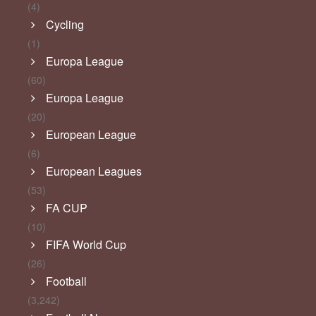
(4)
Cycling
(1)
Europa League
(60)
Europa League
(20)
European League
(6)
European Leagues
(53)
FA CUP
(10)
FIFA World Cup
(26)
Football
(3,242)