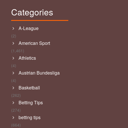
Categories
A-League
(2)
American Sport
(1,461)
Athletics
(4)
Austrian Bundesliga
(4)
Basketball
(262)
Betting Tips
(274)
betting tips
(664)