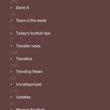
(220)
Serie A
(17)
Team of the week
(1)
Today's football tips
(7)
Transfer news
(425)
Transfers
(390)
Trending News
(13)
Uncategorized
(166)
Updates
(5)
Women Football