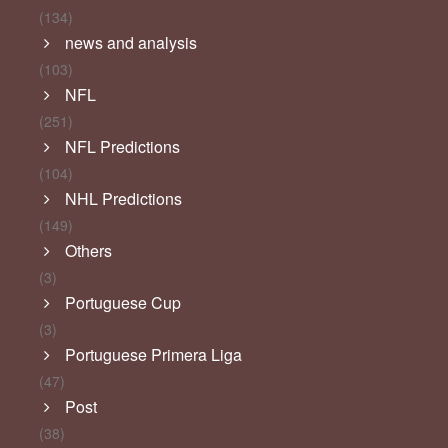
(134)
news and analysis
(103)
NFL
(251)
NFL Predictions
(104)
NHL Predictions
(149)
Others
(3)
Portuguese Cup
(3)
Portuguese Primera Liga
(47)
Post
(38)