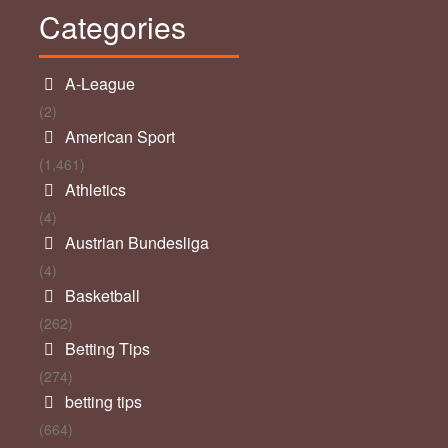
Categories
A-League
(2)
American Sport
(1,461)
Athletics
(4)
Austrian Bundesliga
(4)
Basketball
(262)
Betting Tips
(274)
betting tips
(664)