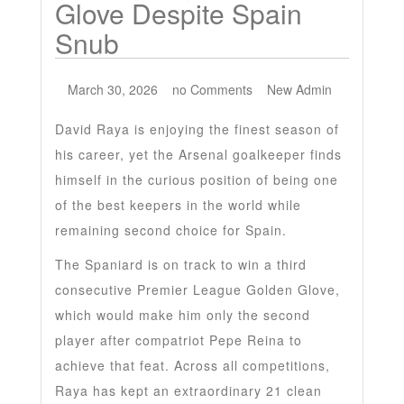
Glove Despite Spain
Snub
March 30, 2026
no Comments
New Admin
David Raya is enjoying the finest season of
his career, yet the Arsenal goalkeeper finds
himself in the curious position of being one
of the best keepers in the world while
remaining second choice for Spain.
The Spaniard is on track to win a third
consecutive Premier League Golden Glove,
which would make him only the second
player after compatriot Pepe Reina to
achieve that feat. Across all competitions,
Raya has kept an extraordinary 21 clean