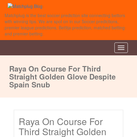
Matchplug is the best soccer prediction site connecting bettors
with winning tips. We are spot on in our Soccer predictions,
premier league predictions, Bet9ja prediction, matched betting
and premier betting.
Toggle
navigati
Raya On Course For Third
Straight Golden Glove Despite
Spain Snub
Raya On Course For
Third Straight Golden