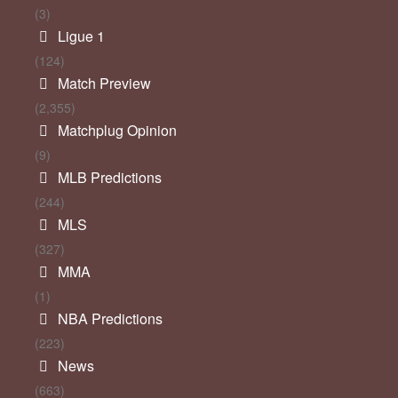
(3)
Ligue 1
(124)
Match Preview
(2,355)
Matchplug Opinion
(9)
MLB Predictions
(244)
MLS
(327)
MMA
(1)
NBA Predictions
(223)
News
(663)