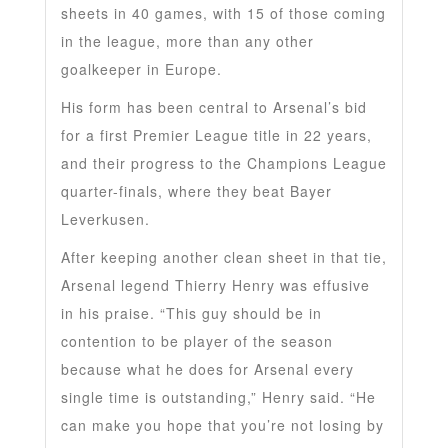
sheets in 40 games, with 15 of those coming
in the league, more than any other
goalkeeper in Europe.
His form has been central to Arsenal’s bid
for a first Premier League title in 22 years,
and their progress to the Champions League
quarter-finals, where they beat Bayer
Leverkusen.
After keeping another clean sheet in that tie,
Arsenal legend Thierry Henry was effusive
in his praise. “This guy should be in
contention to be player of the season
because what he does for Arsenal every
single time is outstanding,” Henry said. “He
can make you hope that you’re not losing by