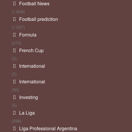
Football News
(1,809)
Football prediction
(1,527)
Formula
(270)
French Cup
(3)
International
(5)
International
(50)
Investing
(5)
La Liga
(298)
Liga Professional Argentina