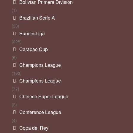
Bolivian Primera Division
(1)
Brazilian Serie A
(33)
BundesLiga
(225)
Carabao Cup
(6)
Champions League
(163)
Champions League
(77)
Chinese Super League
(2)
Conference League
(4)
Copa del Rey