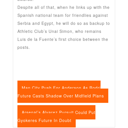
Despite all of that, when he links up with the
Spanish national team for friendlies against
Serbia and Egypt, he will do so as backup to
Athletic Club’s Unai Simon, who remains
Luis de la Fuente’s first choice between the
posts.
Man City Push For Anderson As Rodri
Future Casts Shadow Over Midfield Plans
Arsenal’s Alvarez Pursuit Could Put
Gyokeres Future In Doubt