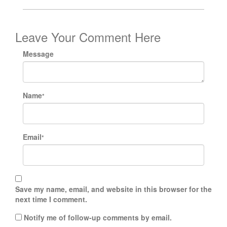
Leave Your Comment Here
Message
Name
*
Email
*
Save my name, email, and website in this browser for the
next time I comment.
Notify me of follow-up comments by email.