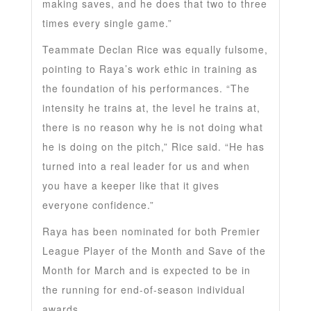
making saves, and he does that two to three
times every single game.”
Teammate Declan Rice was equally fulsome,
pointing to Raya’s work ethic in training as
the foundation of his performances. “The
intensity he trains at, the level he trains at,
there is no reason why he is not doing what
he is doing on the pitch,” Rice said. “He has
turned into a real leader for us and when
you have a keeper like that it gives
everyone confidence.”
Raya has been nominated for both Premier
League Player of the Month and Save of the
Month for March and is expected to be in
the running for end-of-season individual
awards.