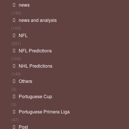
news
(134)
news and analysis
(103)
NFL
(251)
NFL Predictions
(104)
NHL Predictions
(149)
Others
(3)
Portuguese Cup
(3)
Portuguese Primera Liga
(47)
Post