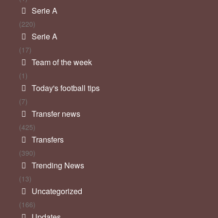
Serie A
(220)
Serie A
(17)
Team of the week
(1)
Today's football tips
(7)
Transfer news
(425)
Transfers
(390)
Trending News
(13)
Uncategorized
(166)
Updates