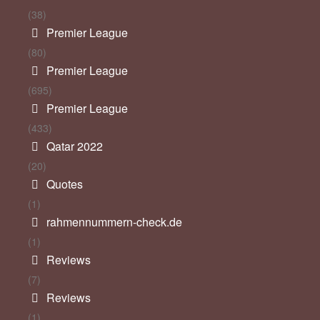
(38)
Premier League
(80)
Premier League
(695)
Premier League
(433)
Qatar 2022
(20)
Quotes
(1)
rahmennummern-check.de
(1)
Reviews
(7)
Reviews
(1)