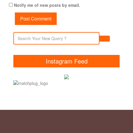
Notify me of new posts by email.
Instagram Feed