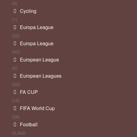
(4)
Cycling
(1)
Europa League
(20)
Europa League
(60)
European League
(6)
European Leagues
(53)
FA CUP
(10)
FIFA World Cup
(26)
Football
(3,242)