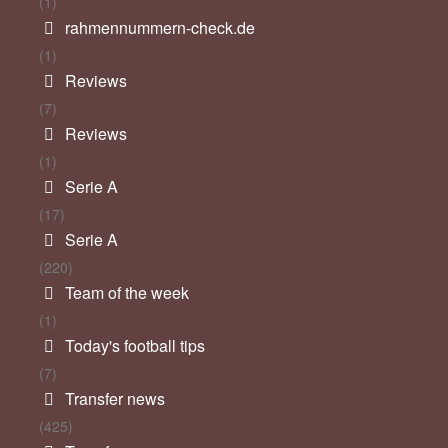
(1)
rahmennummern-check.de
(1)
Reviews
(7)
Reviews
(1)
Serie A
(17)
Serie A
(220)
Team of the week
(1)
Today's football tips
(7)
Transfer news
(425)