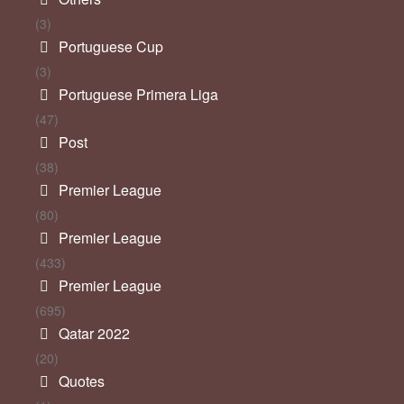
(3)
Portuguese Cup
(3)
Portuguese Primera Liga
(47)
Post
(38)
Premier League
(80)
Premier League
(433)
Premier League
(695)
Qatar 2022
(20)
Quotes