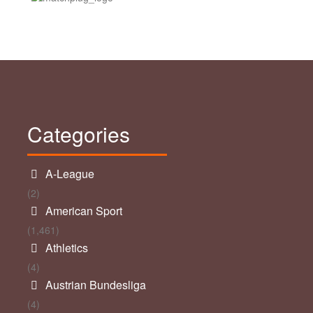
Categories
A-League
(2)
American Sport
(1,461)
Athletics
(4)
Austrian Bundesliga
(4)