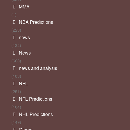
MMA
(1)
NBA Predictions
(223)
news
(134)
News
(663)
news and analysis
(103)
NFL
(251)
NFL Predictions
(104)
NHL Predictions
(149)
Others