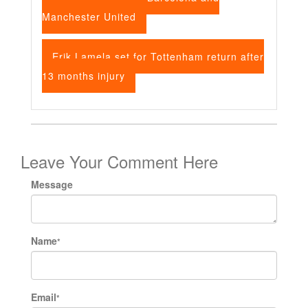
Manchester United
Erik Lamela set for Tottenham return after
13 months injury
Leave Your Comment Here
Message
Name
*
Email
*