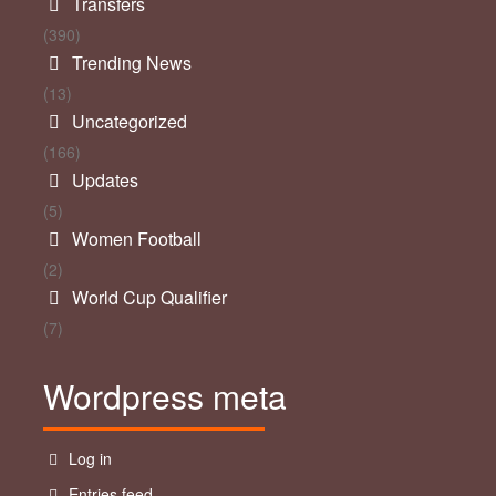
Transfers
(390)
Trending News
(13)
Uncategorized
(166)
Updates
(5)
Women Football
(2)
World Cup Qualifier
(7)
Wordpress meta
Log in
Entries feed