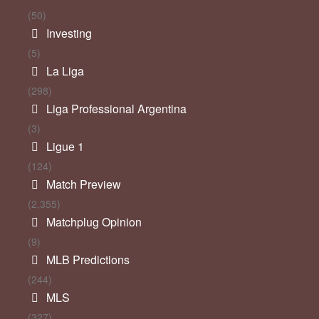
(50)
Investing
(5)
La Liga
(298)
Liga Professional Argentina
(3)
Ligue 1
(124)
Match Preview
(2,355)
Matchplug Opinion
(9)
MLB Predictions
(244)
MLS
(327)