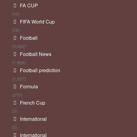
FA CUP
(10)
FIFA World Cup
(26)
Football
(3,242)
Football News
(1,809)
Football prediction
(1,527)
Formula
(270)
French Cup
(3)
International
(5)
International