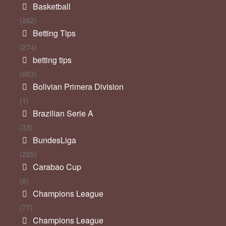
Basketball
(262)
Betting Tips
(274)
betting tips
(663)
Bolivian Primera Division
(1)
Brazilian Serie A
(33)
BundesLiga
(225)
Carabao Cup
(6)
Champions League
(77)
Champions League