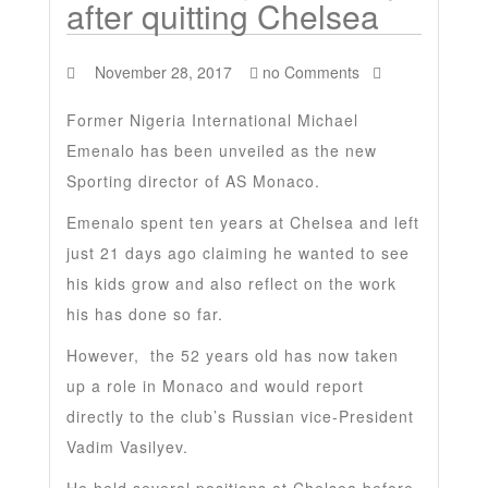
after quitting Chelsea
November 28, 2017
no Comments
Former Nigeria International Michael
Emenalo has been unveiled as the new
Sporting director of AS Monaco.
Emenalo spent ten years at Chelsea and left
just 21 days ago claiming he wanted to see
his kids grow and also reflect on the work
his has done so far.
However, the 52 years old has now taken
up a role in Monaco and would report
directly to the club’s Russian vice-President
Vadim Vasilyev.