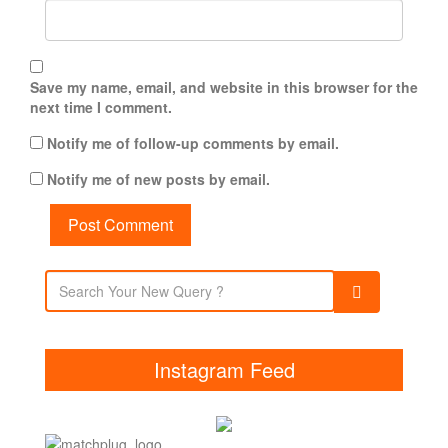
Save my name, email, and website in this browser for the
next time I comment.
Notify me of follow-up comments by email.
Notify me of new posts by email.
Instagram Feed