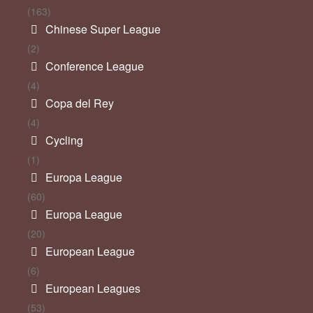
(163)
Chinese Super League
(2)
Conference League
(4)
Copa del Rey
(4)
Cycling
(1)
Europa League
(60)
Europa League
(20)
European League
(6)
European Leagues
(53)