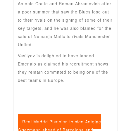
Antonio Conte and Roman Abramovich after
a poor summer that saw the Blues lose out
to their rivals on the signing of some of their
key targets, and he was also blamed for the
sale of Nemanja Matic to rivals Manchester
United.
Vasilyev is delighted to have landed
Emenalo as claimed his recruitment shows
they remain committed to being one of the
best teams in Europe.
Real Madrid Planning to sign Antoine
Griezmann ahead of Barcelona and