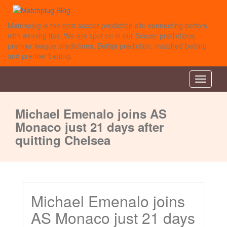
Matchplug is the best soccer prediction site connecting bettors
with winning tips. We are spot on in our Soccer predictions,
premier league predictions, Bet9ja prediction, matched betting
and premier betting.
Toggle
navigati
Michael Emenalo joins AS
Monaco just 21 days after
quitting Chelsea
Michael Emenalo joins
AS Monaco just 21 days