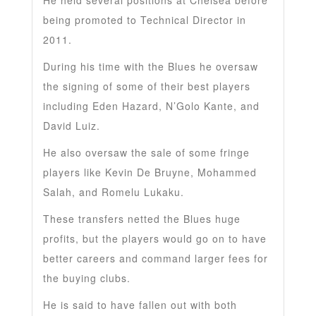
He held several positions at Chelsea before
being promoted to Technical Director in
2011.
During his time with the Blues he oversaw
the signing of some of their best players
including Eden Hazard, N’Golo Kante, and
David Luiz.
He also oversaw the sale of some fringe
players like Kevin De Bruyne, Mohammed
Salah, and Romelu Lukaku.
These transfers netted the Blues huge
profits, but the players would go on to have
better careers and command larger fees for
the buying clubs.
He is said to have fallen out with both