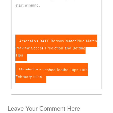
start winning.
Arsenal vs BATE Borisov MatchPlug Match
Preview Soccer Prediction and Betting
Tips
Matchplug smashed football tips 19th
February 2019
Leave Your Comment Here