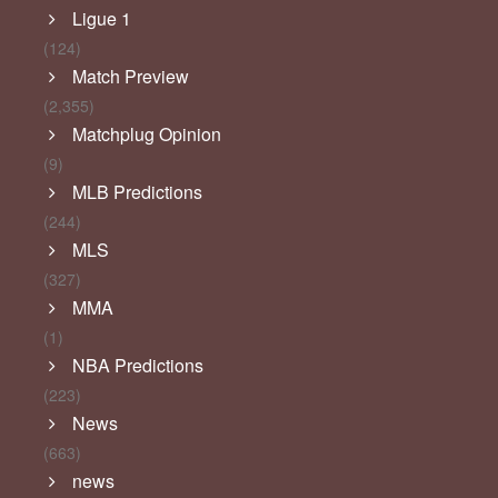
Ligue 1
(124)
Match Preview
(2,355)
Matchplug Opinion
(9)
MLB Predictions
(244)
MLS
(327)
MMA
(1)
NBA Predictions
(223)
News
(663)
news