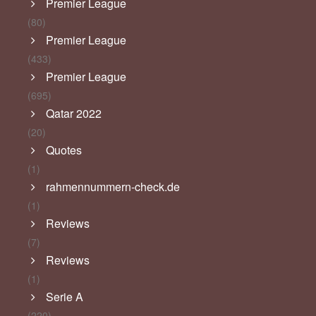
Premier League
(80)
Premier League
(433)
Premier League
(695)
Qatar 2022
(20)
Quotes
(1)
rahmennummern-check.de
(1)
Reviews
(7)
Reviews
(1)
Serie A
(220)