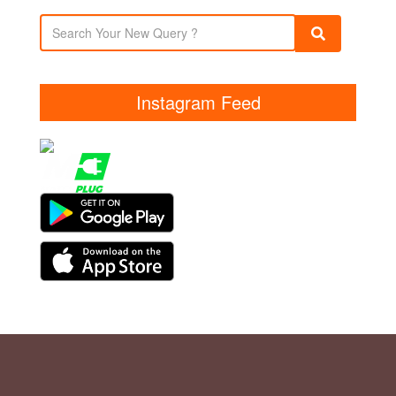
Instagram Feed