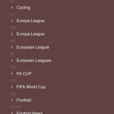
(4)
Cycling
(1)
Europa League
(20)
Europa League
(60)
European League
(6)
European Leagues
(53)
FA CUP
(10)
FIFA World Cup
(26)
Football
(3,242)
Football News