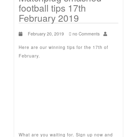
football tips 17th
February 2019
February 20, 2019
no Comments
Here are our winning tips for the 17th of
February.
What are you waiting for. Sign up now and