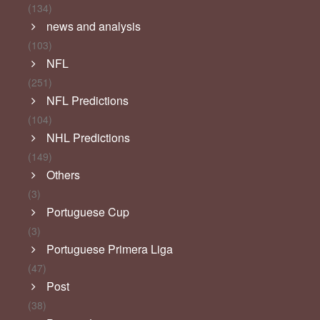
(134)
news and analysis
(103)
NFL
(251)
NFL Predictions
(104)
NHL Predictions
(149)
Others
(3)
Portuguese Cup
(3)
Portuguese Primera Liga
(47)
Post
(38)