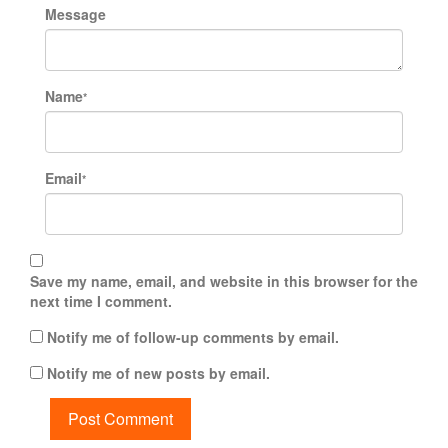
Message
Name
*
Email
*
Save my name, email, and website in this browser for the
next time I comment.
Notify me of follow-up comments by email.
Notify me of new posts by email.