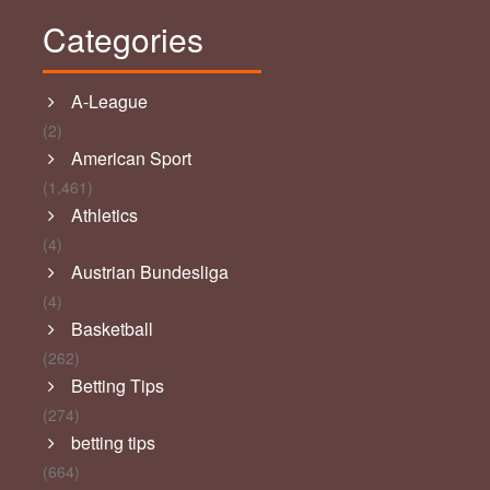
Categories
A-League
(2)
American Sport
(1,461)
Athletics
(4)
Austrian Bundesliga
(4)
Basketball
(262)
Betting Tips
(274)
betting tips
(664)