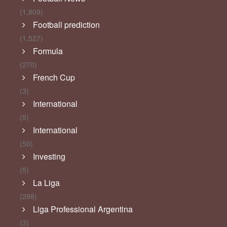
(1,809)
Football prediction
(1,527)
Formula
(270)
French Cup
(3)
International
(5)
International
(50)
Investing
(5)
La Liga
(298)
Liga Professional Argentina
(3)