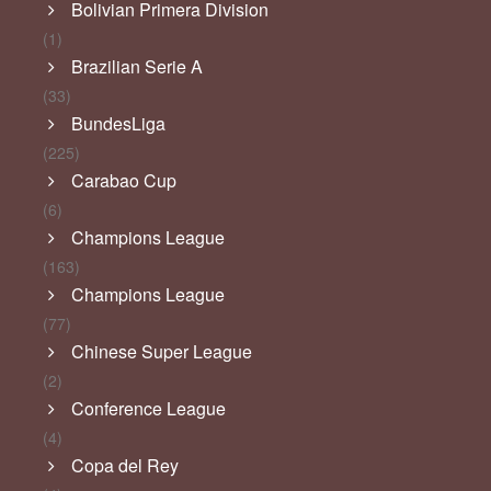
Bolivian Primera Division
(1)
Brazilian Serie A
(33)
BundesLiga
(225)
Carabao Cup
(6)
Champions League
(163)
Champions League
(77)
Chinese Super League
(2)
Conference League
(4)
Copa del Rey