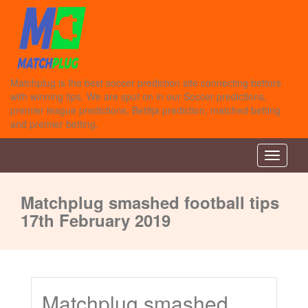
Matchplug is the best soccer prediction site connecting bettors
with winning tips. We are spot on in our Soccer predictions,
premier league predictions, Bet9ja prediction, matched betting
and premier betting.
Toggle n
Matchplug smashed football tips
17th February 2019
Matchplug smashed