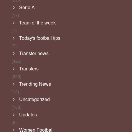
Serie A
(17)
Team of the week
(1)
Today's football tips
(7)
Transfer news
(425)
Transfers
(390)
Trending News
(13)
Uncategorized
(166)
Updates
(5)
Women Football