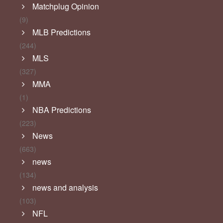
Matchplug Opinion
(9)
MLB Predictions
(244)
MLS
(327)
MMA
(1)
NBA Predictions
(223)
News
(663)
news
(134)
news and analysis
(103)
NFL