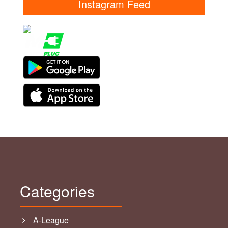
Instagram Feed
Categories
A-League