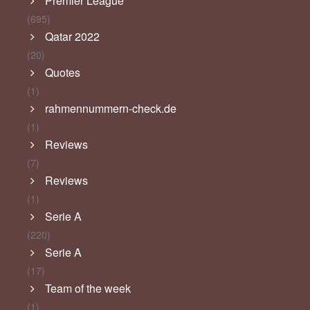
Premier League
(695)
Qatar 2022
(20)
Quotes
(1)
rahmennummern-check.de
(1)
Reviews
(7)
Reviews
(1)
Serie A
(220)
Serie A
(17)
Team of the week
(1)