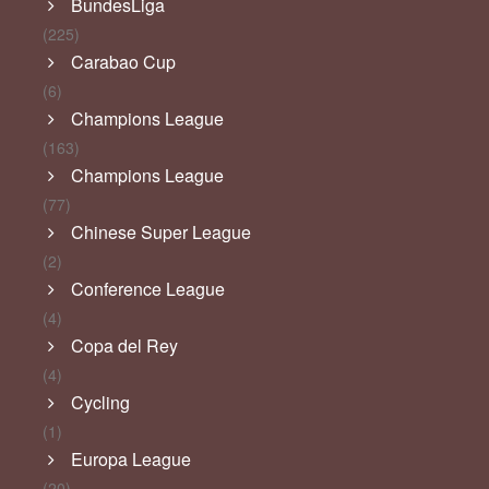
BundesLiga
(225)
Carabao Cup
(6)
Champions League
(163)
Champions League
(77)
Chinese Super League
(2)
Conference League
(4)
Copa del Rey
(4)
Cycling
(1)
Europa League
(20)