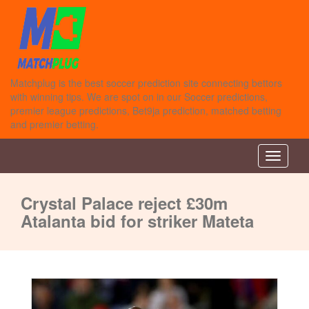
Matchplug is the best soccer prediction site connecting bettors
with winning tips. We are spot on in our Soccer predictions,
premier league predictions, Bet9ja prediction, matched betting
and premier betting.
Toggle n
Crystal Palace reject £30m
Atalanta bid for striker Mateta