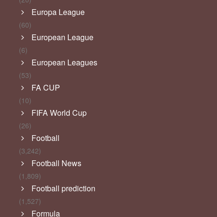
Europa League
(60)
European League
(6)
European Leagues
(53)
FA CUP
(10)
FIFA World Cup
(26)
Football
(3,242)
Football News
(1,809)
Football prediction
(1,527)
Formula