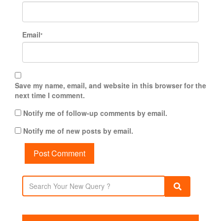
Email
*
Save my name, email, and website in this browser for the
next time I comment.
Notify me of follow-up comments by email.
Notify me of new posts by email.