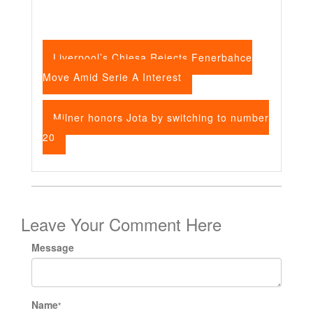
Liverpool’s Chiesa Rejects Fenerbahce
Move Amid Serie A Interest
Milner honors Jota by switching to number
20
Leave Your Comment Here
Message
Name
*