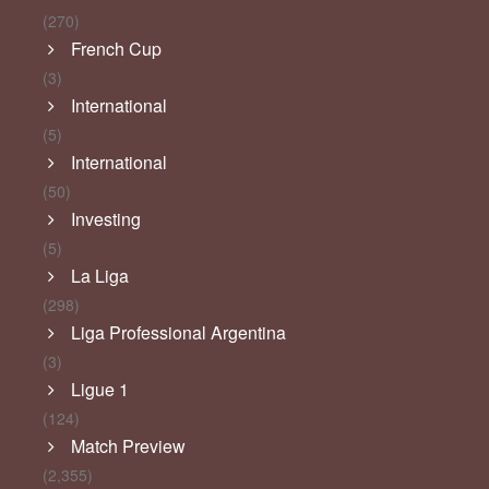
(270)
French Cup
(3)
International
(5)
International
(50)
Investing
(5)
La Liga
(298)
Liga Professional Argentina
(3)
Ligue 1
(124)
Match Preview
(2,355)