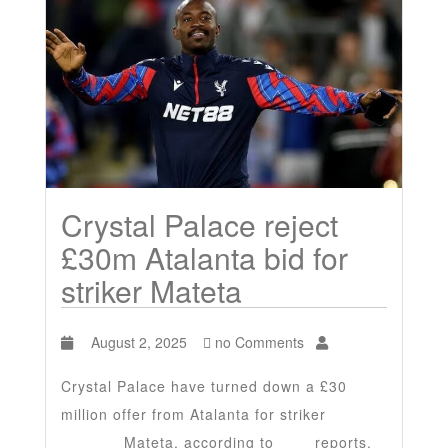
Crystal Palace reject
£30m Atalanta bid for
striker Mateta
August 2, 2025
no Comments
Crystal Palace have turned down a £30
million offer from Atalanta for striker
Jean-
Philippe
Mateta, according to
BBC
reports.