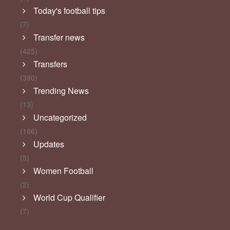
Today's football tips
(7)
Transfer news
(425)
Transfers
(390)
Trending News
(13)
Uncategorized
(166)
Updates
(5)
Women Football
(2)
World Cup Qualifier
(7)