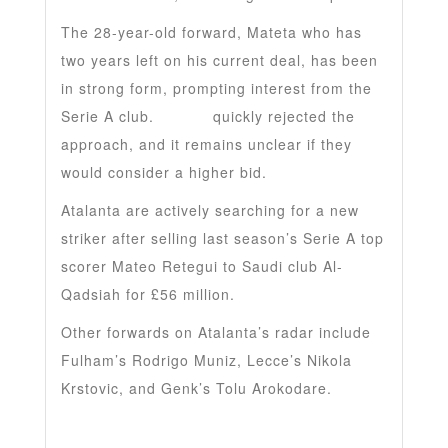
The 28-year-old forward, Mateta who has
two years left on his current deal, has been
in strong form, prompting interest from the
Serie A club.
Palace
quickly rejected the
approach, and it remains unclear if they
would consider a higher bid.
Atalanta are actively searching for a new
striker after selling last season’s Serie A top
scorer Mateo Retegui to Saudi club Al-
Qadsiah for £56 million.
Other forwards on Atalanta’s radar include
Fulham’s Rodrigo Muniz, Lecce’s Nikola
Krstovic, and Genk’s Tolu Arokodare.