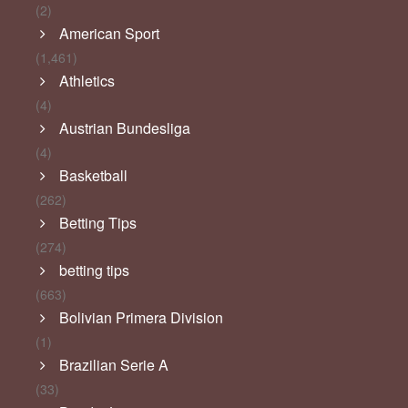
(2)
American Sport
(1,461)
Athletics
(4)
Austrian Bundesliga
(4)
Basketball
(262)
Betting Tips
(274)
betting tips
(663)
Bolivian Primera Division
(1)
Brazilian Serie A
(33)