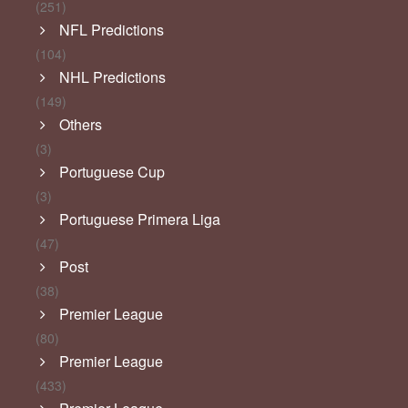
(251)
NFL Predictions
(104)
NHL Predictions
(149)
Others
(3)
Portuguese Cup
(3)
Portuguese Primera Liga
(47)
Post
(38)
Premier League
(80)
Premier League
(433)