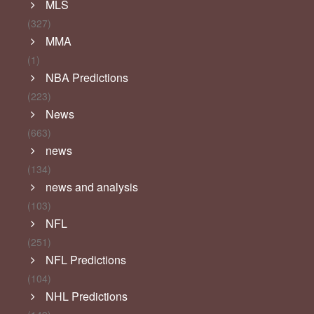
MLS
(327)
MMA
(1)
NBA Predictions
(223)
News
(663)
news
(134)
news and analysis
(103)
NFL
(251)
NFL Predictions
(104)
NHL Predictions