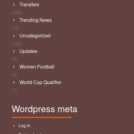
Transfers
(390)
Trending News
(13)
Uncategorized
(166)
Updates
(5)
Women Football
(2)
World Cup Qualifier
(7)
Wordpress meta
Log in