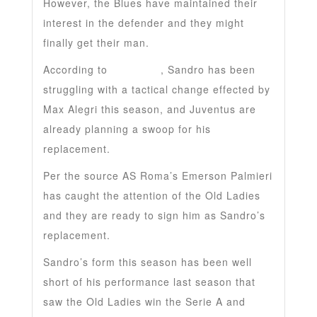
However, the Blues have maintained their
interest in the defender and they might
finally get their man.
According to
Daily Star
, Sandro has been
struggling with a tactical change effected by
Max Alegri this season, and Juventus are
already planning a swoop for his
replacement.
Per the source AS Roma’s Emerson Palmieri
has caught the attention of the Old Ladies
and they are ready to sign him as Sandro’s
replacement.
Sandro’s form this season has been well
short of his performance last season that
saw the Old Ladies win the Serie A and