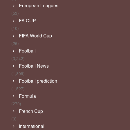
European Leagues
(53)
FA CUP
(10)
FIFA World Cup
(26)
Football
(3,242)
Football News
(1,809)
Football prediction
(1,527)
Formula
(270)
French Cup
(3)
International