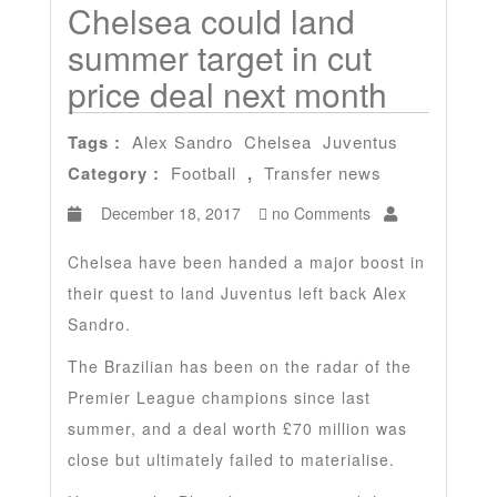
Chelsea could land
summer target in cut
price deal next month
Tags :
Alex Sandro
Chelsea
Juventus
Category :
Football
,
Transfer news
December 18, 2017
no Comments
Chelsea have been handed a major boost in
their quest to land Juventus left back Alex
Sandro.
The Brazilian has been on the radar of the
Premier League champions since last
summer, and a deal worth £70 million was
close but ultimately failed to materialise.