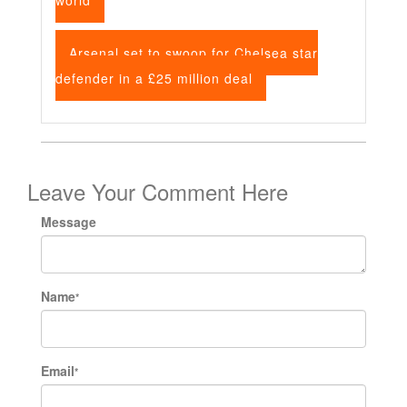
world
Arsenal set to swoop for Chelsea star
defender in a £25 million deal
Leave Your Comment Here
Message
Name
*
Email
*