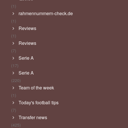
(1)
rahmennummern-check.de
(1)
Reviews
(1)
Reviews
(7)
Serie A
(17)
Serie A
(220)
Team of the week
(1)
Today's football tips
(7)
Transfer news
(425)