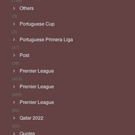
(149)
Others
(3)
Portuguese Cup
(3)
Portuguese Primera Liga
(47)
Post
(38)
Premier League
(433)
Premier League
(695)
Premier League
(80)
Qatar 2022
(20)
Quotes