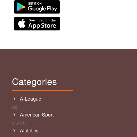
Categories
A-League
(2)
American Sport
(1,461)
Athletics