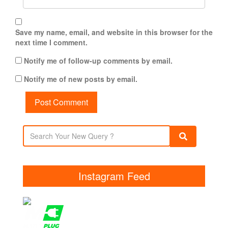
Save my name, email, and website in this browser for the
next time I comment.
Notify me of follow-up comments by email.
Notify me of new posts by email.
Instagram Feed