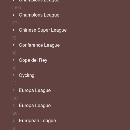
(163)
Champions League
(77)
Chinese Super League
(2)
Conference League
(4)
Copa del Rey
(4)
Cycling
(1)
Europa League
(60)
Europa League
(20)
European League
(6)