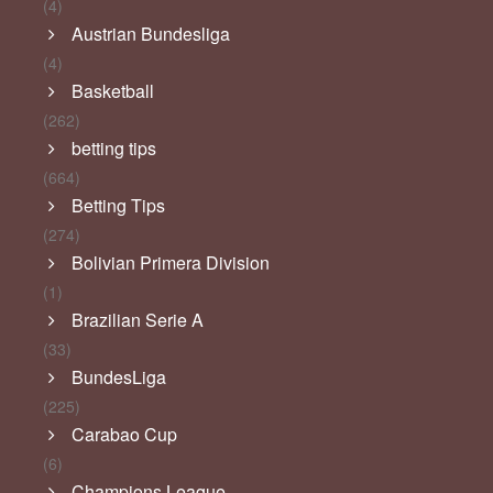
(4)
Austrian Bundesliga
(4)
Basketball
(262)
betting tips
(664)
Betting Tips
(274)
Bolivian Primera Division
(1)
Brazilian Serie A
(33)
BundesLiga
(225)
Carabao Cup
(6)
Champions League