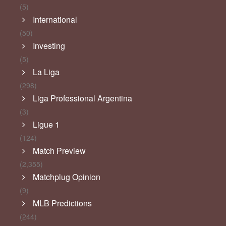
(5)
International
(50)
Investing
(5)
La Liga
(298)
Liga Professional Argentina
(3)
Ligue 1
(124)
Match Preview
(2,355)
Matchplug Opinion
(9)
MLB Predictions
(244)