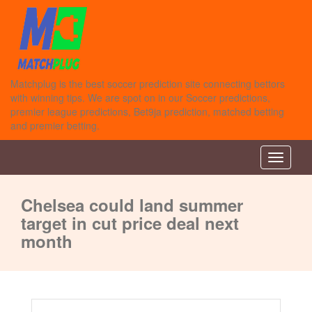
Matchplug is the best soccer prediction site connecting bettors
with winning tips. We are spot on in our Soccer predictions,
premier league predictions, Bet9ja prediction, matched betting
and premier betting.
Toggle n
Chelsea could land summer
target in cut price deal next
month