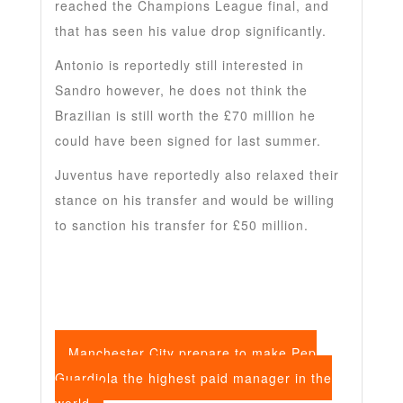
reached the Champions League final, and
that has seen his value drop significantly.
Antonio is reportedly still interested in
Sandro however, he does not think the
Brazilian is still worth the £70 million he
could have been signed for last summer.
Juventus have reportedly also relaxed their
stance on his transfer and would be willing
to sanction his transfer for £50 million.
Manchester City prepare to make Pep
Guardiola the highest paid manager in the