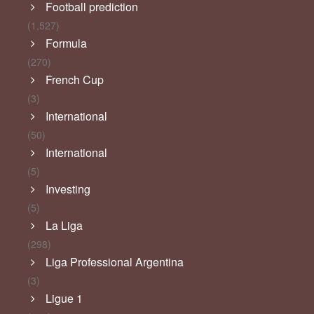
Football prediction
(1,527)
Formula
(270)
French Cup
(3)
International
(50)
International
(5)
Investing
(5)
La Liga
(298)
Liga Professional Argentina
(3)
Ligue 1