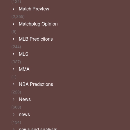
(124)
Match Preview
(2,355)
Matchplug Opinion
(9)
MLB Predictions
(244)
MLS
(327)
MMA
(1)
NBA Predictions
(223)
News
(663)
news
(134)
news and analysis