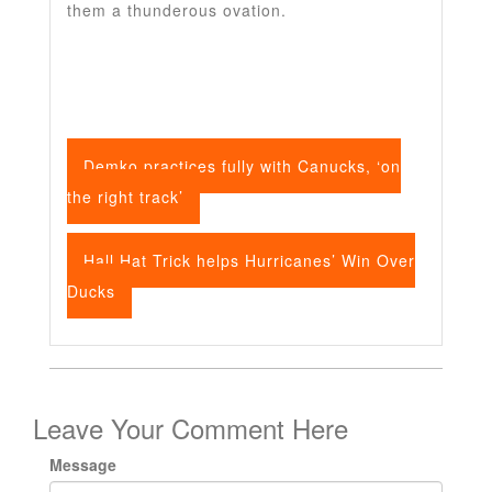
them a thunderous ovation.
Demko practices fully with Canucks, ‘on
the right track’
Hall Hat Trick helps Hurricanes’ Win Over
Ducks
Leave Your Comment Here
Message