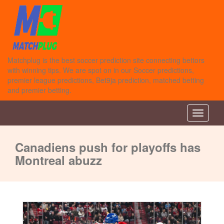
Matchplug is the best soccer prediction site connecting bettors
with winning tips. We are spot on in our Soccer predictions,
premier league predictions, Bet9ja prediction, matched betting
and premier betting.
Toggle n
Canadiens push for playoffs has
Montreal abuzz