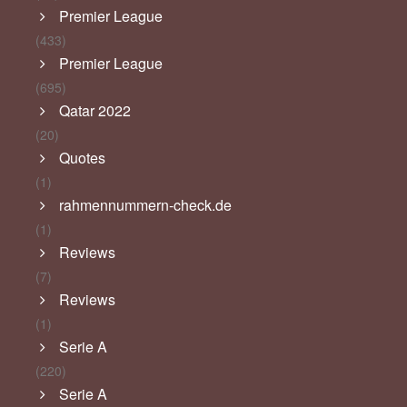
Premier League
(433)
Premier League
(695)
Qatar 2022
(20)
Quotes
(1)
rahmennummern-check.de
(1)
Reviews
(7)
Reviews
(1)
Serie A
(220)
Serie A