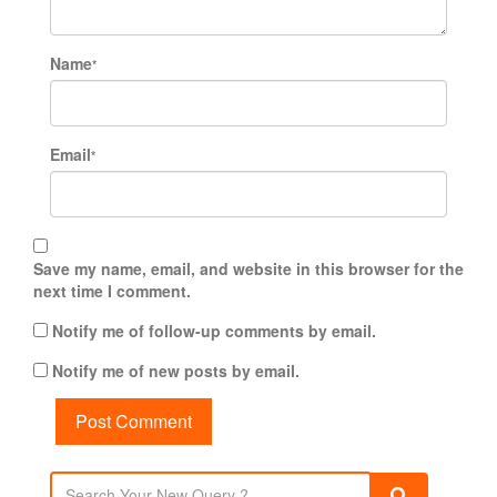
Name
*
Email
*
Save my name, email, and website in this browser for the
next time I comment.
Notify me of follow-up comments by email.
Notify me of new posts by email.