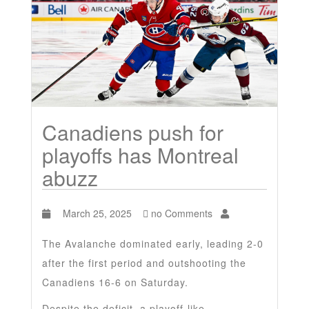
Canadiens push for
playoffs has Montreal
abuzz
March 25, 2025
no Comments
The Avalanche dominated early, leading 2-0
after the first period and outshooting the
Canadiens 16-6 on Saturday.
Despite the deficit, a playoff-like