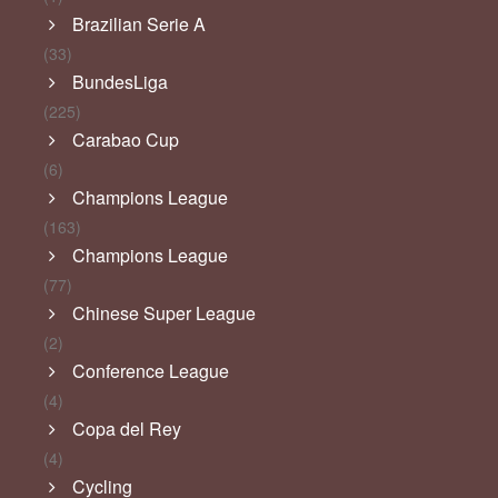
Brazilian Serie A
(33)
BundesLiga
(225)
Carabao Cup
(6)
Champions League
(163)
Champions League
(77)
Chinese Super League
(2)
Conference League
(4)
Copa del Rey
(4)
Cycling