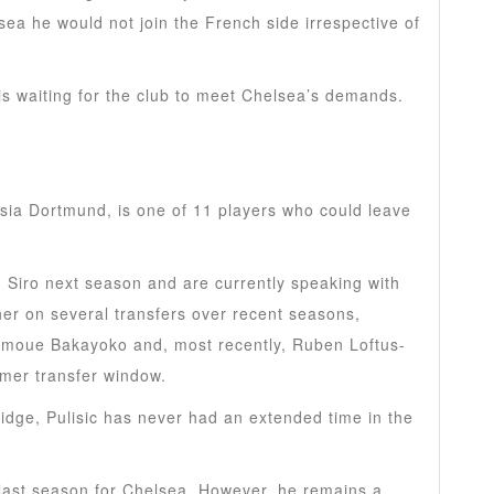
lsea he would not join the French side irrespective of
 is waiting for the club to meet Chelsea’s demands.
 bid for Harry Kane after initial £60m offer was
sia Dortmund, is one of 11 players who could leave
n Siro next season and are currently speaking with
er on several transfers over recent seasons,
Tiemoue Bakayoko and, most recently, Ruben Loftus-
mmer transfer window.
idge, Pulisic has never had an extended time in the
last season for Chelsea. However, he remains a