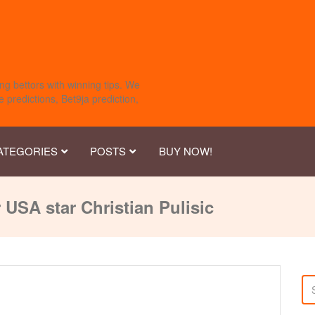
ng bettors with winning tips. We
 predictions, Bet9ja prediction,
ATEGORIES
POSTS
BUY NOW!
 USA star Christian Pulisic