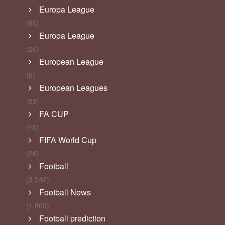
Europa League
(60)
Europa League
(20)
European League
(6)
European Leagues
(53)
FA CUP
(10)
FIFA World Cup
(26)
Football
(3,242)
Football News
(1,809)
Football prediction