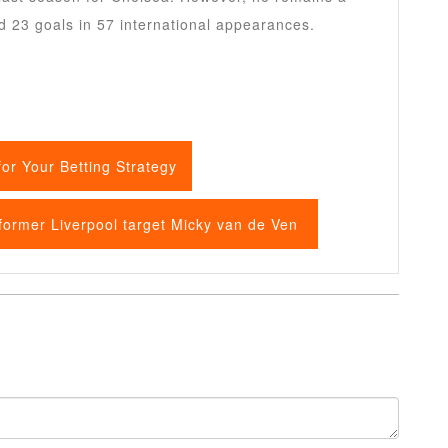
d 23 goals in 57 international appearances.
or Your Betting Strategy
 former Liverpool target Micky van de Ven