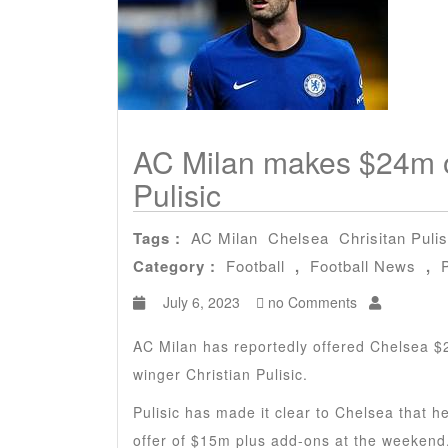
AC Milan makes $24m of
Pulisic
Tags :
AC Milan
Chelsea
Chrisitan Pulis
Category :
Football
,
Football News
,
July 6, 2023
no Comments
AC Milan has reportedly offered Chelsea $
winger Christian Pulisic.
Pulisic has made it clear to Chelsea that 
offer of $15m plus add-ons at the weekend.