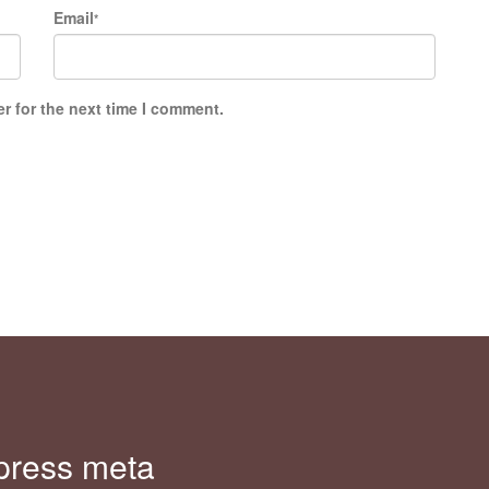
Email
*
r for the next time I comment.
press meta