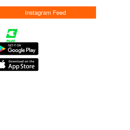
Instagram Feed