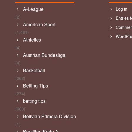
A-League
Log in
(2)
Entries 
American Sport
Comment
(1,461)
WordPre
Athletics
(4)
Austrian Bundesliga
(4)
Basketball
(262)
Betting Tips
(274)
betting tips
(663)
Bolivian Primera Division
(1)
Brazilian Serie A