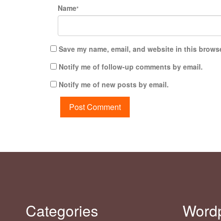
Name
*
Save my name, email, and website in this browse
Notify me of follow-up comments by email.
Notify me of new posts by email.
Categories
Word