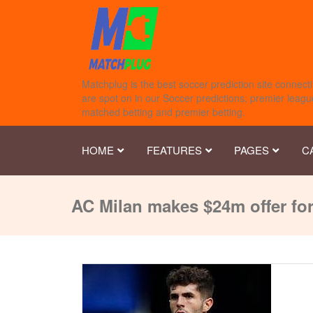
Matchplug is the best soccer prediction site connecti
are spot on in our Soccer predictions, premier league
matched betting and premier betting.
HOME
FEATURES
PAGES
C
AC Milan makes $24m offer for