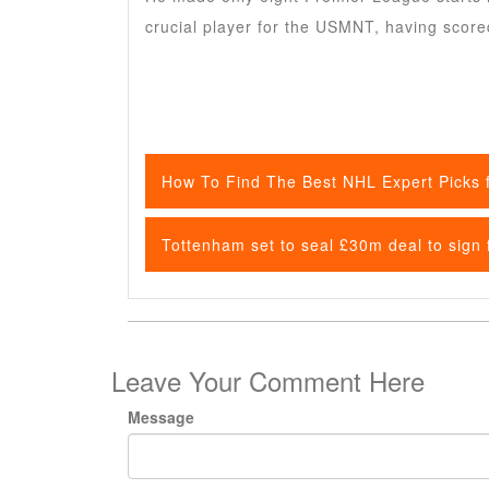
crucial player for the USMNT, having score
How To Find The Best NHL Expert Picks f
Tottenham set to seal £30m deal to sign
Leave Your Comment Here
Message