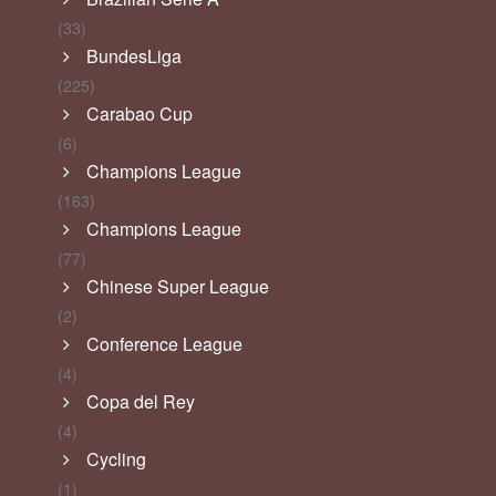
(33)
BundesLiga
(225)
Carabao Cup
(6)
Champions League
(163)
Champions League
(77)
Chinese Super League
(2)
Conference League
(4)
Copa del Rey
(4)
Cycling
(1)