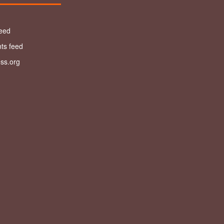
feed
s feed
ss.org