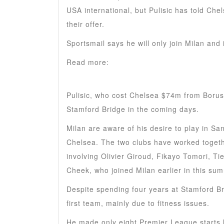
USA international, but Pulisic has told Che
their offer.
Sportsmail says he will only join Milan and
Read more:
Bayern Munich PREPARE another
rejected
Pulisic, who cost Chelsea $74m from Borus
Stamford Bridge in the coming days.
Milan are aware of his desire to play in Sa
Chelsea. The two clubs have worked togeth
involving Olivier Giroud, Fikayo Tomori, 
Cheek, who joined Milan earlier in this su
Despite spending four years at Stamford Br
first team, mainly due to fitness issues.
He made only eight Premier League starts 