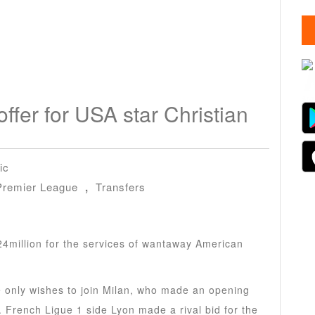
fer for USA star Christian
ic
Premier League
,
Transfers
24million for the services of wantaway American
he only wishes to join Milan, who made an opening
 French Ligue 1 side Lyon made a rival bid for the