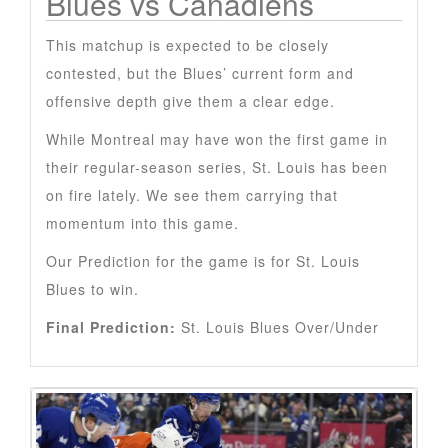
Blues vs Canadiens
This matchup is expected to be closely
contested, but the Blues’ current form and
offensive depth give them a clear edge.
While Montreal may have won the first game in
their regular-season series, St. Louis has been
on fire lately. We see them carrying that
momentum into this game.
Our Prediction for the game is for St. Louis
Blues to win.
Final Prediction:
St. Louis Blues Over/Under