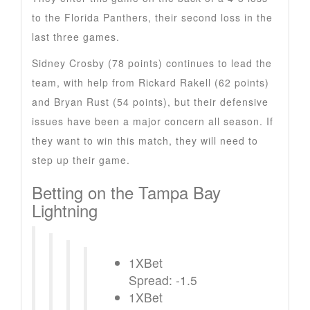
to the Florida Panthers, their second loss in the
last three games.
Sidney Crosby (78 points) continues to lead the
team, with help from Rickard Rakell (62 points)
and Bryan Rust (54 points), but their defensive
issues have been a major concern all season. If
they want to win this match, they will need to
step up their game.
Betting on the Tampa Bay
Lightning
1XBet
Spread: -1.5
1XBet