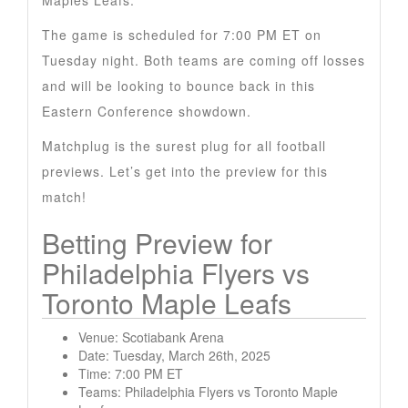
Maples Leafs.
The game is scheduled for 7:00 PM ET on
Tuesday night. Both teams are coming off losses
and will be looking to bounce back in this
Eastern Conference showdown.
Matchplug is the surest plug for all football
previews. Let’s get into the preview for this
match!
Betting Preview for
Philadelphia Flyers vs
Toronto Maple Leafs
Venue: Scotiabank Arena
Date: Tuesday, March 26th, 2025
Time: 7:00 PM ET
Teams: Philadelphia Flyers vs Toronto Maple