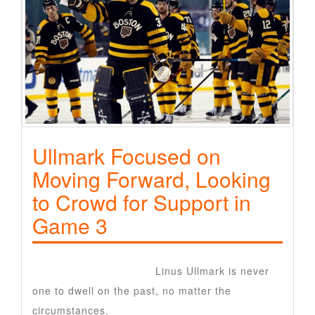
Ullmark Focused on
Moving Forward, Looking
to Crowd for Support in
Game 3
Ottawa Senators goalie
Linus Ullmark is never
one to dwell on the past, no matter the
circumstances.