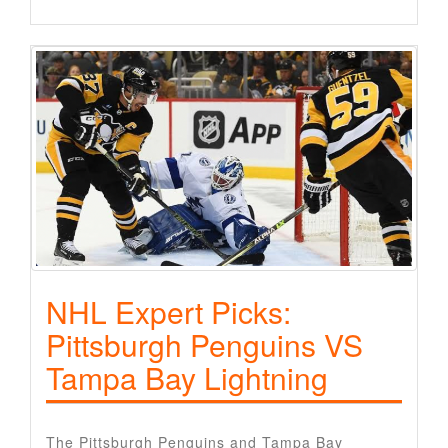
NHL Expert Picks:
Pittsburgh Penguins VS
Tampa Bay Lightning
The Pittsburgh Penguins and Tampa Bay