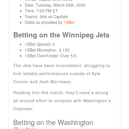
Date: Tuesday, March 26th, 2025
Time: 7:00 PM ET
Teams: Jets vs Capitals
Odds as provided by
1XBet
Betting on the Winnipeg Jets
1XBet Spread: 0
1XBet Moneyline: 2.133
1XBet Over/Under: Over 5.5
The Jets have been inconsistent, struggling to
find reliable performances outside of Kyle
Connor and Josh Morrissey.
Heading into this match, they’ll need a strong
all-around effort to compete with Washington’s
firepower.
Betting on the Washington