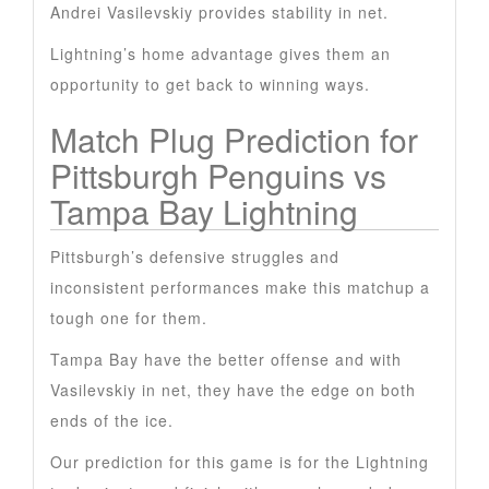
Andrei Vasilevskiy provides stability in net.
Lightning’s home advantage gives them an
opportunity to get back to winning ways.
Match Plug Prediction for
Pittsburgh Penguins vs
Tampa Bay Lightning
Pittsburgh’s defensive struggles and
inconsistent performances make this matchup a
tough one for them.
Tampa Bay have the better offense and with
Vasilevskiy in net, they have the edge on both
ends of the ice.
Our prediction for this game is for the Lightning