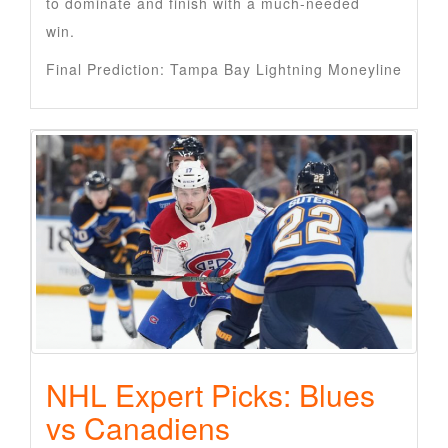
to dominate and finish with a much-needed
win.
Final Prediction: Tampa Bay Lightning Moneyline
NHL Expert Picks: Blues
vs Canadiens