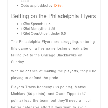
Leafs
Odds as provided by
1XBet
Betting on the Philadelphia Flyers
1XBet Spread: +1.5
1XBet Moneyline: 4.25
1XBet Over/Under: Under 5.5
The Philadelphia Flyers are struggling, entering
this game on a five-game losing streak after
falling 7-4 to the Chicago Blackhawks on
Sunday.
With no chance of making the playoffs, they’ll be
playing to defend the pride.
Players Travis Konecny (68 points), Matvei
Michkov (50 points), and Owen Tippett (37
points) lead the team, but they’ll need a much
better defensive effort if they want to avoid