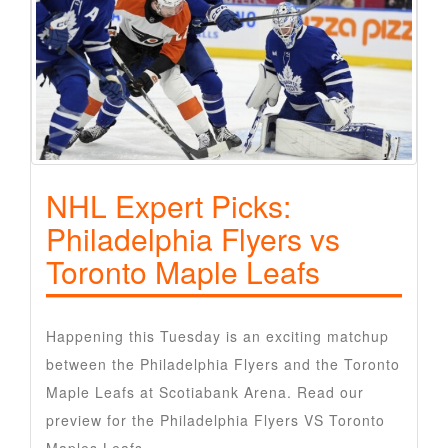
NHL Expert Picks:
Philadelphia Flyers vs
Toronto Maple Leafs
Happening this Tuesday is an exciting matchup
between the Philadelphia Flyers and the Toronto
Maple Leafs at Scotiabank Arena. Read our
preview for the Philadelphia Flyers VS Toronto