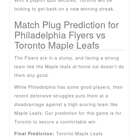
With a playoff spot secured, Toronto will be
looking to get back on a new winning streak.
Match Plug Prediction for
Philadelphia Flyers vs
Toronto Maple Leafs
The Flyers are in a slump, and facing a strong
team like the Maple leafs at home ice doesn’t do
them any good.
While Philadelphia has some good players, their
recent defensive struggles puts them at a
disadvantage against a high scoring team like
Maple Leafs. Our prediction for this game is for
Toronto to secure a comfortable win.
Final Prediction:
Toronto Maple Leafs