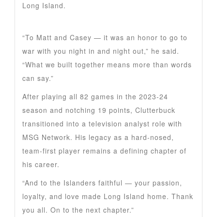
Long Island.
“To Matt and Casey — it was an honor to go to
war with you night in and night out,” he said.
“What we built together means more than words
can say.”
After playing all 82 games in the 2023-24
season and notching 19 points, Clutterbuck
transitioned into a television analyst role with
MSG Network. His legacy as a hard-nosed,
team-first player remains a defining chapter of
his career.
“And to the Islanders faithful — your passion,
loyalty, and love made Long Island home. Thank
you all. On to the next chapter.”