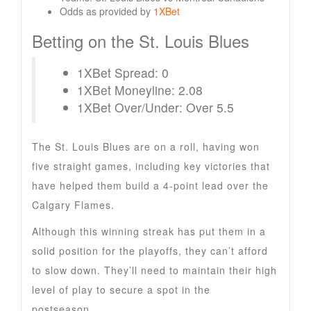
Odds as provided by
1XBet
Betting on the St. Louis Blues
1XBet Spread: 0
1XBet Moneyline: 2.08
1XBet Over/Under: Over 5.5
The St. Louis Blues are on a roll, having won
five straight games, including key victories that
have helped them build a 4-point lead over the
Calgary Flames.
Although this winning streak has put them in a
solid position for the playoffs, they can’t afford
to slow down. They’ll need to maintain their high
level of play to secure a spot in the
postseason.