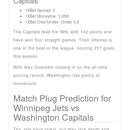
Capitals
1XBet Spread: 0
1XBet Moneyline: 3.058
1XBet Over/Under: Under 5.5
The Capitals lead the NHL with 102 points and
have won four straight games. Their offense is
one of the best in the league, scoring 257 goals
this season.
With Alex Ovechkin closing in on the all-time
scoring record, Washington has plenty of
momentum.
Match Plug Prediction for
Winnipeg Jets vs
Washington Capitals
The Jets have talent, but they lack depth and