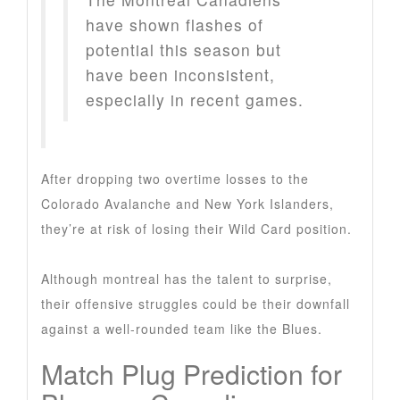
have shown flashes of
potential this season but
have been inconsistent,
especially in recent games.
After dropping two overtime losses to the
Colorado Avalanche and New York Islanders,
they’re at risk of losing their Wild Card position.
Although montreal has the talent to surprise,
their offensive struggles could be their downfall
against a well-rounded team like the Blues.
Match Plug Prediction for