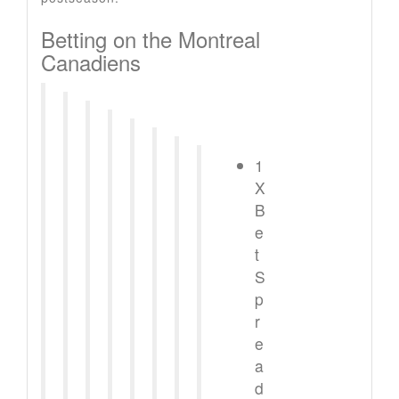
Betting on the Montreal
Canadiens
1
X
B
e
t
S
p
r
e
a
d