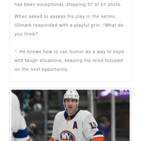
has been exceptional, stopping 57 of 61 shots.
When asked to assess his play in the series,
Ullmark responded with a playful grin: “What do
you think?
“. He knows how to use humor as a way to cope
with tough situations, keeping his mind focused
on the next opportunity.