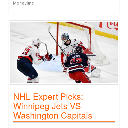
Moneyline
NHL Expert Picks:
Winnipeg Jets VS
Washington Capitals