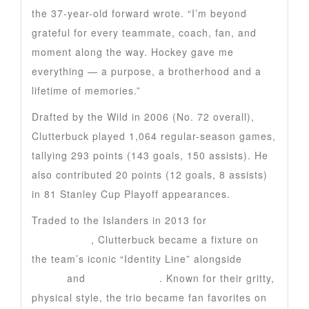
the 37-year-old forward wrote. “I’m beyond
grateful for every teammate, coach, fan, and
moment along the way. Hockey gave me
everything — a purpose, a brotherhood and a
lifetime of memories.”
Drafted by the Wild in 2006 (No. 72 overall),
Clutterbuck played 1,064 regular-season games,
tallying 293 points (143 goals, 150 assists). He
also contributed 20 points (12 goals, 8 assists)
in 81 Stanley Cup Playoff appearances.
Traded to the Islanders in 2013 for
Nino
Niederreiter
, Clutterbuck became a fixture on
the team’s iconic “Identity Line” alongside
Matt
Martin
and
Casey Cizikas
. Known for their gritty,
physical style, the trio became fan favorites on