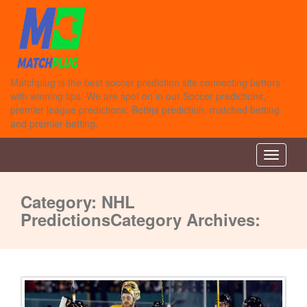
Matchplug is the best soccer prediction site connecting bettors
with winning tips. We are spot on in our Soccer predictions,
premier league predictions, Bet9ja prediction, matched betting
and premier betting.
Toggle n
Category:
NHL
Predictions
Category Archives: