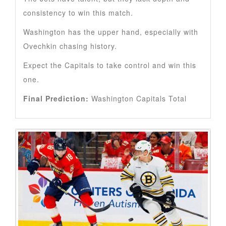
consistency to win this match.
Washington has the upper hand, especially with
Ovechkin chasing history.
Expect the Capitals to take control and win this
one.
Final Prediction:
Washington Capitals Total