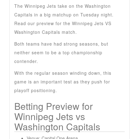
The Winnipeg Jets take on the Washington
Capitals in a big matchup on Tuesday night.
Read our preview for the Winnipeg Jets VS
Washington Capitals match.
Both teams have had strong seasons, but
neither seem to be a top championship
contender.
With the regular season winding down, this
game is an important test as they push for
playoff positioning.
Betting Preview for
Winnipeg Jets vs
Washington Capitals
Venue: Capital One Arena