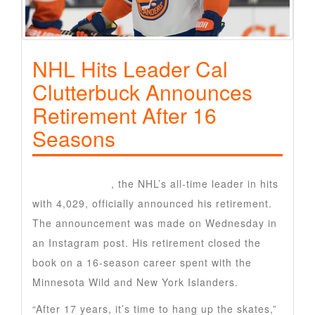
NHL Hits Leader Cal
Clutterbuck Announces
Retirement After 16
Seasons
Cal Clutterbuck
, the NHL’s all-time leader in hits
with 4,029, officially announced his retirement.
The announcement was made on Wednesday in
an Instagram post. His retirement closed the
book on a 16-season career spent with the
Minnesota Wild and New York Islanders.
“After 17 years, it’s time to hang up the skates,”