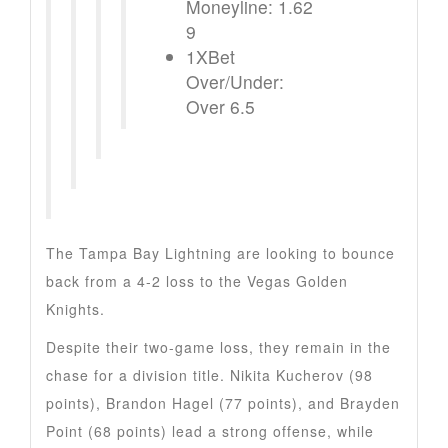
Moneyline: 1.62
9
1XBet
Over/Under:
Over 6.5
The Tampa Bay Lightning are looking to bounce
back from a 4-2 loss to the Vegas Golden
Knights.
Despite their two-game loss, they remain in the
chase for a division title. Nikita Kucherov (98
points), Brandon Hagel (77 points), and Brayden
Point (68 points) lead a strong offense, while