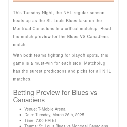
This Tuesday Night, the NHL regular season
heats up as the St. Louis Blues take on the
Montreal Canadiens in a critical matchup. Read
the match preview for the Blues VS Canadiens
match.
With both teams fighting for playoff spots, this
game is a must-win for each side. Matchplug
has the surest predictions and picks for all NHL
matches.
Betting Preview for Blues vs
Canadiens
Venue: T-Mobile Arena
Date: Tuesday, March 26th, 2025
Time: 7:00 PM ET
Teams: St. Louis Blues vs Montreal Canadiens