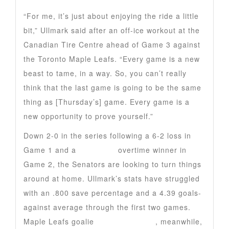
“For me, it’s just about enjoying the ride a little
bit,” Ullmark said after an off-ice workout at the
Canadian Tire Centre ahead of Game 3 against
the Toronto Maple Leafs. “Every game is a new
beast to tame, in a way. So, you can’t really
think that the last game is going to be the same
thing as [Thursday’s] game. Every game is a
new opportunity to prove yourself.”
Down 2-0 in the series following a 6-2 loss in
Game 1 and a
Max Domi
overtime winner in
Game 2, the Senators are looking to turn things
around at home. Ullmark’s stats have struggled
with an .800 save percentage and a 4.39 goals-
against average through the first two games.
Maple Leafs goalie
Anthony Stolarz
, meanwhile,