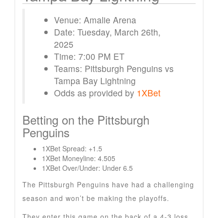
Venue: Amalie Arena
Date: Tuesday, March 26th,
2025
Time: 7:00 PM ET
Teams: Pittsburgh Penguins vs
Tampa Bay Lightning
Odds as provided by
1XBet
Betting on the Pittsburgh
Penguins
1XBet Spread: +1.5
1XBet Moneyline: 4.505
1XBet Over/Under: Under 6.5
The Pittsburgh Penguins have had a challenging
season and won’t be making the playoffs.
They enter this game on the back of a 4-3 loss