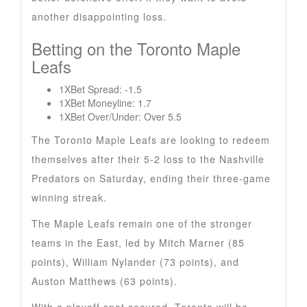
another disappointing loss.
Betting on the Toronto Maple
Leafs
1XBet Spread: -1.5
1XBet Moneyline: 1.7
1XBet Over/Under: Over 5.5
The Toronto Maple Leafs are looking to redeem
themselves after their 5-2 loss to the Nashville
Predators on Saturday, ending their three-game
winning streak.
The Maple Leafs remain one of the stronger
teams in the East, led by Mitch Marner (85
points), William Nylander (73 points), and
Auston Matthews (63 points).