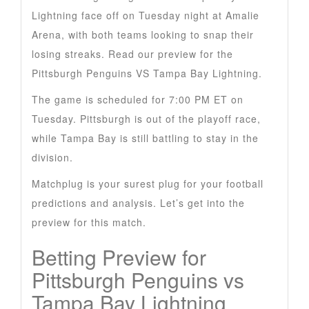
Lightning face off on Tuesday night at Amalie
Arena, with both teams looking to snap their
losing streaks. Read our preview for the
Pittsburgh Penguins VS Tampa Bay Lightning.
The game is scheduled for 7:00 PM ET on
Tuesday. Pittsburgh is out of the playoff race,
while Tampa Bay is still battling to stay in the
division.
Matchplug is your surest plug for your football
predictions and analysis. Let’s get into the
preview for this match.
Betting Preview for
Pittsburgh Penguins vs
Tampa Bay Lightning