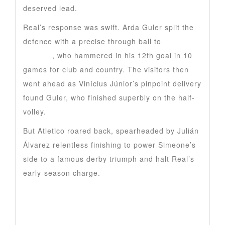
deserved lead.
Real’s response was swift. Arda Guler split the
defence with a precise through ball to
Kylian
Mbappe
, who hammered in his 12th goal in 10
games for club and country. The visitors then
went ahead as Vinícius Júnior’s pinpoint delivery
found Guler, who finished superbly on the half-
volley.
But Atletico roared back, spearheaded by Julián
Álvarez relentless finishing to power Simeone’s
side to a famous derby triumph and halt Real’s
early-season charge.