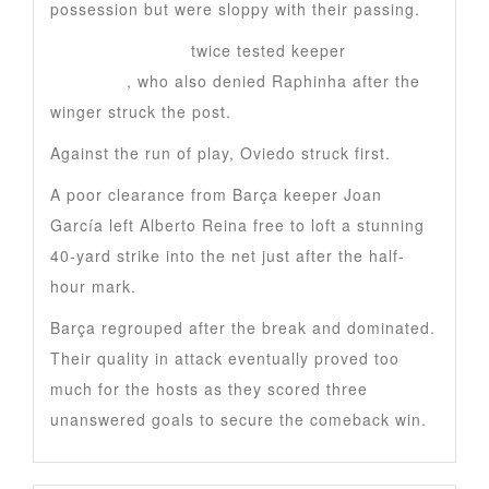
possession but were sloppy with their passing.
Marcus Rashford
twice tested keeper
Aarón
Escandell
, who also denied Raphinha after the
winger struck the post.
Against the run of play, Oviedo struck first.
A poor clearance from Barça keeper Joan
García left Alberto Reina free to loft a stunning
40-yard strike into the net just after the half-
hour mark.
Barça regrouped after the break and dominated.
Their quality in attack eventually proved too
much for the hosts as they scored three
unanswered goals to secure the comeback win.