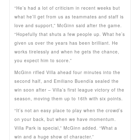
“He’s had a lot of criticism in recent weeks but
what he’ll get from us as teammates and staff is
love and support,” McGinn said after the game.
“Hopefully that shuts a few people up. What he’s
given us over the years has been brilliant. He
works tirelessly and when he gets the chance,
you expect him to score.”
McGinn rifled Villa ahead four minutes into the
second half, and Emiliano Buendía sealed the
win soon after – Villa’s first league victory of the
season, moving them up to 16th with six points.
“It’s not an easy place to play when the crowd’s
on your back, but when we have momentum.
Villa Park is special,” McGinn added. “What a
win and a huge show of character.”