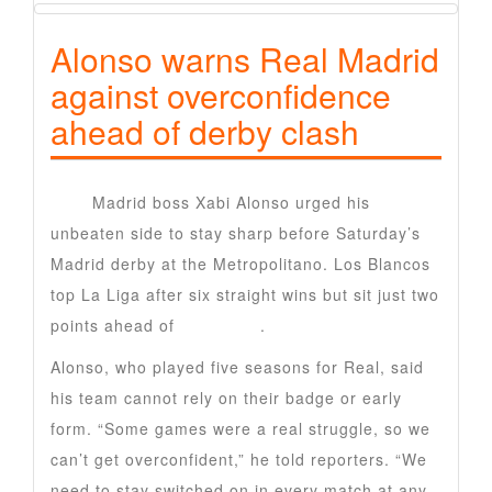
Alonso warns Real Madrid
against overconfidence
ahead of derby clash
Real
Madrid boss Xabi Alonso urged his
unbeaten side to stay sharp before Saturday’s
Madrid derby at the Metropolitano. Los Blancos
top La Liga after six straight wins but sit just two
points ahead of
Barcelona
.
Alonso, who played five seasons for Real, said
his team cannot rely on their badge or early
form. “Some games were a real struggle, so we
can’t get overconfident,” he told reporters. “We
need to stay switched on in every match at any