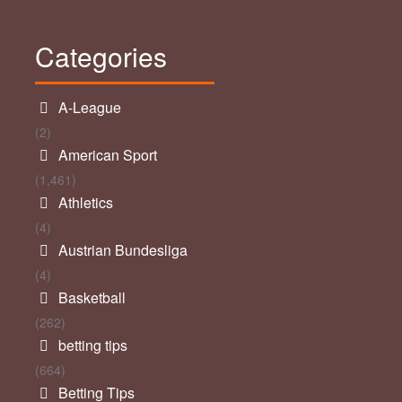
Categories
A-League
(2)
American Sport
(1,461)
Athletics
(4)
Austrian Bundesliga
(4)
Basketball
(262)
betting tips
(664)
Betting Tips