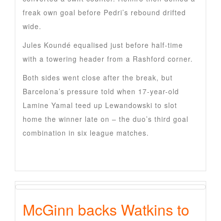
freak own goal before Pedri’s rebound drifted
wide.
Jules Koundé equalised just before half-time
with a towering header from a Rashford corner.
Both sides went close after the break, but
Barcelona’s pressure told when 17-year-old
Lamine Yamal teed up Lewandowski to slot
home the winner late on – the duo’s third goal
combination in six league matches.
McGinn backs Watkins to