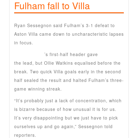
Fulham fall to Villa
Ryan Sessegnon said Fulham’s 3-1 defeat to
Aston Villa came down to uncharacteristic lapses
in focus.
Raul Jimenez
’s first-half header gave
Fulham
the lead, but Ollie Watkins equalised before the
break. Two quick Villa goals early in the second
half sealed the result and halted Fulham’s three-
game winning streak.
“It’s probably just a lack of concentration, which
is bizarre because of how unusual it is for us.
It’s very disappointing but we just have to pick
ourselves up and go again,” Sessegnon told
reporters.