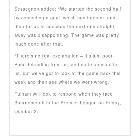
Sessegnon added: “We started the second half
by conceding a goal, which can happen, and
then for us to concede the next one straight
away was disappointing. The game was pretty
much done after that.
“There’s no real explanation – it’s just poor.
Poor defending from us, and quite unusual for
us, but we’ve got to look at the game back this
week and then see where we went wrong.”
Fulham will look to respond when they face
Bournemouth in the Premier League on Friday,
October 3.