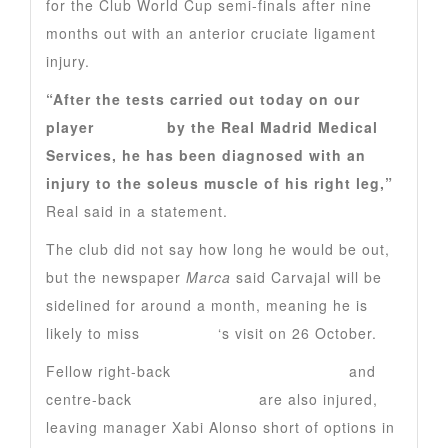
for the Club World Cup semi-finals after nine
months out with an anterior cruciate ligament
injury.
“After the tests carried out today on our
player
Carvajal
by the Real Madrid Medical
Services, he has been diagnosed with an
injury to the soleus muscle of his right leg,”
Real said in a statement.
The club did not say how long he would be out,
but the newspaper
Marca
said Carvajal will be
sidelined for around a month, meaning he is
likely to miss
Barcelona
‘s visit on 26 October.
Fellow right-back
Trent Alexander-Arnold
and
centre-back
Antonio Rudiger
are also injured,
leaving manager Xabi Alonso short of options in