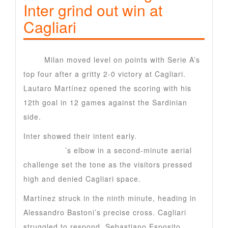
Inter grind out win at
Cagliari
Inter
Milan moved level on points with Serie A’s
top four after a gritty 2-0 victory at Cagliari.
Lautaro Martínez opened the scoring with his
12th goal in 12 games against the Sardinian
side.
Inter showed their intent early.
Hakan
Calhanoglu
’s elbow in a second-minute aerial
challenge set the tone as the visitors pressed
high and denied Cagliari space.
Martínez struck in the ninth minute, heading in
Alessandro Bastoni’s precise cross. Cagliari
struggled to respond. Sebastiano Esposito