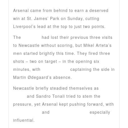
Arsenal came from behind to earn a deserved
win at St. James’ Park on Sunday, cutting
Liverpool’s lead at the top to just two points.
The
Gunners
had lost their previous three visits
to Newcastle without scoring, but Mikel Arteta’s
men started brightly this time. They fired three
shots – two on target – in the opening six
minutes, with
Bukayo Saka
captaining the side in
Martin Ødegaard’s absence.
Newcastle briefly steadied themselves as
Malick
Thiaw
and Sandro Tonali tried to stem the
pressure, yet Arsenal kept pushing forward, with
Eberechi Eze
and
Riccardo Calafiori
especially
influential.