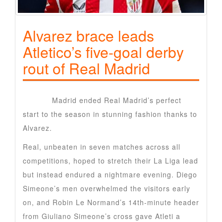
Alvarez brace leads
Atletico’s five-goal derby
rout of Real Madrid
Atletico
Madrid ended Real Madrid’s perfect
start to the season in stunning fashion thanks to
Alvarez.
Real, unbeaten in seven matches across all
competitions, hoped to stretch their La Liga lead
but instead endured a nightmare evening. Diego
Simeone’s men overwhelmed the visitors early
on, and Robin Le Normand’s 14th-minute header
from Giuliano Simeone’s cross gave Atleti a