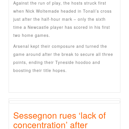
Against the run of play, the hosts struck first
when Nick Woltemade headed in Tonali’s cross
just after the half-hour mark – only the sixth
time a Newcastle player has scored in his first
two home games.
Arsenal kept their composure and turned the
game around after the break to secure all three
points, ending their Tyneside hoodoo and
boosting their title hopes.
Sessegnon rues ‘lack of
concentration’ after