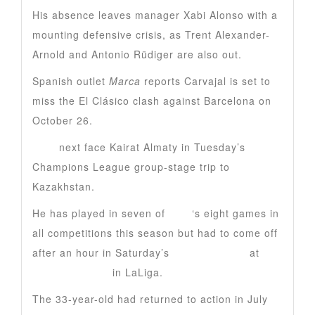
His absence leaves manager Xabi Alonso with a
mounting defensive crisis, as Trent Alexander-
Arnold and Antonio Rüdiger are also out.
Spanish outlet
Marca
reports Carvajal is set to
miss the El Clásico clash against Barcelona on
October 26.
Real
next face Kairat Almaty in Tuesday’s
Champions League group-stage trip to
Kazakhstan.
He has played in seven of
Real
‘s eight games in
all competitions this season but had to come off
after an hour in Saturday’s
5-2 derby loss
at
Atletico Madrid
in LaLiga.
The 33-year-old had returned to action in July