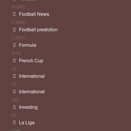
(3,242)
Football News
(1,809)
Football prediction
(1,527)
Formula
(270)
French Cup
(3)
International
(5)
International
(50)
Investing
(5)
La Liga
(298)