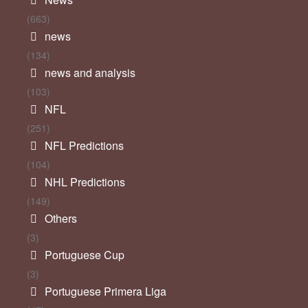
(663)
news
(134)
news and analysis
(103)
NFL
(251)
NFL Predictions
(104)
NHL Predictions
(149)
Others
(3)
Portuguese Cup
(3)
Portuguese Primera Liga