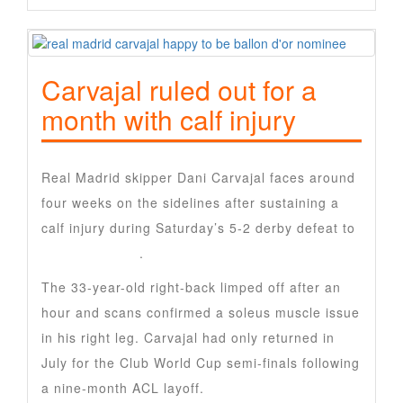
Carvajal ruled out for a
month with calf injury
Real Madrid skipper Dani Carvajal faces around
four weeks on the sidelines after sustaining a
calf injury during Saturday’s 5-2 derby defeat to
Atletico Madrid
.
The 33-year-old right-back limped off after an
hour and scans confirmed a soleus muscle issue
in his right leg. Carvajal had only returned in
July for the Club World Cup semi-finals following
a nine-month ACL layoff.