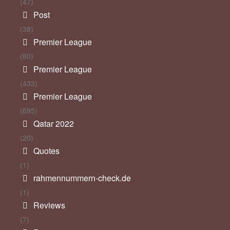
(47)
Post
(38)
Premier League
(80)
Premier League
(433)
Premier League
(695)
Qatar 2022
(20)
Quotes
(1)
rahmennummern-check.de
(1)
Reviews
(7)