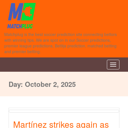
Matchplug is the best soccer prediction site connecting bettors
with winning tips. We are spot on in our Soccer predictions,
premier league predictions, Bet9ja prediction, matched betting
and premier betting.
Toggle n
Day:
October 2, 2025
Martínez strikes again as