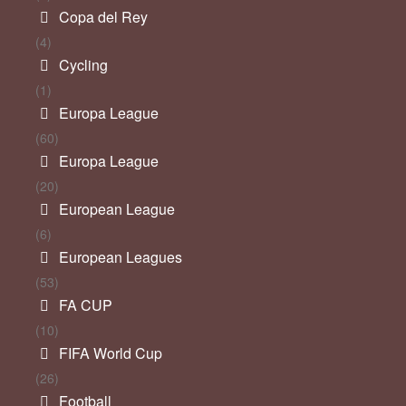
Copa del Rey
(4)
Cycling
(1)
Europa League
(60)
Europa League
(20)
European League
(6)
European Leagues
(53)
FA CUP
(10)
FIFA World Cup
(26)
Football