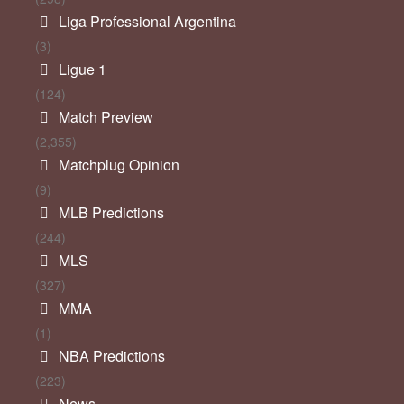
Liga Professional Argentina
(3)
Ligue 1
(124)
Match Preview
(2,355)
Matchplug Opinion
(9)
MLB Predictions
(244)
MLS
(327)
MMA
(1)
NBA Predictions
(223)
News