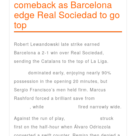
comeback as Barcelona
edge Real Sociedad to go
top
Robert Lewandowski late strike earned
Barcelona a 2-1 win over Real Sociedad,
sending the Catalans to the top of La Liga.
Barca
dominated early, enjoying nearly 90%
possession in the opening 20 minutes, but
Sergio Francisco’s men held firm. Marcus
Rashford forced a brilliant save from
Alex
Remiro
, while
Ronald Araujo
fired narrowly wide.
Against the run of play,
Real Sociedad
struck
first on the half-hour when Álvaro Odriozola
converted a swift counter. Remiro then denied a