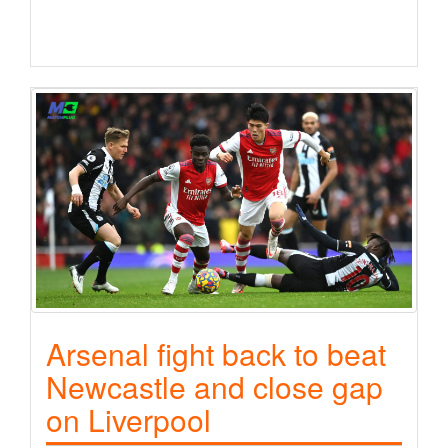
Arsenal fight back to beat
Newcastle and close gap
on Liverpool