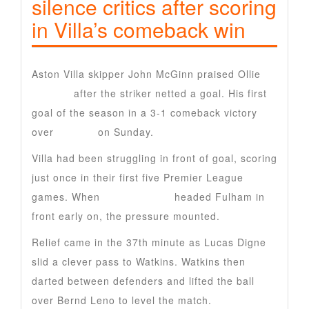
silence critics after scoring
in Villa’s comeback win
Aston Villa skipper John McGinn praised Ollie
Watkins
after the striker netted a goal. His first
goal of the season in a 3-1 comeback victory
over
Fulham
on Sunday.
Villa had been struggling in front of goal, scoring
just once in their first five Premier League
games. When
Raul Jimenez
headed Fulham in
front early on, the pressure mounted.
Relief came in the 37th minute as Lucas Digne
slid a clever pass to Watkins. Watkins then
darted between defenders and lifted the ball
over Bernd Leno to level the match.