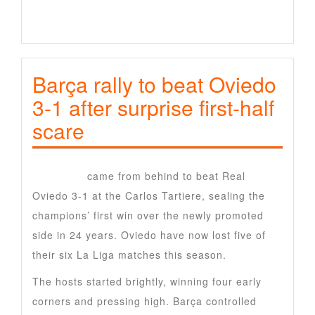
Barça rally to beat Oviedo
3-1 after surprise first-half
scare
Barcelona
came from behind to beat Real
Oviedo
3-1 at the Carlos Tartiere, sealing the
champions’ first win over the newly promoted
side in 24 years. Oviedo have now lost five of
their six La Liga matches this season.
The hosts started brightly, winning four early
corners and pressing high. Barça controlled