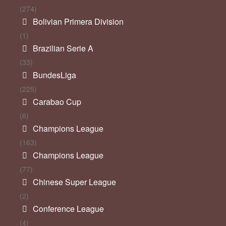
(274)
Bolivian Primera Division
(1)
Brazilian Serie A
(33)
BundesLiga
(225)
Carabao Cup
(6)
Champions League
(163)
Champions League
(77)
Chinese Super League
(2)
Conference League
(4)