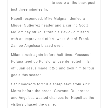
Alexis Saelemaekers
to score at the back post
just three minutes in.
Napoli responded. Mike Maignan denied a
Miguel Gutierrez header and a curling Scott
McTominay strike. Strahinja Pavlović missed
with an improvised effort, while André-Frank
Zambo Anguissa blazed over.
Milan struck again before half-time. Youssouf
Fofana teed up Pulisic, whose deflected finish
off Juan Jesus made it 2-0 and took him to four
goals this season.
Saelemaekers forced a sharp save from Alex
Meret before the break. Giovanni Di Lorenzo
and Anguissa wasted chances for Napoli as the
visitors chased the game.