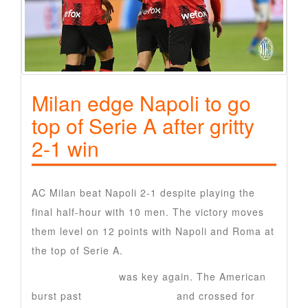
Milan edge Napoli to go
top of Serie A after gritty
2-1 win
AC Milan beat Napoli 2-1 despite playing the
final half-hour with 10 men. The victory moves
them level on 12 points with Napoli and Roma at
the top of Serie A.
Christian Pulisic
was key again. The American
burst past
Luca Marianucci
and crossed for