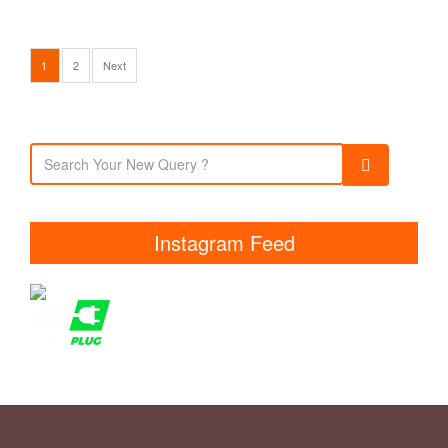
1
2
Next
Instagram Feed