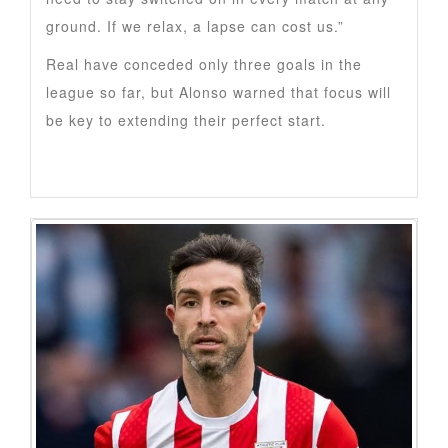
ground. If we relax, a lapse can cost us.”
Real have conceded only three goals in the
league so far, but Alonso warned that focus will
be key to extending their perfect start.