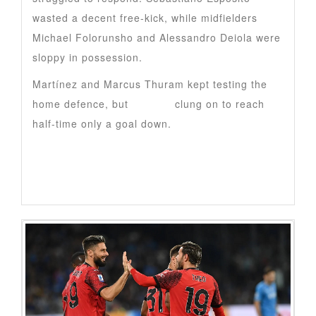
wasted a decent free-kick, while midfielders
Michael Folorunsho and Alessandro Deiola were
sloppy in possession.
Martínez and Marcus Thuram kept testing the
home defence, but
Cagliari
clung on to reach
half-time only a goal down.