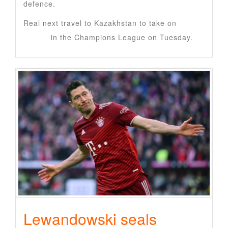
defence.
Real next travel to Kazakhstan to take on
Kairat
Almaty
in the Champions League on Tuesday.
Lewandowski seals