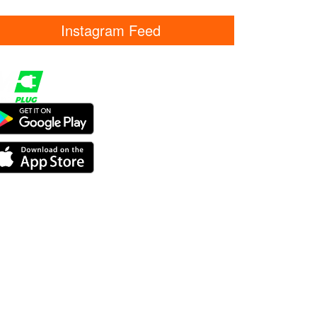
Instagram Feed