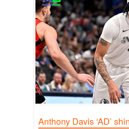
Anthony Davis ‘AD’ shi