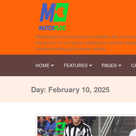
Matchplug is the best soccer prediction site connecti
are spot on in our Soccer predictions, premier league
matched betting and premier betting.
HOME
FEATURES
PAGES
C
Day:
February 10, 2025