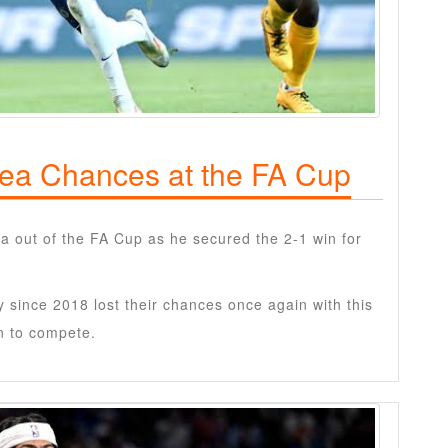
sea Chances at the FA Cup
a out of the FA Cup as he secured the 2-1 win for
since 2018 lost their chances once again with this
on to compete.