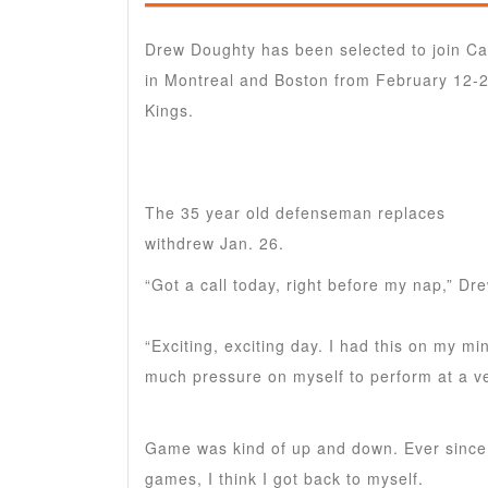
Drew Doughty has been selected to join Can
in Montreal and Boston from February 12-
Kings.
The 35 year old defenseman replaces
Alex
withdrew Jan. 26.
“Got a call today, right before my nap,” Dr
“Exciting, exciting day. I had this on my mi
much pressure on myself to perform at a ve
Game was kind of up and down. Ever since I
games, I think I got back to myself.