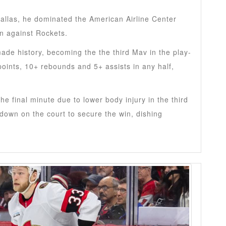
allas, he dominated the American Airline Center
in against Rockets.
ade history, becoming the the third Mav in the play-
points, 10+ rebounds and 5+ assists in any half,
he final minute due to lower body injury in the third
 down on the court to secure the win, dishing