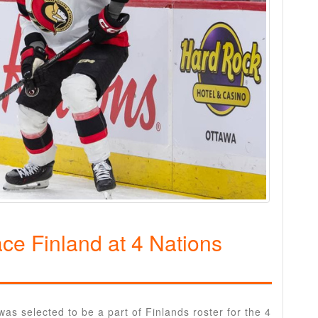
ace Finland at 4 Nations
 selected to be a part of Finlands roster for the 4