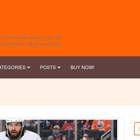
ng bettors with winning tips. We
 predictions, Bet9ja prediction,
ATEGORIES
POSTS
BUY NOW!