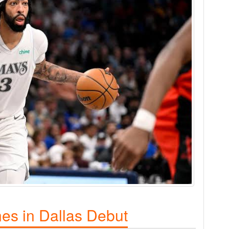
nes in Dallas Debut