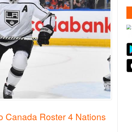
 Canada Roster 4 Nations