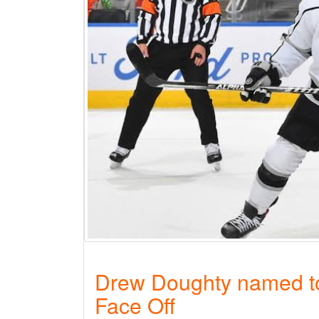
Drew Doughty named to
Face Off