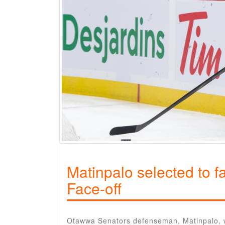
Matinpalo selected to f
Face-off
Otawwa Senators defenseman, Matinpalo, was