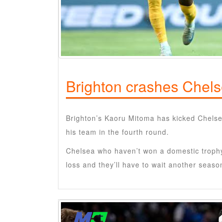
Brighton crashes Chel
Brighton’s Kaoru Mitoma has kicked Chelse
his team in the fourth round.
Chelsea who haven’t won a domestic trophy 
loss and they’ll have to wait another seas