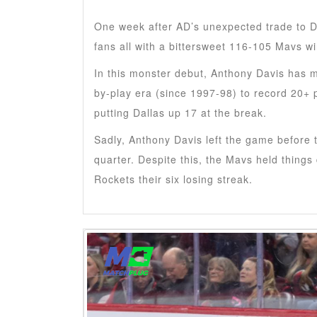
One week after AD’s unexpected trade to D
fans all with a bittersweet 116-105 Mavs w
In this monster debut, Anthony Davis has m
by-play era (since 1997-98) to record 20+ 
putting Dallas up 17 at the break.
Sadly, Anthony Davis left the game before t
quarter. Despite this, the Mavs held things
Rockets their six losing streak.