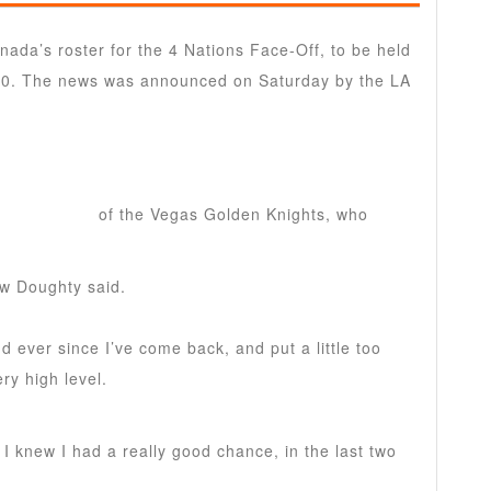
ada’s roster for the 4 Nations Face-Off, to be held
20. The news was announced on Saturday by the LA
 Pietrangelo
of the Vegas Golden Knights, who
ew Doughty said.
nd ever since I’ve come back, and put a little too
ry high level.
 knew I had a really good chance, in the last two