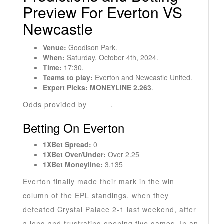
Preview For Everton VS
Newcastle
Venue:
Goodison Park.
When:
Saturday, October 4th, 2024.
Time:
17:30.
Teams to play:
Everton and Newcastle United.
Expert Picks: MONEYLINE 2.263
.
Odds provided by
1XBet
.
Betting On Everton
1XBet Spread:
0
1XBet Over/Under:
Over 2.25
1XBet Moneyline:
3.135
Everton finally made their mark in the win
column of the EPL standings, when they
defeated Crystal Palace 2-1 last weekend, after
a long and frustrating opening five games. In an