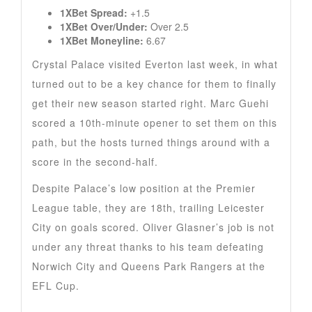
1XBet Spread:
+1.5
1XBet Over/Under:
Over 2.5
1XBet Moneyline:
6.67
Crystal Palace visited Everton last week, in what
turned out to be a key chance for them to finally
get their new season started right. Marc Guehi
scored a 10th-minute opener to set them on this
path, but the hosts turned things around with a
score in the second-half.
Despite Palace’s low position at the Premier
League table, they are 18th, trailing Leicester
City on goals scored. Oliver Glasner’s job is not
under any threat thanks to his team defeating
Norwich City and Queens Park Rangers at the
EFL Cup.