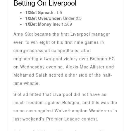
Betting On Liverpool
1XBet Spread:
-1.5
1XBet Over/Under:
Under 2.5
1XBet Moneyline:
1.509
Arne Slot became the first Liverpool manager
ever, to win eight of his first nine games in
charge across all competitions, after
engineering a two-goal victory over Bologna FC
on Wednesday evening. Alexis Mac Allister and
Mohamed Salah scored either side of the half-
time whistle.
Slot admitted that Liverpool did not have as
much freedom against Bologna, and this was the
same case against Wolverhampton Wanderers in
last weekend’s Premier League contest.