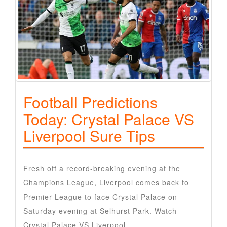
Football Predictions
Today: Crystal Palace VS
Liverpool Sure Tips
Fresh off a record-breaking evening at the
Champions League, Liverpool comes back to
Premier League to face Crystal Palace on
Saturday evening at Selhurst Park. Watch
Crystal Palace VS Liverpool.