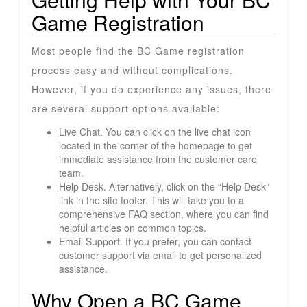
Game Registration
Most people find the BC Game registration
process easy and without complications.
However, if you do experience any issues, there
are several support options available:
Live Chat. You can click on the live chat icon
located in the corner of the homepage to get
immediate assistance from the customer care
team.
Help Desk. Alternatively, click on the “Help Desk”
link in the site footer. This will take you to a
comprehensive FAQ section, where you can find
helpful articles on common topics.
Email Support. If you prefer, you can contact
customer support via email to get personalized
assistance.
Why Open a BC Game