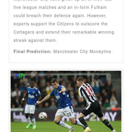
five league matches and an in-form Fulham
could breach their defence again. However,
experts support the Citizens to outscore the
Cottagers and extend their remarkable winning
streak against them.
Final Prediction:
Manchester City Moneyline.