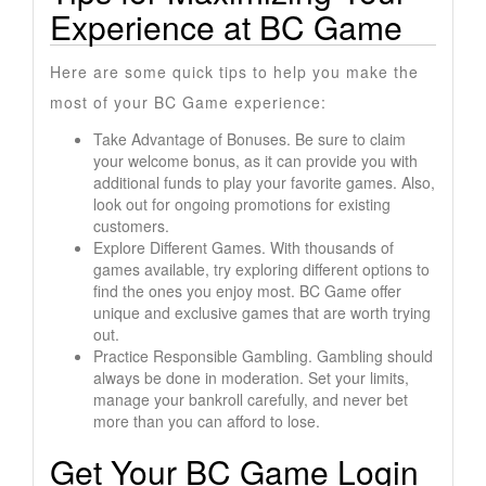
Experience at BC Game
Here are some quick tips to help you make the
most of your BC Game experience:
Take Advantage of Bonuses. Be sure to claim
your welcome bonus, as it can provide you with
additional funds to play your favorite games. Also,
look out for ongoing promotions for existing
customers.
Explore Different Games. With thousands of
games available, try exploring different options to
find the ones you enjoy most. BC Game offer
unique and exclusive games that are worth trying
out.
Practice Responsible Gambling. Gambling should
always be done in moderation. Set your limits,
manage your bankroll carefully, and never bet
more than you can afford to lose.
Get Your BC Game Login