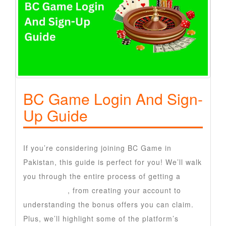
BC Game Login And Sign-
Up Guide
If you’re considering joining BC Game in
Pakistan, this guide is perfect for you! We’ll walk
you through the entire process of getting a
BC
Game Login
, from creating your account to
understanding the bonus offers you can claim.
Plus, we’ll highlight some of the platform’s