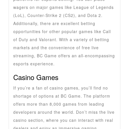
wagers on major games like League of Legends
(LoL), Counter-Strike 2 (CS2), and Dota 2.
Additionally, there are excellent betting
opportunities for other popular games like Call
of Duty and Valorant. With a variety of betting
markets and the convenience of free live
streaming, BC Game offers an all-encompassing
esports experience.
Casino Games
If you’re a fan of casino games, you’ll find no
shortage of options at BC Game. The platform
offers more than 8,000 games from leading
developers around the world. Don’t miss the live
casino section, where you can interact with real
dealers and enjoy an immersive gaming