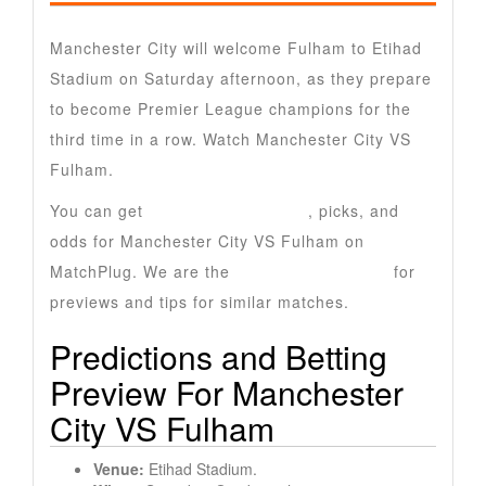
Manchester City will welcome Fulham to Etihad
Stadium on Saturday afternoon, as they prepare
to become Premier League champions for the
third time in a row. Watch Manchester City VS
Fulham.
You can get
Todays football Tips
, picks, and
odds for Manchester City VS Fulham on
MatchPlug. We are the
Best Prediction site
for
previews and tips for similar matches.
Predictions and Betting
Preview For Manchester
City VS Fulham
Venue:
Etihad Stadium.