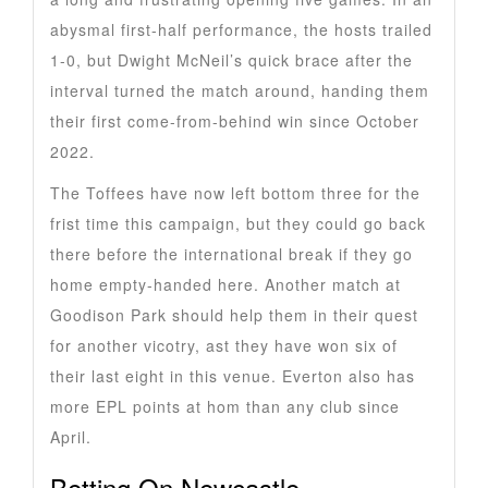
abysmal first-half performance, the hosts trailed
1-0, but Dwight McNeil’s quick brace after the
interval turned the match around, handing them
their first come-from-behind win since October
2022.
The Toffees have now left bottom three for the
frist time this campaign, but they could go back
there before the international break if they go
home empty-handed here. Another match at
Goodison Park should help them in their quest
for another vicotry, ast they have won six of
their last eight in this venue. Everton also has
more EPL points at hom than any club since
April.
Betting On Newcastle