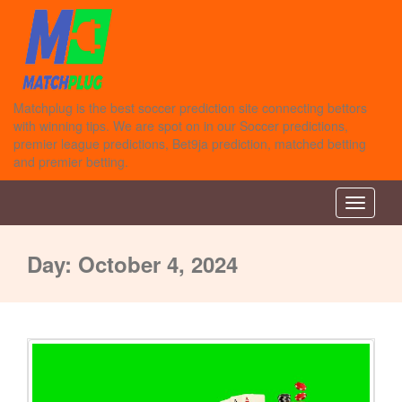
Matchplug is the best soccer prediction site connecting bettors
with winning tips. We are spot on in our Soccer predictions,
premier league predictions, Bet9ja prediction, matched betting
and premier betting.
Toggle n
Day:
October 4, 2024