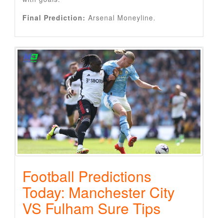
Final Prediction:
Arsenal Moneyline.
Football Predictions
Today: Manchester City
VS Fulham Sure Tips