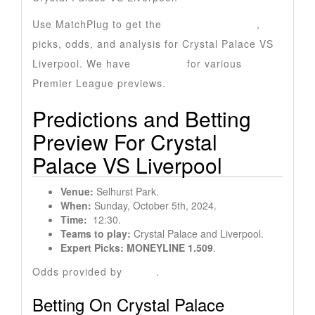
Use MatchPlug to get the
Todays Prediction
,
picks, odds, and analysis for Crystal Palace VS
Liverpool. We have
Sure Tips
for various
Premier League previews.
Predictions and Betting
Preview For Crystal
Palace VS Liverpool
Venue:
Selhurst Park.
When:
Sunday, October 5th, 2024.
Time:
12:30.
Teams to play:
Crystal Palace and Liverpool.
Expert Picks:
MONEYLINE 1.509
.
Odds provided by
1XBet
.
Betting On Crystal Palace