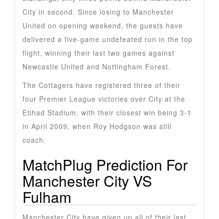
City in second. Since losing to Manchester
United on opening weekend, the guests have
delivered a five-game undefeated run in the top
flight, winning their last two games against
Newcastle United and Nottingham Forest.
The Cottagers have registered three of their
four Premier League victories over City at the
Etihad Stadium, with their closest win being 3-1
in April 2009, when Roy Hodgson was still
coach.
MatchPlug Prediction For
Manchester City VS
Fulham
Manchester City have given up all of their last