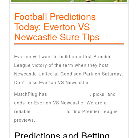
Football Predictions
Today: Everton VS
Newcastle Sure Tips
Everton will want to build on a first Premier
League victory of the term when they host
Newcastle United at Goodison Park on Saturday.
Don’t miss Everton VS Newcastle.
MatchPlug has
Football tips today
, picks, and
odds for Everton VS Newcastle. We are a
reliable
Prediction Site
to find Premier League
previews.
Predictions and Betting