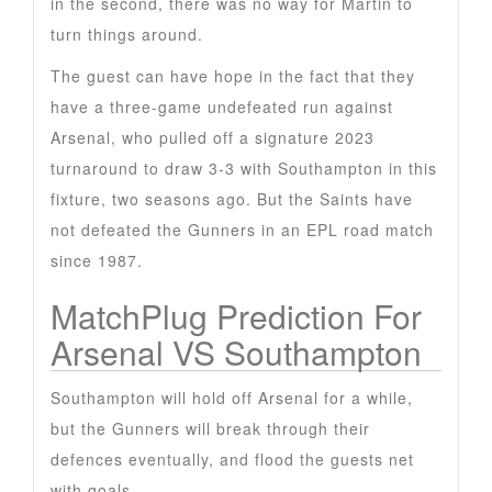
in the second, there was no way for Martin to
turn things around.
The guest can have hope in the fact that they
have a three-game undefeated run against
Arsenal, who pulled off a signature 2023
turnaround to draw 3-3 with Southampton in this
fixture, two seasons ago. But the Saints have
not defeated the Gunners in an EPL road match
since 1987.
MatchPlug Prediction For
Arsenal VS Southampton
Southampton will hold off Arsenal for a while,
but the Gunners will break through their
defences eventually, and flood the guests net
with goals.