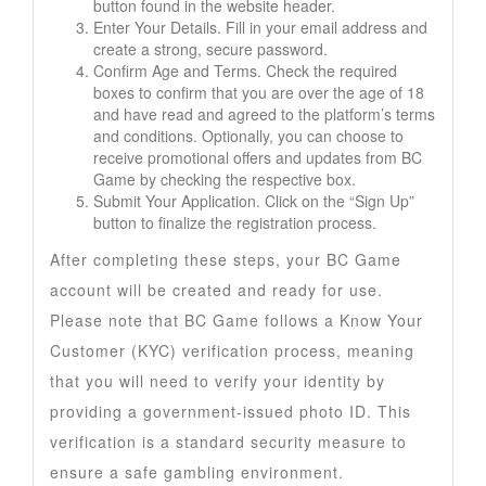
button found in the website header.
Enter Your Details. Fill in your email address and
create a strong, secure password.
Confirm Age and Terms. Check the required
boxes to confirm that you are over the age of 18
and have read and agreed to the platform’s terms
and conditions. Optionally, you can choose to
receive promotional offers and updates from BC
Game by checking the respective box.
Submit Your Application. Click on the “Sign Up”
button to finalize the registration process.
After completing these steps, your BC Game
account will be created and ready for use.
Please note that BC Game follows a Know Your
Customer (KYC) verification process, meaning
that you will need to verify your identity by
providing a government-issued photo ID. This
verification is a standard security measure to
ensure a safe gambling environment.