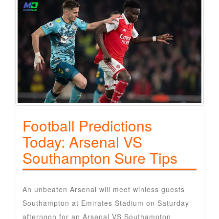
Football Predictions
Today: Arsenal VS
Southampton Sure Tips
An unbeaten Arsenal will meet winless guests
Southampton at Emirates Stadium on Saturday
afternoon for an Arsenal VS Southampton