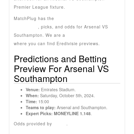
Premier League fixture.
MatchPlug has the
Accurate Football
Predictions
, picks, and odds for Arsenal VS
Southampton. We are a
Sure Win Prediction Site
where you can find Eredivisie previews.
Predictions and Betting
Preview For Arsenal VS
Southampton
Venue:
Emirates Stadium.
When:
Saturday, October 5th, 2024.
Time:
15:00
Teams to play:
Arsenal and Southampton.
Expert Picks: MONEYLINE 1.148
.
Odds provided by
1XBet
.