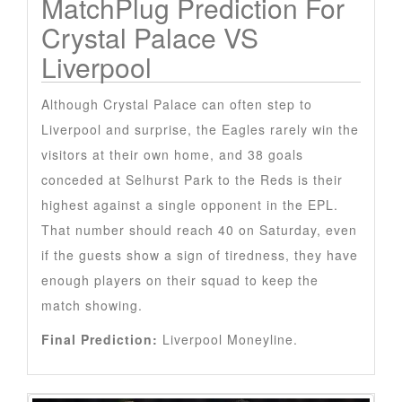
MatchPlug Prediction For
Crystal Palace VS
Liverpool
Although Crystal Palace can often step to
Liverpool and surprise, the Eagles rarely win the
visitors at their own home, and 38 goals
conceded at Selhurst Park to the Reds is their
highest against a single opponent in the EPL.
That number should reach 40 on Saturday, even
if the guests show a sign of tiredness, they have
enough players on their squad to keep the
match showing.
Final Prediction:
Liverpool Moneyline.