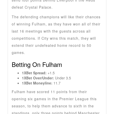
send four points behind Liverpool if the Reds
defeat Crystal Palace.
The defending champions will like their chances
of winning Fulham, as they have won all of their
last 16 meetings with the guests across all
competitions. If City wins this match, they will
extend their undefeated home record to 50
games.
Betting On Fulham
1XBet Spread:
+1.5
1XBet Over/Under:
Under 3.5
1XBet Moneyline:
11.7
Fulham have scored 11 points from their
opening six games in the Premier League this
season, to help them advance to sixth in the
standings, only three points behind Manchester