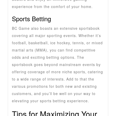
experience from the comfort of your home.
Sports Betting
BC Game also boasts an extensive sportsbook
covering all major sporting events. Whether it’s
football, basketball, ice hockey, tennis, or mixed
martial arts (MMA), you can find competitive
odds and exciting betting options. The
sportsbook goes beyond mainstream events by
offering coverage of more niche sports, catering
to a wide range of interests. Add to that the
various promotions for both new and existing
customers, and you’ll be well on your way to
elevating your sports betting experience.
Tips for Maximizing Your