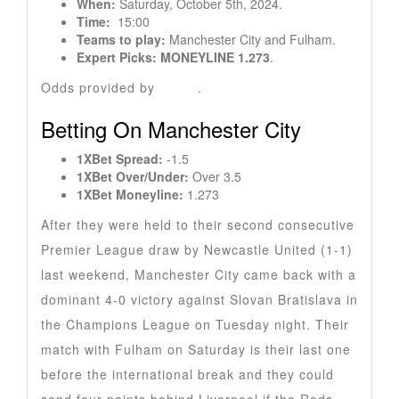
When:
Saturday, October 5th, 2024.
Time:
15:00
Teams to play:
Manchester City and Fulham.
Expert Picks: MONEYLINE 1.273
.
Odds provided by
1XBet
.
Betting On Manchester City
1XBet Spread:
-1.5
1XBet Over/Under:
Over 3.5
1XBet Moneyline:
1.273
After they were held to their second consecutive
Premier League draw by Newcastle United (1-1)
last weekend, Manchester City came back with a
dominant 4-0 victory against Slovan Bratislava in
the Champions League on Tuesday night. Their
match with Fulham on Saturday is their last one
before the international break and they could