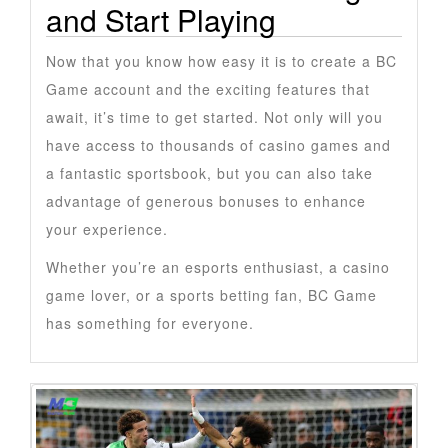
and Start Playing
Now that you know how easy it is to create a BC
Game account and the exciting features that
await, it’s time to get started. Not only will you
have access to thousands of casino games and
a fantastic sportsbook, but you can also take
advantage of generous bonuses to enhance
your experience.
Whether you’re an esports enthusiast, a casino
game lover, or a sports betting fan, BC Game
has something for everyone.