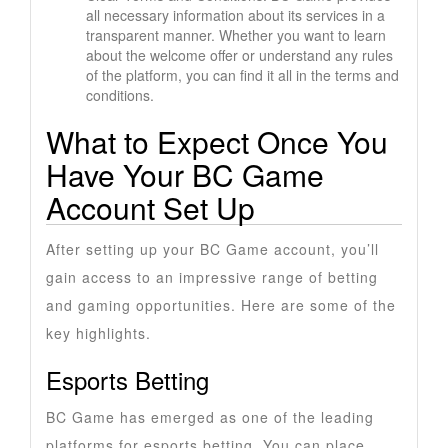
all necessary information about its services in a
transparent manner. Whether you want to learn
about the welcome offer or understand any rules
of the platform, you can find it all in the terms and
conditions.
What to Expect Once You
Have Your BC Game
Account Set Up
After setting up your BC Game account, you’ll
gain access to an impressive range of betting
and gaming opportunities. Here are some of the
key highlights.
Esports Betting
BC Game has emerged as one of the leading
platforms for esports betting. You can place