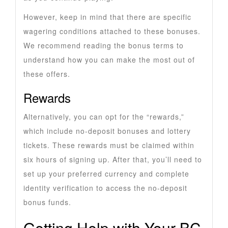
However, keep in mind that there are specific
wagering conditions attached to these bonuses.
We recommend reading the bonus terms to
understand how you can make the most out of
these offers.
Rewards
Alternatively, you can opt for the “rewards,”
which include no-deposit bonuses and lottery
tickets. These rewards must be claimed within
six hours of signing up. After that, you’ll need to
set up your preferred currency and complete
identity verification to access the no-deposit
bonus funds.
Getting Help with Your BC