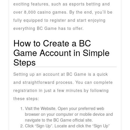
exciting features, such as esports betting and
over 8,000 casino games. By the end, you’ll be
fully equipped to register and start enjoying
everything BC Game has to offer.
How to Create a BC
Game Account in Simple
Steps
Setting up an account at BC Game is a quick
and straightforward process. You can complete
registration in just a few minutes by following
these steps:
Visit the Website. Open your preferred web
browser on your computer or mobile device and
navigate to the BC Game official site.
Click “Sign Up”. Locate and click the “Sign Up”