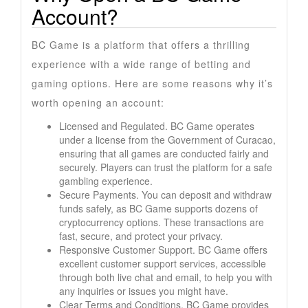
Account?
BC Game is a platform that offers a thrilling
experience with a wide range of betting and
gaming options. Here are some reasons why it’s
worth opening an account:
Licensed and Regulated. BC Game operates
under a license from the Government of Curacao,
ensuring that all games are conducted fairly and
securely. Players can trust the platform for a safe
gambling experience.
Secure Payments. You can deposit and withdraw
funds safely, as BC Game supports dozens of
cryptocurrency options. These transactions are
fast, secure, and protect your privacy.
Responsive Customer Support. BC Game offers
excellent customer support services, accessible
through both live chat and email, to help you with
any inquiries or issues you might have.
Clear Terms and Conditions. BC Game provides