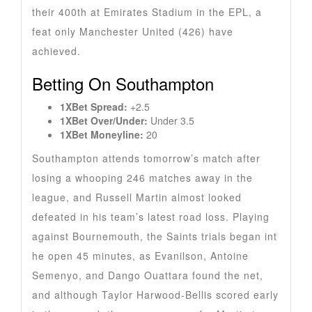
their 400th at Emirates Stadium in the EPL, a
feat only Manchester United (426) have
achieved.
Betting On Southampton
1XBet Spread:
+2.5
1XBet Over/Under:
Under 3.5
1XBet Moneyline:
20
Southampton attends tomorrow’s match after
losing a whooping 246 matches away in the
league, and Russell Martin almost looked
defeated in his team’s latest road loss. Playing
against Bournemouth, the Saints trials began int
he open 45 minutes, as Evanilson, Antoine
Semenyo, and Dango Ouattara found the net,
and although Taylor Harwood-Bellis scored early