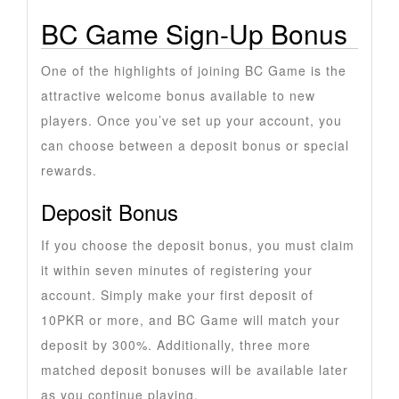
BC Game Sign-Up Bonus
One of the highlights of joining BC Game is the
attractive welcome bonus available to new
players. Once you’ve set up your account, you
can choose between a deposit bonus or special
rewards.
Deposit Bonus
If you choose the deposit bonus, you must claim
it within seven minutes of registering your
account. Simply make your first deposit of
10PKR or more, and BC Game will match your
deposit by 300%. Additionally, three more
matched deposit bonuses will be available later
as you continue playing.