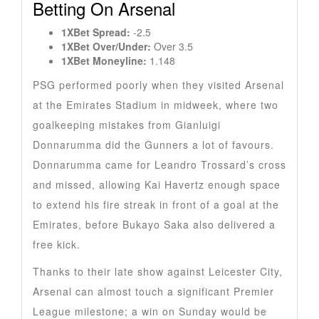
Betting On Arsenal
1XBet Spread:
-2.5
1XBet Over/Under:
Over 3.5
1XBet Moneyline:
1.148
PSG performed poorly when they visited Arsenal
at the Emirates Stadium in midweek, where two
goalkeeping mistakes from Gianluigi
Donnarumma did the Gunners a lot of favours.
Donnarumma came for Leandro Trossard’s cross
and missed, allowing Kai Havertz enough space
to extend his fire streak in front of a goal at the
Emirates, before Bukayo Saka also delivered a
free kick.
Thanks to their late show against Leicester City,
Arsenal can almost touch a significant Premier
League milestone; a win on Sunday would be