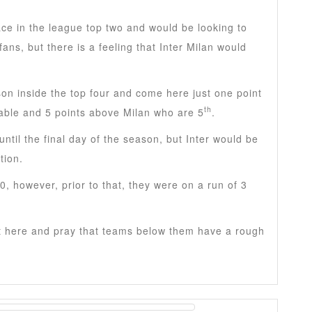
ace in the league top two and would be looking to
fans, but there is a feeling that Inter Milan would
ason inside the top four and come here just one point
th
able and 5 points above Milan who are 5
.
until the final day of the season, but Inter would be
tion.
0, however, prior to that, they were on a run of 3
nt here and pray that teams below them have a rough