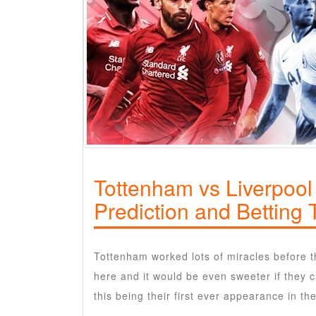
Tottenham vs Liverpoo
Prediction and Betting 
Tottenham worked lots of miracles before 
here and it would be even sweeter if they c
this being their first ever appearance in the