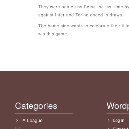
They were beaten by Roma the last time by 
against Inter and Torino ended in draws.
The home side wants to celebrate their title 
win this game.
Categories
Word
A-League
Log in
(2)
Entries 