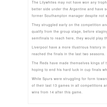
The Lilywhites may not have won any troph
better side under the Argentine and have s
former Southampton manager despite not si
They struggled early on the competition an
qualify from the group stage, before stagi
semifinals to reach here, they would play th
Liverpool have a more illustrious history in
reached the finals in the last two seasons.
The Reds have made themselves kings of t
hoping to end his hard luck in cup finals w
While Spurs were struggling for form towar
of their last 13 games in all competitions 
wins from 14 after this game.