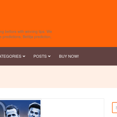
ng bettors with winning tips. We
 predictions, Bet9ja prediction,
ATEGORIES
POSTS
BUY NOW!