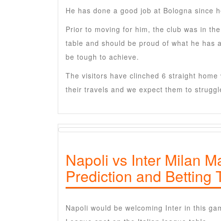
He has done a good job at Bologna since h
Prior to moving for him, the club was in th
table and should be proud of what he has a
be tough to achieve.
The visitors have clinched 6 straight home
their travels and we expect them to struggl
Napoli vs Inter Milan 
Prediction and Betting 
Napoli would be welcoming Inter in this gam