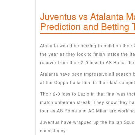
Juventus vs Atalanta M
Prediction and Betting 
Atalanta would be looking to build on their 
the year as they look to finish inside the I
recover from their 2-0 loss to AS Roma the 
Atalanta have been impressive all season 
at the Coppa Italia final in their last competi
Their 2-0 loss to Lazio in that final was thei
match unbeaten streak. They know they have
four as AS Roma and AC Milan are working 
Juventus have wrapped up the Italian Scude
consistency.