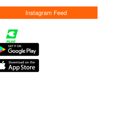
Instagram Feed