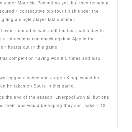
y under Mauricio Pochettino yet, but they remain a
ecured 4 consecutive top-four finish under the
gning a single player last summer.
d even needed to wait until the last match day to
ng a miraculous comeback against Ajax in the
eir hearts out in this game.
 this competition having won it 5 times and also
wo-legged clashes and Jurgen Klopp would be
hen he takes on Spurs in this game.
ds the end of the season, Liverpool won all but one
and their fans would be hoping they can make it 13