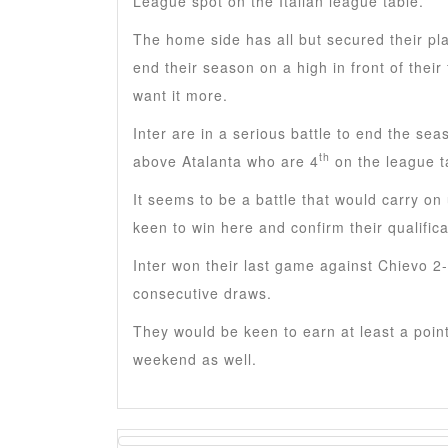
League spot on the Italian league table.
The home side has all but secured their pl
end their season on a high in front of their 
want it more.
Inter are in a serious battle to end the se
th
above Atalanta who are 4
on the league t
It seems to be a battle that would carry on 
keen to win here and confirm their qualifica
Inter won their last game against Chievo 2-
consecutive draws.
They would be keen to earn at least a poi
weekend as well.