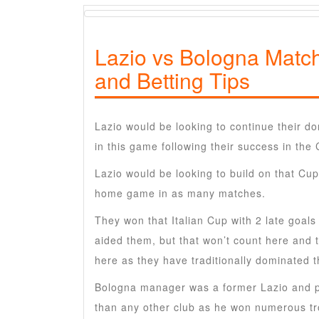
Lazio vs Bologna Match
and Betting Tips
Lazio would be looking to continue their d
in this game following their success in the 
Lazio would be looking to build on that Cu
home game in as many matches.
They won that Italian Cup with 2 late goals
aided them, but that won’t count here and t
here as they have traditionally dominated t
Bologna manager was a former Lazio and p
than any other club as he won numerous tr