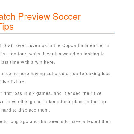
atch Preview Soccer
Tips
3-0 win over Juventus in the Coppa Italia earlier in
talian top four, while Juventus would be looking to
last time with a win here.
but come here having suffered a heartbreaking loss
tive fixture.
r first loss in six games, and it ended their five-
 to win this game to keep their place in the top
hard to displace them.
tto long ago and that seems to have affected their