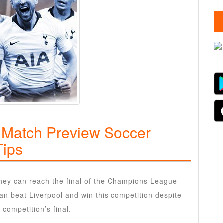
l Match Preview Soccer
Tips
they can reach the final of the Champions League
an beat Liverpool and win this competition despite
 competition’s final.