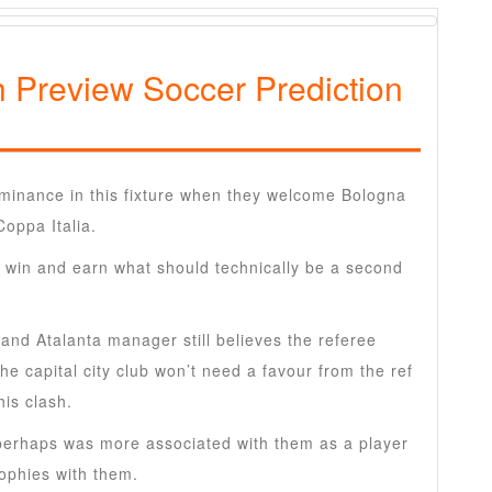
 Preview Soccer Prediction
ominance in this fixture when they welcome Bologna
Coppa Italia.
p win and earn what should technically be a second
 and Atalanta manager still believes the referee
he capital city club won’t need a favour from the ref
his clash.
erhaps was more associated with them as a player
ophies with them.