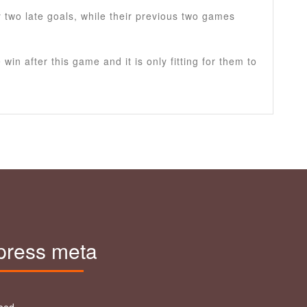
two late goals, while their previous two games
win after this game and it is only fitting for them to
press meta
feed