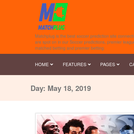
Matchplug is the best soccer prediction site connecti
are spot on in our Soccer predictions, premier league
matched betting and premier betting.
HOME
FEATURES
PAGES
C
Day:
May 18, 2019