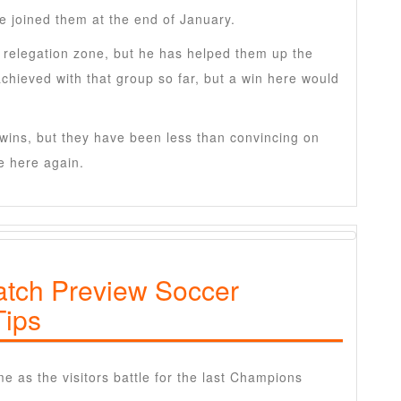
e joined them at the end of January.
e relegation zone, but he has helped them up the
chieved with that group so far, but a win here would
 wins, but they have been less than convincing on
e here again.
Match Preview Soccer
Tips
e as the visitors battle for the last Champions