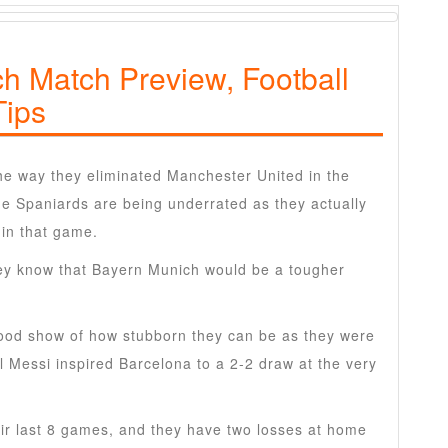
ch Match Preview, Football
Tips
the way they eliminated Manchester United in the
e Spaniards are being underrated as they actually
 in that game.
hey know that Bayern Munich would be a tougher
ood show of how stubborn they can be as they were
l Messi inspired Barcelona to a 2-2 draw at the very
ir last 8 games, and they have two losses at home