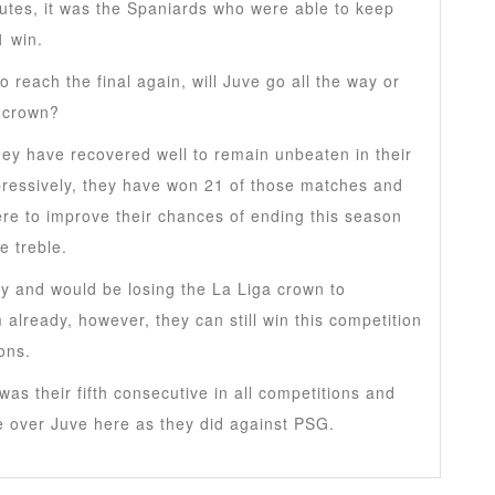
nutes, it was the Spaniards who were able to keep
1 win.
 reach the final again, will Juve go all the way or
e crown?
hey have recovered well to remain unbeaten in their
pressively, they have won 21 of those matches and
ere to improve their chances of ending this season
 treble.
ly and would be losing the La Liga crown to
already, however, they can still win this competition
ons.
s their fifth consecutive in all competitions and
e over Juve here as they did against PSG.