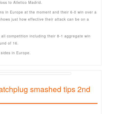
oss to Atletico Madrid.
ms in Europe at the moment and their 6-0 win over a
ows just how effective their attack can be on a
all competition including their 8-1 aggregate win
und of 16.
 sides in Europe.
atchplug smashed tips 2nd