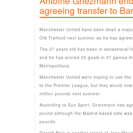
Antoine Griezmann ends
agreeing transfer to Ba
Manchester United have been dealt a major 
Old Trafford next summer as he has agreed
The 27 years old has been in sensational f
and he has scored 23 goals in 37 games thi
Metropolitana.
Manchester United were hoping to use the i
to the Premier League, but they would now 
million pounds next summer.
According to Sun Sport, Griezmann has agr
pound although the Madrid based side was tr
pounds.
Gareth Bale is another target of Jose Mour