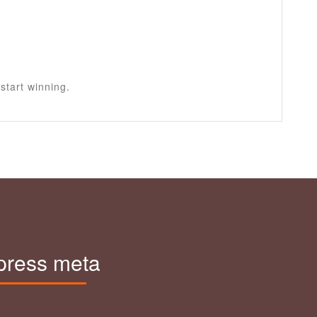
start winning.
press meta