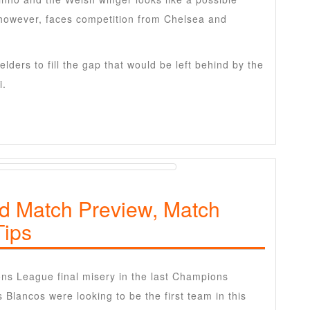
 however, faces competition from Chelsea and
lders to fill the gap that would be left behind by the
i.
id Match Preview, Match
Tips
ns League final misery in the last Champions
 Blancos were looking to be the first team in this