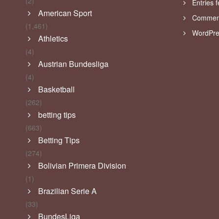
(2)
Entries 
American Sport
Comment
(1,461)
WordPre
Athletics
(4)
Austrian Bundesliga
(4)
Basketball
(262)
betting tips
(663)
Betting Tips
(274)
Bolivian Primera Division
(1)
Brazilian Serie A
(33)
BundesLiga