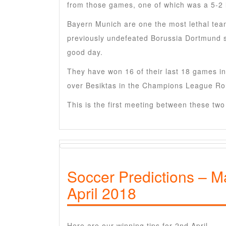
from those games, one of which was a 5-2 l
Bayern Munich are one the most lethal tea
previously undefeated Borussia Dortmund sh
good day.
They have won 16 of their last 18 games in 
over Besiktas in the Champions League Ro
This is the first meeting between these two
Soccer Predictions – M
April 2018
Here are our winning tips for 2nd April.