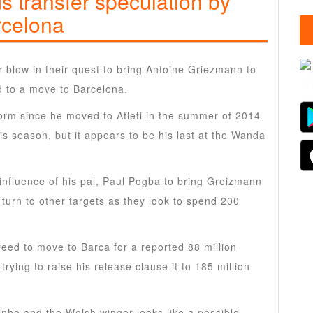
 transfer speculation by
rcelona
blow in their quest to bring Antoine Griezmann to
 to a move to Barcelona.
orm since he moved to Atleti in the summer of 2014
s season, but it appears to be his last at the Wanda
nfluence of his pal, Paul Pogba to bring Greizmann
turn to other targets as they look to spend 200
eed to move to Barca for a reported 88 million
ying to raise his release clause it to 185 million
inho and the Welsh winger looks like a possible