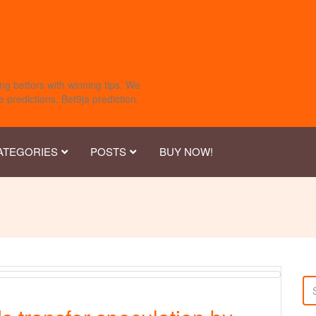
ng bettors with winning tips. We
 predictions, Bet9ja prediction,
ATEGORIES
POSTS
BUY NOW!