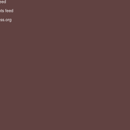
feed
s feed
ss.org