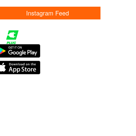
Instagram Feed