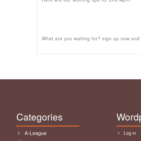
What are you waiting for? sign up now and 
Categories
Word
A-League
Log in