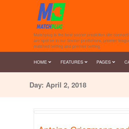
Matchplug is the best soccer prediction site connecti
are spot on in our Soccer predictions, premier league
matched betting and premier betting.
HOME
FEATURES
PAGES
C
Day:
April 2, 2018