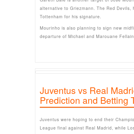
alternative to Griezmann. The Red Devils,
Tottenham for his signature.
Mourinho is also planning to sign new midfie
departure of Michael and Marouane Fellain
Juventus vs Real Madr
Prediction and Betting 
Juventus were hoping to end their Champio
League final against Real Madrid, while Los