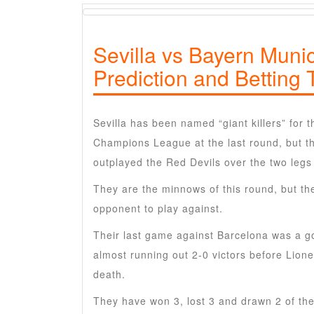
Sevilla vs Bayern Muni
Prediction and Betting 
Sevilla has been named “giant killers” for 
Champions League at the last round, but th
outplayed the Red Devils over the two legs
They are the minnows of this round, but t
opponent to play against.
Their last game against Barcelona was a g
almost running out 2-0 victors before Lione
death.
They have won 3, lost 3 and drawn 2 of the