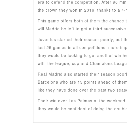
era to defend the competition. After 90 mi
the crown they won in 2016, thanks to a 4-
This game offers both of them the chance to
will Madrid be left to get a third successiv
Juventus started their season poorly, but t
last 25 games in all competitions, more im
they would be looking to get another win h
with the league, cup and Champions League
Real Madrid also started their season poor
Barcelona who are 13 points ahead of them 
like they have done over the past two seas
Their win over Las Palmas at the weekend wa
they would be confident of doing the doubl