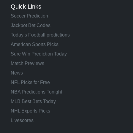
Quick Links
Soccer Prediction
Jackpot Bet Codes
Today’s Football predictions
American Sports Picks
Sure Win Prediction Today
Match Previews
News
NFL Picks for Free
NBA Predictions Tonight
MLB Best Bets Today
NHL Experts Picks
Livescores