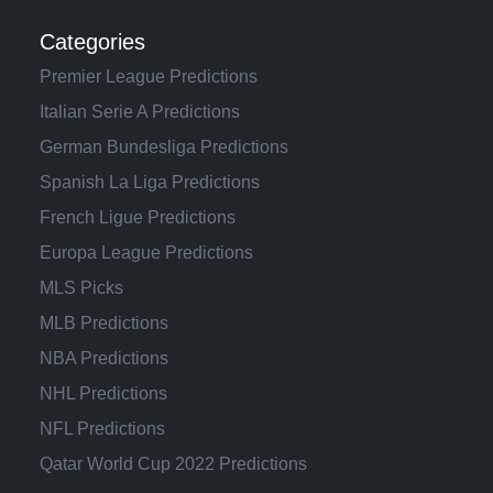
Categories
Premier League Predictions
Italian Serie A Predictions
German Bundesliga Predictions
Spanish La Liga Predictions
French Ligue Predictions
Europa League Predictions
MLS Picks
MLB Predictions
NBA Predictions
NHL Predictions
NFL Predictions
Qatar World Cup 2022 Predictions