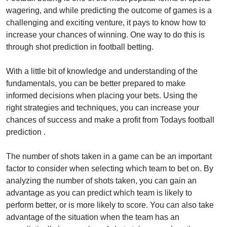
wagering, and while predicting the outcome of games is a
challenging and exciting venture, it pays to know how to
increase your chances of winning. One way to do this is
through shot prediction in football betting.
With a little bit of knowledge and understanding of the
fundamentals, you can be better prepared to make
informed decisions when placing your bets. Using the
right strategies and techniques, you can increase your
chances of success and make a profit from Todays football
prediction .
The number of shots taken in a game can be an important
factor to consider when selecting which team to bet on. By
analyzing the number of shots taken, you can gain an
advantage as you can predict which team is likely to
perform better, or is more likely to score. You can also take
advantage of the situation when the team has an