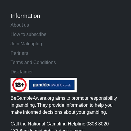
Information
About us
How to subscribe
Join Matchplug
Partners
Terms and Conditions
Disclaimer
BeGambleAware.org aims to promote responsibility
in gambling. They provide information to help you
make informed decisions about your gambling.
Call the National Gambling Helpline 0808 8020
133 8am to midnight, 7 days a week.