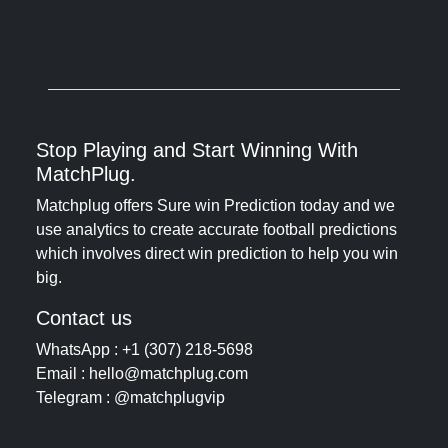
Stop Playing and Start Winning With
MatchPlug.
Matchplug offers Sure win Prediction today and we
use analytics to create accurate football predictions
which involves direct win prediction to help you win
big.
Contact us
WhatsApp : +1 (307) 218-5698
Email : hello@matchplug.com
Telegram : @matchplugvip