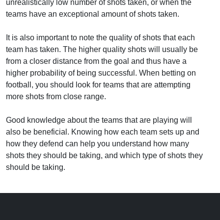
unrealistically low number of shots taken, or when the
teams have an exceptional amount of shots taken.
It is also important to note the quality of shots that each
team has taken. The higher quality shots will usually be
from a closer distance from the goal and thus have a
higher probability of being successful. When betting on
football, you should look for teams that are attempting
more shots from close range.
Good knowledge about the teams that are playing will
also be beneficial. Knowing how each team sets up and
how they defend can help you understand how many
shots they should be taking, and which type of shots they
should be taking.