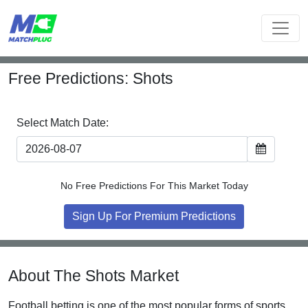
Free Predictions:
Shots
Select Match Date:
No Free Predictions For This Market Today
Sign Up For Premium Predictions
About The Shots Market
Football betting is one of the most popular forms of sports