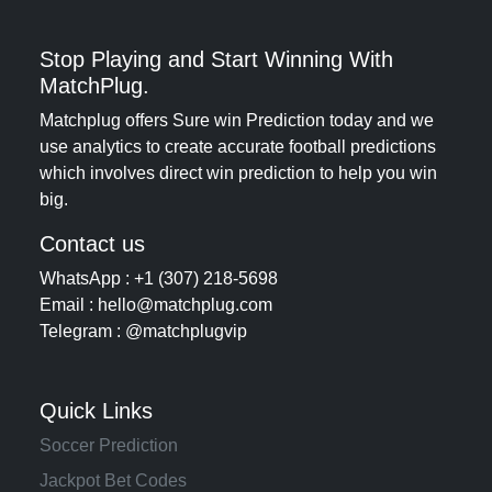
Stop Playing and Start Winning With
MatchPlug.
Matchplug offers Sure win Prediction today and we
use analytics to create accurate football predictions
which involves direct win prediction to help you win
big.
Contact us
WhatsApp : +1 (307) 218-5698
Email : hello@matchplug.com
Telegram : @matchplugvip
Quick Links
Soccer Prediction
Jackpot Bet Codes