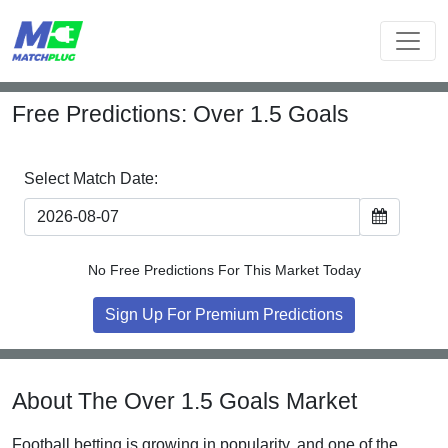
Free Predictions:
Over 1.5 Goals
Select Match Date:
No Free Predictions For This Market Today
Sign Up For Premium Predictions
About The Over 1.5 Goals Market
Football betting is growing in popularity, and one of the