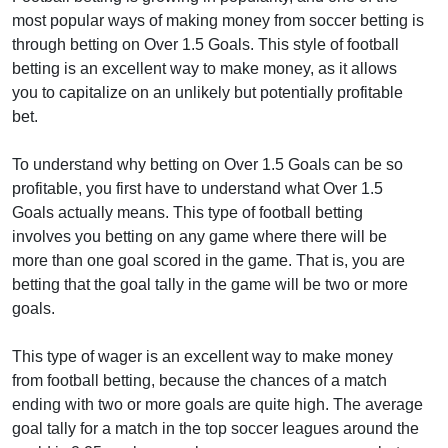
most popular ways of making money from soccer betting is
through betting on Over 1.5 Goals. This style of football
betting is an excellent way to make money, as it allows
you to capitalize on an unlikely but potentially profitable
bet.
To understand why betting on Over 1.5 Goals can be so
profitable, you first have to understand what Over 1.5
Goals actually means. This type of football betting
involves you betting on any game where there will be
more than one goal scored in the game. That is, you are
betting that the goal tally in the game will be two or more
goals.
This type of wager is an excellent way to make money
from football betting, because the chances of a match
ending with two or more goals are quite high. The average
goal tally for a match in the top soccer leagues around the