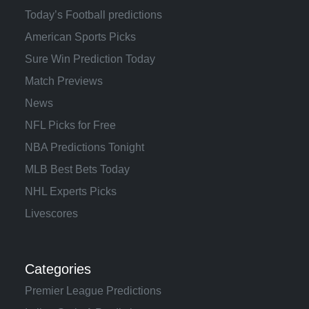
Today’s Football predictions
American Sports Picks
Sure Win Prediction Today
Match Previews
News
NFL Picks for Free
NBA Predictions Tonight
MLB Best Bets Today
NHL Experts Picks
Livescores
Categories
Premier League Predictions