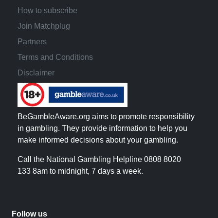
How to subscribe
Join Matchplug
Partners
Terms and Conditions
Disclaimer
BeGambleAware.org aims to promote responsibility
in gambling. They provide information to help you
make informed decisions about your gambling.
Call the National Gambling Helpline 0808 8020
133 8am to midnight, 7 days a week.
Follow us