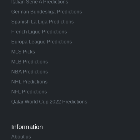
Italian Serie A Predictions
German Bundesliga Predictions
Spanish La Liga Predictions
French Ligue Predictions
Europa League Predictions
MLS Picks
MLB Predictions
NBA Predictions
NHL Predictions
NFL Predictions
Qatar World Cup 2022 Predictions
Information
About us