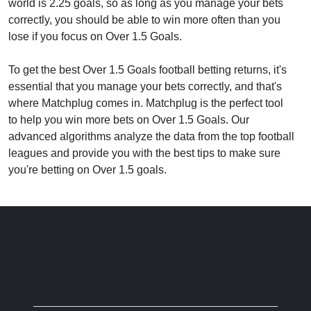
world is 2.25 goals, so as long as you manage your bets
correctly, you should be able to win more often than you
lose if you focus on Over 1.5 Goals.
To get the best Over 1.5 Goals football betting returns, it's
essential that you manage your bets correctly, and that's
where Matchplug comes in. Matchplug is the perfect tool
to help you win more bets on Over 1.5 Goals. Our
advanced algorithms analyze the data from the top football
leagues and provide you with the best tips to make sure
you're betting on Over 1.5 goals.