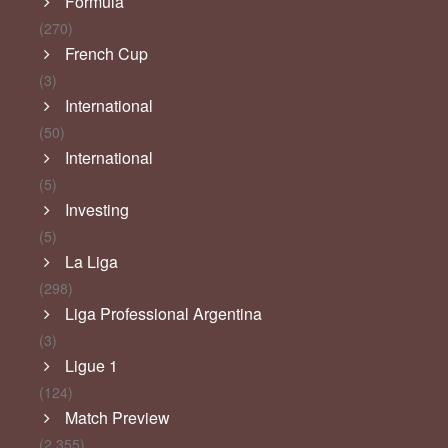
Formula
(270)
French Cup
(3)
International
(50)
International
(5)
Investing
(5)
La Liga
(298)
Liga Professional Argentina
(3)
Ligue 1
(124)
Match Preview
(2,355)