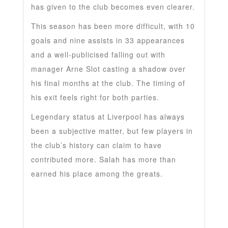
has given to the club becomes even clearer.
This season has been more difficult, with 10
goals and nine assists in 33 appearances
and a well-publicised falling out with
manager Arne Slot casting a shadow over
his final months at the club. The timing of
his exit feels right for both parties.
Legendary status at Liverpool has always
been a subjective matter, but few players in
the club’s history can claim to have
contributed more. Salah has more than
earned his place among the greats.