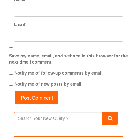
Email
*
Save my name, email, and website in this browser for the
next time I comment.
Notify me of follow-up comments by email.
Notify me of new posts by email.