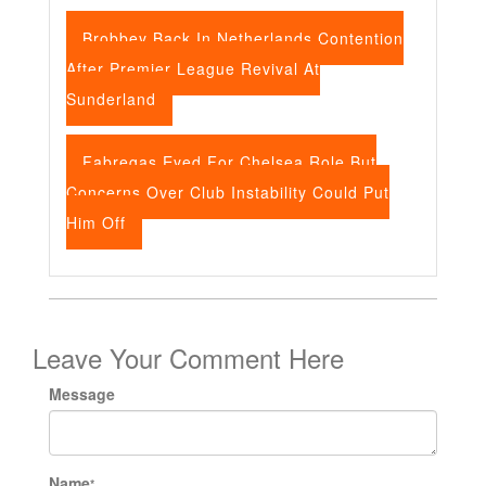
Brobbey Back In Netherlands Contention
After Premier League Revival At
Sunderland
Fabregas Eyed For Chelsea Role But
Concerns Over Club Instability Could Put
Him Off
Leave Your Comment Here
Message
Name
*