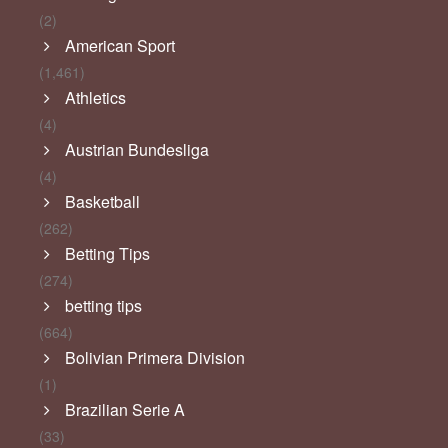
(2)
American Sport
(1,461)
Athletics
(4)
Austrian Bundesliga
(4)
Basketball
(262)
Betting Tips
(274)
betting tips
(664)
Bolivian Primera Division
(1)
Brazilian Serie A
(33)