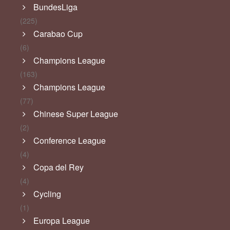
BundesLiga
(225)
Carabao Cup
(6)
Champions League
(163)
Champions League
(77)
Chinese Super League
(2)
Conference League
(4)
Copa del Rey
(4)
Cycling
(1)
Europa League