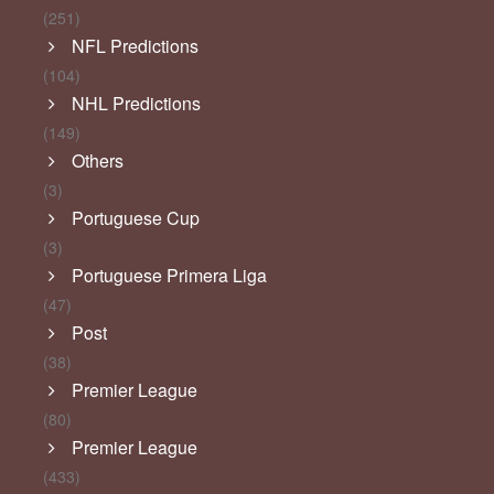
(251)
NFL Predictions
(104)
NHL Predictions
(149)
Others
(3)
Portuguese Cup
(3)
Portuguese Primera Liga
(47)
Post
(38)
Premier League
(80)
Premier League
(433)