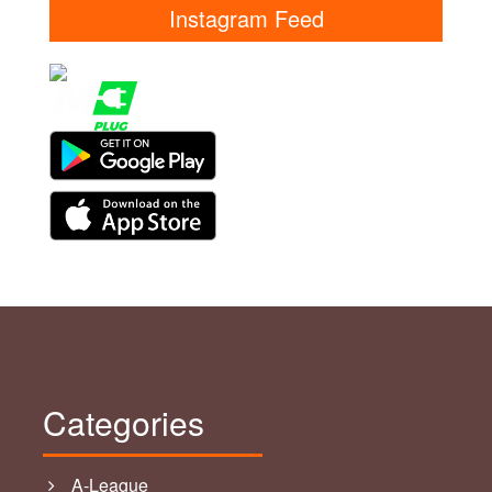
Instagram Feed
Categories
A-League