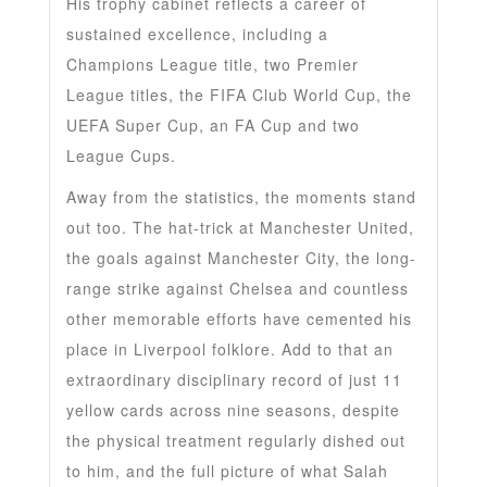
His trophy cabinet reflects a career of
sustained excellence, including a
Champions League title, two Premier
League titles, the FIFA Club World Cup, the
UEFA Super Cup, an FA Cup and two
League Cups.
Away from the statistics, the moments stand
out too. The hat-trick at Manchester United,
the goals against Manchester City, the long-
range strike against Chelsea and countless
other memorable efforts have cemented his
place in Liverpool folklore. Add to that an
extraordinary disciplinary record of just 11
yellow cards across nine seasons, despite
the physical treatment regularly dished out
to him, and the full picture of what Salah