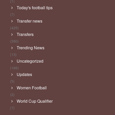
(1)
Today's football tips
(7)
Transfer news
(425)
Transfers
(390)
Trending News
(13)
Uncategorized
(166)
Updates
(5)
Women Football
(2)
World Cup Qualifier
(7)