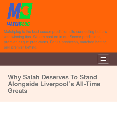
Matchplug is the best soccer prediction site connecting bettors
with winning tips. We are spot on in our Soccer predictions,
premier league predictions, Bet9ja prediction, matched betting
and premier betting.
Toggle n
Why Salah Deserves To Stand
Alongside Liverpool’s All-Time
Greats