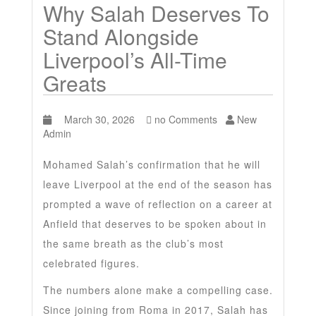
Why Salah Deserves To
Stand Alongside
Liverpool’s All-Time
Greats
March 30, 2026
no Comments
New
Admin
Mohamed Salah’s confirmation that he will
leave Liverpool at the end of the season has
prompted a wave of reflection on a career at
Anfield that deserves to be spoken about in
the same breath as the club’s most
celebrated figures.
The numbers alone make a compelling case.
Since joining from Roma in 2017, Salah has