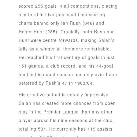
scored 255 goals in all competitions, placing
him third in Liverpool’s all-time scoring
charts behind only Ian Rush (346) and
Roger Hunt (285). Crucially, both Rush and
Hunt were centre-forwards, making Salah’s
tally as a winger all the more remarkable.
He reached his first century of goals in just
151 games, a club record, and his 44-goal
haul in his debut season has only ever been
bettered by Rush’s 47 in 1983/84.
His creative output is equally impressive.
Salah has created more chances from open
play in the Premier League than any other
player across his nine seasons at the club,
totalling 534. He currently has 119 assists