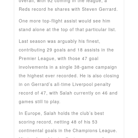
overall, with 92 coming in the league, a
Reds record he shares with Steven Gerrard.
One more top-flight assist would see him
stand alone at the top of that particular list.
Last season was arguably his finest,
contributing 29 goals and 18 assists in the
Premier League, with those 47 goal
involvements in a single 38-game campaign
the highest ever recorded. He is also closing
in on Gerrard’s all-time Liverpool penalty
record of 47, with Salah currently on 46 and
games still to play.
In Europe, Salah holds the club’s best
scoring record, netting 48 of his 53
continental goals in the Champions League.