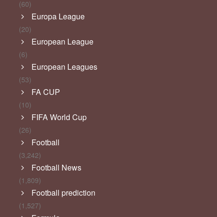
(60)
Europa League
(20)
European League
(6)
European Leagues
(53)
FA CUP
(10)
FIFA World Cup
(26)
Football
(3,242)
Football News
(1,809)
Football prediction
(1,527)