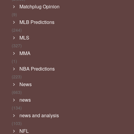
Matchplug Opinion
(9)
MLB Predictions
(244)
MLS
(327)
MMA
(1)
NBA Predictions
(223)
News
(663)
news
(134)
news and analysis
(103)
NFL