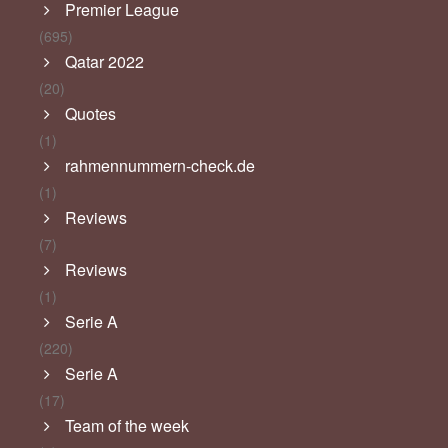
Premier League
(695)
Qatar 2022
(20)
Quotes
(1)
rahmennummern-check.de
(1)
Reviews
(7)
Reviews
(1)
Serie A
(220)
Serie A
(17)
Team of the week