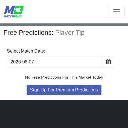
Free Predictions:
Player Tip
Select Match Date:
No Free Predictions For This Market Today
Sign Up For Premium Predictions