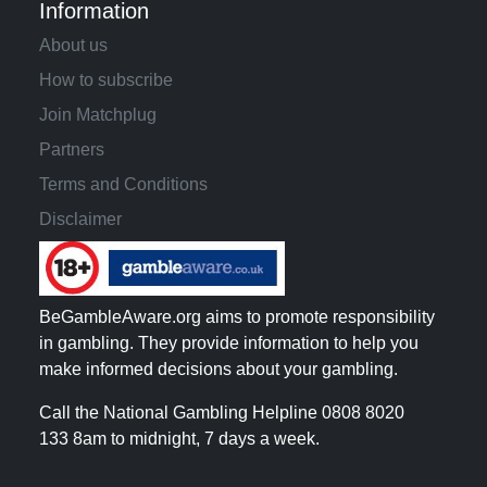
Information
About us
How to subscribe
Join Matchplug
Partners
Terms and Conditions
Disclaimer
BeGambleAware.org aims to promote responsibility
in gambling. They provide information to help you
make informed decisions about your gambling.
Call the National Gambling Helpline 0808 8020
133 8am to midnight, 7 days a week.