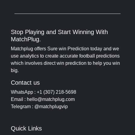
Stop Playing and Start Winning With
MatchPlug.
Matchplug offers Sure win Prediction today and we
use analytics to create accurate football predictions
which involves direct win prediction to help you win
big.
Contact us
WhatsApp : +1 (307) 218-5698
Email : hello@matchplug.com
Telegram : @matchplugvip
Quick Links