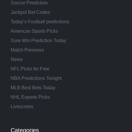
Soccer Prediction
Jackpot Bet Codes
Today’s Football predictions
American Sports Picks
Sure Win Prediction Today
Match Previews
News
NFL Picks for Free
NBA Predictions Tonight
MLB Best Bets Today
NHL Experts Picks
Livescores
Categories