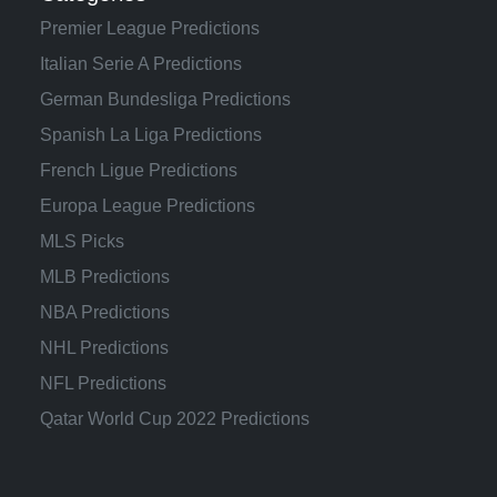
Premier League Predictions
Italian Serie A Predictions
German Bundesliga Predictions
Spanish La Liga Predictions
French Ligue Predictions
Europa League Predictions
MLS Picks
MLB Predictions
NBA Predictions
NHL Predictions
NFL Predictions
Qatar World Cup 2022 Predictions