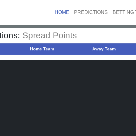
HOME
PREDICTIONS
BETTING 
tions:
Spread Points
Home Team
Away Team