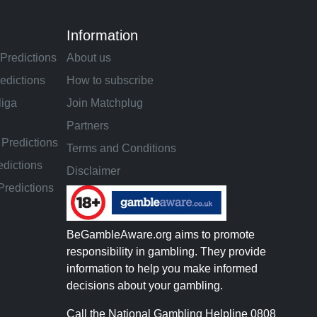
Information
Predictions
About us
redictions
How to subscribe
iga
Join Matchplug
Partners
 Predictions
Terms and Conditions
edictions
Disclaimer
redictions
BeGambleAware.org aims to promote
responsibility in gambling. They provide
information to help you make informed
decisions about your gambling.
Call the National Gambling Helpline 0808