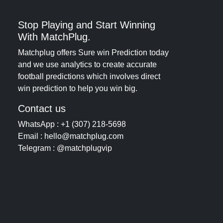
Stop Playing and Start Winning
With MatchPlug.
Matchplug offers Sure win Prediction today
and we use analytics to create accurate
football predictions which involves direct
win prediction to help you win big.
Contact us
WhatsApp : +1 (307) 218-5698
Email : hello@matchplug.com
Telegram : @matchplugvip