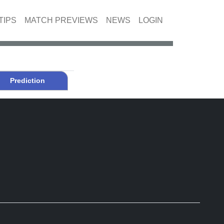
TIPS
MATCH PREVIEWS
NEWS
LOGIN
Prediction