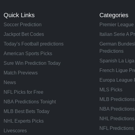
Quick Links
Categories
Soccer Prediction
Premier League 
Jackpot Bet Codes
Italian Serie A P
Today’s Football predictions
German Bundesl
Predictions
American Sports Picks
Spanish La Liga
Sure Win Prediction Today
French Ligue Pr
Match Previews
Europa League P
News
MLS Picks
NFL Picks for Free
MLB Predictions
NBA Predictions Tonight
NBA Predictions
MLB Best Bets Today
NHL Predictions
NHL Experts Picks
NFL Predictions
Livescores