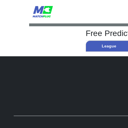
Free Predic
League