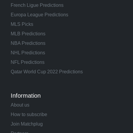
French Ligue Predictions
Europa League Predictions
MLS Picks
MLB Predictions
NBA Predictions
NHL Predictions
NFL Predictions
Qatar World Cup 2022 Predictions
Information
About us
How to subscribe
Join Matchplug