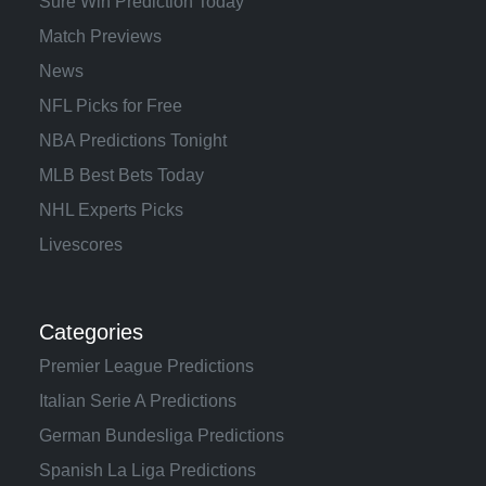
Sure Win Prediction Today
Match Previews
News
NFL Picks for Free
NBA Predictions Tonight
MLB Best Bets Today
NHL Experts Picks
Livescores
Categories
Premier League Predictions
Italian Serie A Predictions
German Bundesliga Predictions
Spanish La Liga Predictions