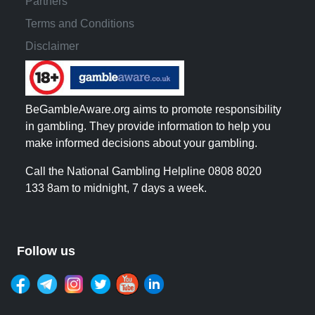
Partners
Terms and Conditions
Disclaimer
BeGambleAware.org aims to promote responsibility
in gambling. They provide information to help you
make informed decisions about your gambling.
Call the National Gambling Helpline 0808 8020
133 8am to midnight, 7 days a week.
Follow us