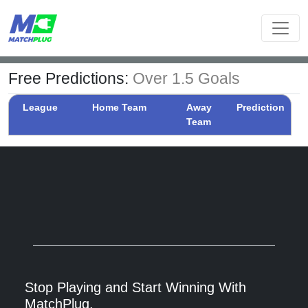
Free Predictions:
Over 1.5 Goals
League
Home Team
Away
Prediction
Team
Stop Playing and Start Winning With
MatchPlug.