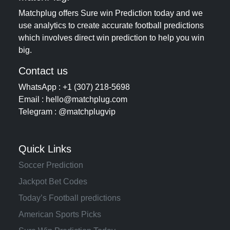
Matchplug offers Sure win Prediction today and we
use analytics to create accurate football predictions
which involves direct win prediction to help you win
big.
Contact us
WhatsApp : +1 (307) 218-5698
Email : hello@matchplug.com
Telegram : @matchplugvip
Quick Links
Soccer Prediction
Jackpot Bet Codes
Today’s Football predictions
American Sports Picks