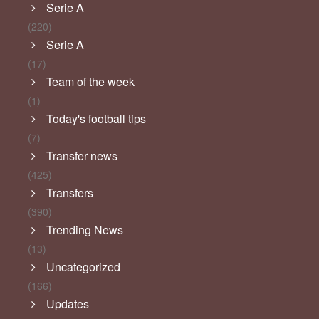
Serie A
(220)
Serie A
(17)
Team of the week
(1)
Today's football tips
(7)
Transfer news
(425)
Transfers
(390)
Trending News
(13)
Uncategorized
(166)
Updates