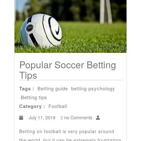
Popular Soccer Betting
Tips
Tags :
Betting guide
betting psychology
Betting tips
Category :
Football
July 11, 2019
no Comments
Betting on football is very popular around
the world, but it can be extremely frustrating