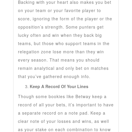
Backing with your heart also makes you bet
on your team or your favorite player to
score, ignoring the form of the player or the
opposition’s strength. Some punters get
lucky often and win when they back big
teams, but those who support teams in the
relegation zone lose more than they win
every season. That means you should
remain analytical and only bet on matches
that you’ve gathered enough info.
Keep A Record Of Your Lines
Though some bookies like Betway keep a
record of all your bets, it’s important to have
a separate record on a note pad. Keep a
clear note of your losses and wins, as well
as your stake on each combination to know