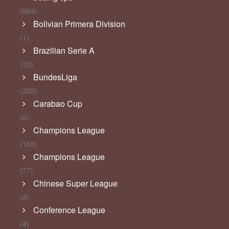
(664)
Bolivian Primera Division
(1)
Brazilian Serie A
(33)
BundesLiga
(225)
Carabao Cup
(6)
Champions League
(163)
Champions League
(77)
Chinese Super League
(2)
Conference League
(4)