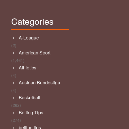
Categories
A-League
(2)
American Sport
(1,461)
Athletics
(4)
Austrian Bundesliga
(4)
Basketball
(262)
Betting Tips
(274)
betting tips