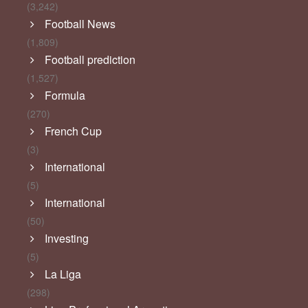
(3,242)
Football News
(1,809)
Football prediction
(1,527)
Formula
(270)
French Cup
(3)
International
(5)
International
(50)
Investing
(5)
La Liga
(298)