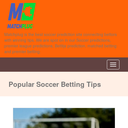
Matchplug is the best soccer prediction site connecting bettors
with winning tips. We are spot on in our Soccer predictions,
premier league predictions, Bet9ja prediction, matched betting
and premier betting.
Toggle n
Popular Soccer Betting Tips