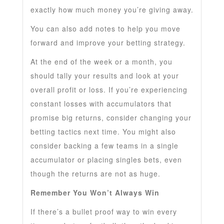
exactly how much money you’re giving away.
You can also add notes to help you move
forward and improve your betting strategy.
At the end of the week or a month, you
should tally your results and look at your
overall profit or loss. If you’re experiencing
constant losses with accumulators that
promise big returns, consider changing your
betting tactics next time. You might also
consider backing a few teams in a single
accumulator or placing singles bets, even
though the returns are not as huge.
Remember You Won’t Always Win
If there’s a bullet proof way to win every