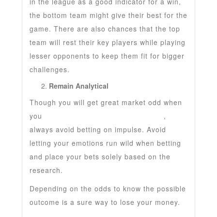
in the league as a good indicator for a win,
the bottom team might give their best for the
game. There are also chances that the top
team will rest their key players while playing
lesser opponents to keep them fit for bigger
challenges.
Remain Analytical
Though you will get great market odd when
you
bet on football with Betway Kenya
,
always avoid betting on impulse. Avoid
letting your emotions run wild when betting
and place your bets solely based on the
research.
Depending on the odds to know the possible
outcome is a sure way to lose your money.