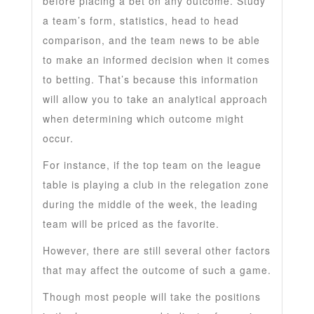
before placing a bet on any outcome. Study
a team’s form, statistics, head to head
comparison, and the team news to be able
to make an informed decision when it comes
to betting. That’s because this information
will allow you to take an analytical approach
when determining which outcome might
occur.
For instance, if the top team on the league
table is playing a club in the relegation zone
during the middle of the week, the leading
team will be priced as the favorite.
However, there are still several other factors
that may affect the outcome of such a game.
Though most people will take the positions