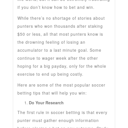
if you don’t know how to bet and win.
While there’s no shortage of stories about
punters who won thousands after staking
$50 or less, all that most punters know is
the drowning feeling of losing an
accumulator to a last minute goal. Some
continue to wager week after the other
hoping for a big payday, only for the whole
exercise to end up being costly.
Here are some of the most popular soccer
betting tips that will help you win:
Do Your Research
The first rule in soccer betting is that every
punter must gather enough information