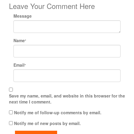
Leave Your Comment Here
Message
Name
*
Email
*
Save my name, email, and website in this browser for the
next time I comment.
Notify me of follow-up comments by email.
Notify me of new posts by email.