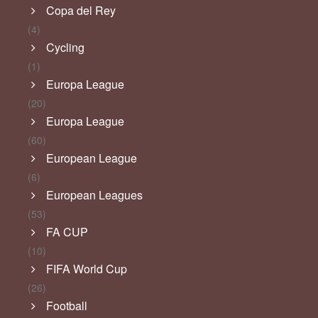
Copa del Rey
(4)
Cycling
(1)
Europa League
(20)
Europa League
(60)
European League
(6)
European Leagues
(53)
FA CUP
(10)
FIFA World Cup
(26)
Football