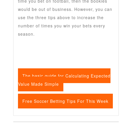
time you bet on football, then the bookies
would be out of business. However, you can
use the three tips above to increase the
number of times you win your bets every
season.
The basic guide for Calculating Expected
Value Made Simple
Free Soccer Betting Tips For This Week