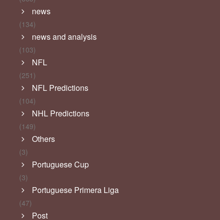
news
(134)
news and analysis
(103)
NFL
(251)
NFL Predictions
(104)
NHL Predictions
(149)
Others
(3)
Portuguese Cup
(3)
Portuguese Primera Liga
(47)
Post