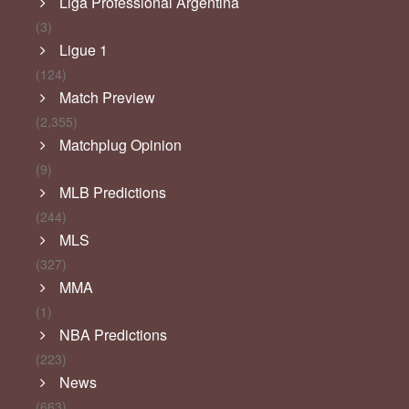
Liga Professional Argentina
(3)
Ligue 1
(124)
Match Preview
(2,355)
Matchplug Opinion
(9)
MLB Predictions
(244)
MLS
(327)
MMA
(1)
NBA Predictions
(223)
News
(663)