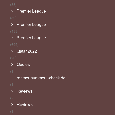
(38)
Premier League
(80)
Premier League
(433)
Premier League
(695)
Qatar 2022
(20)
Quotes
(1)
rahmennummern-check.de
(1)
Reviews
(7)
Reviews
(1)