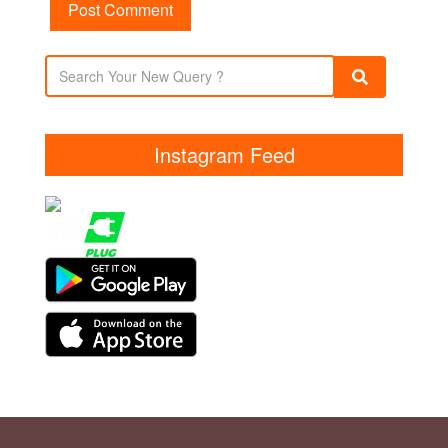
Instagram Feed