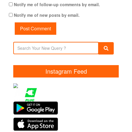
Notify me of follow-up comments by email.
Notify me of new posts by email.
Instagram Feed