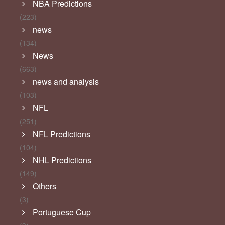
NBA Predictions
(223)
news
(134)
News
(663)
news and analysis
(103)
NFL
(251)
NFL Predictions
(104)
NHL Predictions
(149)
Others
(3)
Portuguese Cup