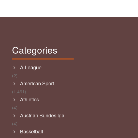
Categories
A-League
(2)
American Sport
(1,461)
Athletics
(4)
Austrian Bundesliga
(4)
Basketball