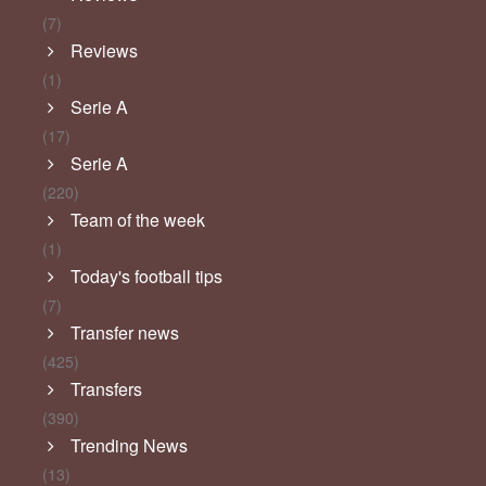
(7)
Reviews
(1)
Serie A
(17)
Serie A
(220)
Team of the week
(1)
Today's football tips
(7)
Transfer news
(425)
Transfers
(390)
Trending News
(13)