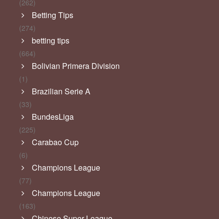
(262)
Betting Tips
(274)
betting tips
(664)
Bolivian Primera Division
(1)
Brazilian Serie A
(33)
BundesLiga
(225)
Carabao Cup
(6)
Champions League
(77)
Champions League
(163)
Chinese Super League