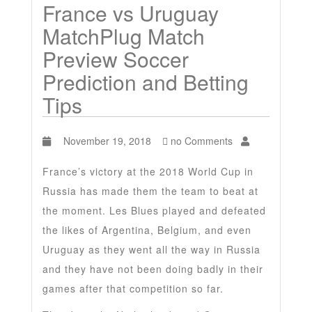
France vs Uruguay
MatchPlug Match
Preview Soccer
Prediction and Betting
Tips
November 19, 2018
no Comments
France’s victory at the 2018 World Cup in
Russia has made them the team to beat at
the moment. Les Blues played and defeated
the likes of Argentina, Belgium, and even
Uruguay as they went all the way in Russia
and they have not been doing badly in their
games after that competition so far.