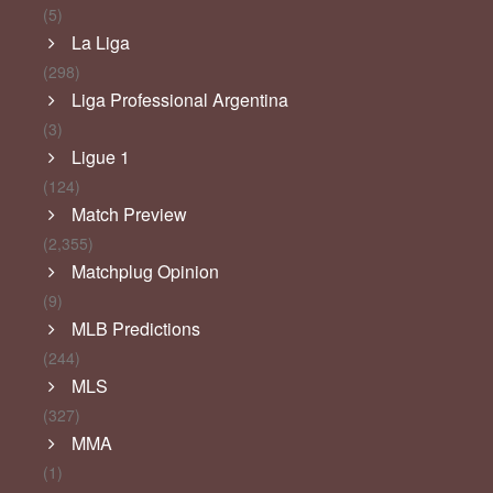
(5)
La Liga
(298)
Liga Professional Argentina
(3)
Ligue 1
(124)
Match Preview
(2,355)
Matchplug Opinion
(9)
MLB Predictions
(244)
MLS
(327)
MMA
(1)