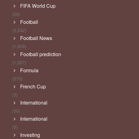
FIFA World Cup
(26)
Football
(3,242)
Football News
(1,809)
Football prediction
(1,527)
Formula
(270)
French Cup
(3)
International
(50)
International
(5)
Investing