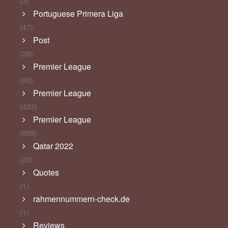
(3)
Portuguese Primera Liga
(47)
Post
(38)
Premier League
(80)
Premier League
(433)
Premier League
(695)
Qatar 2022
(20)
Quotes
(1)
rahmennummern-check.de
(1)
Reviews