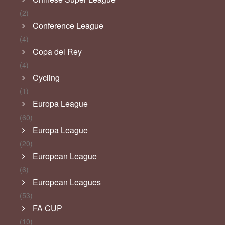
(2)
Conference League
(4)
Copa del Rey
(4)
Cycling
(1)
Europa League
(60)
Europa League
(20)
European League
(6)
European Leagues
(53)
FA CUP
(10)