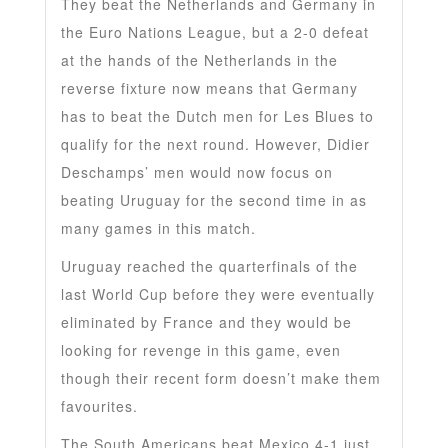
They beat the Netherlands and Germany in
the Euro Nations League, but a 2-0 defeat
at the hands of the Netherlands in the
reverse fixture now means that Germany
has to beat the Dutch men for Les Blues to
qualify for the next round. However, Didier
Deschamps’ men would now focus on
beating Uruguay for the second time in as
many games in this match.
Uruguay reached the quarterfinals of the
last World Cup before they were eventually
eliminated by France and they would be
looking for revenge in this game, even
though their recent form doesn’t make them
favourites.
The South Americans beat Mexico 4-1 just