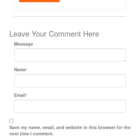
Leave Your Comment Here
Message
Name
*
Email
*
Save my name, email, and website in this browser for the
next time I comment.