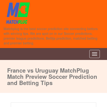
Matchplug is the best soccer prediction site connecting bettors
with winning tips. We are spot on in our Soccer predictions,
premier league predictions, Bet9ja prediction, matched betting
and premier betting.
Toggle n
France vs Uruguay MatchPlug
Match Preview Soccer Prediction
and Betting Tips