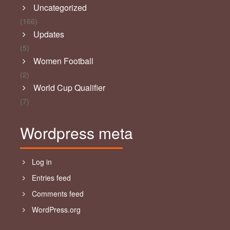
Uncategorized
(166)
Updates
(5)
Women Football
(2)
World Cup Qualifier
(7)
Wordpress meta
Log in
Entries feed
Comments feed
WordPress.org