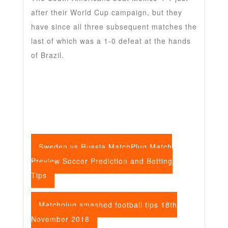
after their World Cup campaign, but they
have since all three subsequent matches the
last of which was a 1-0 defeat at the hands
of Brazil.
Sweden vs Russia MatchPlug Match
Preview Soccer Prediction and Betting
Tips
Matchplug smashed football tips 18th
November 2018