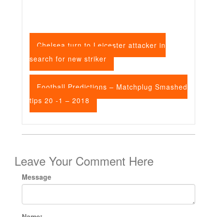
Chelsea turn to Leicester attacker in
search for new striker
Football Predictions – Matchplug Smashed
tips 20 -1 – 2018
Leave Your Comment Here
Message
Name