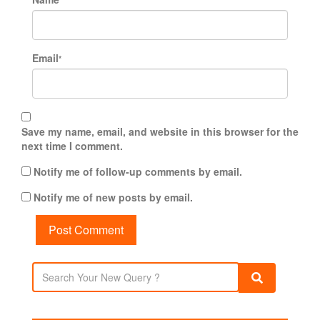
*
Email
*
Save my name, email, and website in this browser for the
next time I comment.
Notify me of follow-up comments by email.
Notify me of new posts by email.