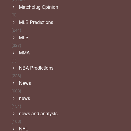
Matchplug Opinion
(9)
MLB Predictions
(244)
MLS
(327)
MMA
(1)
NBA Predictions
(223)
News
(663)
news
(134)
news and analysis
(103)
NFL