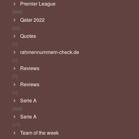
Premier League
(695)
Qatar 2022
(20)
Quotes
(1)
rahmennummern-check.de
(1)
Reviews
(7)
Reviews
(1)
Serie A
(220)
Serie A
(17)
Team of the week