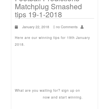
Matchplug Smashed
tips 19-1-2018
January 22, 2018
no Comments
Here are our winning tips for 19th January
2018.
What are you waiting for? sign up on
Matchplug.com
now and start winning.