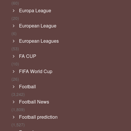
(60)
Europa League
(20)
European League
(6)
European Leagues
(53)
FA CUP
(10)
FIFA World Cup
(26)
Football
(3,242)
Football News
(1,809)
Football prediction
(1,527)