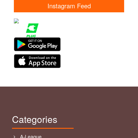
Instagram Feed
Categories
A-League