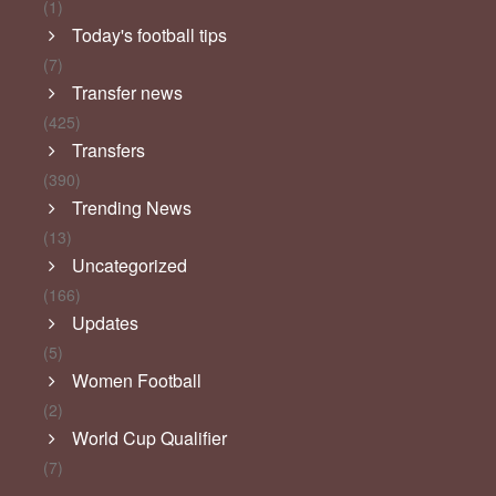
(1)
Today's football tips
(7)
Transfer news
(425)
Transfers
(390)
Trending News
(13)
Uncategorized
(166)
Updates
(5)
Women Football
(2)
World Cup Qualifier
(7)