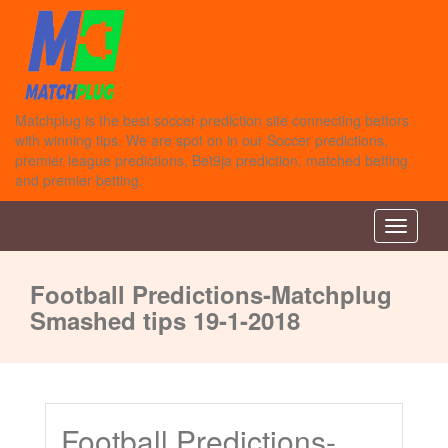
Matchplug is the best soccer prediction site connecting bettors
with winning tips. We are spot on in our Soccer predictions,
premier league predictions, Bet9ja prediction, matched betting
and premier betting.
Toggle n
Football Predictions-Matchplug
Smashed tips 19-1-2018
Football Predictions-