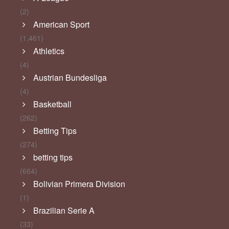
(2)
American Sport
(1,461)
Athletics
(4)
Austrian Bundesliga
(4)
Basketball
(262)
Betting Tips
(274)
betting tips
(664)
Bolivian Primera Division
(1)
Brazilian Serie A
(33)