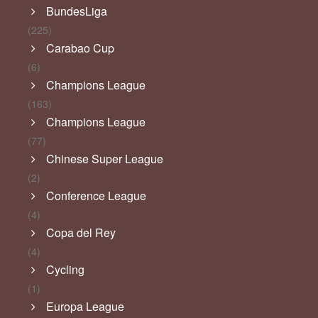
BundesLiga
(225)
Carabao Cup
(6)
Champions League
(163)
Champions League
(77)
Chinese Super League
(2)
Conference League
(4)
Copa del Rey
(4)
Cycling
(1)
Europa League