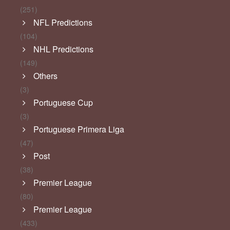
(251)
NFL Predictions
(104)
NHL Predictions
(149)
Others
(3)
Portuguese Cup
(3)
Portuguese Primera Liga
(47)
Post
(38)
Premier League
(80)
Premier League
(433)