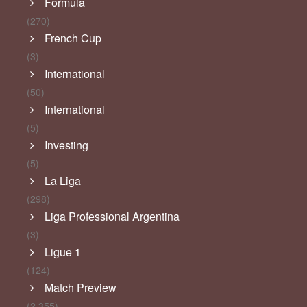
Formula
(270)
French Cup
(3)
International
(50)
International
(5)
Investing
(5)
La Liga
(298)
Liga Professional Argentina
(3)
Ligue 1
(124)
Match Preview
(2,355)