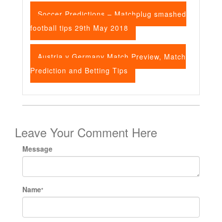
Soccer Predictions – Matchplug smashed
football tips 29th May 2018
Austria v Germany Match Preview, Match
Prediction and Betting Tips
Leave Your Comment Here
Message
Name
*