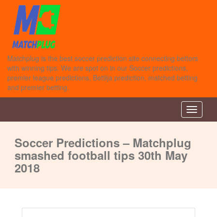
Matchplug is the best soccer prediction site connecting bettors
with winning tips. We are spot on in our Soccer predictions,
premier league predictions, Bet9ja prediction, matched betting
and premier betting.
Toggle n
Soccer Predictions – Matchplug
smashed football tips 30th May
2018