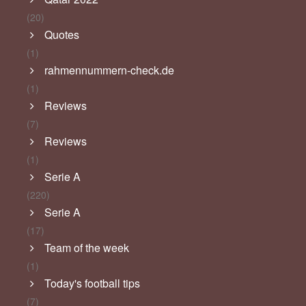
(20)
Quotes
(1)
rahmennummern-check.de
(1)
Reviews
(7)
Reviews
(1)
Serie A
(220)
Serie A
(17)
Team of the week
(1)
Today's football tips
(7)