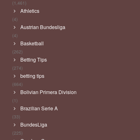
(1,461)
Athletics
(4)
Austrian Bundesliga
(4)
Basketball
(262)
Betting Tips
(274)
betting tips
(664)
Bolivian Primera Division
(1)
Brazilian Serie A
(33)
BundesLiga
(225)