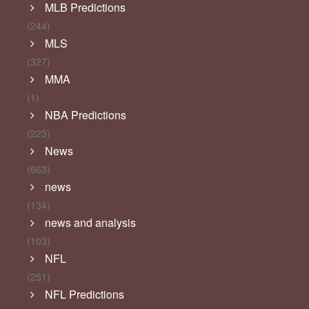
MLB Predictions
(244)
MLS
(327)
MMA
(1)
NBA Predictions
(223)
News
(663)
news
(134)
news and analysis
(103)
NFL
(251)
NFL Predictions