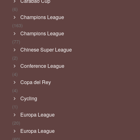
Carabao Cup
(6)
Champions League
(163)
Champions League
(77)
Chinese Super League
(2)
Conference League
(4)
Copa del Rey
(4)
Cycling
(1)
Europa League
(20)
Europa League
(60)