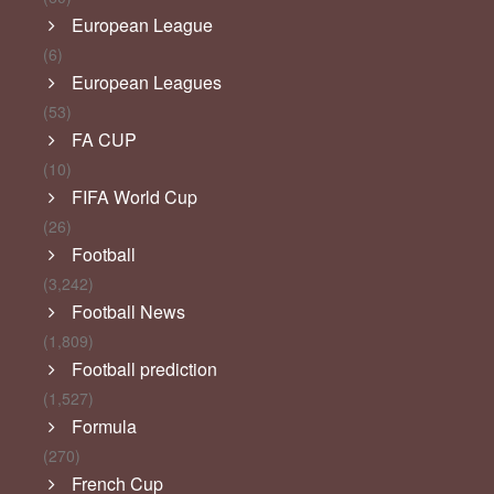
European League
(6)
European Leagues
(53)
FA CUP
(10)
FIFA World Cup
(26)
Football
(3,242)
Football News
(1,809)
Football prediction
(1,527)
Formula
(270)
French Cup