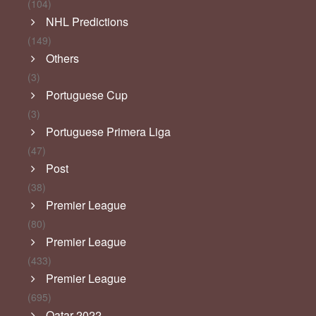
(104)
NHL Predictions
(149)
Others
(3)
Portuguese Cup
(3)
Portuguese Primera Liga
(47)
Post
(38)
Premier League
(80)
Premier League
(433)
Premier League
(695)
Qatar 2022