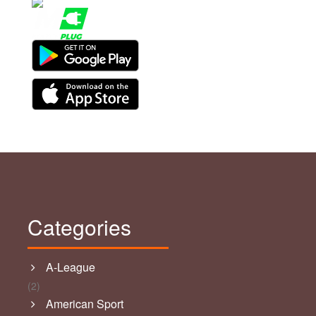
Categories
A-League
(2)
American Sport