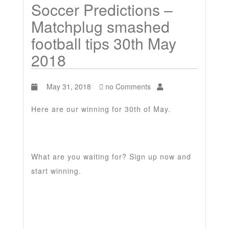
Soccer Predictions –
Matchplug smashed
football tips 30th May
2018
May 31, 2018
no Comments
Here are our winning for 30th of May.
What are you waiting for? Sign up now and
start winning.