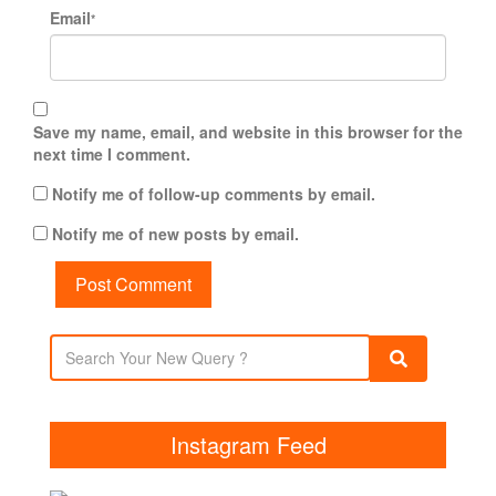
Email
*
Save my name, email, and website in this browser for the
next time I comment.
Notify me of follow-up comments by email.
Notify me of new posts by email.
Instagram Feed