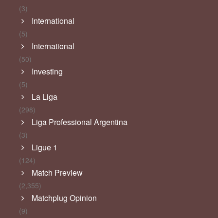
(3)
International
(5)
International
(50)
Investing
(5)
La Liga
(298)
Liga Professional Argentina
(3)
Ligue 1
(124)
Match Preview
(2,355)
Matchplug Opinion
(9)