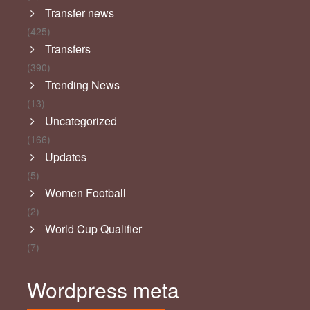
Transfer news
(425)
Transfers
(390)
Trending News
(13)
Uncategorized
(166)
Updates
(5)
Women Football
(2)
World Cup Qualifier
(7)
Wordpress meta