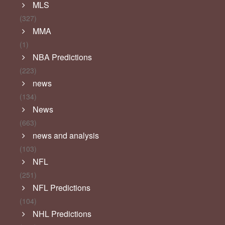
MLS
(327)
MMA
(1)
NBA Predictions
(223)
news
(134)
News
(663)
news and analysis
(103)
NFL
(251)
NFL Predictions
(104)
NHL Predictions