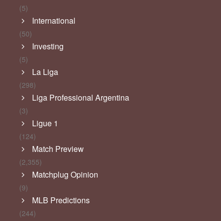
(5)
International
(50)
Investing
(5)
La Liga
(298)
Liga Professional Argentina
(3)
Ligue 1
(124)
Match Preview
(2,355)
Matchplug Opinion
(9)
MLB Predictions
(244)