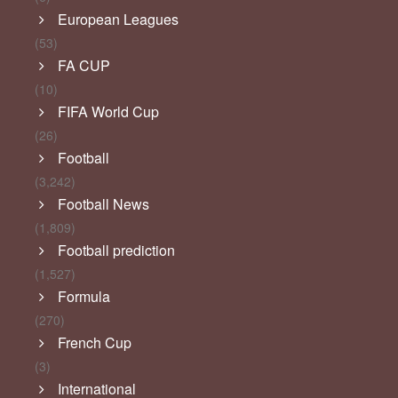
European Leagues
(53)
FA CUP
(10)
FIFA World Cup
(26)
Football
(3,242)
Football News
(1,809)
Football prediction
(1,527)
Formula
(270)
French Cup
(3)
International