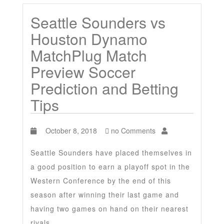
Seattle Sounders vs
Houston Dynamo
MatchPlug Match
Preview Soccer
Prediction and Betting
Tips
October 8, 2018
no Comments
Seattle Sounders have placed themselves in
a good position to earn a playoff spot in the
Western Conference by the end of this
season after winning their last game and
having two games on hand on their nearest
rivals.