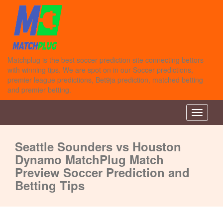
Matchplug is the best soccer prediction site connecting bettors
with winning tips. We are spot on in our Soccer predictions,
premier league predictions, Bet9ja prediction, matched betting
and premier betting.
Toggle n
Seattle Sounders vs Houston
Dynamo MatchPlug Match
Preview Soccer Prediction and
Betting Tips