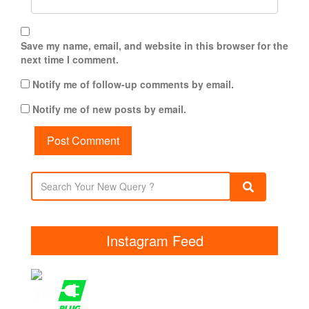
Save my name, email, and website in this browser for the
next time I comment.
Notify me of follow-up comments by email.
Notify me of new posts by email.
Instagram Feed