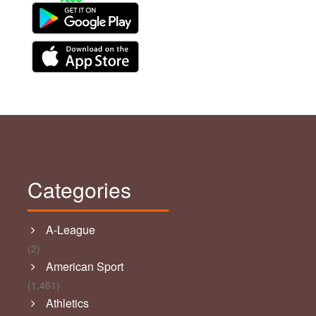
Categories
A-League
(2)
American Sport
(1,461)
Athletics