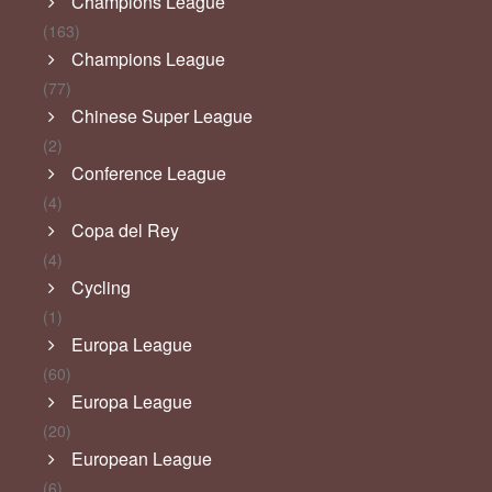
Champions League
(163)
Champions League
(77)
Chinese Super League
(2)
Conference League
(4)
Copa del Rey
(4)
Cycling
(1)
Europa League
(60)
Europa League
(20)
European League
(6)