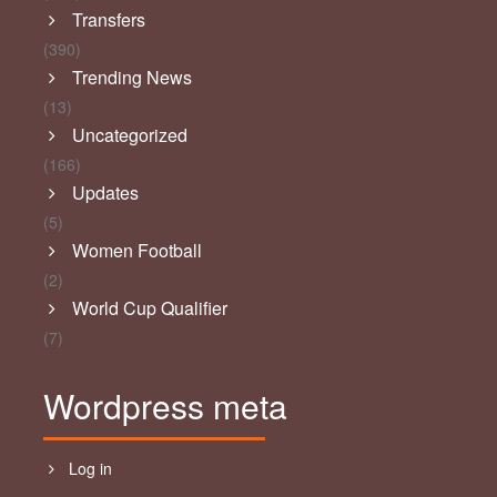
Transfers
(390)
Trending News
(13)
Uncategorized
(166)
Updates
(5)
Women Football
(2)
World Cup Qualifier
(7)
Wordpress meta
Log in