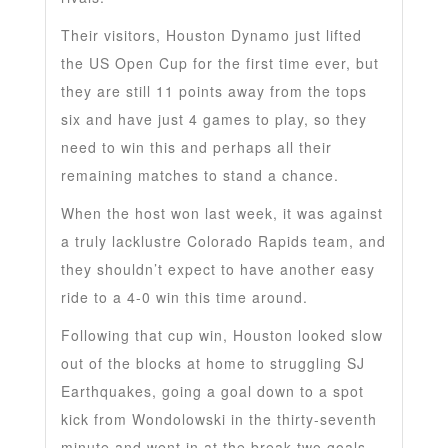
Their visitors, Houston Dynamo just lifted
the US Open Cup for the first time ever, but
they are still 11 points away from the tops
six and have just 4 games to play, so they
need to win this and perhaps all their
remaining matches to stand a chance.
When the host won last week, it was against
a truly lacklustre Colorado Rapids team, and
they shouldn’t expect to have another easy
ride to a 4-0 win this time around.
Following that cup win, Houston looked slow
out of the blocks at home to struggling SJ
Earthquakes, going a goal down to a spot
kick from Wondolowski in the thirty-seventh
minute and went in at the break two goals