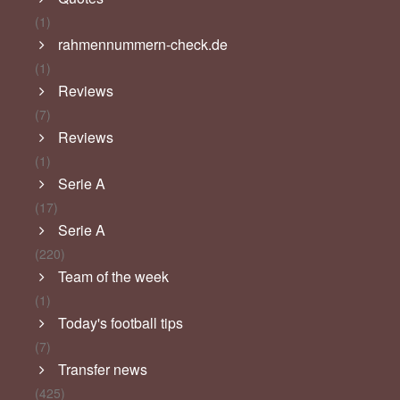
(1)
rahmennummern-check.de
(1)
Reviews
(7)
Reviews
(1)
Serie A
(17)
Serie A
(220)
Team of the week
(1)
Today's football tips
(7)
Transfer news
(425)