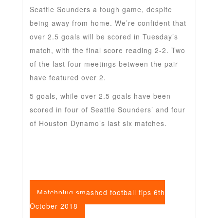
Seattle Sounders a tough game, despite
being away from home. We’re confident that
over 2.5 goals will be scored in Tuesday’s
match, with the final score reading 2-2. Two
of the last four meetings between the pair
have featured over 2.
5 goals, while over 2.5 goals have been
scored in four of Seattle Sounders’ and four
of Houston Dynamo’s last six matches.
Matchplug smashed football tips 6th
October 2018