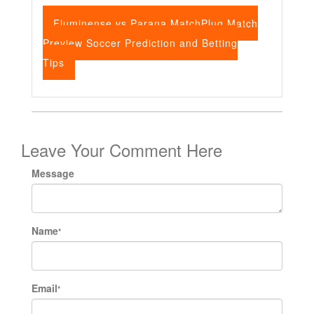
Fluminense vs Parana MatchPlug Match
Preview Soccer Prediction and Betting
Tips
Leave Your Comment Here
Message
Name
*
Email
*