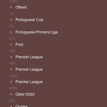
(149)
Others
(3)
Portuguese Cup
(3)
Portuguese Primera Liga
(47)
Post
(38)
Premier League
(80)
Premier League
(433)
Premier League
(695)
Qatar 2022
(20)
Quotes