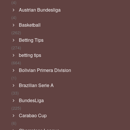
(4)
Austrian Bundesliga
(4)
Basketball
(262)
Betting Tips
(274)
betting tips
(664)
Bolivian Primera Division
(1)
Brazilian Serie A
(33)
BundesLiga
(225)
Carabao Cup
(6)