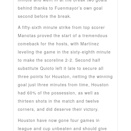
behind thanks to Fuenmayor’s own goal
second before the break.
A fifty-sixth minute strike from top scorer
Manotas proved the start of a tremendous
comeback for the hosts, with Martínez
leveling the game in the sixty-eighth minute
to make the scoreline 2-2. Second half
substitute Quioto left it late to secure all
three points for Houston, netting the winning
goal just three minutes from time, Houston
had 60% of the possession, as well as
thirteen shots in the match and twelve
corners, and did deserve their victory.
Houston have now gone four games in
league and cup unbeaten and should give