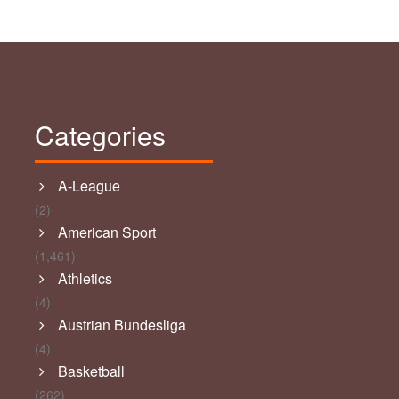
Categories
A-League
(2)
American Sport
(1,461)
Athletics
(4)
Austrian Bundesliga
(4)
Basketball
(262)