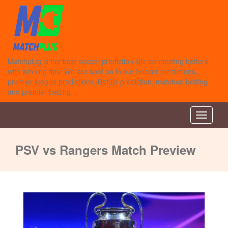
Matchplug is the best soccer prediction site connecting bettors
with winning tips. We are spot on in our Soccer predictions,
premier league predictions, Bet9ja prediction, matched betting
and premier betting.
Toggle n
PSV vs Rangers Match Preview