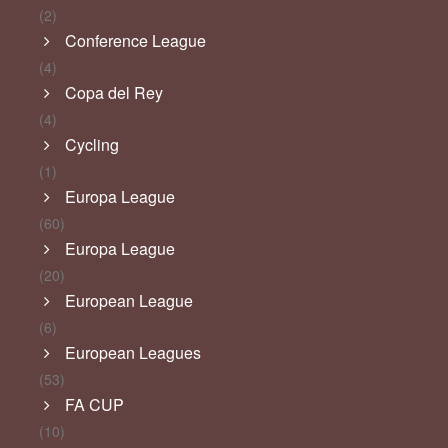
(2)
Conference League
(4)
Copa del Rey
(4)
Cycling
(1)
Europa League
(60)
Europa League
(20)
European League
(6)
European Leagues
(53)
FA CUP
(10)