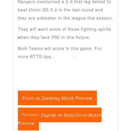
Rangers overturned a 2-0 first-leg defeat to
beat Union SG 3-2 in the last round and
they are unbeaten in the league this season.
They will want some of those fighting spirits
when they face PSV in this fixture.
Both Teams will score in this game. For
more BTTS tips,
click here
.
Plzen vs Qarabag Match Preview
Dynamo Zagreb vs Bodo/Glimt Match
Preview