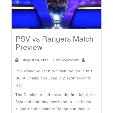
PSV vs Rangers Match
Preview
August 24, 2022
no Comments
PSV would be keen to finish the job in this
UEFA Champions League playoff second
leg.
The Dutchmen had drawn the first leg 2-2 in
Scotland and they now hope to use home
support and eliminate Rangers in this tie.