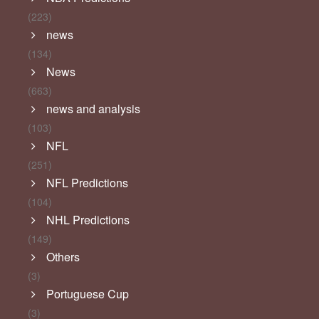
(223)
news
(134)
News
(663)
news and analysis
(103)
NFL
(251)
NFL Predictions
(104)
NHL Predictions
(149)
Others
(3)
Portuguese Cup
(3)