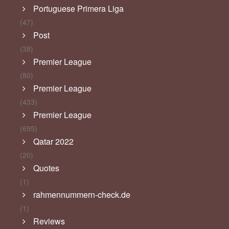
Portuguese Primera Liga
(47)
Post
(38)
Premier League
(80)
Premier League
(433)
Premier League
(695)
Qatar 2022
(20)
Quotes
(1)
rahmennummern-check.de
(1)
Reviews