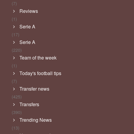
(7)
Reviews
(1)
Serie A
(17)
Serie A
(220)
Team of the week
(1)
Today's football tips
(7)
Transfer news
(425)
Transfers
(390)
Trending News
(13)