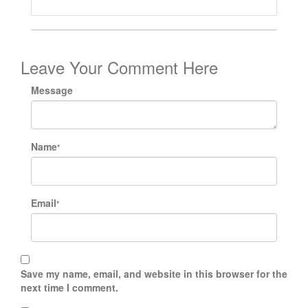
Leave Your Comment Here
Message
Name
*
Email
*
Save my name, email, and website in this browser for the
next time I comment.