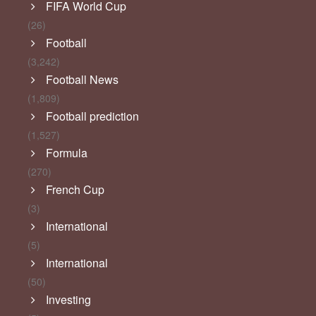
FIFA World Cup
(26)
Football
(3,242)
Football News
(1,809)
Football prediction
(1,527)
Formula
(270)
French Cup
(3)
International
(5)
International
(50)
Investing