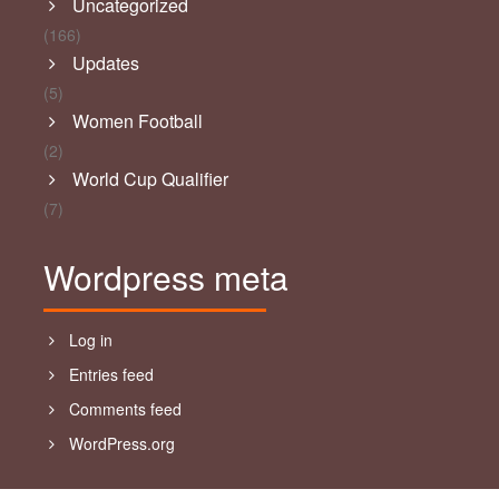
Uncategorized
(166)
Updates
(5)
Women Football
(2)
World Cup Qualifier
(7)
Wordpress meta
Log in
Entries feed
Comments feed
WordPress.org