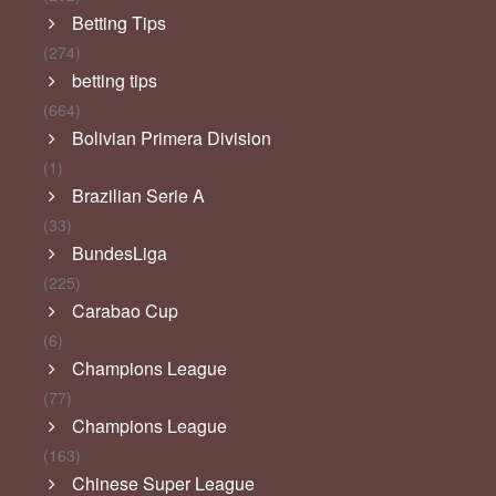
Betting Tips
(274)
betting tips
(664)
Bolivian Primera Division
(1)
Brazilian Serie A
(33)
BundesLiga
(225)
Carabao Cup
(6)
Champions League
(77)
Champions League
(163)
Chinese Super League