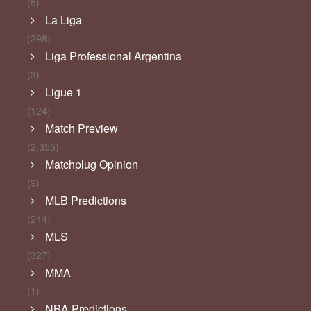
(5)
La Liga
(298)
Liga Professional Argentina
(3)
Ligue 1
(124)
Match Preview
(2,355)
Matchplug Opinion
(9)
MLB Predictions
(244)
MLS
(327)
MMA
(1)
NBA Predictions