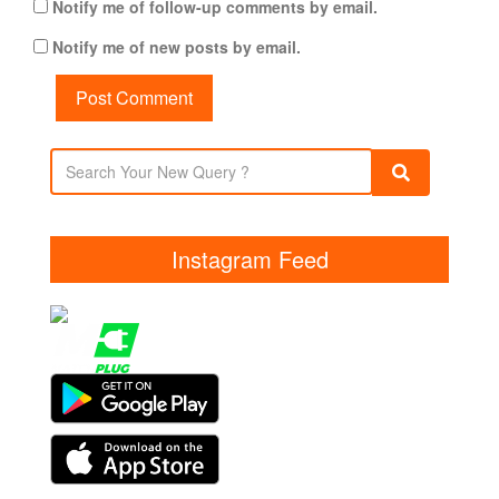
Notify me of follow-up comments by email.
Notify me of new posts by email.
Instagram Feed