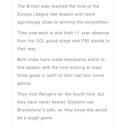
The British side reached the final of the
Europa League last season and came
agonisingly close to winning the competition.
They now want to end their 11-year absence
from the UCL group stage and PSV stands in
their way.
Both clubs have made impressive starts to
this season with the host scoring at least
three goals in each of their last four home
games.
They host Rangers for the fourth time, but
they have never beaten Giovanni van
Bronckhorst’s side, so they know this would
be a tough game.