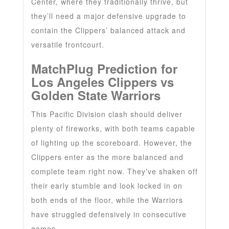
Center, where they traditionally thrive, but
they’ll need a major defensive upgrade to
contain the Clippers’ balanced attack and
versatile frontcourt.
MatchPlug Prediction for
Los Angeles Clippers vs
Golden State Warriors
This Pacific Division clash should deliver
plenty of fireworks, with both teams capable
of lighting up the scoreboard. However, the
Clippers enter as the more balanced and
complete team right now. They’ve shaken off
their early stumble and look locked in on
both ends of the floor, while the Warriors
have struggled defensively in consecutive
games.