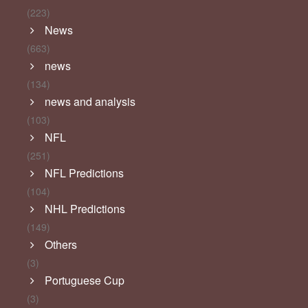
(223)
News
(663)
news
(134)
news and analysis
(103)
NFL
(251)
NFL Predictions
(104)
NHL Predictions
(149)
Others
(3)
Portuguese Cup
(3)