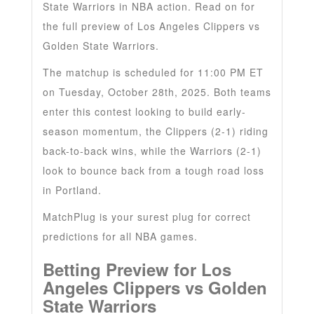
State Warriors in NBA action. Read on for
the full preview of Los Angeles Clippers vs
Golden State Warriors.
The matchup is scheduled for 11:00 PM ET
on Tuesday, October 28th, 2025. Both teams
enter this contest looking to build early-
season momentum, the Clippers (2-1) riding
back-to-back wins, while the Warriors (2-1)
look to bounce back from a tough road loss
in Portland.
MatchPlug is your surest plug for correct
predictions for all NBA games.
Betting Preview for Los
Angeles Clippers vs Golden
State Warriors