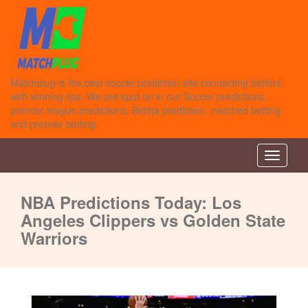
Matchplug is the best soccer prediction site connecting bettors
with winning tips. We are spot on in our Soccer predictions,
premier league predictions, Bet9ja prediction, matched betting
and premier betting.
Toggle n
NBA Predictions Today: Los
Angeles Clippers vs Golden State
Warriors