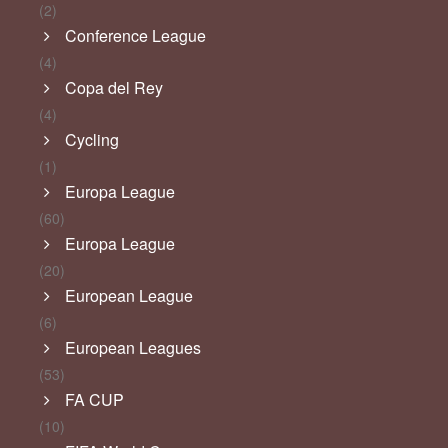
(2)
Conference League
(4)
Copa del Rey
(4)
Cycling
(1)
Europa League
(60)
Europa League
(20)
European League
(6)
European Leagues
(53)
FA CUP
(10)