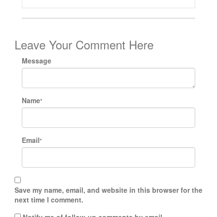
Leave Your Comment Here
Message
Name
*
Email
*
Save my name, email, and website in this browser for the
next time I comment.