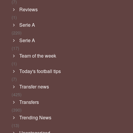
(7)
Reviews
(1)
Serie A
(220)
Serie A
(17)
Team of the week
(1)
Today's football tips
(7)
Transfer news
(425)
Transfers
(390)
Trending News
(13)
Uncategorized