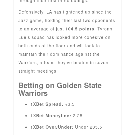
through their first three outings.
Defensively, LA has tightened up since the
Jazz game, holding their last two opponents
to an average of just
104.5 points
. Tyronn
Lue’s squad has looked more cohesive on
both ends of the floor and will look to
maintain their dominance against the
Warriors, a team they’ve beaten in seven
straight meetings.
Betting on Golden State
Warriors
1XBet Spread:
+3.5
1XBet Moneyline:
2.25
1XBet Over/Under:
Under 235.5