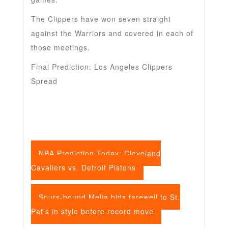
The Clippers have won seven straight
against the Warriors and covered in each of
those meetings.
Final Prediction: Los Angeles Clippers
Spread
NBA Prediction Today: Cleveland
Cavaliers vs. Detroit Pistons
Spurs-bound Melia bids farewell to St.
Pat’s in style before record move