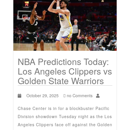
NBA Predictions Today:
Los Angeles Clippers vs
Golden State Warriors
October 29, 2025
no Comments
Chase Center is in for a blockbuster Pacific
Division showdown Tuesday night as the Los
Angeles Clippers face off against the Golden