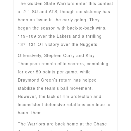
The Golden State Warriors enter this contest
at 2-1 SU and ATS, though consistency has
been an issue in the early going. They
began the season with back-to-back wins,
119–109 over the Lakers and a thrilling
137–131 OT victory over the Nuggets.
Offensively, Stephen Curry and Klay
Thompson remain elite scorers, combining
for over 50 points per game, while
Draymond Green’s return has helped
stabilize the team’s ball movement.
However, the lack of rim protection and
inconsistent defensive rotations continue to
haunt them.
The Warriors are back home at the Chase