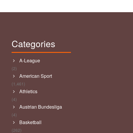
Categories
A-League
(2)
American Sport
(1,461)
Athletics
(4)
Austrian Bundesliga
(4)
Basketball
(262)