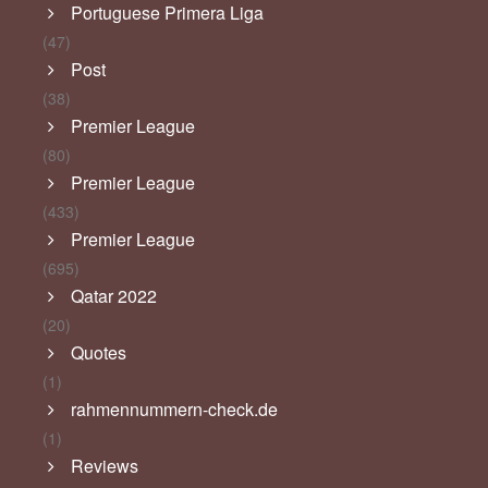
Portuguese Primera Liga
(47)
Post
(38)
Premier League
(80)
Premier League
(433)
Premier League
(695)
Qatar 2022
(20)
Quotes
(1)
rahmennummern-check.de
(1)
Reviews