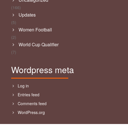
(166)
Updates
(5)
Women Football
(2)
World Cup Qualifier
(7)
Wordpress meta
Log in
Entries feed
Comments feed
WordPress.org