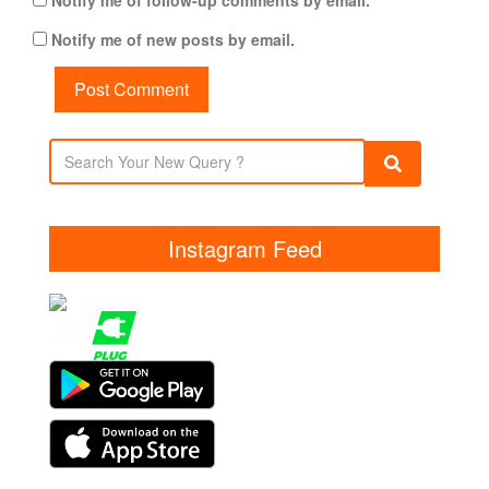
Notify me of follow-up comments by email.
Notify me of new posts by email.
Instagram Feed