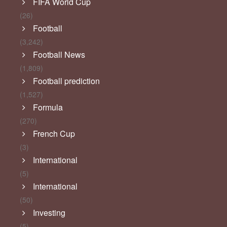
FIFA World Cup
(26)
Football
(3,242)
Football News
(1,809)
Football prediction
(1,527)
Formula
(270)
French Cup
(3)
International
(5)
International
(50)
Investing
(5)