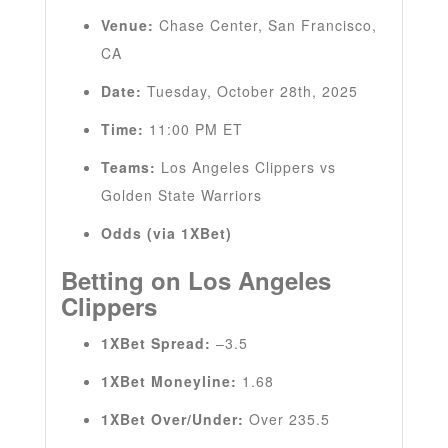
Venue:
Chase Center, San Francisco,
CA
Date:
Tuesday, October 28th, 2025
Time:
11:00 PM ET
Teams:
Los Angeles Clippers vs
Golden State Warriors
Odds (via 1XBet)
Betting on Los Angeles
Clippers
1XBet Spread:
–3.5
1XBet Moneyline:
1.68
1XBet Over/Under:
Over 235.5