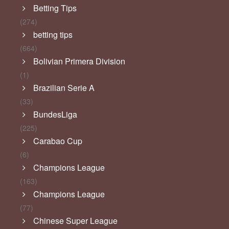
Betting Tips
(274)
betting tips
(664)
Bolivian Primera Division
(1)
Brazilian Serie A
(33)
BundesLiga
(225)
Carabao Cup
(6)
Champions League
(163)
Champions League
(77)
Chinese Super League