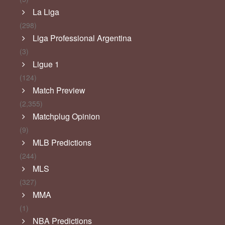
La Liga
(298)
Liga Professional Argentina
(3)
Ligue 1
(124)
Match Preview
(2,355)
Matchplug Opinion
(9)
MLB Predictions
(244)
MLS
(327)
MMA
(1)
NBA Predictions