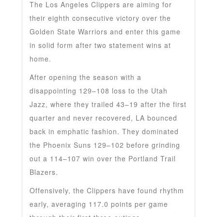
The Los Angeles Clippers are aiming for
their eighth consecutive victory over the
Golden State Warriors and enter this game
in solid form after two statement wins at
home.
After opening the season with a
disappointing 129–108 loss to the Utah
Jazz, where they trailed 43–19 after the first
quarter and never recovered, LA bounced
back in emphatic fashion. They dominated
the Phoenix Suns 129–102 before grinding
out a 114–107 win over the Portland Trail
Blazers.
Offensively, the Clippers have found rhythm
early, averaging 117.0 points per game