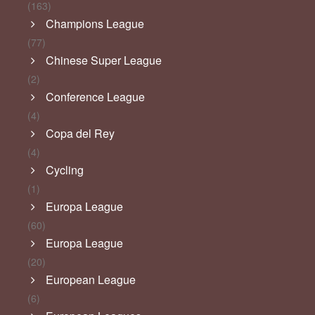
(163)
Champions League
(77)
Chinese Super League
(2)
Conference League
(4)
Copa del Rey
(4)
Cycling
(1)
Europa League
(60)
Europa League
(20)
European League
(6)