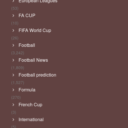
European Leagues
(53)
FA CUP
(10)
FIFA World Cup
(26)
Football
(3,242)
Football News
(1,809)
Football prediction
(1,527)
Formula
(270)
French Cup
(3)
International
(5)