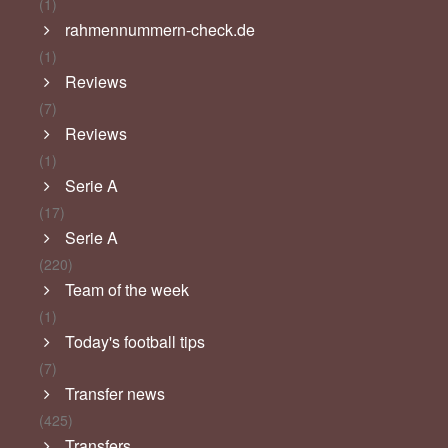
(1)
rahmennummern-check.de
(1)
Reviews
(7)
Reviews
(1)
Serie A
(17)
Serie A
(220)
Team of the week
(1)
Today's football tips
(7)
Transfer news
(425)
Transfers