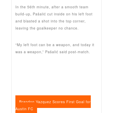
In the 56th minute, after a smooth team
build-up, Pašalić cut inside on his left foot
and blasted a shot into the top corner,
leaving the goalkeeper no chance.
“My left foot can be a weapon, and today it
was a weapon,” Pašalić said post-match.
Brandon Vazquez Scores First Goal for
Austin FC