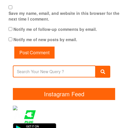
Save my name, email, and website in this browser for the
next time I comment.
Notify me of follow-up comments by email.
Notify me of new posts by email.
Instagram Feed