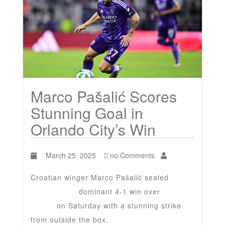
Marco Pašalić Scores
Stunning Goal in
Orlando City’s Win
March 25, 2025
no Comments
Croatian winger Marco Pašalić sealed
Orlando City
dominant 4-1 win over
D.C.
United
on Saturday with a stunning strike
from outside the box.