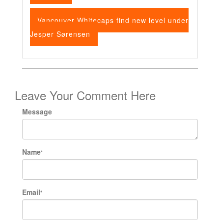
Vancouver Whitecaps find new level under
Jesper Sørensen
Leave Your Comment Here
Message
Name
*
Email
*