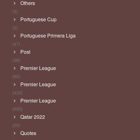
Others
(3)
Portuguese Cup
(3)
Portuguese Primera Liga
(47)
Post
(38)
Premier League
(80)
Premier League
(433)
Premier League
(695)
Qatar 2022
(20)
Quotes