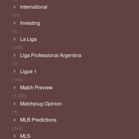
International
(50)
Investing
(5)
La Liga
(298)
Liga Professional Argentina
(3)
Ligue 1
(124)
Match Preview
(2,355)
Matchplug Opinion
(9)
MLB Predictions
(244)
MLS