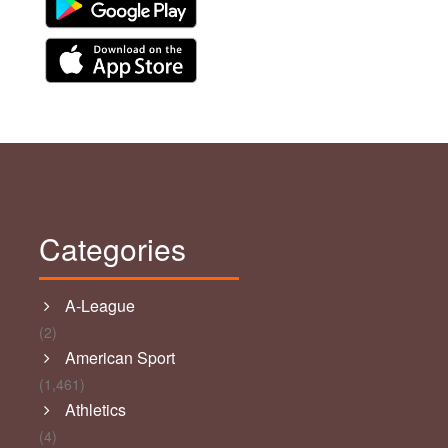
Categories
A-League
(2)
American Sport
(1,461)
Athletics
(4)