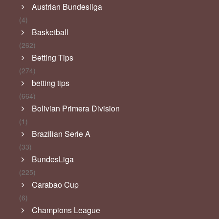
Austrian Bundesliga
(4)
Basketball
(262)
Betting Tips
(274)
betting tips
(664)
Bolivian Primera Division
(1)
Brazilian Serie A
(33)
BundesLiga
(225)
Carabao Cup
(6)
Champions League