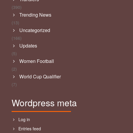
(390)
Trending News
(13)
Uncategorized
(166)
Updates
(5)
Women Football
(2)
World Cup Qualifier
(7)
Wordpress meta
Log in
Entries feed