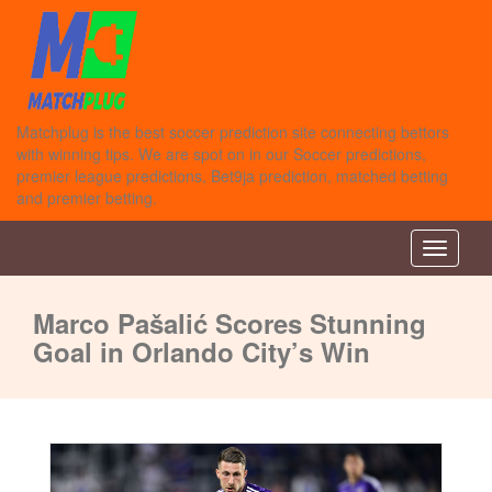
Matchplug is the best soccer prediction site connecting bettors
with winning tips. We are spot on in our Soccer predictions,
premier league predictions, Bet9ja prediction, matched betting
and premier betting.
Toggle n
Marco Pašalić Scores Stunning
Goal in Orlando City’s Win