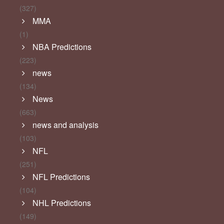
(327)
MMA
(1)
NBA Predictions
(223)
news
(134)
News
(663)
news and analysis
(103)
NFL
(251)
NFL Predictions
(104)
NHL Predictions
(149)