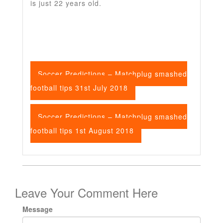
is just 22 years old.
Soccer Predictions – Matchplug smashed
football tips 31st July 2018
Soccer Predictions – Matchplug smashed
football tips 1st August 2018
Leave Your Comment Here
Message