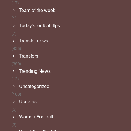
(17)
Team of the week
(1)
Today's football tips
(7)
Transfer news
(425)
Transfers
(390)
Trending News
(13)
Uncategorized
(166)
Updates
(5)
Women Football
(2)