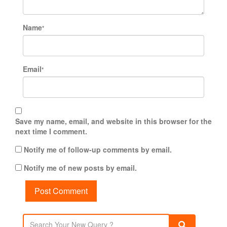
Name
*
Email
*
Save my name, email, and website in this browser for the
next time I comment.
Notify me of follow-up comments by email.
Notify me of new posts by email.