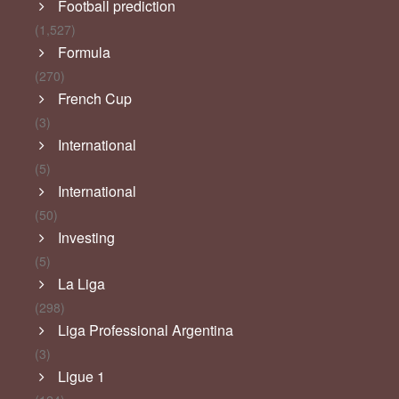
Football prediction
(1,527)
Formula
(270)
French Cup
(3)
International
(5)
International
(50)
Investing
(5)
La Liga
(298)
Liga Professional Argentina
(3)
Ligue 1