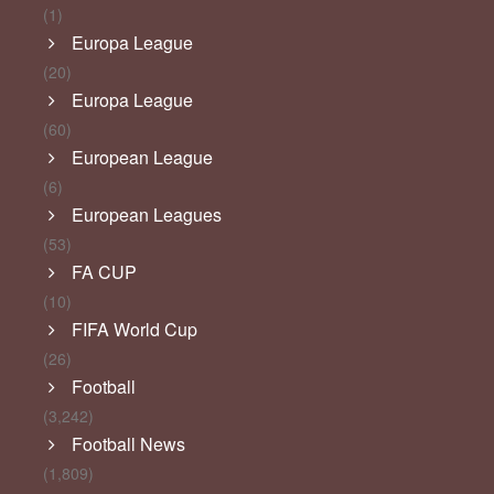
(1)
Europa League
(20)
Europa League
(60)
European League
(6)
European Leagues
(53)
FA CUP
(10)
FIFA World Cup
(26)
Football
(3,242)
Football News
(1,809)