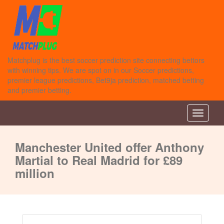
Matchplug is the best soccer prediction site connecting bettors
with winning tips. We are spot on in our Soccer predictions,
premier league predictions, Bet9ja prediction, matched betting
and premier betting.
Toggle n
Manchester United offer Anthony
Martial to Real Madrid for £89
million