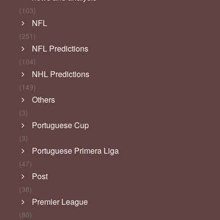
(103)
NFL
(251)
NFL Predictions
(104)
NHL Predictions
(149)
Others
(3)
Portuguese Cup
(3)
Portuguese Primera Liga
(47)
Post
(38)
Premier League
(80)