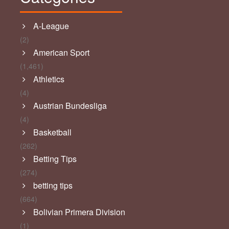
A-League
(2)
American Sport
(1,461)
Athletics
(4)
Austrian Bundesliga
(4)
Basketball
(262)
Betting Tips
(274)
betting tips
(664)
Bolivian Primera Division
(1)