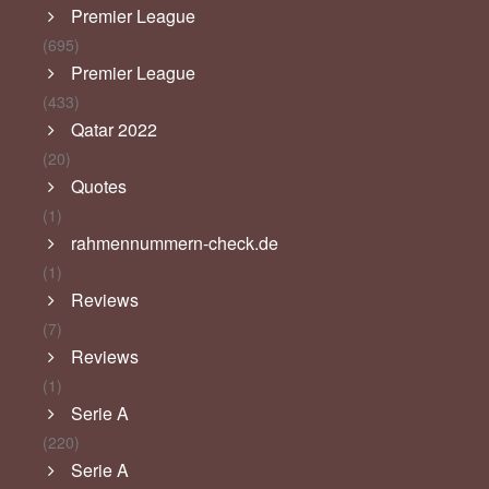
Premier League
(695)
Premier League
(433)
Qatar 2022
(20)
Quotes
(1)
rahmennummern-check.de
(1)
Reviews
(7)
Reviews
(1)
Serie A
(220)
Serie A