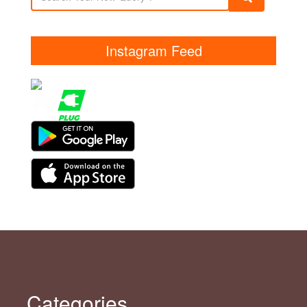
Instagram Feed
Categories