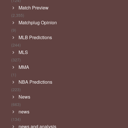
(124)
Match Preview
(2,355)
Matchplug Opinion
(9)
MLB Predictions
(244)
MLS
(327)
MMA
(1)
NBA Predictions
(223)
News
(663)
news
(134)
news and analysis