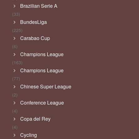
Brazilian Serie A
(33)
BundesLiga
(225)
Carabao Cup
(6)
Champions League
(163)
Champions League
(77)
Chinese Super League
(2)
Conference League
(4)
Copa del Rey
(4)
Cycling