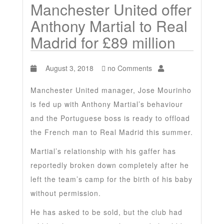
Manchester United offer
Anthony Martial to Real
Madrid for £89 million
August 3, 2018
no Comments
Manchester United manager, Jose Mourinho
is fed up with Anthony Martial’s behaviour
and the Portuguese boss is ready to offload
the French man to Real Madrid this summer.
Martial’s relationship with his gaffer has
reportedly broken down completely after he
left the team’s camp for the birth of his baby
without permission.
He has asked to be sold, but the club had