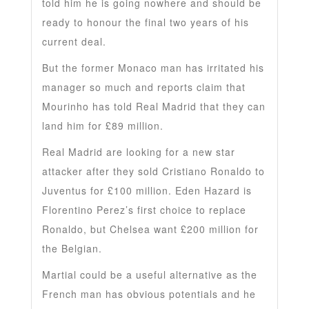
told him he is going nowhere and should be
ready to honour the final two years of his
current deal.
But the former Monaco man has irritated his
manager so much and reports claim that
Mourinho has told Real Madrid that they can
land him for £89 million.
Real Madrid are looking for a new star
attacker after they sold Cristiano Ronaldo to
Juventus for £100 million. Eden Hazard is
Florentino Perez’s first choice to replace
Ronaldo, but Chelsea want £200 million for
the Belgian.
Martial could be a useful alternative as the
French man has obvious potentials and he