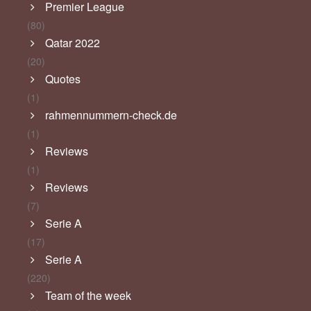
Premier League
(80)
Qatar 2022
(20)
Quotes
(1)
rahmennummern-check.de
(1)
Reviews
(1)
Reviews
(7)
Serie A
(17)
Serie A
(220)
Team of the week