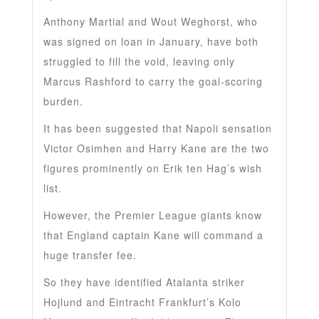
Anthony Martial and Wout Weghorst, who
was signed on loan in January, have both
struggled to fill the void, leaving only
Marcus Rashford to carry the goal-scoring
burden.
It has been suggested that Napoli sensation
Victor Osimhen and Harry Kane are the two
figures prominently on Erik ten Hag’s wish
list.
However, the Premier League giants know
that England captain Kane will command a
huge transfer fee.
So they have identified Atalanta striker
Hojlund and Eintracht Frankfurt’s Kolo