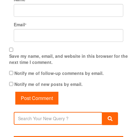
Email
*
Save my name, email, and website in this browser for the
next time I comment.
Notify me of follow-up comments by email.
Notify me of new posts by email.