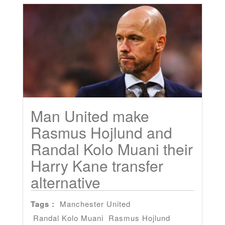
Man United make
Rasmus Hojlund and
Randal Kolo Muani their
Harry Kane transfer
alternative
Tags :
Manchester United
Randal Kolo Muani
Rasmus Hojlund