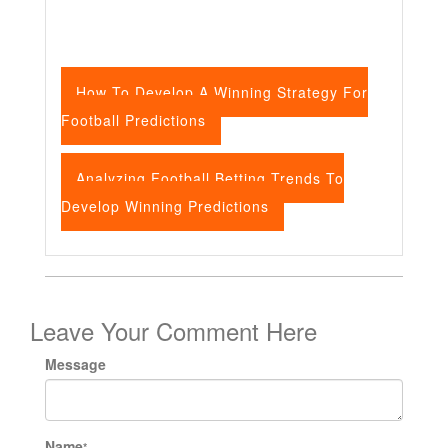
How To Develop A Winning Strategy For
Football Predictions
Analyzing Football Betting Trends To
Develop Winning Predictions
Leave Your Comment Here
Message
Name
*