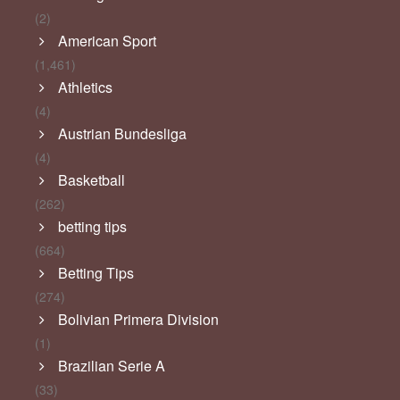
(2)
American Sport
(1,461)
Athletics
(4)
Austrian Bundesliga
(4)
Basketball
(262)
betting tips
(664)
Betting Tips
(274)
Bolivian Primera Division
(1)
Brazilian Serie A
(33)