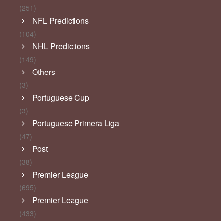
(251)
NFL Predictions
(104)
NHL Predictions
(149)
Others
(3)
Portuguese Cup
(3)
Portuguese Primera Liga
(47)
Post
(38)
Premier League
(695)
Premier League
(433)