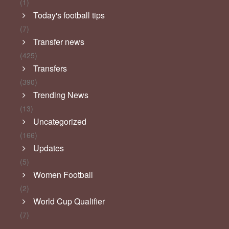
(1)
Today's football tips
(7)
Transfer news
(425)
Transfers
(390)
Trending News
(13)
Uncategorized
(166)
Updates
(5)
Women Football
(2)
World Cup Qualifier
(7)