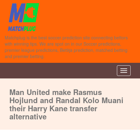
Matchplug is the best soccer prediction site connecting bettors
with winning tips. We are spot on in our Soccer predictions,
premier league predictions, Bet9ja prediction, matched betting
and premier betting.
Toggle n
Man United make Rasmus
Hojlund and Randal Kolo Muani
their Harry Kane transfer
alternative