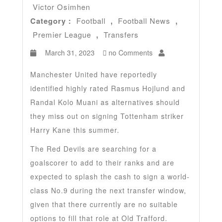
Victor Osimhen
Category :
Football
,
Football News
,
Premier League
,
Transfers
March 31, 2023
no Comments
Manchester United have reportedly
identified highly rated Rasmus Hojlund and
Randal Kolo Muani as alternatives should
they miss out on signing Tottenham striker
Harry Kane this summer.
The Red Devils are searching for a
goalscorer to add to their ranks and are
expected to splash the cash to sign a world-
class No.9 during the next transfer window,
given that there currently are no suitable
options to fill that role at Old Trafford.