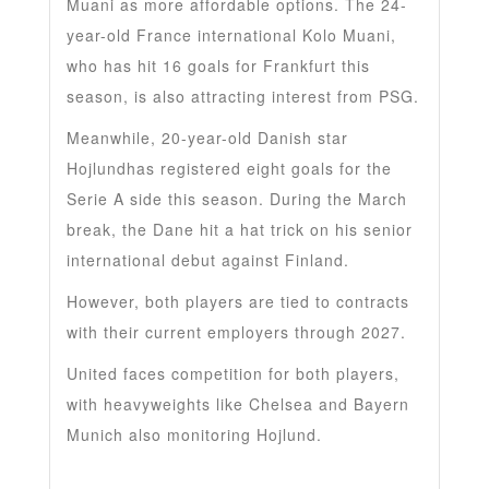
Muani as more affordable options. The 24-
year-old France international Kolo Muani,
who has hit 16 goals for Frankfurt this
season, is also attracting interest from PSG.
Meanwhile, 20-year-old Danish star
Hojlundhas registered eight goals for the
Serie A side this season. During the March
break, the Dane hit a hat trick on his senior
international debut against Finland.
However, both players are tied to contracts
with their current employers through 2027.
United faces competition for both players,
with heavyweights like Chelsea and Bayern
Munich also monitoring Hojlund.