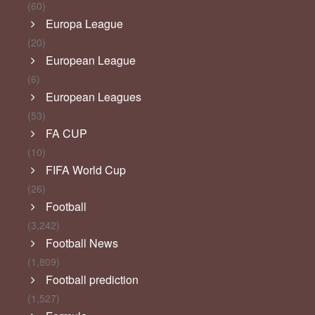
(60)
Europa League
(20)
European League
(6)
European Leagues
(53)
FA CUP
(10)
FIFA World Cup
(26)
Football
(3,242)
Football News
(1,809)
Football prediction
(1,527)