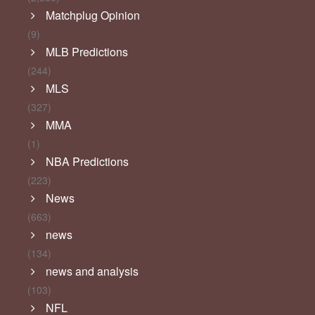
Matchplug Opinion
(9)
MLB Predictions
(244)
MLS
(327)
MMA
(1)
NBA Predictions
(223)
News
(663)
news
(134)
news and analysis
(103)
NFL