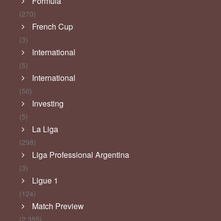
Formula
(270)
French Cup
(3)
International
(5)
International
(50)
Investing
(5)
La Liga
(298)
Liga Professional Argentina
(3)
Ligue 1
(124)
Match Preview
(2,355)