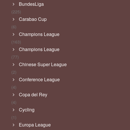
BundesLiga
(225)
Carabao Cup
(6)
Champions League
(163)
Champions League
(77)
Chinese Super League
(2)
Conference League
(4)
Copa del Rey
(4)
Cycling
(1)
Europa League