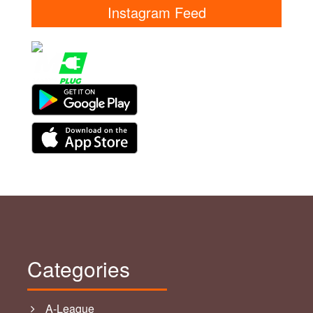
Instagram Feed
Categories
A-League