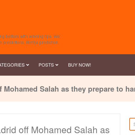
ng bettors with winning tips. We
 predictions, Bet9ja prediction,
ATEGORIES
POSTS
BUY NOW!
ff Mohamed Salah as they prepare to ha
adrid off Mohamed Salah as