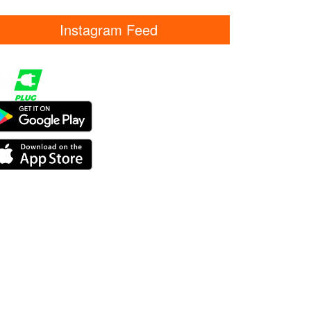
Instagram Feed