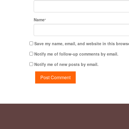
Name
*
Save my name, email, and website in this browse
Notify me of follow-up comments by email.
Notify me of new posts by email.