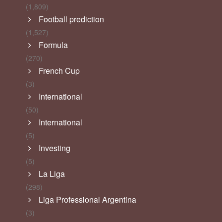
(1,809)
Football prediction
(1,527)
Formula
(270)
French Cup
(3)
International
(50)
International
(5)
Investing
(5)
La Liga
(298)
Liga Professional Argentina
(3)