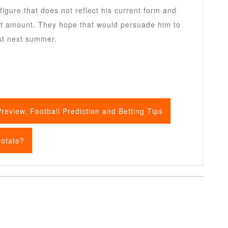
igure that does not reflect his current form and
hat amount. They hope that would persuade him to
ast next summer.
view, Football Prediction and Betting Tips
rotate?