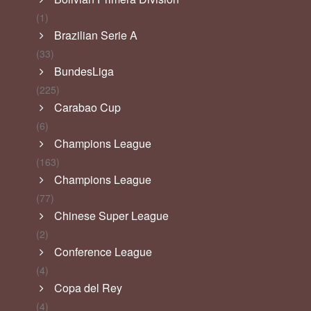
(1)
Brazilian Serie A
(33)
BundesLiga
(225)
Carabao Cup
(6)
Champions League
(163)
Champions League
(77)
Chinese Super League
(2)
Conference League
(4)
Copa del Rey
(4)