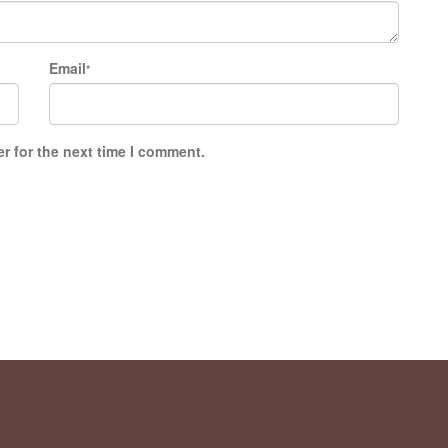
Email
*
r for the next time I comment.