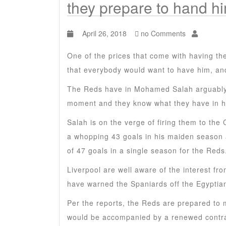
they prepare to hand h
April 26, 2018
no Comments
One of the prices that come with having th
that everybody would want to have him, and 
The Reds have in Mohamed Salah arguably t
moment and they know what they have in ha
Salah is on the verge of firing them to th
a whopping 43 goals in his maiden season a
of 47 goals in a single season for the Reds
Liverpool are well aware of the interest fr
have warned the Spaniards off the Egyptia
Per the reports, the Reds are prepared to
would be accompanied by a renewed contra