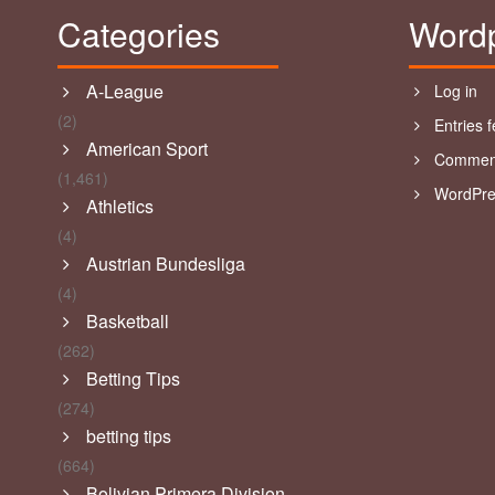
Categories
Word
A-League
Log in
(2)
Entries 
American Sport
Comment
(1,461)
WordPre
Athletics
(4)
Austrian Bundesliga
(4)
Basketball
(262)
Betting Tips
(274)
betting tips
(664)
Bolivian Primera Division