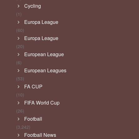
Cycling
(1)
Europa League
(60)
Europa League
(20)
European League
(6)
European Leagues
(53)
FA CUP
(10)
FIFA World Cup
(26)
Football
(3,242)
Football News