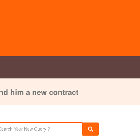
nd him a new contract