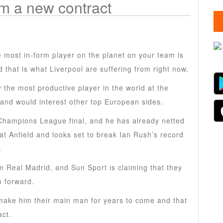
im a new contract
e most in-form player on the planet on your team is
that is what Liverpool are suffering from right now.
he most productive player in the world at the
nd would interest other top European sides.
e Champions League final, and he has already netted
t Anfield and looks set to break Ian Rush’s record
.
om Real Madrid, and Sun Sport is claiming that they
n forward.
 make him their main man for years to come and that
ct.