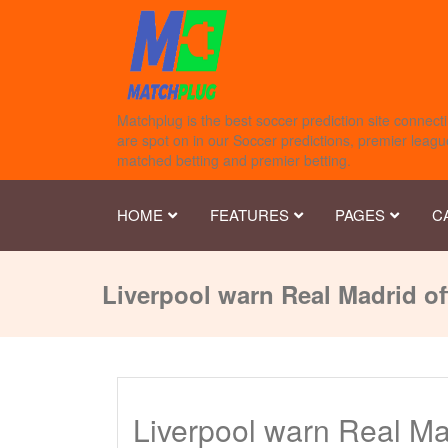
Matchplug is the best soccer prediction site connecti
are spot on in our Soccer predictions, premier league
matched betting and premier betting.
HOME
FEATURES
PAGES
C
Liverpool warn Real Madrid o
Liverpool warn Real M