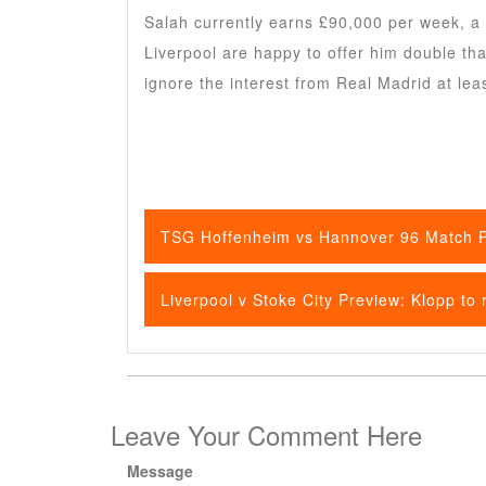
Salah currently earns £90,000 per week, a f
Liverpool are happy to offer him double t
ignore the interest from Real Madrid at le
TSG Hoffenheim vs Hannover 96 Match Pre
Liverpool v Stoke City Preview: Klopp to 
Leave Your Comment Here
Message