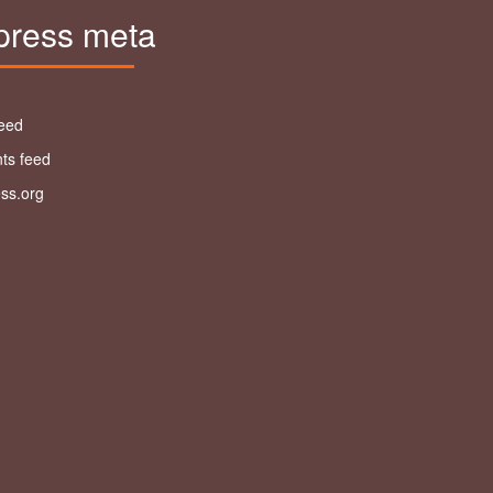
press meta
feed
s feed
ss.org