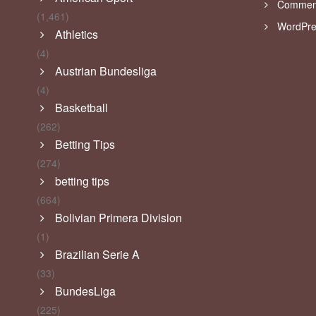
Comment
(1,461)
WordPre
Athletics
(4)
Austrian Bundesliga
(4)
Basketball
(262)
Betting Tips
(274)
betting tips
(664)
Bolivian Primera Division
(1)
Brazilian Serie A
(33)
BundesLiga
(225)