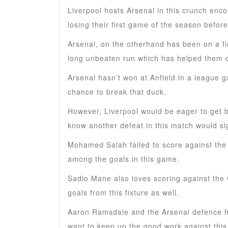
Liverpool hosts Arsenal in this crunch enco
losing their first game of the season before
Arsenal, on the otherhand has been on a fi
long unbeaten run which has helped them cl
Arsenal hasn’t won at Anfield in a league 
chance to break that duck.
However, Liverpool would be eager to get b
know another defeat in this match would sig
Mohamed Salah failed to score against the
among the goals in this game.
Sadio Mane also loves scoring against the 
goals from this fixture as well.
Aaron Ramsdale and the Arsenal defence h
want to keep up the good work against this