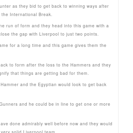
unter as they bid to get back to winning ways after
 the International Break.
ne run of form and they head into this game with a
ose the gap with Liverpool to just two points.
game for a long time and this game gives them the
ack to form after the loss to the Hammers and they
nify that things are getting bad for them.
 Hammer and the Egyptian would look to get back
Gunners and he could be in line to get one or more
ave done admirably well before now and they would
 very solid Liverpool team.