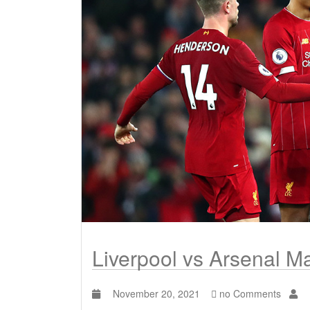
Liverpool vs Arsenal M
November 20, 2021
no Comments