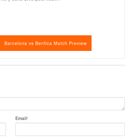
Barcelona vs Benfica Match Preview
Email
*