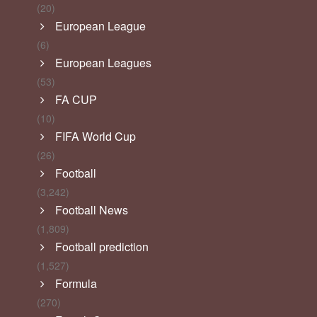
(20)
European League
(6)
European Leagues
(53)
FA CUP
(10)
FIFA World Cup
(26)
Football
(3,242)
Football News
(1,809)
Football prediction
(1,527)
Formula
(270)