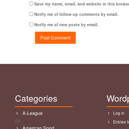
Save my name, email, and website in this browse
Notify me of follow-up comments by email.
Notify me of new posts by email.
Categories
Word
A-League
Log in
(2)
Entries 
American Sport