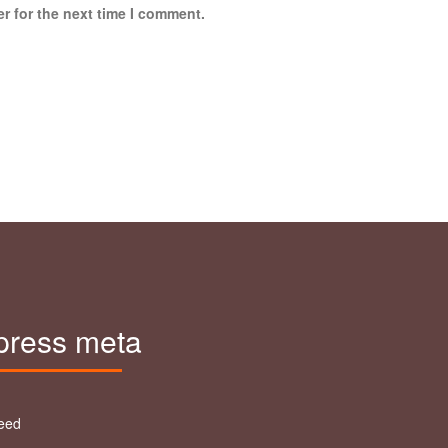
r for the next time I comment.
press meta
feed