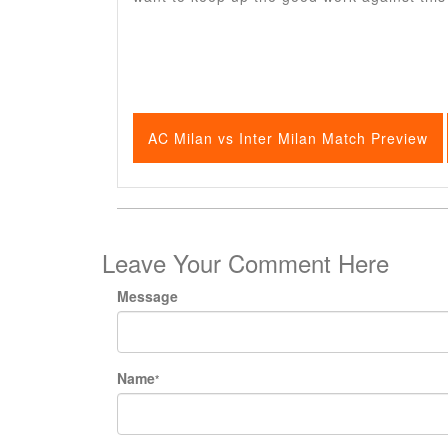
AC Milan vs Inter Milan Match Preview
Leave Your Comment Here
Message
Name
*