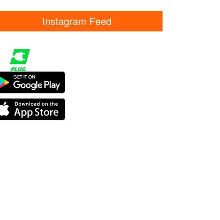
Instagram Feed