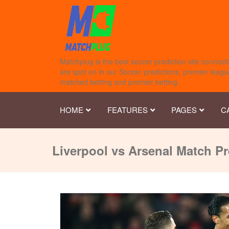
Matchplug is the best soccer prediction site connecti
are spot on in our Soccer predictions, premier league
matched betting and premier betting.
HOME
FEATURES
PAGES
C
Liverpool vs Arsenal Match P