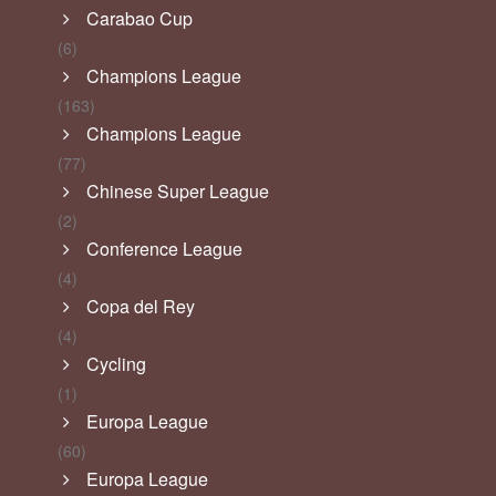
Carabao Cup
(6)
Champions League
(163)
Champions League
(77)
Chinese Super League
(2)
Conference League
(4)
Copa del Rey
(4)
Cycling
(1)
Europa League
(60)
Europa League