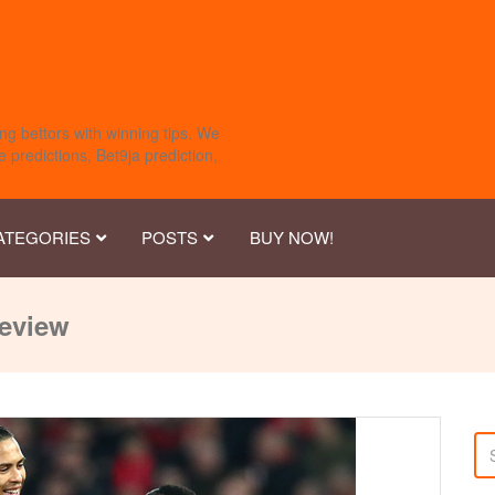
ng bettors with winning tips. We
 predictions, Bet9ja prediction,
ATEGORIES
POSTS
BUY NOW!
review