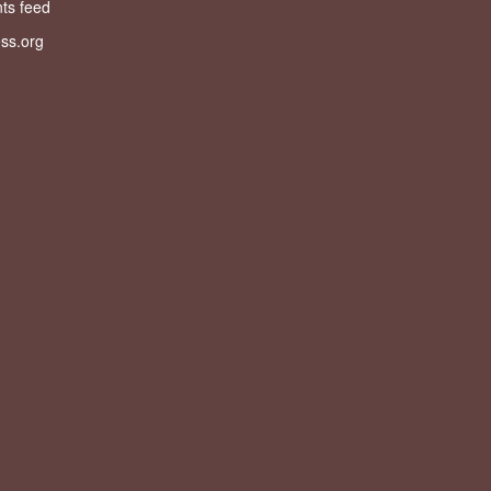
s feed
ss.org