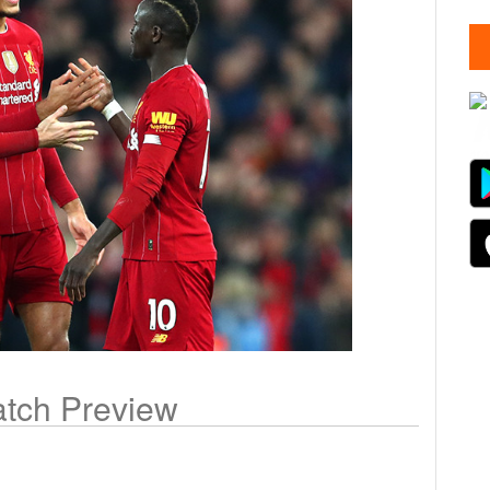
atch Preview