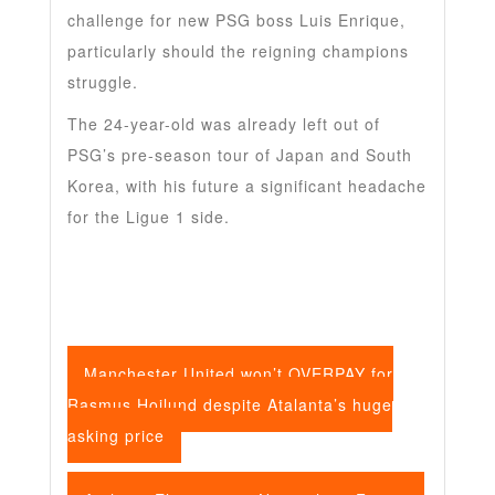
challenge for new PSG boss Luis Enrique,
particularly should the reigning champions
struggle.
The 24-year-old was already left out of
PSG’s pre-season tour of Japan and South
Korea, with his future a significant headache
for the Ligue 1 side.
Manchester United won’t OVERPAY for
Rasmus Hojlund despite Atalanta’s huge
asking price