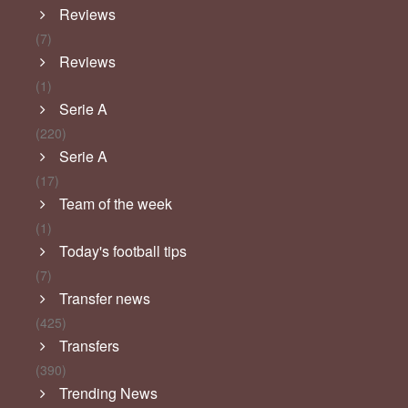
Reviews
(7)
Reviews
(1)
Serie A
(220)
Serie A
(17)
Team of the week
(1)
Today's football tips
(7)
Transfer news
(425)
Transfers
(390)
Trending News