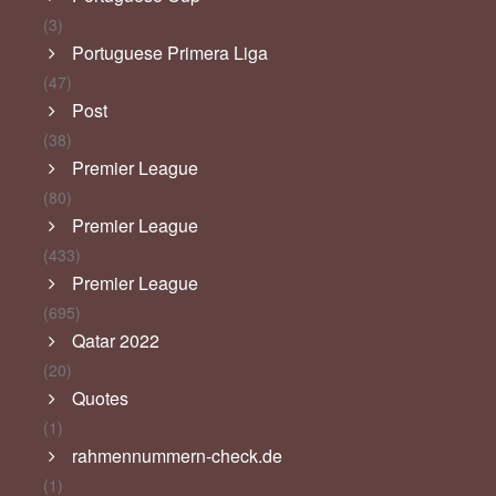
(3)
Portuguese Primera Liga
(47)
Post
(38)
Premier League
(80)
Premier League
(433)
Premier League
(695)
Qatar 2022
(20)
Quotes
(1)
rahmennummern-check.de
(1)