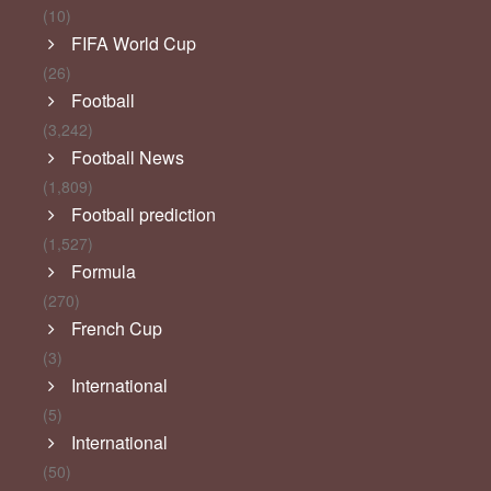
(10)
FIFA World Cup
(26)
Football
(3,242)
Football News
(1,809)
Football prediction
(1,527)
Formula
(270)
French Cup
(3)
International
(5)
International
(50)