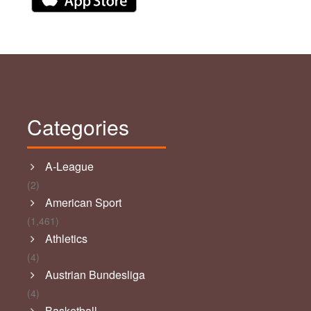
Categories
A-League
(2)
American Sport
(1,461)
Athletics
(4)
Austrian Bundesliga
(4)
Basketball