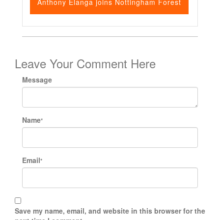
Anthony Elanga joins Nottingham Forest
Leave Your Comment Here
Message
Name
*
Email
*
Save my name, email, and website in this browser for the