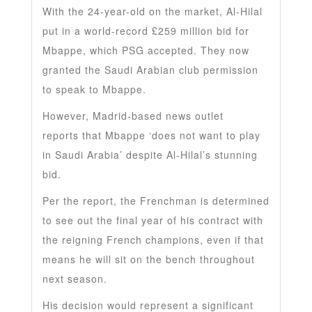
With the 24-year-old on the market, Al-Hilal
put in a world-record £259 million bid for
Mbappe, which PSG accepted. They now
granted the Saudi Arabian club permission
to speak to Mbappe.
However, Madrid-based news outlet
Relevo
reports that Mbappe ‘does not want to play
in Saudi Arabia’ despite Al-Hilal’s stunning
bid.
Per the report, the Frenchman is determined
to see out the final year of his contract with
the reigning French champions, even if that
means he will sit on the bench throughout
next season.
His decision would represent a significant