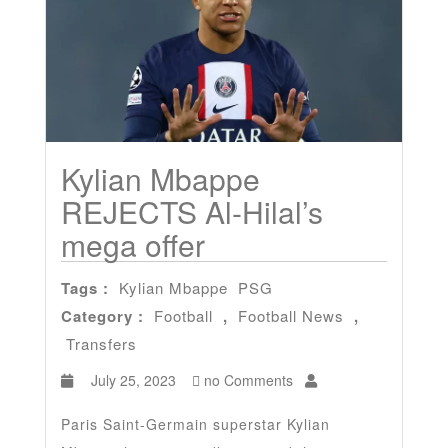
Kylian Mbappe
REJECTS Al-Hilal’s
mega offer
Tags :
Kylian Mbappe
PSG
Category :
Football
,
Football News
,
Transfers
July 25, 2023
no Comments
Paris Saint-Germain superstar Kylian