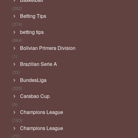
(262)
Betting Tips
(274)
betting tips
(664)
Bolivian Primera Division
(1)
Brazilian Serie A
(33)
BundesLiga
(225)
Carabao Cup
(6)
Champions League
(163)
Champions League
(77)