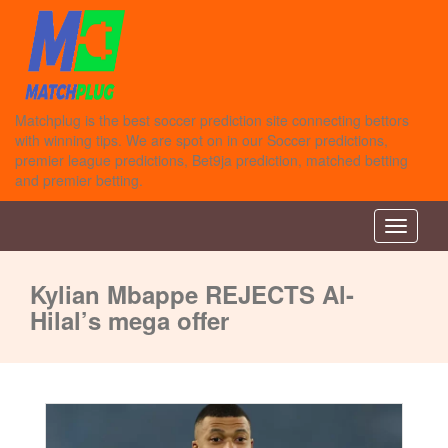
Matchplug is the best soccer prediction site connecting bettors
with winning tips. We are spot on in our Soccer predictions,
premier league predictions, Bet9ja prediction, matched betting
and premier betting.
Toggle n
Kylian Mbappe REJECTS Al-
Hilal’s mega offer