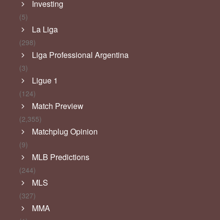
Investing
(5)
La Liga
(298)
Liga Professional Argentina
(3)
Ligue 1
(124)
Match Preview
(2,355)
Matchplug Opinion
(9)
MLB Predictions
(244)
MLS
(327)
MMA