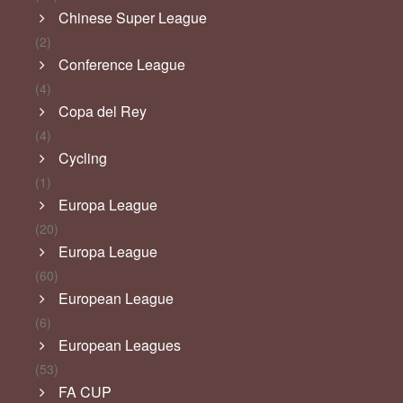
Chinese Super League
(2)
Conference League
(4)
Copa del Rey
(4)
Cycling
(1)
Europa League
(20)
Europa League
(60)
European League
(6)
European Leagues
(53)
FA CUP