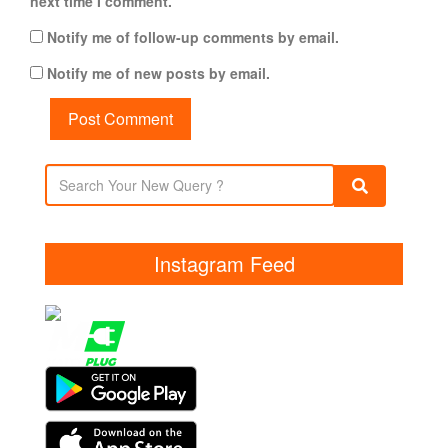
next time I comment.
Notify me of follow-up comments by email.
Notify me of new posts by email.
Instagram Feed