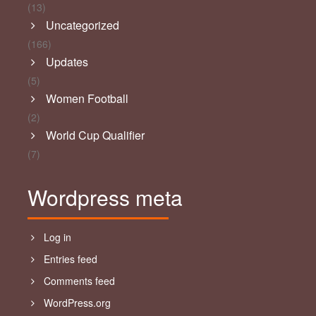
(13)
Uncategorized
(166)
Updates
(5)
Women Football
(2)
World Cup Qualifier
(7)
Wordpress meta
Log in
Entries feed
Comments feed
WordPress.org