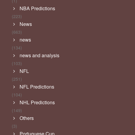
(1)
NBA Predictions
(223)
News
(663)
news
(134)
news and analysis
(103)
NFL
(251)
NFL Predictions
(104)
NHL Predictions
(149)
Others
(3)
Portuguese Cup