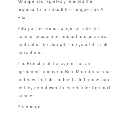
Mbappe has reportedly rejected the
proposal to join Saudi Pro League side Al-
Hilal.
PSG put the French winger on sale this
summer because he refused to sign a new
contract at the club with one year left in his
current deal.
The French club believe he has an
agreement to move to Real Madrid next year
and have told him he has to find a new club
as they do not want to lose him for free next
summer.
Read more:
Tottenham owner makes
decision on Harry Kane’s future amid
Daniel Levy stand-off